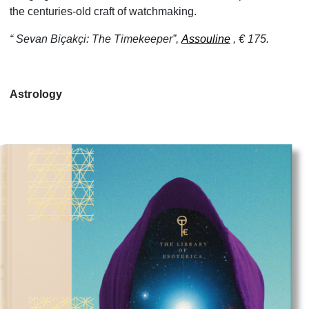
the centuries-old craft of watchmaking.
“ Sevan Biçakçi: The Timekeeper”,
Assouline
, € 175.
Astrology