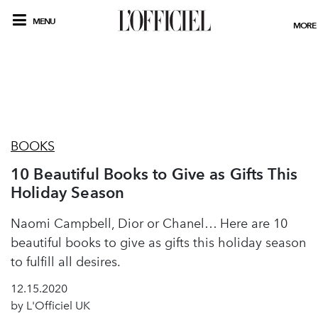
MENU
MORE
BOOKS
10 Beautiful Books to Give as Gifts This
Holiday Season
Naomi Campbell, Dior or Chanel… Here are 10
beautiful books to give as gifts this holiday season
to fulfill all desires.
12.15.2020
by L'Officiel UK