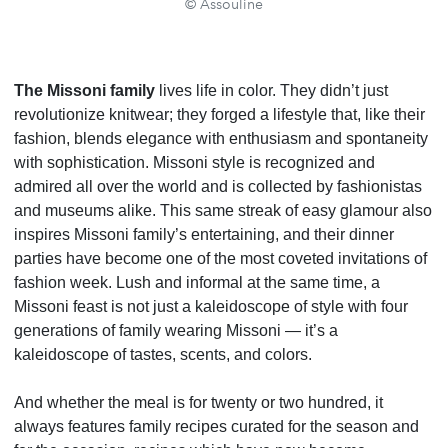
© Assouline
The Missoni family
lives life in color. They didn’t just
revolutionize knitwear; they forged a lifestyle that, like their
fashion, blends elegance with enthusiasm and spontaneity
with sophistication. Missoni style is recognized and
admired all over the world and is collected by fashionistas
and museums alike. This same streak of easy glamour also
inspires Missoni family’s entertaining, and their dinner
parties have become one of the most coveted invitations of
fashion week. Lush and informal at the same time, a
Missoni feast is not just a kaleidoscope of style with four
generations of family wearing Missoni — it’s a
kaleidoscope of tastes, scents, and colors.
And whether the meal is for twenty or two hundred, it
always features family recipes curated for the season and