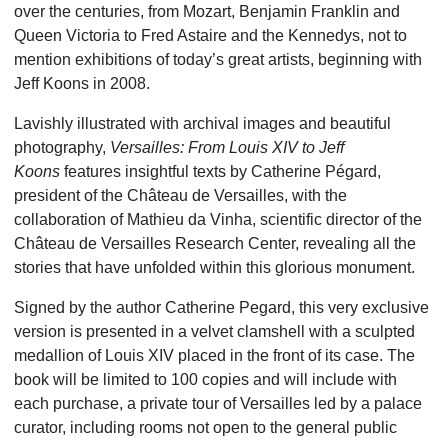
over the centuries, from Mozart, Benjamin Franklin and
Queen Victoria to Fred Astaire and the Kennedys, not to
mention exhibitions of today’s great artists, beginning with
Jeff Koons in 2008.
Lavishly illustrated with archival images and beautiful
photography,
Versailles: From Louis XIV to Jeff
Koons
features insightful texts by Catherine Pégard,
president of the Château de Versailles, with the
collaboration of Mathieu da Vinha, scientific director of the
Château de Versailles Research Center, revealing all the
stories that have unfolded within this glorious monument.
Signed by the author Catherine Pegard, this very exclusive
version is presented in a velvet clamshell with a sculpted
medallion of Louis XIV placed in the front of its case. The
book will be limited to 100 copies and will include with
each purchase, a private tour of Versailles led by a palace
curator, including rooms not open to the general public