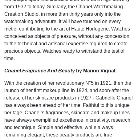
from 1932 to today. Similarly, the Chanel Watchmaking
Creation Studio, in more than thirty years only into the
watchmaking adventure, it will have touched on every
métier contributing to the art of Haute Horlogerie. Watches
conceived as objects of pleasure, without any concession
to the technical and artisanal expertise required to create
precious objects. Watches ready to withstand the test of
time.
Chanel Fragrance And Beauty
by Marion Vignal:
With the creation of her revolutionary N°5 in 1921, then the
launch of her first makeup line in 1924, and soon-after the
release of her skincare products in 1927 - Gabrielle Chanel
has always been ahead of her time. Faithful to this unique
heritage, Chanel’s fragrances, skincare and makeup lines
have always exemplified excellence in creativity, research
and technique. Simple and effective, while always
remaining elegant, these beauty products are true