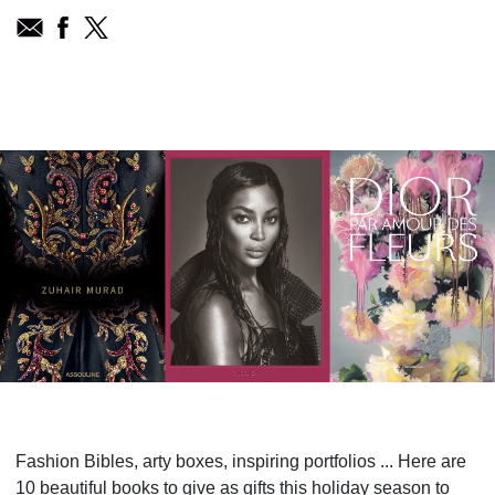
Fashion Bibles, arty boxes, inspiring portfolios ... Here are
10 beautiful books to give as gifts this holiday season to