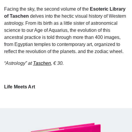
Facing the sky, the second volume of the
Esoteric Library
of Taschen
delves into the hectic visual history of Western
astrology. From its birth as a little sister of astronomical
science to our Age of Aquarius, the evolution of this
ancestral practice is told through more than 400 images,
from Egyptian temples to contemporary art, organized to
reflect the revolution of the planets. and the zodiac wheel.
“Astrology” at
Taschen
, € 30.
Life Meets Art