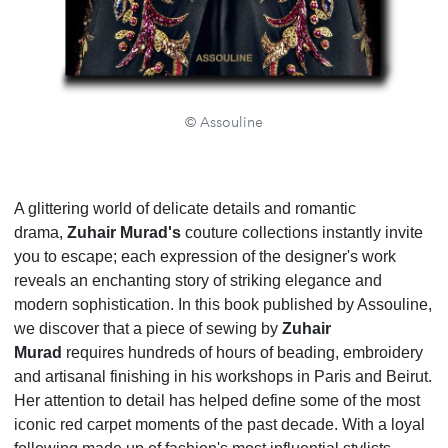
© Assouline
A glittering world of delicate details and romantic
drama,
Zuhair Murad's
couture collections instantly invite
you to escape; each expression of the designer's work
reveals an enchanting story of striking elegance and
modern sophistication. In this book published by Assouline,
we discover that a piece of sewing by
Zuhair
Murad
requires hundreds of hours of beading, embroidery
and artisanal finishing in his workshops in Paris and Beirut.
Her attention to detail has helped define some of the most
iconic red carpet moments of the past decade. With a loyal