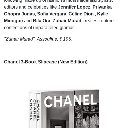
following made up of fashion's most influential stylists,
editors and celebrities like
Jennifer Lopez
,
Priyanka
Chopra Jonas
,
Sofía Vergara
,
Céline Dion
,
Kylie
Minogue
and
Rita Ora
,
Zuhair Murad
creates couture
confections of unparalleled glamor.
"Zuhair Murad",
Assouline
, € 195.
Chanel 3-Book Slipcase (New Edition)