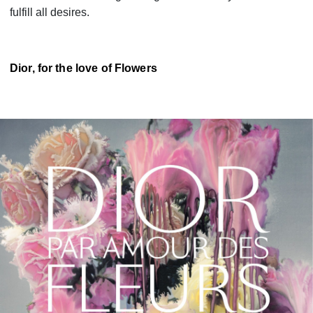
fulfill all desires.
Dior, for the love of Flowers