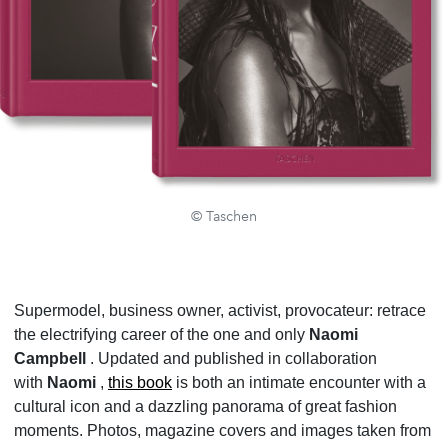
© Taschen
Supermodel, business owner, activist, provocateur: retrace
the electrifying career of the one and only
Naomi
Campbell
. Updated and published in collaboration
with
Naomi
,
this book
is both an intimate encounter with a
cultural icon and a dazzling panorama of great fashion
moments. Photos, magazine covers and images taken from