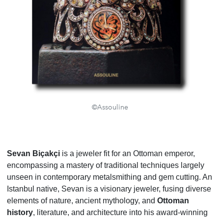
©Assouline
Sevan Biçakçi
is a jeweler fit for an Ottoman emperor,
encompassing a mastery of traditional techniques largely
unseen in contemporary metalsmithing and gem cutting. An
Istanbul native, Sevan is a visionary jeweler, fusing diverse
elements of nature, ancient mythology, and
Ottoman
history
, literature, and architecture into his award-winning