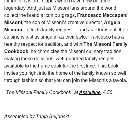
for the occasion, recipes which have now become
legendary. And just as Missoni fans around the world
collect the brand’s iconic zigzags,
Francesco Maccapani
Missoni
, the son of Missoni’s creative director,
Angela
Missoni
, collects family recipes — and as it turns out, their
cuisine is just as singular as their style. Francesco has a
healthy respect for tradition, and with
The Missoni Family
Cookbook
, he chronicles the Missoni culinary tradition,
making these delicious, well-guarded family recipes
available to the home cook for the first time. This book
invites you right into the home of the family known so well
through fashion so that you can join the Missonis a tavola.
"The Missoni Family Cookbook" at
Assouline
, € 50.
Assembled by Tanja Beljanski