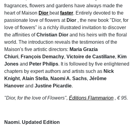
fragrances, flowers and gardens have always made the
heart of Maison
Dior
beat
faster
. Entirely devoted to the
passionate love of flowers at
Dior
, the new book "Dior, for
love of flowers" is a richly illustrated invitation to discover
the affinities of
Christian Dior
and his heirs with the floral
world. The introduction reveals the testimonies of the
Maison's five artistic directors:
Maria Grazia
Chiuri
,
François Demachy
,
Victoire de Castillane
,
Kim
Jones
and
Peter Philips
. It is followed by five enlightened
chapters by expert authors and artists such as
Nick
Knight
,
Alain Stella
,
Naomi A. Sachs
,
Jérôme
Hanover
and
Justine Picardie
.
"Dior, for the love of Flowers",
Éditions Flammarion
, € 95.
Naomi. Updated Edition