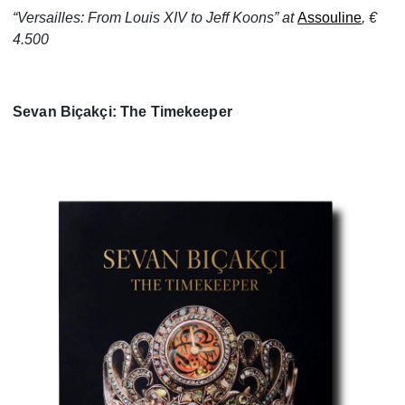
“Versailles: From Louis XIV to Jeff Koons” at
Assouline
, €
4.500
Sevan Biçakçi: The Timekeeper