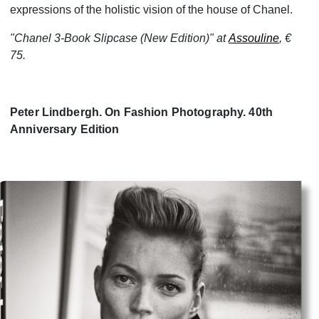
expressions of the holistic vision of the house of Chanel.
"Chanel 3-Book Slipcase (New Edition)" at
Assouline
, €
75.
Peter Lindbergh. On Fashion Photography. 40th
Anniversary Edition