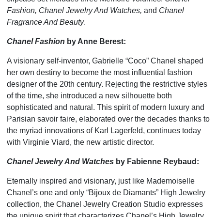
Fashion, Chanel Jewelry And Watches,
and
Chanel
Fragrance And Beauty
.
Chanel Fashion
by Anne Berest:
A visionary self-inventor, Gabrielle “Coco” Chanel shaped
her own destiny to become the most influential fashion
designer of the 20th century. Rejecting the restrictive styles
of the time, she introduced a new silhouette both
sophisticated and natural. This spirit of modern luxury and
Parisian savoir faire, elaborated over the decades thanks to
the myriad innovations of Karl Lagerfeld, continues today
with Virginie Viard, the new artistic director.
Chanel Jewelry And Watches
by Fabienne Reybaud:
Eternally inspired and visionary, just like Mademoiselle
Chanel’s one and only “Bijoux de Diamants” High Jewelry
collection, the Chanel Jewelry Creation Studio expresses
the unique spirit that characterizes Chanel’s High Jewelry,