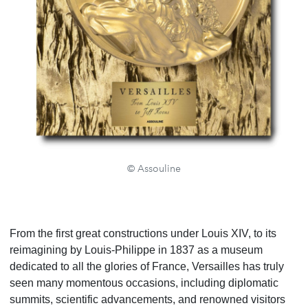
© Assouline
From the first great constructions under Louis XIV, to its
reimagining by Louis-Philippe in 1837 as a museum
dedicated to all the glories of France, Versailles has truly
seen many momentous occasions, including diplomatic
summits, scientific advancements, and renowned visitors