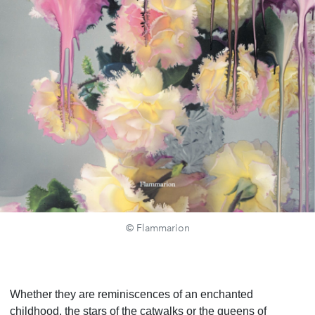
© Flammarion
Whether they are reminiscences of an enchanted
childhood, the stars of the catwalks or the queens of