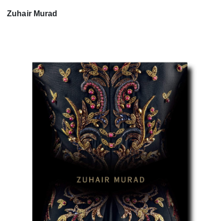
Zuhair Murad