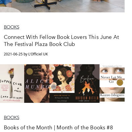
BOOKS
Connect With Fellow Book Lovers This June At
The Festival Plaza Book Club
2021-06-25 by L'Officiel UK
BOOKS
Books of the Month | Month of the Books #8