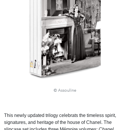
© Assouline
This newly updated trilogy celebrats the timeless spirit,
signatures, and heritage of the house of Chanel. The
slipcase set includes three Mémoire volumes:
Chanel