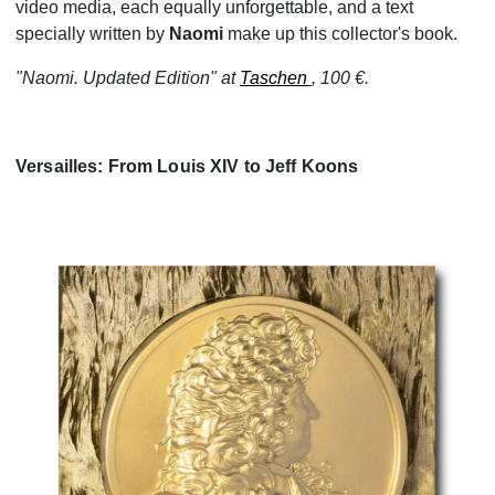
video media, each equally unforgettable, and a text
specially written by
Naomi
make up this collector's book.
"Naomi. Updated Edition" at
Taschen
, 100 €.
Versailles: From Louis XIV to Jeff Koons