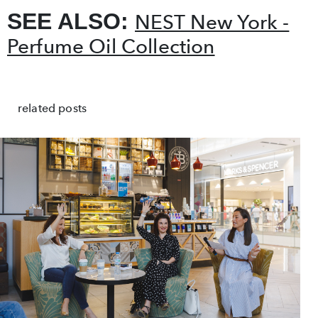
SEE ALSO:
NEST New York -
Perfume Oil Collection
related posts