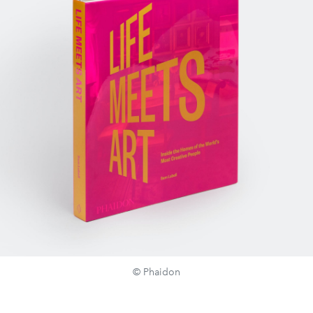
© Phaidon