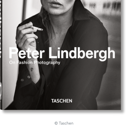
© Taschen