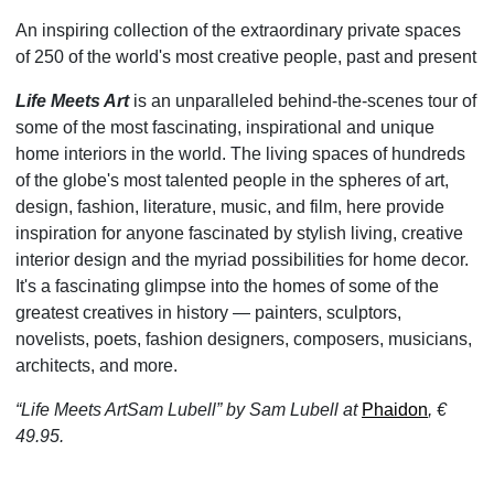
An inspiring collection of the extraordinary private spaces
of 250 of the world's most creative people, past and present
Life Meets Art
is an unparalleled behind-the-scenes tour of
some of the most fascinating, inspirational and unique
home interiors in the world. The living spaces of hundreds
of the globe's most talented people in the spheres of art,
design, fashion, literature, music, and film, here provide
inspiration for anyone fascinated by stylish living, creative
interior design and the myriad possibilities for home decor.
It's a fascinating glimpse into the homes of some of the
greatest creatives in history — painters, sculptors,
novelists, poets, fashion designers, composers, musicians,
architects, and more.
“Life Meets ArtSam Lubell” by Sam Lubell at
Phaidon
, €
49.95.