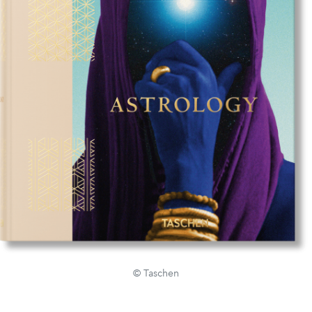
© Taschen