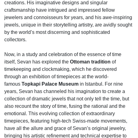
creations. His imaginative designs and singular
craftsmanship have intrigued and impressed fellow
jewelers and connoisseurs for years, and his awe-inspiring
jewels, unique in their storytelling artistry, are avidly sought
by the world’s most discerning and sophisticated
collectors.
Now, in a study and celebration of the essence of time
itself, Sevan has explored the
Ottoman tradition
of
timekeeping and clockmaking, which he discovered
through an exhibition of timepieces at the world-
famous
Topkapi Palace Museum
in Istanbul. For nine
years, Sevan has channeled his imagination to create a
collection of dramatic jewels that not only tell the time, but
also recount the story of time, fusing the rational and the
emotional. This evolving collection of extraordinary
timepieces, featuring high-tech Swiss-made movements,
have all the allure and grace of Sevan’s original jewelry,
bringing his artistic refinement and technical expertise to