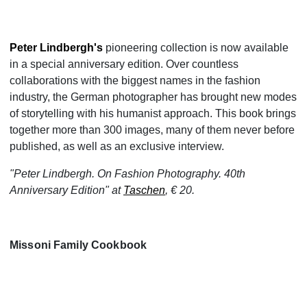
Peter Lindbergh's
pioneering collection is now available
in a special anniversary edition. Over countless
collaborations with the biggest names in the fashion
industry, the German photographer has brought new modes
of storytelling with his humanist approach. This book brings
together more than 300 images, many of them never before
published, as well as an exclusive interview.
"Peter Lindbergh. On Fashion Photography. 40th
Anniversary Edition" at
Taschen
, € 20.
Missoni Family Cookbook