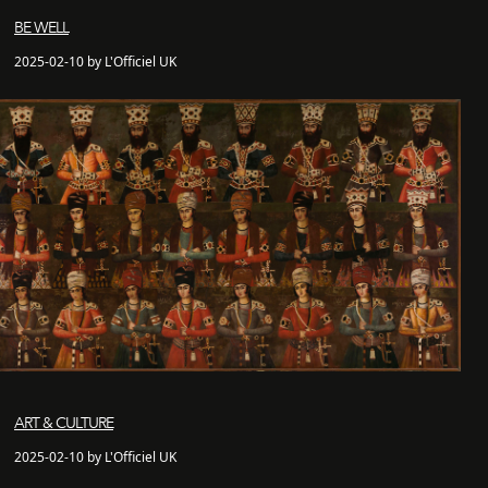
BE WELL
2025-02-10 by L'Officiel UK
ART & CULTURE
2025-02-10 by L'Officiel UK