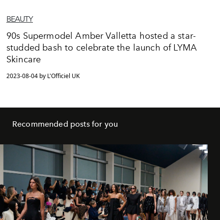
BEAUTY
90s Supermodel Amber Valletta hosted a star-
studded bash to celebrate the launch of LYMA
Skincare
2023-08-04 by L'Officiel UK
Recommended posts for you