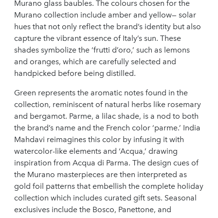
Murano glass baubles. The colours chosen for the
Murano collection include amber and yellow— solar
hues that not only reflect the brand’s identity but also
capture the vibrant essence of Italy’s sun. These
shades symbolize the ‘frutti d’oro,’ such as lemons
and oranges, which are carefully selected and
handpicked before being distilled.
Green represents the aromatic notes found in the
collection, reminiscent of natural herbs like rosemary
and bergamot. Parme, a lilac shade, is a nod to both
the brand’s name and the French color ‘parme.’ India
Mahdavi reimagines this color by infusing it with
watercolor-like elements and ‘Acqua,’ drawing
inspiration from Acqua di Parma. The design cues of
the Murano masterpieces are then interpreted as
gold foil patterns that embellish the complete holiday
collection which includes curated gift sets. Seasonal
exclusives include the Bosco, Panettone, and