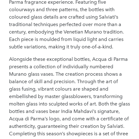
Parma fragrance experience. Featuring five
colourways and three patterns, the bottles with
coloured glass details are crafted using Salviati’s
traditional techniques perfected over more than a
century, embodying the Venetian Murano tradition.
Each piece is moulded from liquid light and carries
subtle variations, making it truly one-of-a-kind.
Alongside these exceptional bottles, Acqua di Parma
presents a collection of individually numbered
Murano glass vases. The creation process shows a
balance of skill and precision. Through the art of
glass fusing, vibrant colours are shaped and
embellished by master glassblowers, transforming
molten glass into sculpted works of art. Both the glass
bottles and vases bear India Mahdavi’s signature,
Acqua di Parma’s logo, and come with a certificate of
authenticity, guaranteeing their creation by Salviati.
Completing this season’s showpieces is a set of three