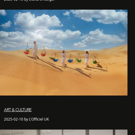
ART & CULTURE
2025-02-10 by L'Officiel UK