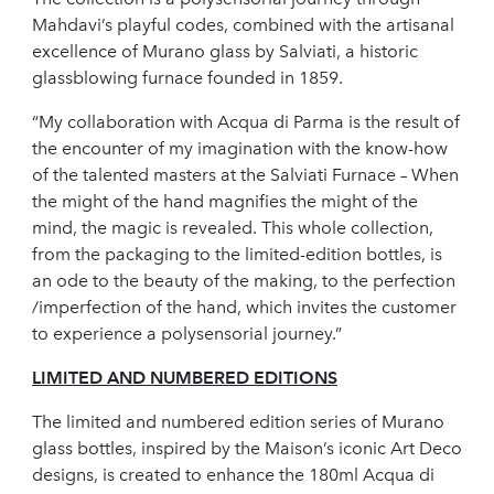
Mahdavi’s playful codes, combined with the artisanal
excellence of Murano glass by Salviati, a historic
glassblowing furnace founded in 1859.
“My collaboration with Acqua di Parma is the result of
the encounter of my imagination with the know-how
of the talented masters at the Salviati Furnace – When
the might of the hand magnifies the might of the
mind, the magic is revealed. This whole collection,
from the packaging to the limited-edition bottles, is
an ode to the beauty of the making, to the perfection
/imperfection of the hand, which invites the customer
to experience a polysensorial journey.”
LIMITED AND NUMBERED EDITIONS
The limited and numbered edition series of Murano
glass bottles, inspired by the Maison’s iconic Art Deco
designs, is created to enhance the 180ml Acqua di