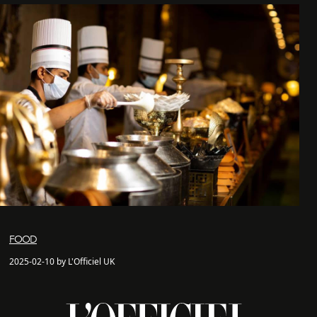
FOOD
2025-02-10 by L'Officiel UK