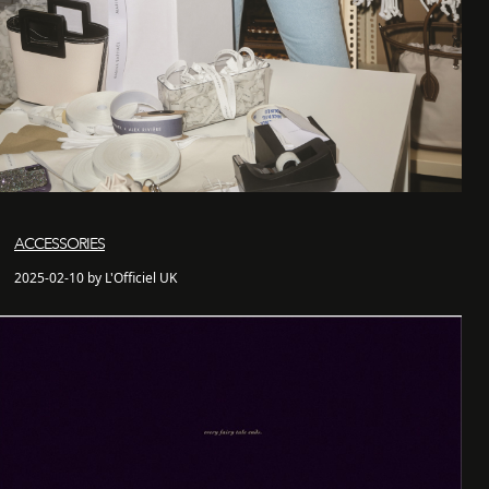
ACCESSORIES
2025-02-10 by L'Officiel UK