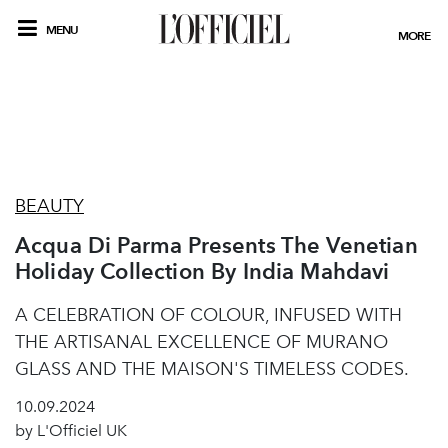
MENU
MORE
BEAUTY
Acqua Di Parma Presents The Venetian
Holiday Collection By India Mahdavi
A CELEBRATION OF COLOUR, INFUSED WITH
THE ARTISANAL EXCELLENCE OF MURANO
GLASS AND THE MAISON'S TIMELESS CODES.
10.09.2024
by L'Officiel UK