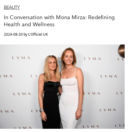
BEAUTY
In Conversation with Mona Mirza: Redefining
Health and Wellness
2024-08-20 by L'Officiel UK