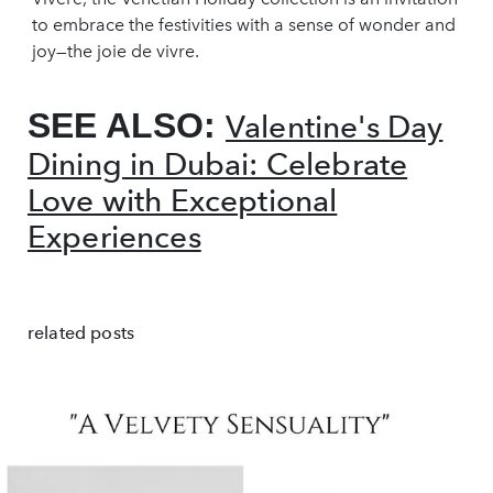
to embrace the festivities with a sense of wonder and
joy—the joie de vivre.
SEE ALSO:
Valentine's Day
Dining in Dubai: Celebrate
Love with Exceptional
Experiences
related posts