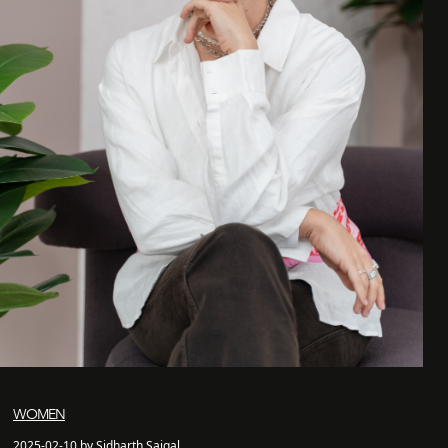
WOMEN
2025-02-10 by Sidharth Saigal