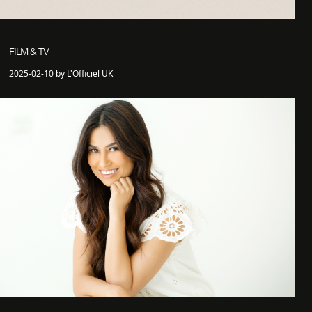
FILM & TV
2025-02-10 by L'Officiel UK