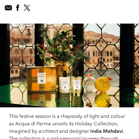
This festive season is a rhapsody of light and colour
as Acqua di Parma unveils its Holiday Collection,
imagined by architect and designer
India Mahdavi
.
The collection is a polysensorial journey through