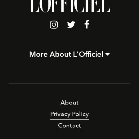
More About L'Officiel
About
Privacy Policy
Contact