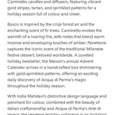
Caminetto candles and diffusers, featuring vibrant
gold stripes, tartan, and sprinkled patterns for a
holiday season full of colour and cheer.
Bosco is inspired by the crisp forest air and the
enchanting scent of fir trees. Caminetto evokes the
warmth of a roaring fire, with notes that blend warm
incense and enveloping touches of amber. Panettone
captures the iconic scent of the traditional Milanese
festive dessert, beloved worldwide. A coveted
holiday bestseller, the Maison’s annual Advent
Calendar arrives in a handcrafted box shimmering
with gold-sprinkled patterns, offering an exciting
daily discovery of Acqua di Parma’s magic
throughout the holiday season.
With India Mahdavi’s distinctive design language and
penchant for colour, combined with the beauty of
Italian craftsmanship and Acqua di Parma’s Arte di
Vivere, the Venetian Holiday collection is an invitation