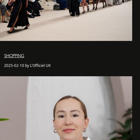
SHOPPING
2025-02-10 by L'Officiel UK