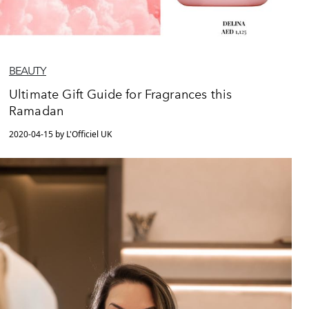
BEAUTY
Ultimate Gift Guide for Fragrances this
Ramadan
2020-04-15 by L'Officiel UK