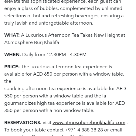
elevate this sophisticated experience, each guest can
enjoy a glass of bubbles, complemented by unlimited
selections of hot and refreshing beverages, ensuring a
truly lavish and unforgettable afternoon.
WHAT:
A Luxurious Afternoon Tea Takes New Height at
At.mosphere Burj Khalifa
WHEN:
Daily from 12:30PM - 4:30PM
PRICE:
The luxurious afternoon tea experience is
available for AED 650 per person with a window table,
the
sparkling afternoon tea experience is available for AED
550 per person with a window table and the la
gourmandizes high tea experience is available for AED
350 per person with a non-window table.
RESERVATIONS:
visit
www.atmosphereburjkhalifa.com
.
To book your table contact +971 4 888 38 28 or email