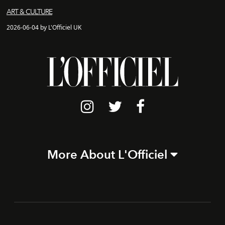
ART & CULTURE
2026-06-04 by L'Officiel UK
More About L'Officiel