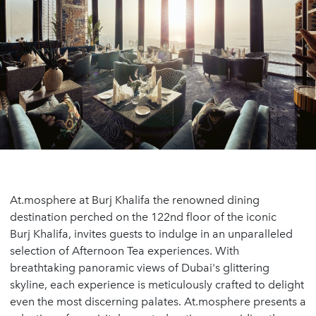
At.mosphere at Burj Khalifa the renowned dining
destination perched on the 122nd floor of the iconic
Burj Khalifa, invites guests to indulge in an unparalleled
selection of Afternoon Tea experiences. With
breathtaking panoramic views of Dubai's glittering
skyline, each experience is meticulously crafted to delight
even the most discerning palates. At.mosphere presents a