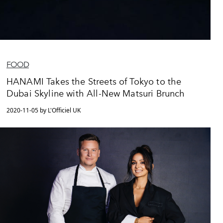
FOOD
HANAMI Takes the Streets of Tokyo to the
Dubai Skyline with All-New Matsuri Brunch
2020-11-05 by L'Officiel UK