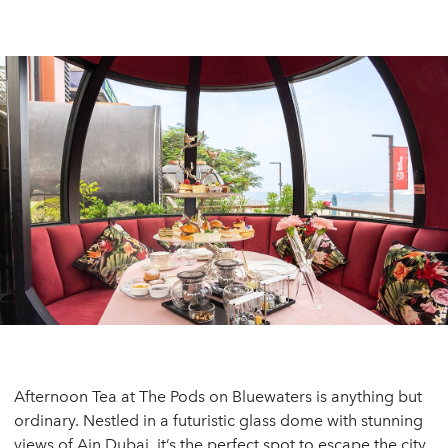
Afternoon Tea at The Pods on Bluewaters is anything but
ordinary. Nestled in a futuristic glass dome with stunning
views of Ain Dubai, it’s the perfect spot to escape the city