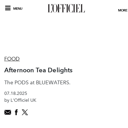
MENU
MORE
FOOD
Afternoon Tea Delights
The PODS at BLUEWATERS.
07.18.2025
by L'Officiel UK