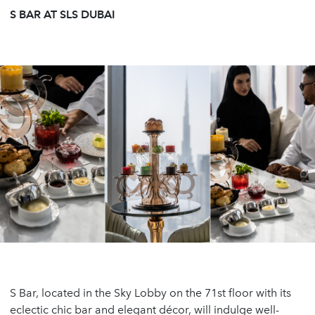
S BAR AT SLS DUBAI
S Bar, located in the Sky Lobby on the 71st floor with its
eclectic chic bar and elegant décor, will indulge well-