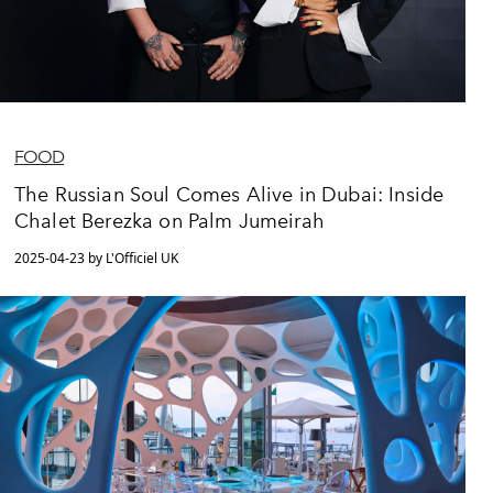
FOOD
The Russian Soul Comes Alive in Dubai: Inside
Chalet Berezka on Palm Jumeirah
2025-04-23 by L'Officiel UK