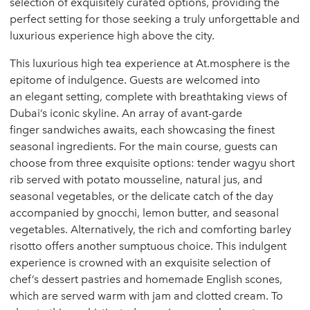
selection of exquisitely curated options, providing the
perfect setting for those seeking a truly unforgettable and
luxurious experience high above the city.
This luxurious high tea experience at At.mosphere is the
epitome of indulgence. Guests are welcomed into
an elegant setting, complete with breathtaking views of
Dubai’s iconic skyline. An array of avant-garde
finger sandwiches awaits, each showcasing the finest
seasonal ingredients. For the main course, guests can
choose from three exquisite options: tender wagyu short
rib served with potato mousseline, natural jus, and
seasonal vegetables, or the delicate catch of the day
accompanied by gnocchi, lemon butter, and seasonal
vegetables. Alternatively, the rich and comforting barley
risotto offers another sumptuous choice. This indulgent
experience is crowned with an exquisite selection of
chef’s dessert pastries and homemade English scones,
which are served warm with jam and clotted cream. To