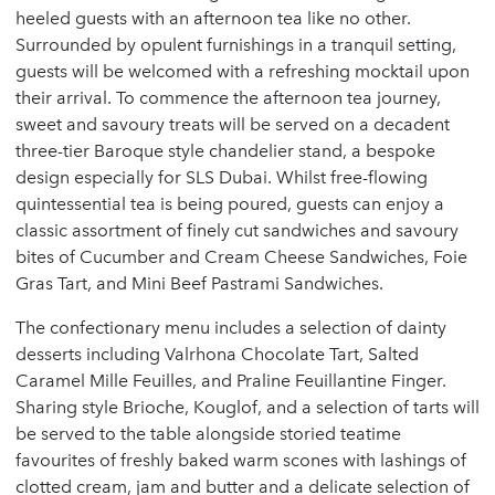
heeled guests with an afternoon tea like no other.
Surrounded by opulent furnishings in a tranquil setting,
guests will be welcomed with a refreshing mocktail upon
their arrival. To commence the afternoon tea journey,
sweet and savoury treats will be served on a decadent
three-tier Baroque style chandelier stand, a bespoke
design especially for SLS Dubai. Whilst free-flowing
quintessential tea is being poured, guests can enjoy a
classic assortment of finely cut sandwiches and savoury
bites of Cucumber and Cream Cheese Sandwiches, Foie
Gras Tart, and Mini Beef Pastrami Sandwiches.
The confectionary menu includes a selection of dainty
desserts including Valrhona Chocolate Tart, Salted
Caramel Mille Feuilles, and Praline Feuillantine Finger.
Sharing style Brioche, Kouglof, and a selection of tarts will
be served to the table alongside storied teatime
favourites of freshly baked warm scones with lashings of
clotted cream, jam and butter and a delicate selection of