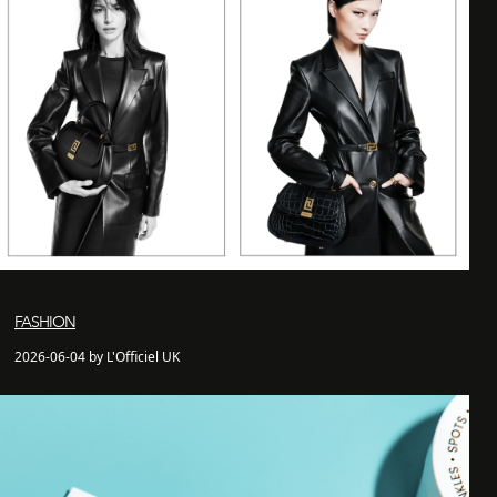
FASHION
2026-06-04 by L'Officiel UK