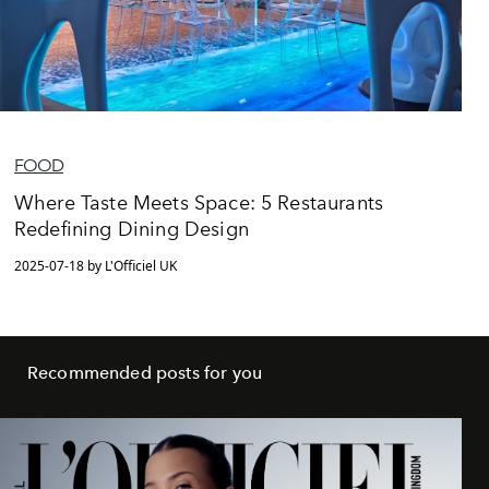
FOOD
Where Taste Meets Space: 5 Restaurants
Redefining Dining Design
2025-07-18 by L'Officiel UK
Recommended posts for you