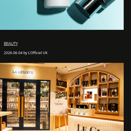
BEAUTY
2026-06-04 by L'Officiel UK