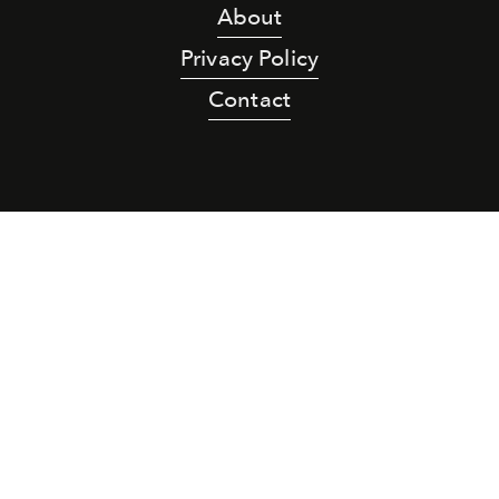
About
Privacy Policy
Contact