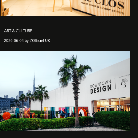
ART & CULTURE
2026-06-04 by L'Officiel UK