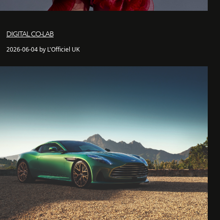
DIGITAL CO-LAB
2026-06-04 by L'Officiel UK