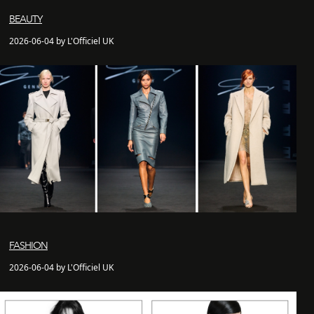
BEAUTY
2026-06-04 by L'Officiel UK
FASHION
2026-06-04 by L'Officiel UK