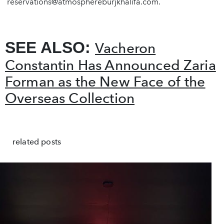
reservations@atmosphereburjkhalifa.com
.
SEE ALSO:
Vacheron
Constantin Has Announced Zaria
Forman as the New Face of the
Overseas Collection
related posts