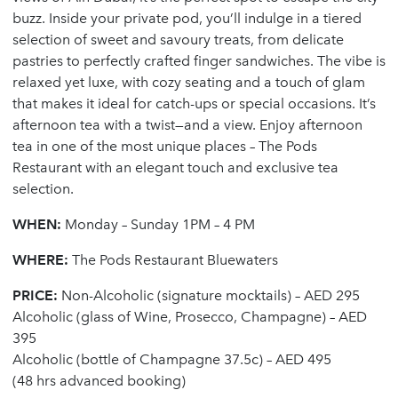
buzz. Inside your private pod, you’ll indulge in a tiered
selection of sweet and savoury treats, from delicate
pastries to perfectly crafted finger sandwiches. The vibe is
relaxed yet luxe, with cozy seating and a touch of glam
that makes it ideal for catch-ups or special occasions. It’s
afternoon tea with a twist—and a view. Enjoy afternoon
tea in one of the most unique places – The Pods
Restaurant with an elegant touch and exclusive tea
selection.
WHEN:
Monday – Sunday 1PM – 4 PM
WHERE:
The Pods Restaurant Bluewaters
PRICE:
Non-Alcoholic (signature mocktails) – AED 295
Alcoholic (glass of Wine, Prosecco, Champagne) – AED
395
Alcoholic (bottle of Champagne 37.5c) – AED 495
(48 hrs advanced booking)