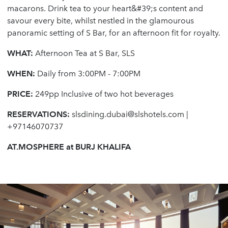
macarons. Drink tea to your heart&#39;s content and
savour every bite, whilst nestled in the glamourous
panoramic setting of S Bar, for an afternoon fit for royalty.
WHAT:
Afternoon Tea at S Bar, SLS
WHEN:
Daily from 3:00PM - 7:00PM
PRICE:
249pp Inclusive of two hot beverages
RESERVATIONS:
slsdining.dubai@slshotels.com
|
+97146070737
AT.MOSPHERE at BURJ KHALIFA