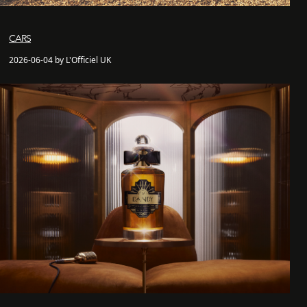
CARS
2026-06-04 by L'Officiel UK