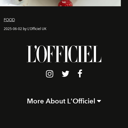
FOOD
2025-06-02 by L'Officiel UK
More About L'Officiel