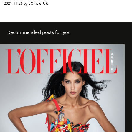
2021-11-26 by L'Officiel UK
Recommended posts for you