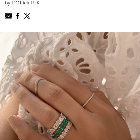
by L'Officiel UK