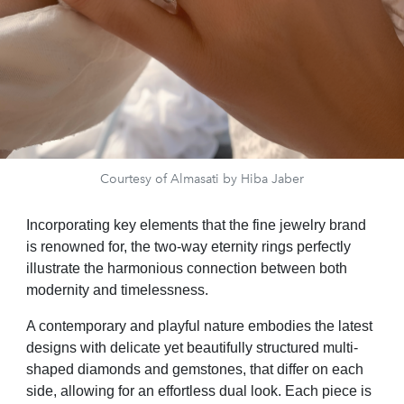
Courtesy of Almasati by Hiba Jaber
Incorporating key elements that the fine jewelry brand
is renowned for, the two-way eternity rings perfectly
illustrate the harmonious connection between both
modernity and timelessness.
A contemporary and playful nature embodies the latest
designs with delicate yet beautifully structured multi-
shaped diamonds and gemstones, that differ on each
side, allowing for an effortless dual look. Each piece is