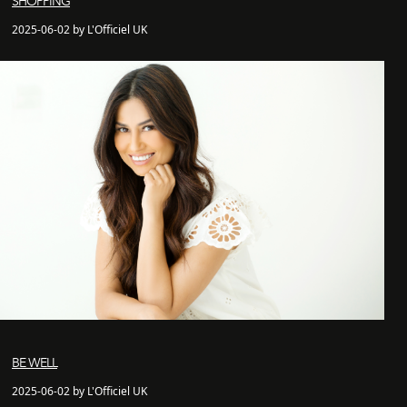
SHOPPING
2025-06-02 by L'Officiel UK
BE WELL
2025-06-02 by L'Officiel UK