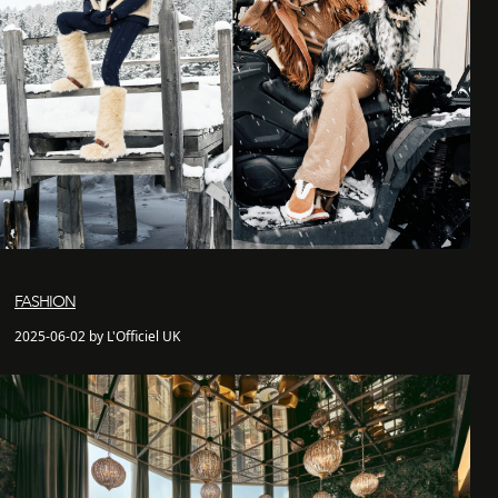
FASHION
2025-06-02 by L'Officiel UK