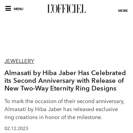
MENU
MORE
JEWELLERY
Almasati by Hiba Jaber Has Celebrated
its Second Anniversary with Release of
New Two-Way Eternity Ring Designs
To mark the occasion of their second anniversary,
Almasati by Hiba Jaber has released exclusive
ring creations in honor of the milestone.
02.12.2023