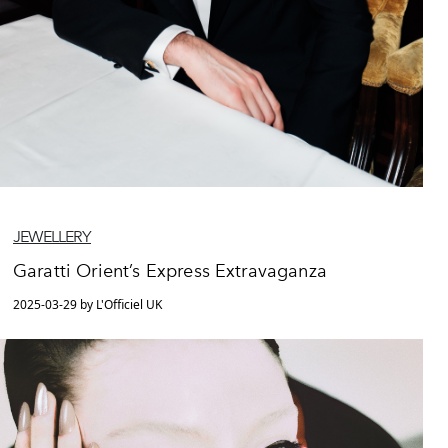
JEWELLERY
Garatti Orient’s Express Extravaganza
2025-03-29 by L'Officiel UK