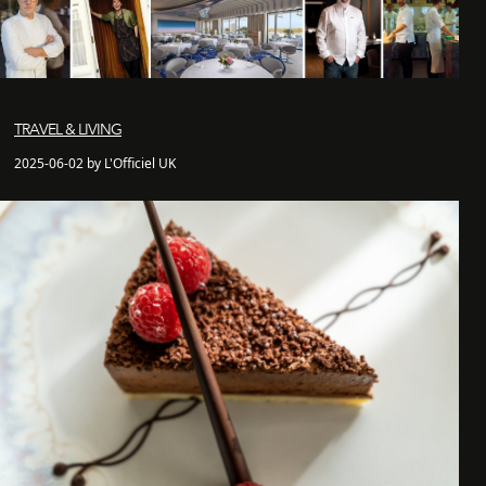
TRAVEL & LIVING
2025-06-02 by L'Officiel UK