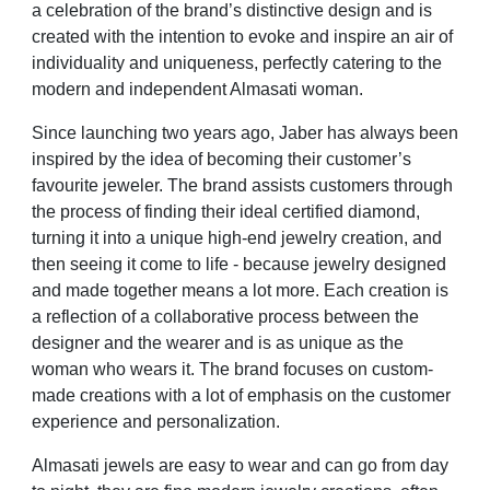
a celebration of the brand’s distinctive design and is
created with the intention to evoke and inspire an air of
individuality and uniqueness, perfectly catering to the
modern and independent Almasati woman.
Since launching two years ago, Jaber has always been
inspired by the idea of becoming their customer’s
favourite jeweler. The brand assists customers through
the process of finding their ideal certified diamond,
turning it into a unique high-end jewelry creation, and
then seeing it come to life - because jewelry designed
and made together means a lot more. Each creation is
a reflection of a collaborative process between the
designer and the wearer and is as unique as the
woman who wears it. The brand focuses on custom-
made creations with a lot of emphasis on the customer
experience and personalization.
Almasati jewels are easy to wear and can go from day