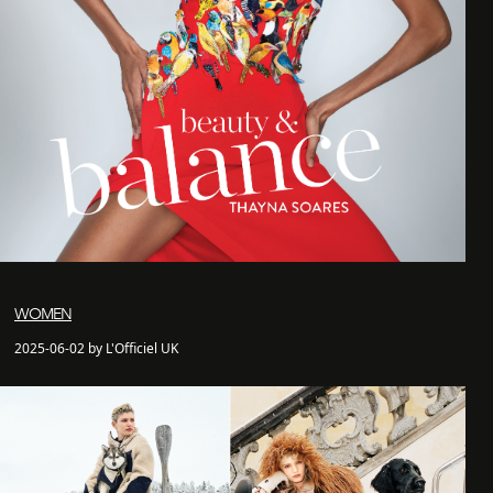
WOMEN
2025-06-02 by L'Officiel UK