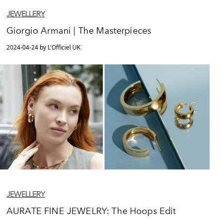
JEWELLERY
Giorgio Armani | The Masterpieces
2024-04-24 by L'Officiel UK
JEWELLERY
AURATE FINE JEWELRY: The Hoops Edit