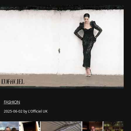
FASHION
2025-06-02 by L'Officiel UK