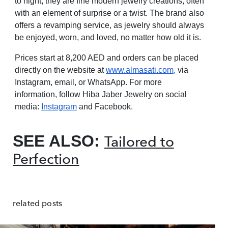
to night, they are fine modern jewelry creations, often
with an element of surprise or a twist. The brand also
offers a revamping service, as jewelry should always
be enjoyed, worn, and loved, no matter how old it is.
Prices start at 8,200 AED and orders can be placed
directly on the website at
www.almasati.com
,
via
Instagram, email, or WhatsApp. For more
information, follow Hiba Jaber Jewelry on social
media:
Instagram
and Facebook.
SEE ALSO:
Tailored to
Perfection
related posts