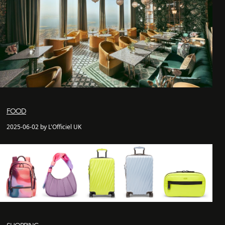
FOOD
2025-06-02 by L'Officiel UK