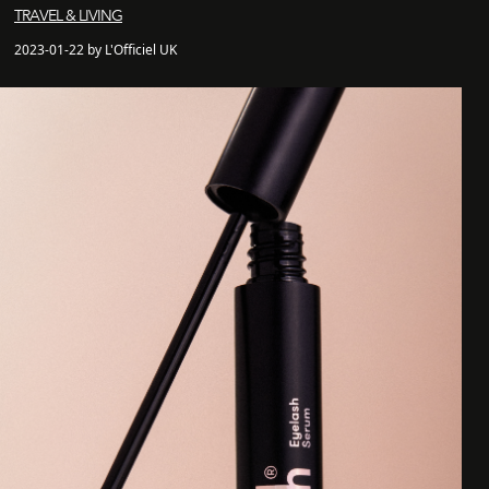
TRAVEL & LIVING
2023-01-22 by L'Officiel UK