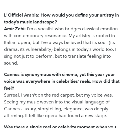
L'Officiel Arabia: How would you define your artistry in
today’s music landscape?
Amir Zehi:
I’m a vocalist who bridges classical emotion
with contemporary resonance. My artistry is rooted in
Italian opera, but I’ve always believed that its soul (its
drama, its vulnerability) belongs in today’s world too. I
sing not just to perform, but to translate feeling into
sound.
Cannes is synonymous with cinema, yet this year your
voice was everywhere in celebrities’ reels. How did that
feel?
Surreal. I wasn’t on the red carpet, but my voice was.
Seeing my music woven into the visual language of
Cannes - luxury, storytelling, elegance, was deeply
affirming. It felt like opera had found a new stage.
Was there a single reel or celebrity moment when you