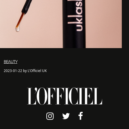
BEAUTY
2023-01-22 by L'Officiel UK