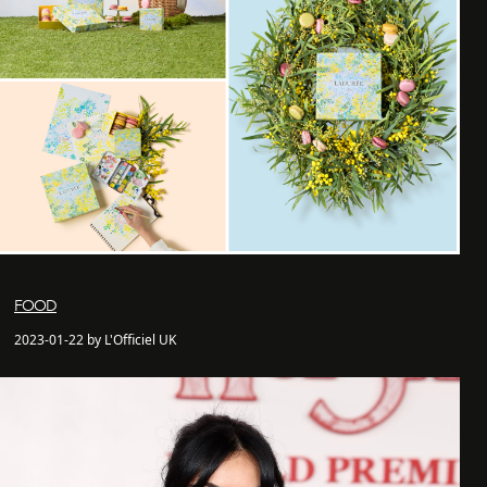
FOOD
2023-01-22 by L'Officiel UK