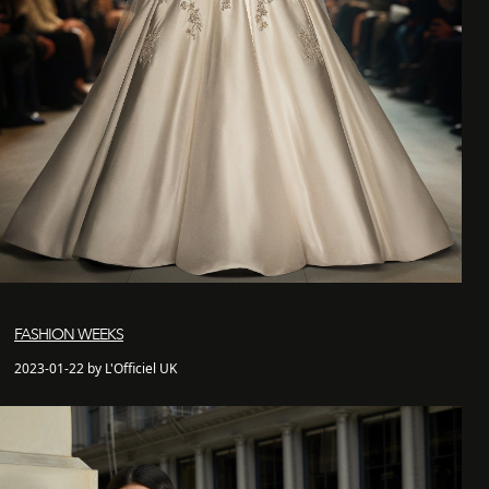
FASHION WEEKS
2023-01-22 by L'Officiel UK