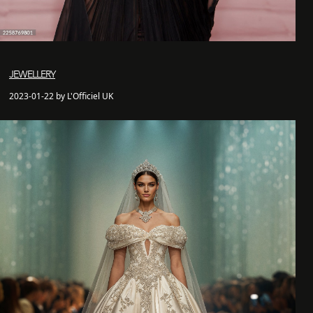
JEWELLERY
2023-01-22 by L'Officiel UK