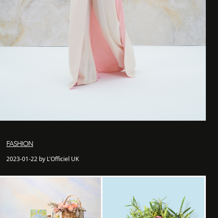
FASHION
2023-01-22 by L'Officiel UK