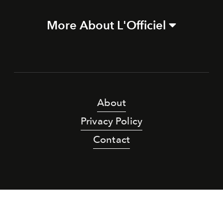
More About L'Officiel
About
Privacy Policy
Contact