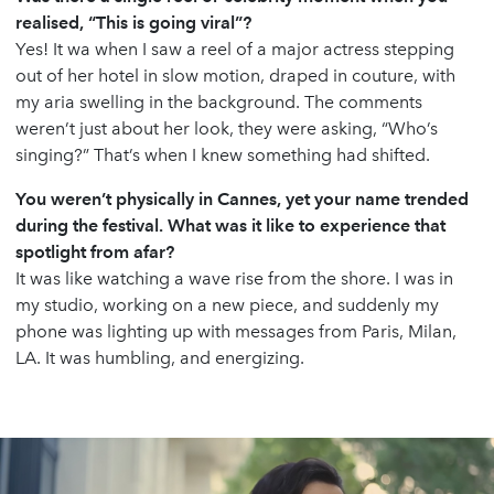
realised, “This is going viral”?
Yes! It wa when I saw a reel of a major actress stepping
out of her hotel in slow motion, draped in couture, with
my aria swelling in the background. The comments
weren’t just about her look, they were asking, “Who’s
singing?” That’s when I knew something had shifted.
You weren’t physically in Cannes, yet your name trended
during the festival. What was it like to experience that
spotlight from afar?
It was like watching a wave rise from the shore. I was in
my studio, working on a new piece, and suddenly my
phone was lighting up with messages from Paris, Milan,
LA. It was humbling, and energizing.