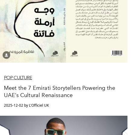
POP CULTURE
Meet the 7 Emirati Storytellers Powering the
UAE’s Cultural Renaissance
2025-12-02 by L'Officiel UK