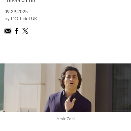
conversation.
09.29.2025
by L'Officiel UK
Amir Zehi