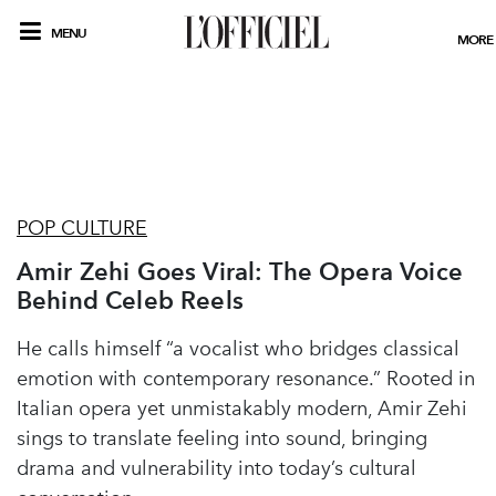
MENU
MORE
POP CULTURE
Amir Zehi Goes Viral: The Opera Voice
Behind Celeb Reels
He calls himself “a vocalist who bridges classical
emotion with contemporary resonance.” Rooted in
Italian opera yet unmistakably modern, Amir Zehi
sings to translate feeling into sound, bringing
drama and vulnerability into today’s cultural