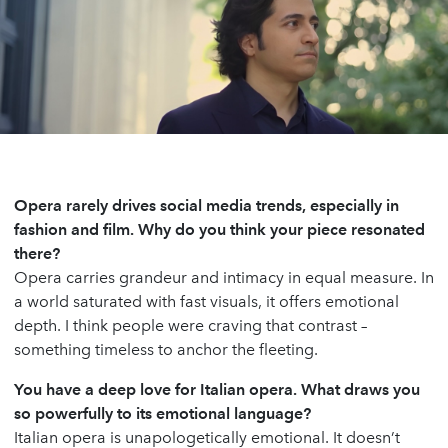
Opera rarely drives social media trends, especially in
fashion and film. Why do you think your piece resonated
there?
Opera carries grandeur and intimacy in equal measure. In
a world saturated with fast visuals, it offers emotional
depth. I think people were craving that contrast –
something timeless to anchor the fleeting.
You have a deep love for Italian opera. What draws you
so powerfully to its emotional language?
Italian opera is unapologetically emotional. It doesn’t