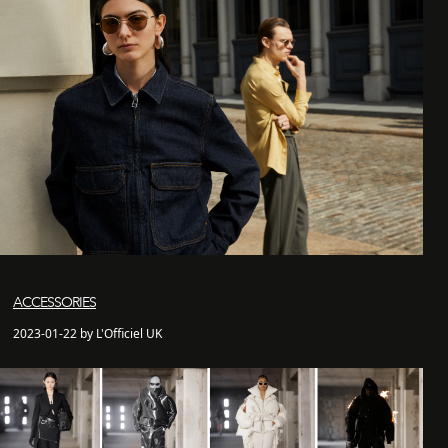
ACCESSORIES
2023-01-22 by L'Officiel UK