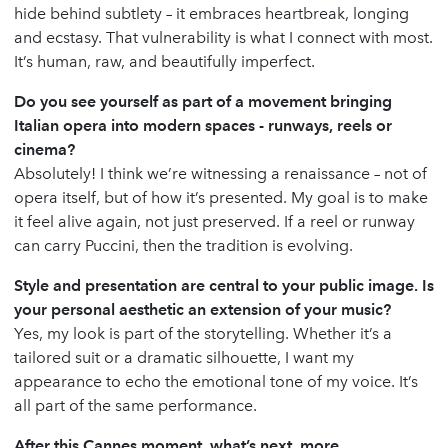
hide behind subtlety – it embraces heartbreak, longing
and ecstasy. That vulnerability is what I connect with most.
It’s human, raw, and beautifully imperfect.
Do you see yourself as part of a movement bringing
Italian opera into modern spaces - runways, reels or
cinema?
Absolutely! I think we’re witnessing a renaissance – not of
opera itself, but of how it’s presented. My goal is to make
it feel alive again, not just preserved. If a reel or runway
can carry Puccini, then the tradition is evolving.
Style and presentation are central to your public image. Is
your personal aesthetic an extension of your music?
Yes, my look is part of the storytelling. Whether it’s a
tailored suit or a dramatic silhouette, I want my
appearance to echo the emotional tone of my voice. It’s
all part of the same performance.
After this Cannes moment, what’s next, more