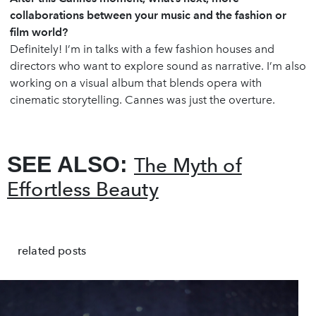
collaborations between your music and the fashion or
film world?
Definitely! I’m in talks with a few fashion houses and
directors who want to explore sound as narrative. I’m also
working on a visual album that blends opera with
cinematic storytelling. Cannes was just the overture.
SEE ALSO:
The Myth of
Effortless Beauty
related posts