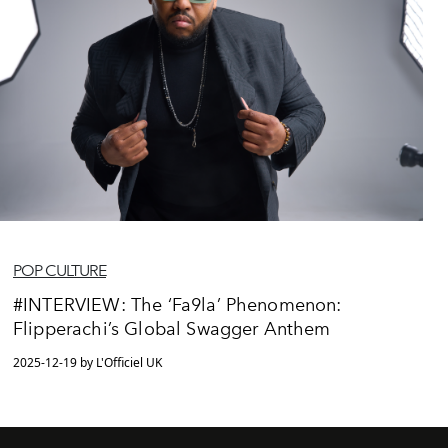
POP CULTURE
#INTERVIEW: The ‘Fa9la’ Phenomenon:
Flipperachi’s Global Swagger Anthem
2025-12-19 by L'Officiel UK