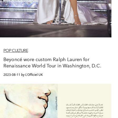
POP CULTURE
Beyoncé wore custom Ralph Lauren for
Renaissance World Tour in Washington, D.C.
2023-08-11 by L'Officiel UK