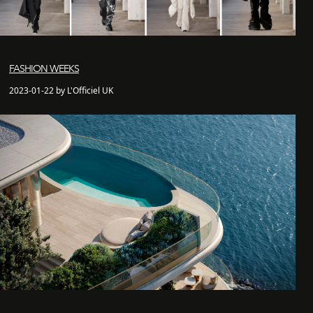
FASHION WEEKS
2023-01-22 by L'Officiel UK