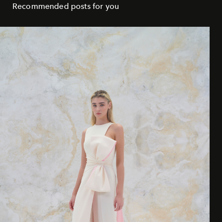
Recommended posts for you