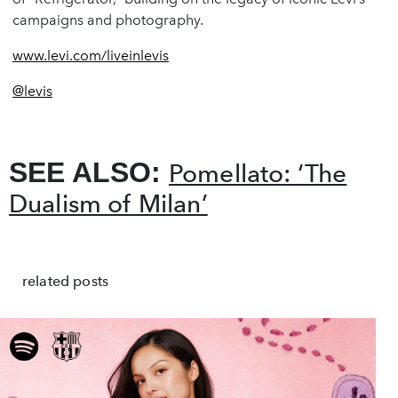
campaigns and photography.
www.levi.com/liveinlevis
@levis
SEE ALSO:
Pomellato: ‘The
Dualism of Milan’
related posts