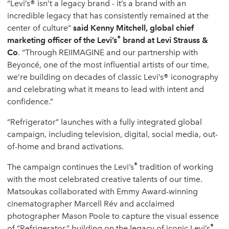
“Levi’s® isn’t a legacy brand - it’s a brand with an
incredible legacy that has consistently remained at the
center of culture”
said Kenny Mitchell, global chief
®
marketing officer of the Levi’s
brand at Levi Strauss &
Co
. “Through REIIMAGINE and our partnership with
Beyoncé, one of the most influential artists of our time,
we’re building on decades of classic Levi’s® iconography
and celebrating what it means to lead with intent and
confidence.”
“Refrigerator” launches with a fully integrated global
campaign, including television, digital, social media, out-
of-home and brand activations.
®
The campaign continues the Levi’s
tradition of working
with the most celebrated creative talents of our time.
Matsoukas collaborated with Emmy Award-winning
cinematographer Marcell Rév and acclaimed
photographer Mason Poole to capture the visual essence
®
of “Refrigerator,” building on the legacy of iconic Levi’s