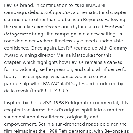
Levi’s® brand, in continuation to its REIIMAGINE
campaign, debuts
Refrigerator
, a cinematic third chapter
starring none other than global icon Beyoncé. Following
the evocative
Launderette
and rhythm-soaked
Pool Hall
,
Refrigerator
brings the campaign into a new setting – a
roadside diner – where timeless style meets undeniable
confidence. Once again, Levi’s® teamed up with Grammy
Award-winning director Melina Matsoukas for this
chapter, which highlights how Levi’s® remains a canvas
for individuality, self-expression, and cultural influence for
today. The campaign was conceived in creative
partnership with TBWA\Chiat\Day LA and produced by
de la revolućion/PRETTYBIRD.
Inspired by the Levi’s® 1988 Refrigerator commercial, this
chapter transforms the ad’s original spirit into a modern
statement about confidence, originality and
empowerment. Set in a sun-drenched roadside diner, the
film reimagines the 1988 Refrigerator ad, with Beyoncé as