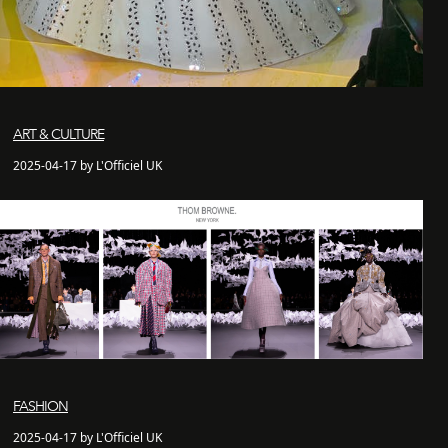
ART & CULTURE
2025-04-17 by L'Officiel UK
FASHION
2025-04-17 by L'Officiel UK