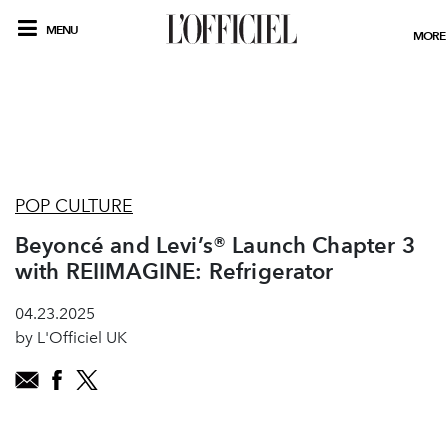
MENU
MORE
POP CULTURE
Beyoncé and Levi’s® Launch Chapter 3
with REIIMAGINE: Refrigerator
04.23.2025
by L'Officiel UK