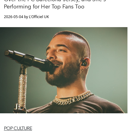
Performing for Her Top Fans Too
2026-05-04 by L'Officiel UK
POP CULTURE