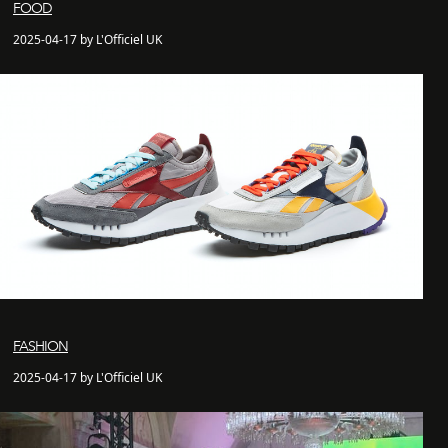
FOOD
2025-04-17 by L'Officiel UK
FASHION
2025-04-17 by L'Officiel UK