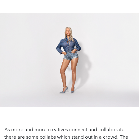
As more and more creatives connect and collaborate,
there are some collabs which stand out in a crowd. The