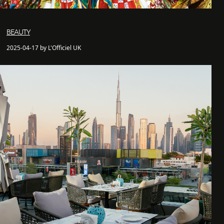
BEAUTY
2025-04-17 by L'Officiel UK