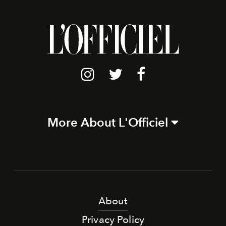
More About L'Officiel
About
Privacy Policy