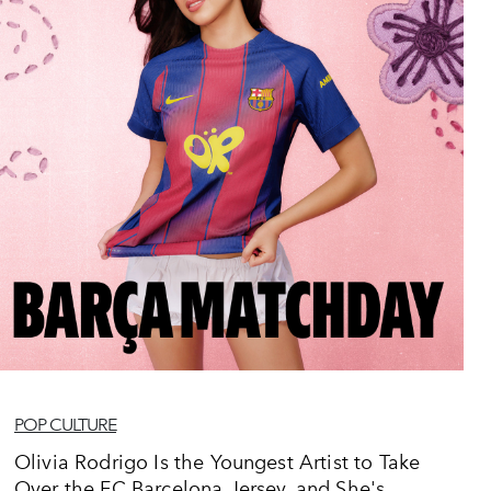
POP CULTURE
Olivia Rodrigo Is the Youngest Artist to Take
Over the FC Barcelona Jersey, and She's