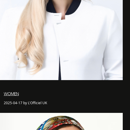
WOMEN
2025-04-17 by L'Officiel UK