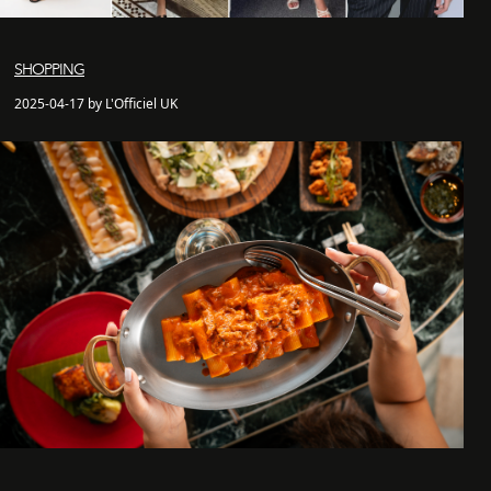
SHOPPING
2025-04-17 by L'Officiel UK