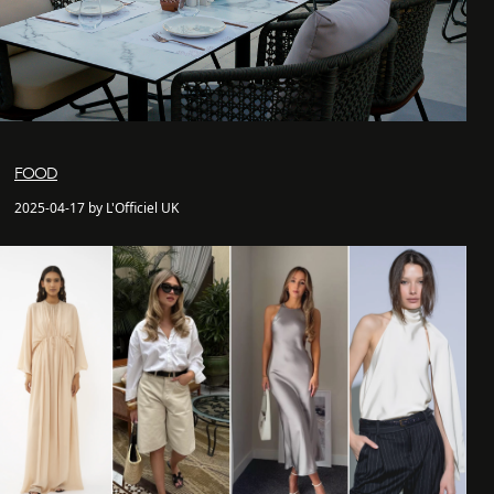
FOOD
2025-04-17 by L'Officiel UK