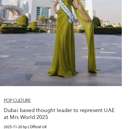
POP CULTURE
Dubai based thought leader to represent UAE
at Mrs World 2025
2025-11-20 by L'Officiel UK