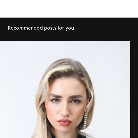
Recommended posts for you