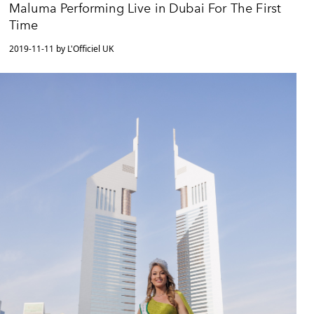
Maluma Performing Live in Dubai For The First
Time
2019-11-11 by L'Officiel UK