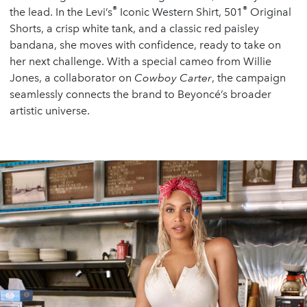
®
®
the lead. In the Levi’s
Iconic Western Shirt, 501
Original
Shorts, a crisp white tank, and a classic red paisley
bandana, she moves with confidence, ready to take on
her next challenge. With a special cameo from Willie
Jones, a collaborator on
Cowboy Carter
, the campaign
seamlessly connects the brand to Beyoncé’s broader
artistic universe.