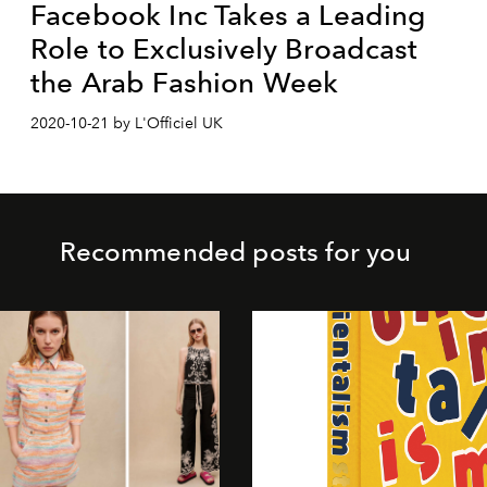
Facebook Inc Takes a Leading
Role to Exclusively Broadcast
the Arab Fashion Week
2020-10-21 by L'Officiel UK
Recommended posts for you