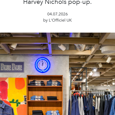
Harvey Nichols pop-up.
04.07.2026
by L'Officiel UK