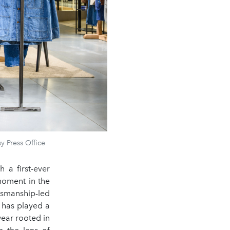
y Press Office
 a first-ever
moment in the
smanship-led
 has played a
ear rooted in