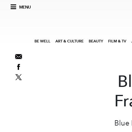
MENU
BE WELL
ART & CULTURE
BEAUTY
FILM & TV
B
Fr
Blue 