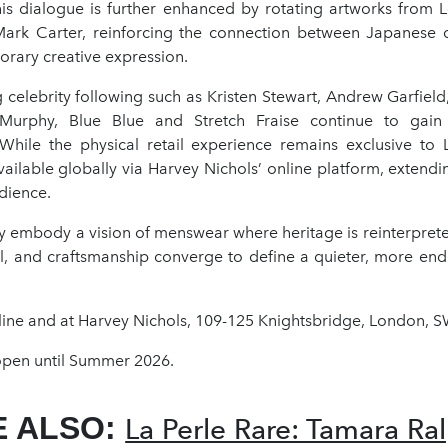
is dialogue is further enhanced by rotating artworks from
p Mark Carter, reinforcing the connection between Japanese 
rary creative expression.
 celebrity following such as Kristen Stewart, Andrew Garfield
 Murphy, Blue Blue and Stretch Fraise continue to gain i
 While the physical retail experience remains exclusive to
ailable globally via Harvey Nichols’ online platform, extendi
dience.
ey embody a vision of menswear where heritage is reinterpret
al, and craftsmanship converge to define a quieter, more end
ine and at Harvey Nichols, 109-125 Knightsbridge, London, 
en until Summer 2026.
E ALSO:
La Perle Rare: Tamara Ral