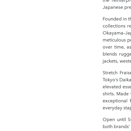
the reinterp
Japanese prec
Founded in th
collections 
Okayama–Japa
meticulous pr
over time, a
blends rugge
jackets, west
Stretch Frai
Tokyo’s Daik
elevated esse
shirts. Made 
exceptional 
everyday sta
Open until S
both brands’ 