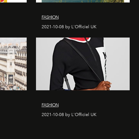
FASHION
2021-10-08 by L'Officiel UK
FASHION
2021-10-08 by L'Officiel UK