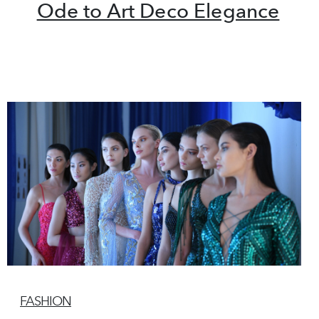
Ode to Art Deco Elegance
FASHION