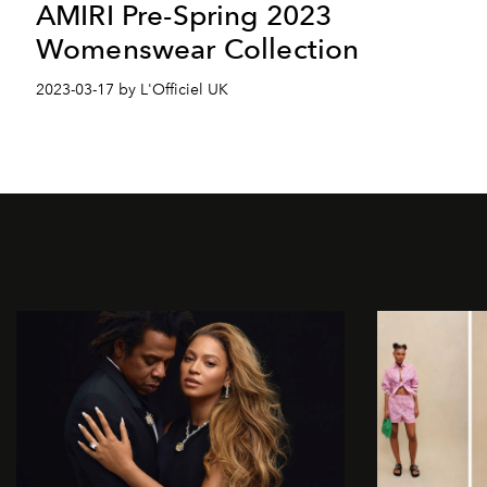
AMIRI Pre-Spring 2023
Womenswear Collection
2023-03-17 by L'Officiel UK