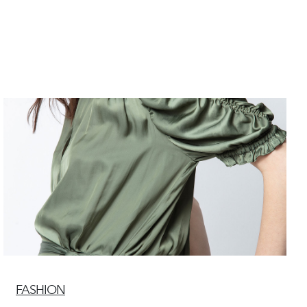
FASHION