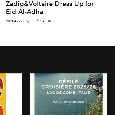
Zadig&Voltaire Dress Up for
Eid Al-Adha
2020-06-22 by L'Officiel UK