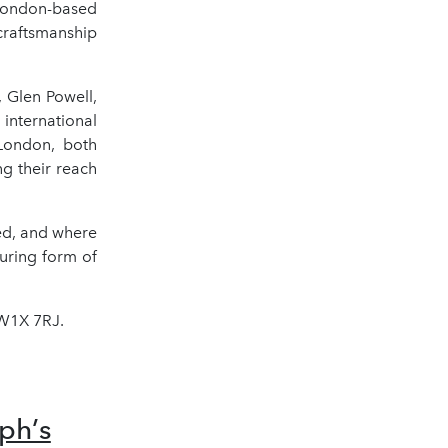
 London-based
craftsmanship
, Glen Powell,
nternational
 London, both
ng their reach
ed, and where
uring form of
SW1X 7RJ.
ph’s