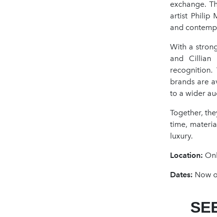
exchange. Th
artist Phili
and contempo
With a strong
and Cillian
recognition.
brands are av
to a wider au
Together, th
time, materi
luxury.
Location:
Onl
Dates:
Now op
SE