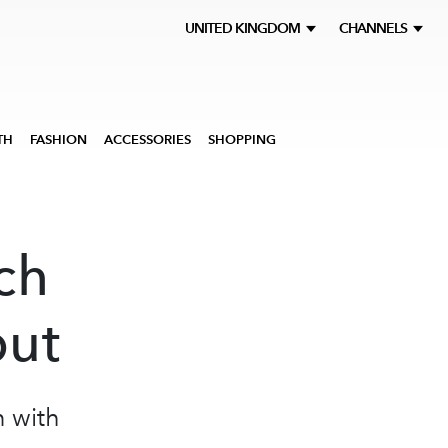
UNITED KINGDOM
CHANNELS
TH
FASHION
ACCESSORIES
SHOPPING
ch
but
n with