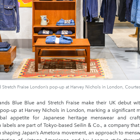
 Stretch Fraise London’s pop-up at Harvey Nichols in London, Courtes
nds Blue Blue and Stretch Fraise make their UK debut with
l pop-up at Harvey Nichols in London, marking a significant 
bal appetite for Japanese heritage menswear and craft
h labels are part of Tokyo-based Seilin & Co., a company that
 in shaping Japan’s Ametora movement, an approach to mensw