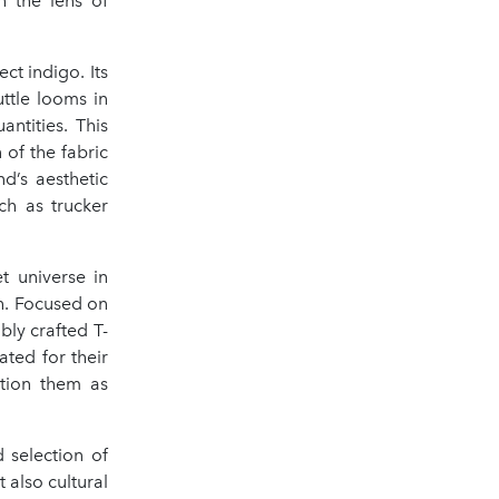
h the lens of
ct indigo. Its
ttle looms in
ntities. This
 of the fabric
d’s aesthetic
ch as trucker
t universe in
h. Focused on
bly crafted T-
ated for their
ition them as
 selection of
 also cultural