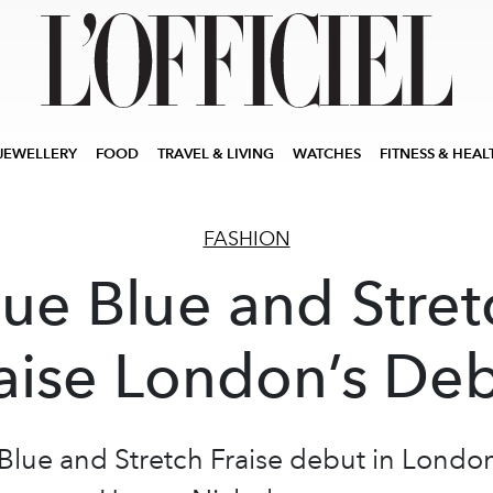
JEWELLERY
FOOD
TRAVEL & LIVING
WATCHES
FITNESS & HEAL
FASHION
lue Blue and Stret
aise London’s De
Blue and Stretch Fraise debut in Londo