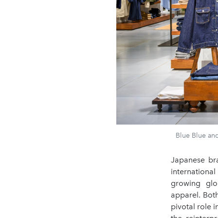
Blue Blue and
Japanese bra
internationa
growing glo
apparel. Bot
pivotal role