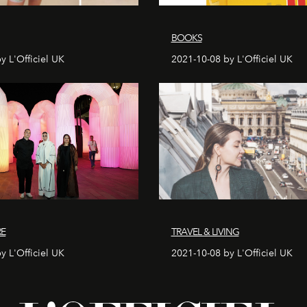
BOOKS
y L'Officiel UK
2021-10-08 by L'Officiel UK
RE
TRAVEL & LIVING
y L'Officiel UK
2021-10-08 by L'Officiel UK