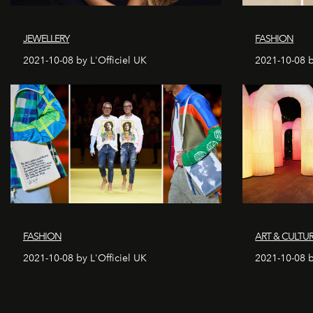
JEWELLERY
FASHION
2021-10-08 by L'Officiel UK
2021-10-08 b
FASHION
ART & CULTU
2021-10-08 by L'Officiel UK
2021-10-08 b