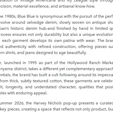
retation of vintage Americana and Ivy League style throug
ision, material excellence, and artisanal know-how.
e 1980s, Blue Blue is synonymous with the pursuit of the perfe
revolve around selvedge denim, slowly woven on antique shu
n’s historic denim hub–and finished by hand in limited qua
ocess ensures not only durability but also a unique evolution
s each garment develops its own patina with wear. The bran
d authenticity with refined construction, offering pieces su
ern shirts, and jeans designed to age beautifully.
se, launched in 1995 as part of the Hollywood Ranch Marke
anyama district, takes a different yet complementary approac
ntials, the brand has built a cult following around its impecca
from thick, subtly textured cotton, these garments are celebr
fit, longevity, and understated character, qualities that pos
ples with enduring appeal.
ummer 2026, the Harvey Nichols pop-up presents a curated
key pieces, creating a space that reflects not only product, but