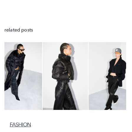
related posts
FASHION