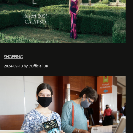
SHOPPING
2024-09-13 by L'Officiel UK