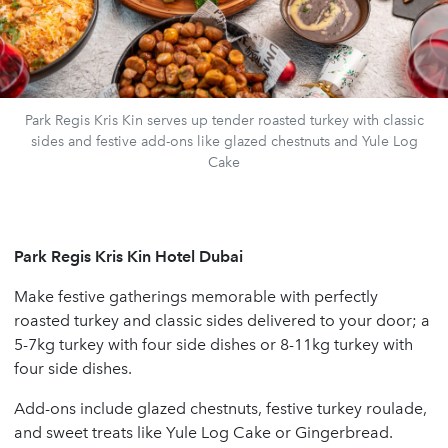
Park Regis Kris Kin serves up tender roasted turkey with classic
sides and festive add-ons like glazed chestnuts and Yule Log
Cake
Park Regis Kris Kin Hotel Dubai
Make festive gatherings memorable with perfectly
roasted turkey and classic sides delivered to your door; a
5-7kg turkey with four side dishes or 8-11kg turkey with
four side dishes.
Add-ons include glazed chestnuts, festive turkey roulade,
and sweet treats like Yule Log Cake or Gingerbread.