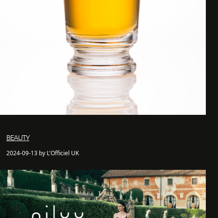
BEAUTY
2024-09-13 by L'Officiel UK