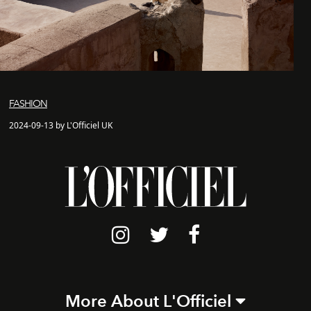
FASHION
2024-09-13 by L'Officiel UK
More About L'Officiel