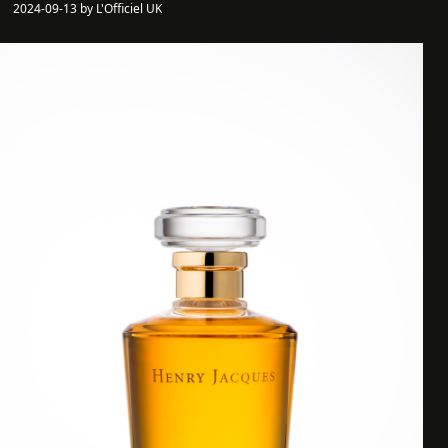
2024-09-13 by L'Officiel UK