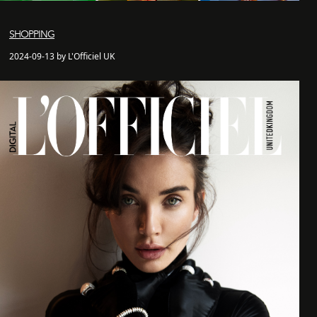
SHOPPING
2024-09-13 by L'Officiel UK