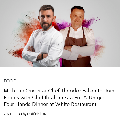
FOOD
Michelin One-Star Chef Theodor Falser to Join
Forces with Chef Ibrahim Ata For A Unique
Four Hands Dinner at White Restaurant
2021-11-30 by L'Officiel UK