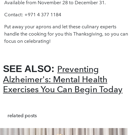
Available from November 28 to December 31.
Contact: +971 4 377 1184
Put away your aprons and let these culinary experts
handle the cooking for you this Thanksgiving, so you can
focus on celebrating!
SEE ALSO:
Preventing
Alzheimer's: Mental Health
Exercises You Can Begin Today
related posts