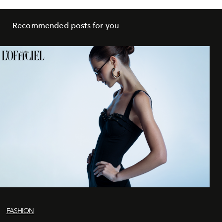
Recommended posts for you
FASHION