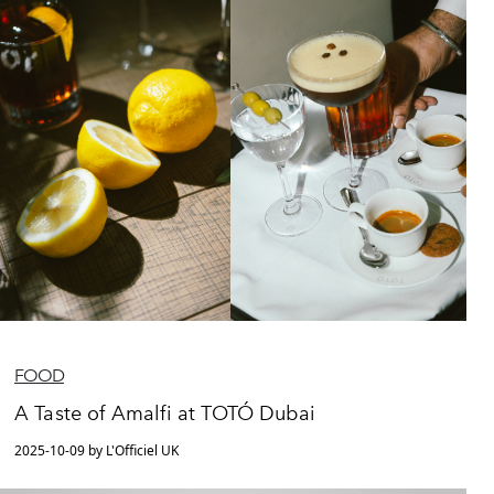
FOOD
A Taste of Amalfi at TOTÓ Dubai
2025-10-09 by L'Officiel UK