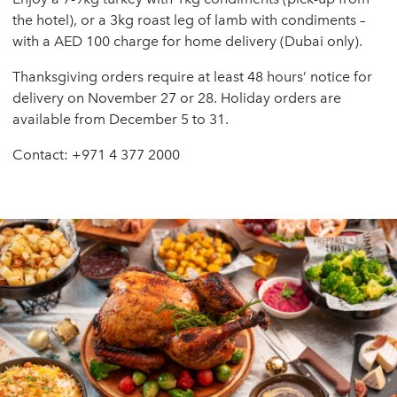
the hotel), or a 3kg roast leg of lamb with condiments –
with a AED 100 charge for home delivery (Dubai only).
Thanksgiving orders require at least 48 hours’ notice for
delivery on November 27 or 28. Holiday orders are
available from December 5 to 31.
Contact: +971 4 377 2000