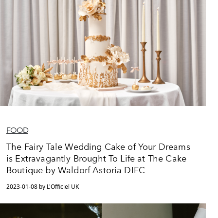
FOOD
The Fairy Tale Wedding Cake of Your Dreams
is Extravagantly Brought To Life at The Cake
Boutique by Waldorf Astoria DIFC
2023-01-08 by L'Officiel UK