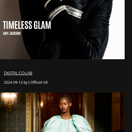
DIGITAL CO-LAB
2024-09-13 by L'Officiel UK