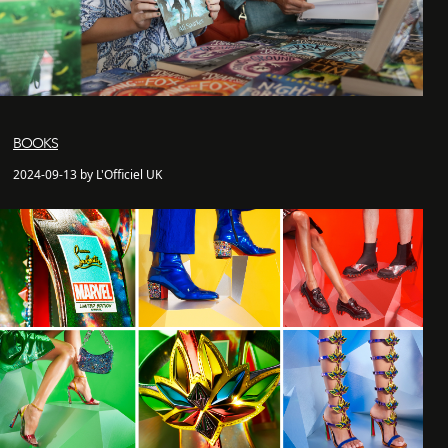
BOOKS
2024-09-13 by L'Officiel UK