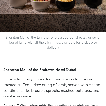
Sheraton Mall of the Emirates offers a traditional roast turkey or
leg of lamb with all the trimmings, available for pick-up or
delivery
Sheraton Mall of the Emirates Hotel Dubai
Enjoy a home-style feast featuring a succulent oven-
roasted stuffed turkey or leg of lamb, served with classic
condiments like brussels sprouts, mashed potatoes, and
cranberry sauce.
Enjoy a 7-9kg turkey with 1kg condiments (pick-up from