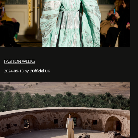
FASHION WEEKS
2024-09-13 by L'Officiel UK