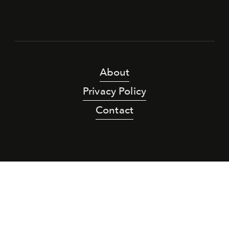
About
Privacy Policy
Contact