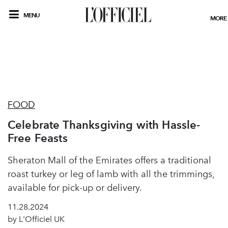
MENU
MORE
FOOD
Celebrate Thanksgiving with Hassle-
Free Feasts
Sheraton Mall of the Emirates offers a traditional
roast turkey or leg of lamb with all the trimmings,
available for pick-up or delivery.
11.28.2024
by L'Officiel UK