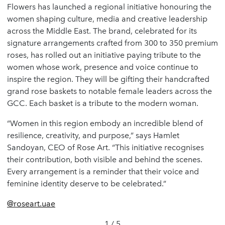
Flowers has launched a regional initiative honouring the
women shaping culture, media and creative leadership
across the Middle East. The brand, celebrated for its
signature arrangements crafted from 300 to 350 premium
roses, has rolled out an initiative paying tribute to the
women whose work, presence and voice continue to
inspire the region. They will be gifting their handcrafted
grand rose baskets to notable female leaders across the
GCC. Each basket is a tribute to the modern woman.
“Women in this region embody an incredible blend of
resilience, creativity, and purpose,” says Hamlet
Sandoyan, CEO of Rose Art. “This initiative recognises
their contribution, both visible and behind the scenes.
Every arrangement is a reminder that their voice and
feminine identity deserve to be celebrated.”
@roseart.uae
1 / 5