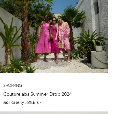
SHOPPING
Couturelabs Summer Drop 2024
2024-08-08 by L'Officiel UK