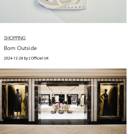
SHOPPING
Born Outside
2024-12-28 by L'Officiel UK