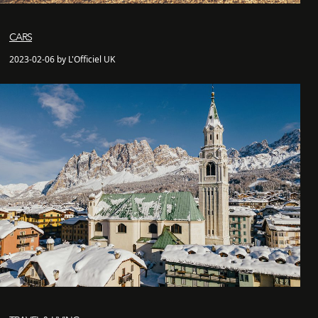
CARS
2023-02-06 by L'Officiel UK