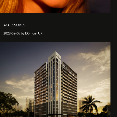
ACCESSORIES
2023-02-06 by L'Officiel UK