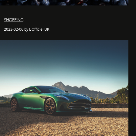
SHOPPING
2023-02-06 by L'Officiel UK