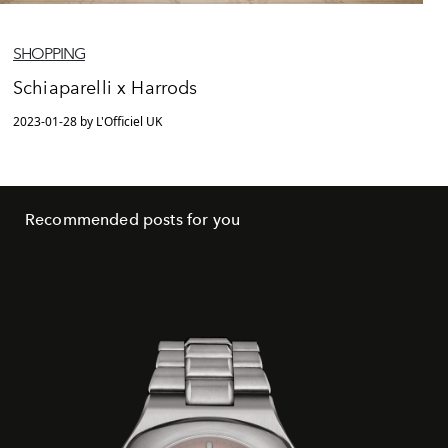
SHOPPING
Schiaparelli x Harrods
2023-01-28 by L'Officiel UK
Recommended posts for you