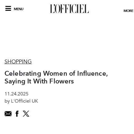
MENU
MORE
SHOPPING
Celebrating Women of Influence,
Saying It With Flowers
11.24.2025
by L'Officiel UK