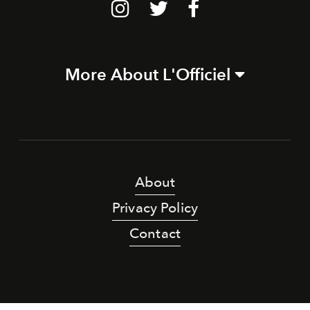
More About L'Officiel
About
Privacy Policy
Contact