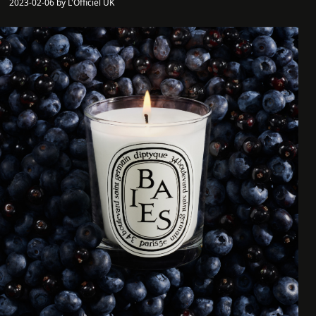
2023-02-06 by L'Officiel UK