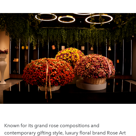
Known for its grand rose compositions and
contemporary gifting style, luxury floral brand Rose Art