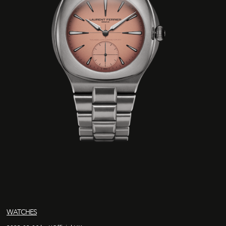
WATCHES