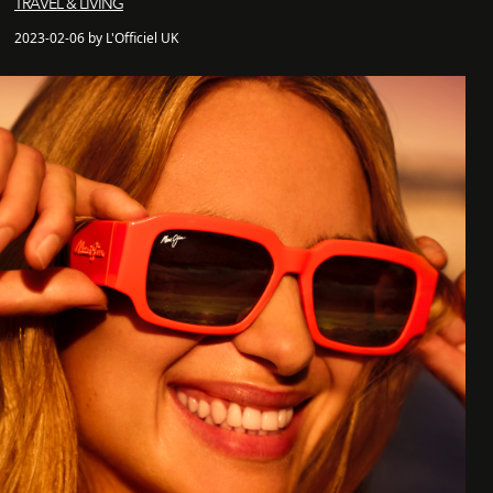
TRAVEL & LIVING
2023-02-06 by L'Officiel UK