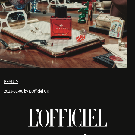
BEAUTY
2023-02-06 by L'Officiel UK