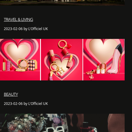
TRAVEL & LIVING
2023-02-06 by L'Officiel UK
BEAUTY
2023-02-06 by L'Officiel UK