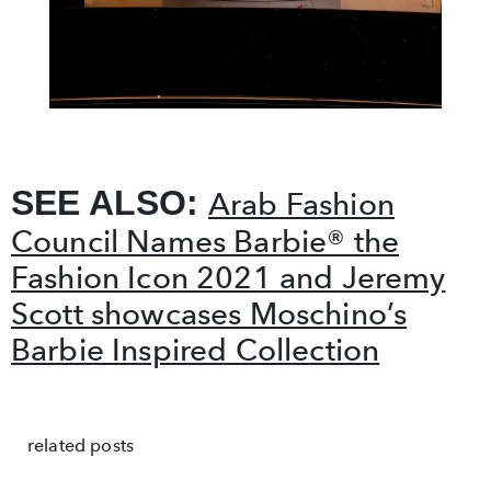
SEE ALSO:
Arab Fashion
Council Names Barbie® the
Fashion Icon 2021 and Jeremy
Scott showcases Moschino’s
Barbie Inspired Collection
related posts