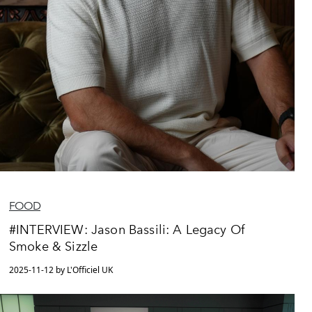
FOOD
#INTERVIEW: Jason Bassili: A Legacy Of
Smoke & Sizzle
2025-11-12 by L'Officiel UK