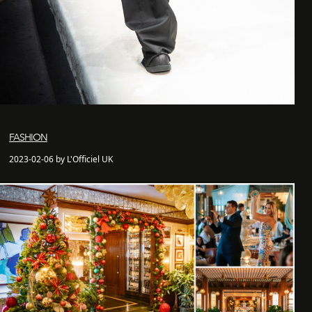
FASHION
2023-02-06 by L'Officiel UK