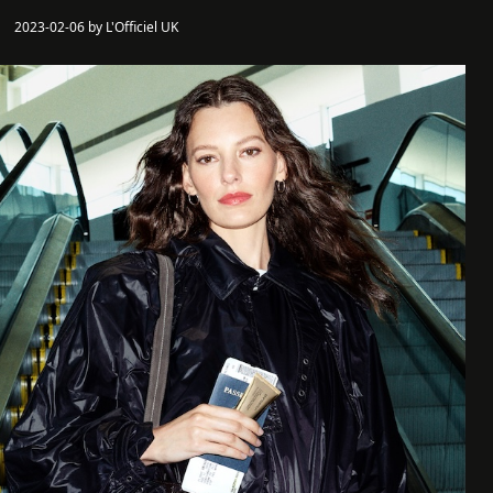
2023-02-06 by L'Officiel UK