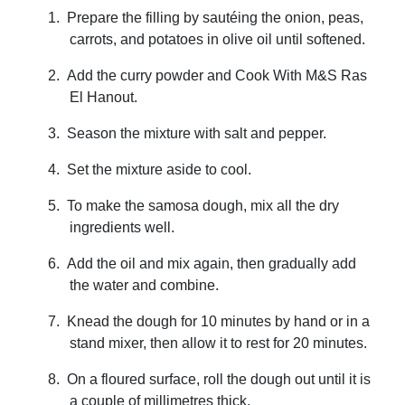
1.
Prepare the filling by sautéing the onion, peas,
carrots, and potatoes in olive oil until softened.
2.
Add the curry powder and Cook With
M&S Ras
El Hanout.
3.
Season the mixture with salt and pepper.
4.
Set the mixture aside to cool.
5.
To make the samosa dough, mix all the dry
ingredients well.
6.
Add the oil and mix again, then gradually add
the water and combine.
7.
Knead the dough for 10 minutes by hand or in a
stand mixer, then allow it to rest for 20 minutes.
8.
On a floured surface, roll the dough out until it is
a couple of millimetres thick.