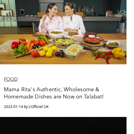
FOOD
Mama Rita's Authentic, Wholesome &
Homemade Dishes are Now on Talabat!
2023-01-14 by L'Officiel UK