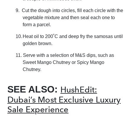
9.
Cut the dough into circles, fill each circle with the
vegetable mixture and then seal each one to
form a parcel.
10.
Heat oil to 200˚C and deep fry the samosas until
golden brown.
11. Serve with a selection of M&S dips, such as
Sweet Mango Chutney or Spicy Mango
Chutney.
SEE ALSO:
HushEdit:
Dubai’s Most Exclusive Luxury
Sale Experience