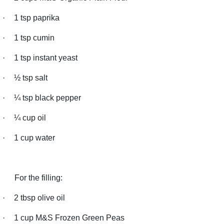
·
1 tsp paprika
·
1 tsp cumin
·
1 tsp instant yeast
·
½ tsp salt
·
¼ tsp black pepper
·
¼ cup oil
·
1 cup water
For the filling:
·
2 tbsp olive oil
·
1 cup M&S Frozen Green Peas