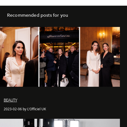
Recommended posts for you
BEAUTY
2023-02-06 by L'Officiel UK