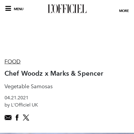
MENU
MORE
FOOD
Chef Woodz x Marks & Spencer
Vegetable Samosas
04.21.2021
by L'Officiel UK