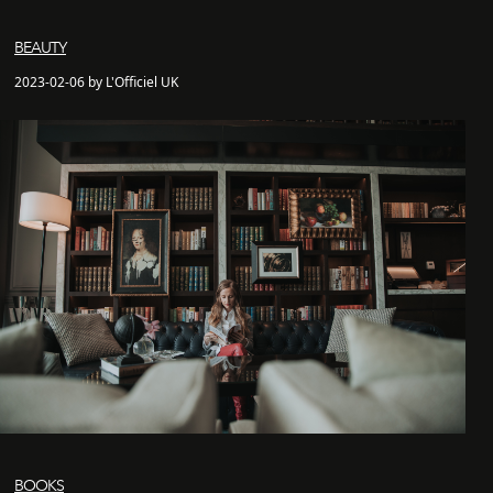
BEAUTY
2023-02-06 by L'Officiel UK
BOOKS