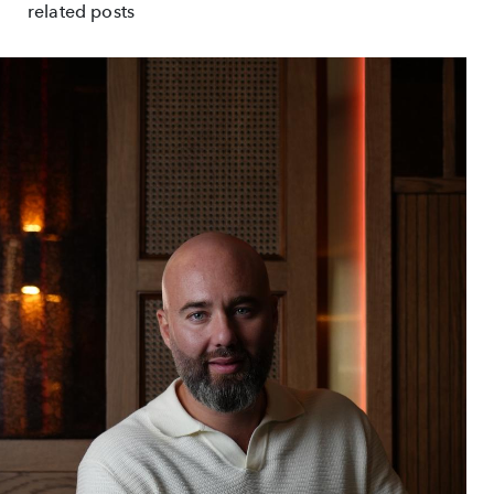
related posts