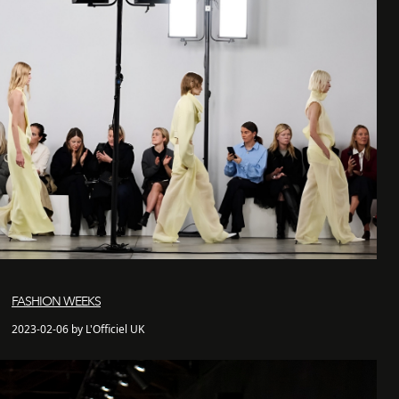
FASHION WEEKS
2023-02-06 by L'Officiel UK