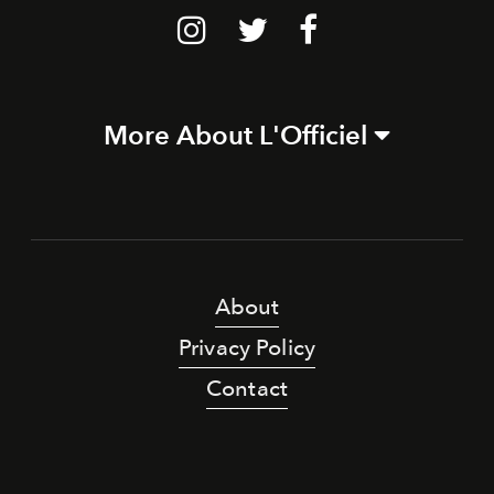
More About L'Officiel
About
Privacy Policy
Contact