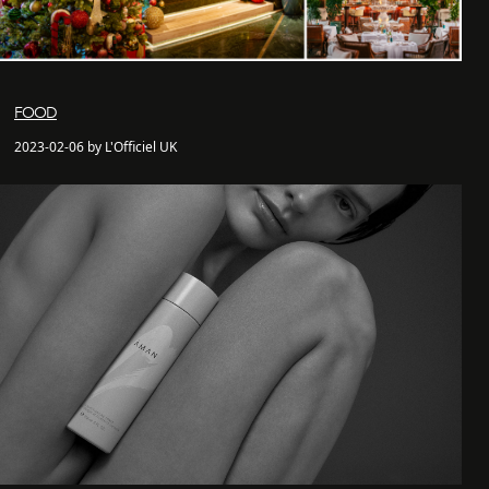
FOOD
2023-02-06 by L'Officiel UK