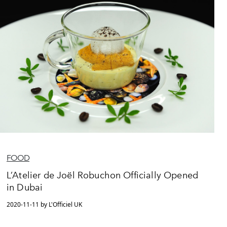
FOOD
L’Atelier de Joël Robuchon Officially Opened
in Dubai
2020-11-11 by L'Officiel UK