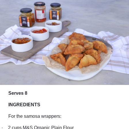
Serves 8
INGREDIENTS
For the samosa wrappers:
·
2 cups M&S Organic Plain Flour