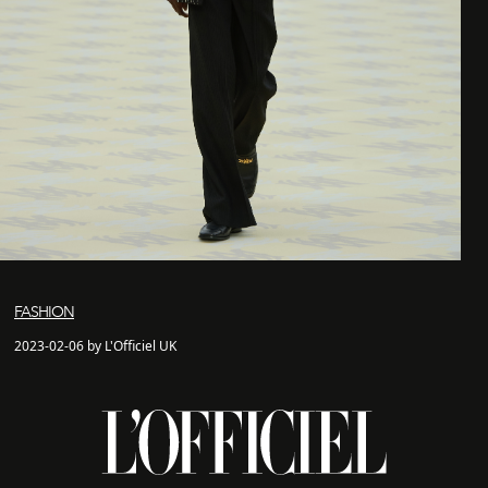
FASHION
2023-02-06 by L'Officiel UK