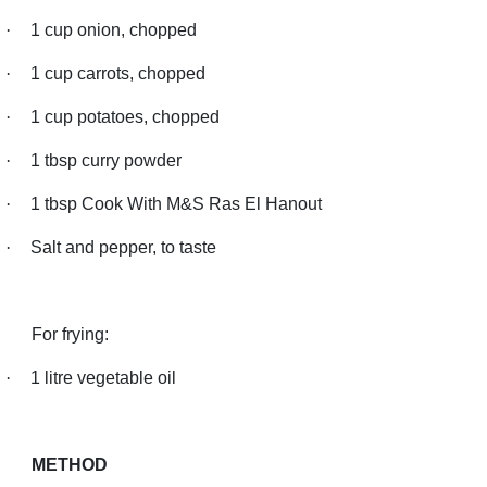
·
1 cup onion, chopped
·
1 cup carrots, chopped
·
1 cup potatoes, chopped
·
1 tbsp curry powder
·
1 tbsp Cook With M&S Ras El Hanout
·
Salt and pepper, to taste
For frying:
·
1 litre vegetable oil
METHOD