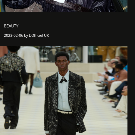
BEAUTY
2023-02-06 by L'Officiel UK