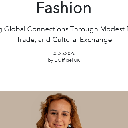
Fashion
g Global Connections Through Modest 
Trade, and Cultural Exchange
05.25.2026
by L'Officiel UK