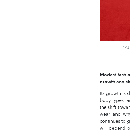
"At
Modest fashion
growth and sha
Its growth is 
body types, an
the shift tow
wear and why
continues to g
will depend o