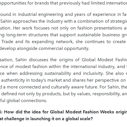
portunities for brands that previously had limited internatio
ound in industrial engineering and years of experience in fa
Sahin approaches the industry with a combination of strategi
cution. Her work focuses not only on fashion presentations a
ing long-term structures that support sustainable business g
 Trade and its expanding network, she continues to creat
n develop alongside commercial opportunity.
rsation, Sahin discusses the origins of Global Modest Fash
nce of modest fashion within the international industry, and
ace when addressing sustainability and inclusivity. She also 
authenticity in today’s market and shares her perspective on
 a more connected and culturally aware future. For Sahin, the
 defined not only by products, but by values, responsibility, an
ful global connections.
i:
How did the idea for Global Modest Fashion Weeks origi
t challenge in launching it on a global scale?