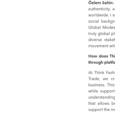
Ö
zlem Sahin
:
authenticity, 
worldwide. I s
social backgr
Global Modest
truly global p
diverse stake
movement with 
How does Thin
through platfo
At Think Fash
Trade, we cre
business. Thi
while support
understanding
that allows b
support the in