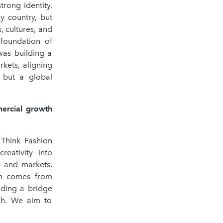
rong identity,
my country, but
, cultures, and
 foundation of
was building a
rkets, aligning
, but a global
mercial growth
 Think Fashion
reativity into
, and markets,
gth comes from
lding a bridge
ach. We aim to