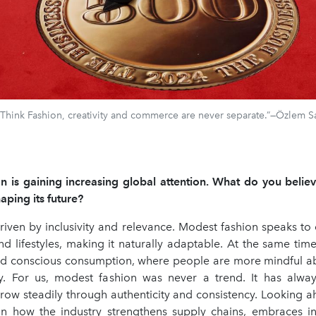
 Think Fashion, creativity and commerce are never separate.”—Özlem S
 is gaining increasing global attention. What do you believe
ping its future?
driven by inclusivity and relevance. Modest fashion speaks to 
d lifestyles, making it naturally adaptable. At the same time,
ard conscious consumption, where people are more mindful a
. For us, modest fashion was never a trend. It has alway
row steadily through authenticity and consistency. Looking ah
n how the industry strengthens supply chains, embraces i