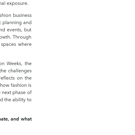
nal exposure.
shion business
c planning and
nd events, but
rowth. Through
e spaces where
ion Weeks, the
 the challenges
reflects on the
 how fashion is
 next phase of
d the ability to
nate, and what