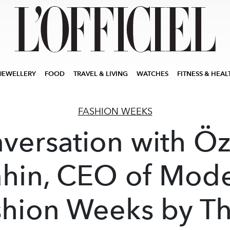
JEWELLERY
FOOD
TRAVEL & LIVING
WATCHES
FITNESS & HEAL
FASHION WEEKS
versation with Ö
hin, CEO of Mod
shion Weeks by Th