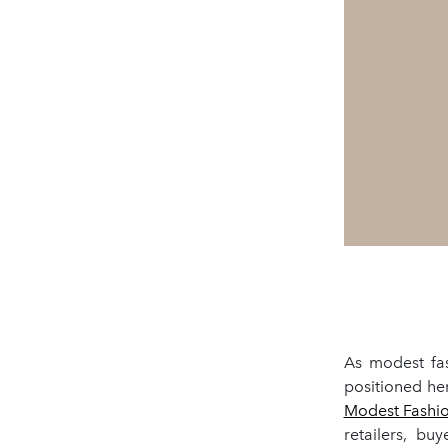
As modest fas
positioned he
Modest Fashio
retailers, bu