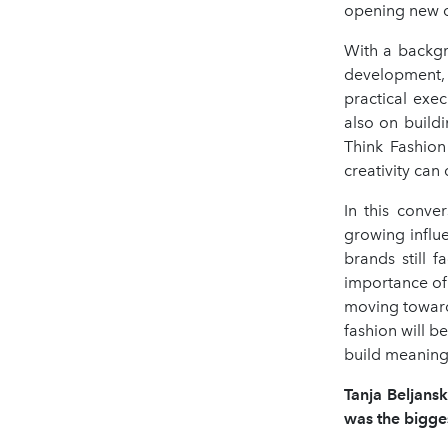
opening new op
With a backgr
development, 
practical exe
also on build
Think Fashion
creativity ca
In this conve
growing influe
brands still f
importance of 
moving toward
fashion will be
build meaning
Tanja Beljansk
was the bigges