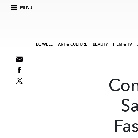
MENU
BE WELL
ART & CULTURE
BEAUTY
FILM & TV
Con
Sa
Fa