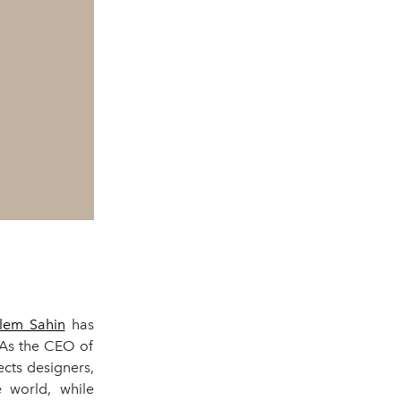
lem Sahin
has
 As the CEO of
ects designers,
e world, while