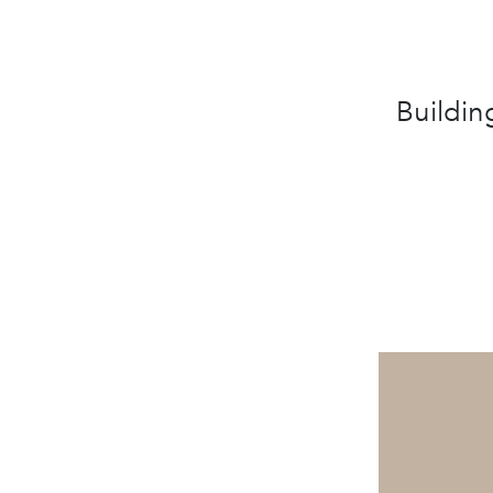
Buildin