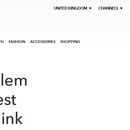
UNITED KINGDOM
CHANNELS
TH
FASHION
ACCESSORIES
SHOPPING
zlem
est
ink