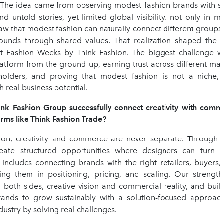
The idea came from observing modest fashion brands with st
and untold stories, yet limited global visibility, not only in 
aw that modest fashion can naturally connect different groups
ounds through shared values. That realization shaped the
 Fashion Weeks by Think Fashion. The biggest challenge 
latform from the ground up, earning trust across different ma
holders, and proving that modest fashion is not a niche
real business potential.
k Fashion Group successfully connect creativity with com
rms like Think Fashion Trade?
ion, creativity and commerce are never separate. Through
ate structured opportunities where designers can turn c
s includes connecting brands with the right retailers, buyers
ing them in positioning, pricing, and scaling. Our stren
 both sides, creative vision and commercial reality, and bui
rands to grow sustainably with a solution-focused appro
dustry by solving real challenges.