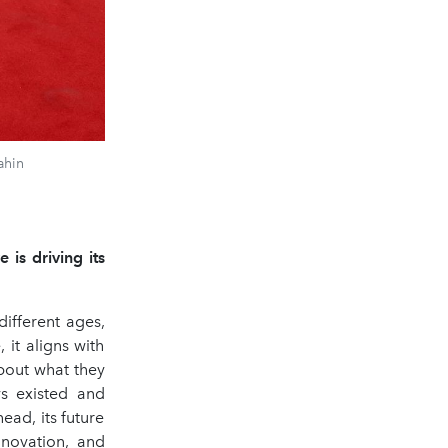
ahin
 is driving its
different ages,
 it aligns with
bout what they
s existed and
ead, its future
nnovation, and