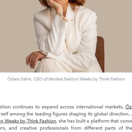
Özlem Sahin, CEO of Modest Fashion Weeks by Think Fashion
hion continues to expand across international markets,
Ö
z
rself among the leading figures shaping its global direction.
n Weeks by Think Fashion
, she has built a platform that conn
yers, and creative professionals from different parts of th