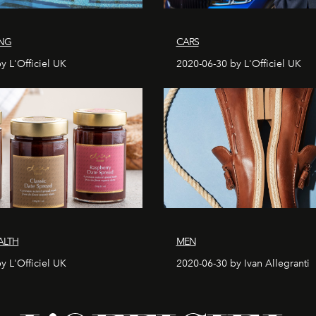
ING
CARS
y L'Officiel UK
2020-06-30 by L'Officiel UK
ALTH
MEN
y L'Officiel UK
2020-06-30 by Ivan Allegranti