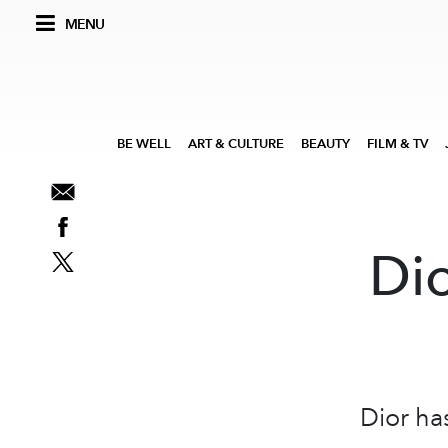
MENU
BE WELL
ART & CULTURE
BEAUTY
FILM & TV
Di
Dior ha