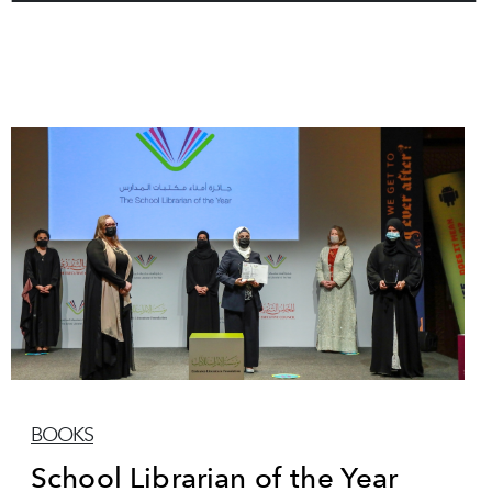
BOOKS
School Librarian of the Year