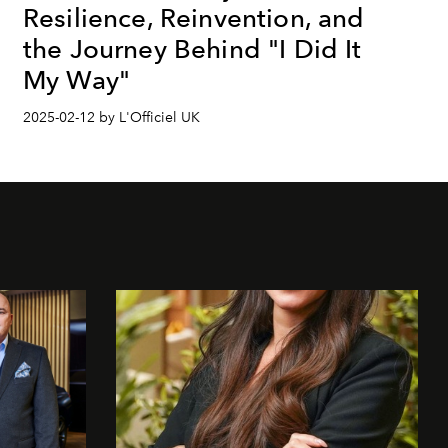
Resilience, Reinvention, and
the Journey Behind "I Did It
My Way"
2025-02-12 by L'Officiel UK