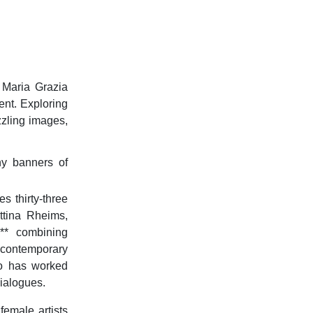
t Maria Grazia
ent. Exploring
zzling images,
ny banners of
es thirty-three
ttina Rheims,
**
combining
 contemporary
ho has worked
dialogues.
emale artists