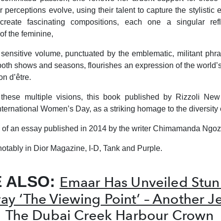
perceptions evolve, using their talent to capture the stylistic 
reate fascinating compositions, each one a singular refl
 of the feminine,
is sensitive volume, punctuated by the emblematic, militant phr
oth shows and seasons, flourishes an expression of the world’
on d’être.
 these multiple visions, this book published by Rizzoli New
nternational Women’s Day, as a striking homage to the diversity 
tle of an essay published in 2014 by the writer Chimamanda Ngoz
notably in
Dior Magazine, I-D
,
Tank
and
Purple.
E ALSO:
Emaar Has Unveiled Stun
y ‘The Viewing Point’ – Another J
The Dubai Creek Harbour Crown