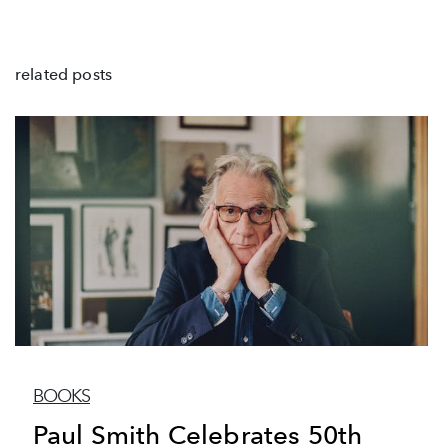
related posts
BOOKS
Paul Smith Celebrates 50th