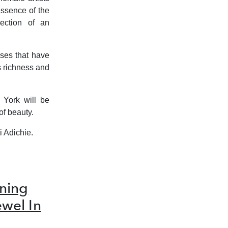
essence of the
ection of an
ases that have
s richness and
 York will be
of beauty.
i Adichie.
ning
ewel In