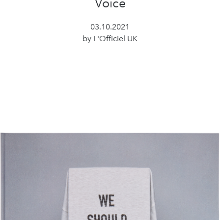
Voice
03.10.2021
by L'Officiel UK