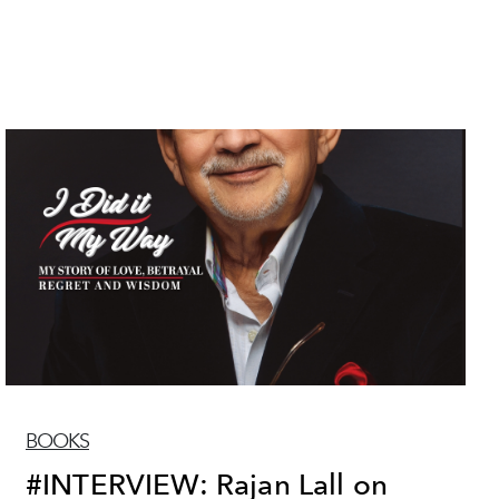
BOOKS
#INTERVIEW: Rajan Lall on