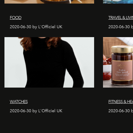
FOOD
TRAVEL & LIV
2020-06-30 by L'Officiel UK
2020-06-30 b
WATCHES
FITNESS & HE
2020-06-30 by L'Officiel UK
2020-06-30 b