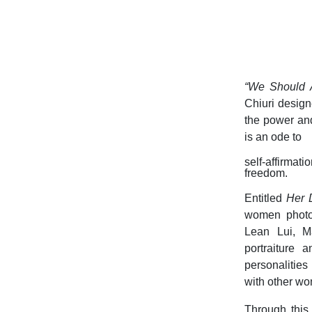
“We Should A
Chiuri design
the power and
is an ode to
self-affirma
freedom.
Entitled
Her 
women photog
Lean Lui, M
portraiture 
personalitie
with other wo
Through this