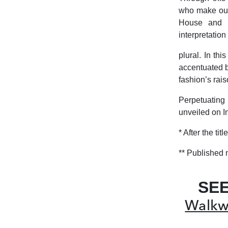
who make our 
House and c
interpretation
plural. In th
accentuated b
fashion’s rais
Perpetuating
unveiled on I
*
After the ti
**
Published 
SE
Walkwa