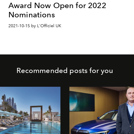
Award Now Open for 2022
Nominations
2021-10-15 by L'Officiel UK
Recommended posts for you