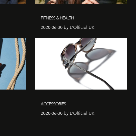
FITNESS & HEALTH
2020-06-30 by L'Officiel UK
ACCESSORIES
2020-06-30 by L'Officiel UK