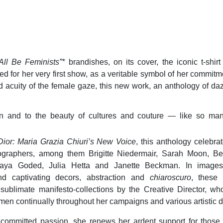
ll Be Feminists”*
brandishes, on its cover, the iconic t-shir
ed for her very first show, as a veritable symbol of her commitm
 acuity of the female gaze, this new work, an anthology of da
tion and to the beauty of cultures and couture — like so ma
Dior: Maria Grazia Chiuri’s New Voice
, this anthology celebrat
raphers, among them Brigitte Niedermair, Sarah Moon, Be
aya Goded, Julia Hetta and Janette Beckman. In images
and captivating decors, abstraction and
chiaroscuro
, these
s sublimate manifesto-collections by the Creative Director, w
men continually throughout her campaigns and various artistic 
 committed passion, she renews her ardent support for those f