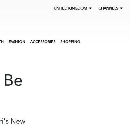
UNITED KINGDOM
CHANNELS
TH
FASHION
ACCESSORIES
SHOPPING
 Be
ri's New