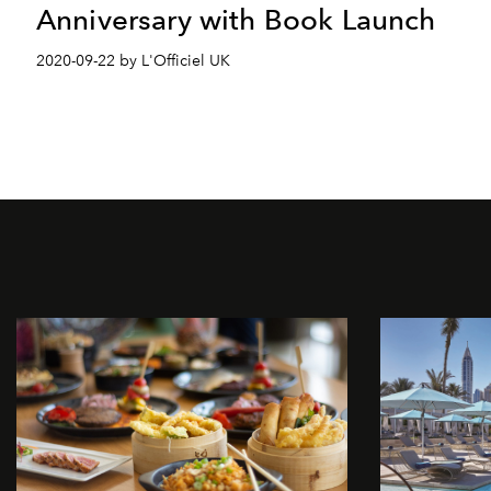
Anniversary with Book Launch
2020-09-22 by L'Officiel UK