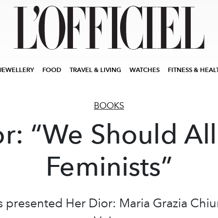
JEWELLERY
FOOD
TRAVEL & LIVING
WATCHES
FITNESS & HEAL
BOOKS
or: “We Should All
Feminists”
s presented Her Dior: Maria Grazia Chiu