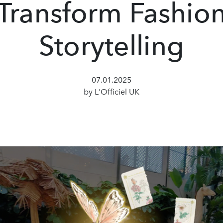
Transform Fashio
Storytelling
07.01.2025
by L'Officiel UK