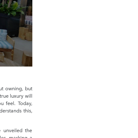
ut owning, but
rue luxury will
 feel. Today,
erstands this,
e unveiled the
les, marking a