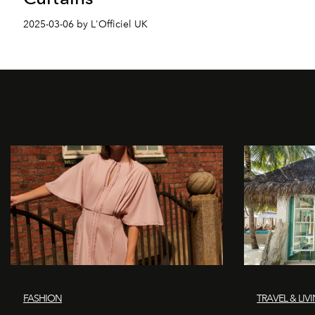
2025-03-06 by L'Officiel UK
FASHION
TRAVEL & LIV