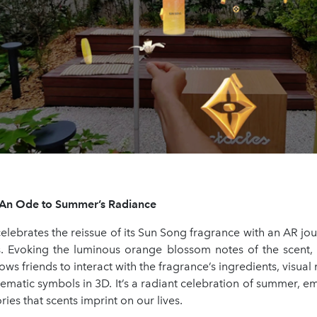
: An Ode to Summer’s Radiance
celebrates the reissue of its Sun Song fragrance with an AR j
s. Evoking the luminous orange blossom notes of the scent,
ows friends to interact with the fragrance’s ingredients, visual 
matic symbols in 3D. It’s a radiant celebration of summer, e
es that scents imprint on our lives.