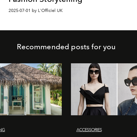
2025-07-01 by L'Officiel UK
Recommended posts for you
ING
ACCESSORIES