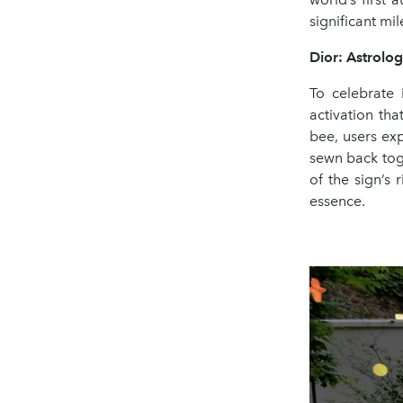
significant mi
Dior: Astrolo
To celebrate 
activation th
bee, users ex
sewn back toge
of the sign’s 
essence.