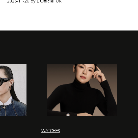
2025-11-20 by L'Officiel UK
WATCHES