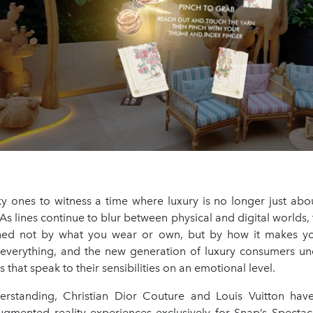
ky ones to witness a time where luxury is no longer just abo
As lines continue to blur between physical and digital worlds, t
ned not by what you wear or own, but by how it makes you
 everything, and the new generation of luxury consumers und
 that speak to their sensibilities on an emotional level.
erstanding, Christian Dior Couture and Louis Vuitton hav
 augmented reality experiences exclusively for Snap’s Spectac