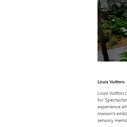
Louis Vuitton
Louis Vuitton 
for Spectacle
experience all
maison’s emble
sensory memori