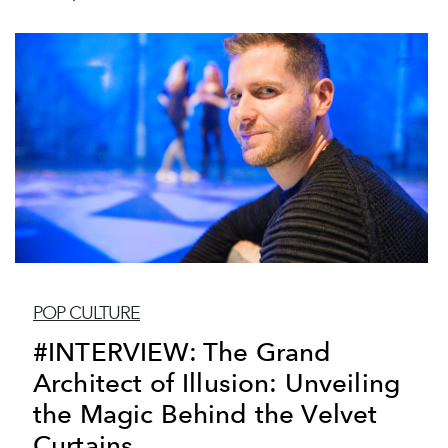
POP CULTURE
#INTERVIEW: The Grand
Architect of Illusion: Unveiling
the Magic Behind the Velvet
Curtains