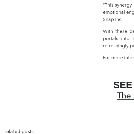
“This synergy
emotional eng
Snap Inc.
With these be
portals into 
refreshingly p
For more infor
SEE
The 
related posts