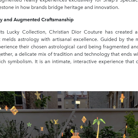
lestone in how brands bridge heritage and innovation.
gy and Augmented Craftsmanship
its Lucky Collection, Christian Dior Couture has created a
at melds astrology with artisanal excellence. Guided by the m
perience their chosen astrological card being fragmented and 
ther, a delicate mix of tradition and technology that ends wit
rich symbolism. It is an intimate, interactive experience that 