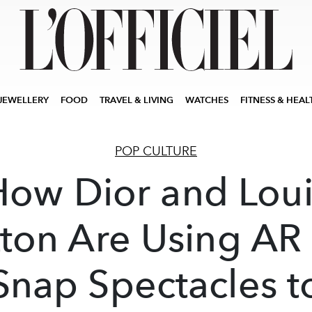
JEWELLERY
FOOD
TRAVEL & LIVING
WATCHES
FITNESS & HEAL
POP CULTURE
How Dior and Loui
tton Are Using AR
Snap Spectacles t