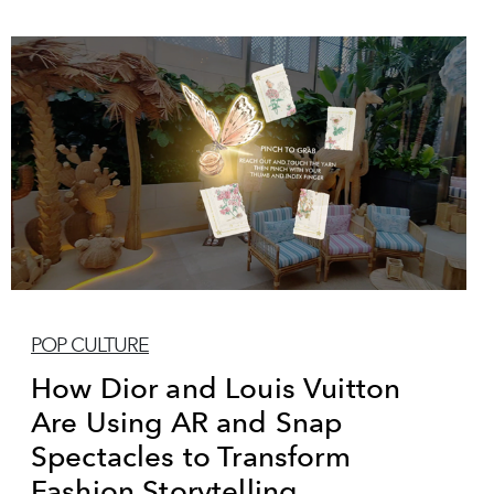
POP CULTURE
How Dior and Louis Vuitton
Are Using AR and Snap
Spectacles to Transform
Fashion Storytelling