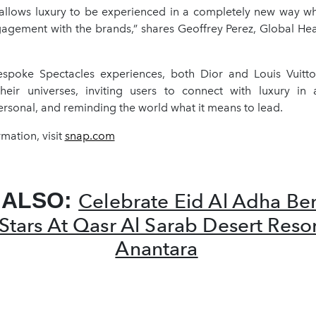
 allows luxury to be experienced in a completely new way w
agement with the brands,” shares Geoffrey Perez, Global Hea
spoke Spectacles experiences, both Dior and Louis Vuitto
their universes, inviting users to connect with luxury in
ersonal, and reminding the world what it means to lead.
mation, visit
snap.com
 ALSO:
Celebrate Eid Al Adha Be
Stars At Qasr Al Sarab Desert Reso
Anantara