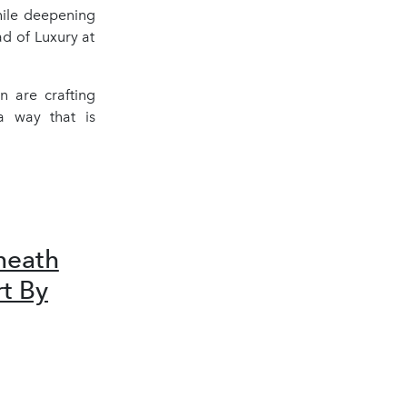
hile deepening
d of Luxury at
n are crafting
 a way that is
neath
rt By