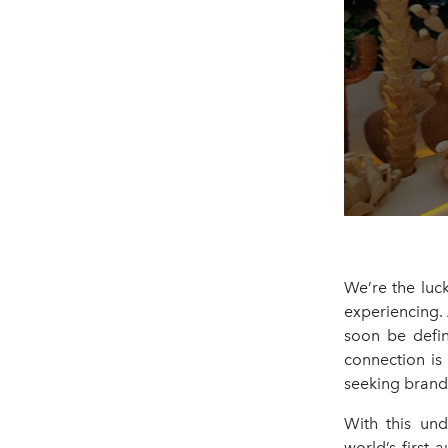
We’re the luc
experiencing. 
soon be defi
connection is
seeking brands
With this und
world’s first