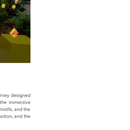
ourney designed
 the immersive
motifs, and the
motion, and the