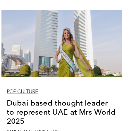
POP CULTURE
Dubai based thought leader
to represent UAE at Mrs World
2025