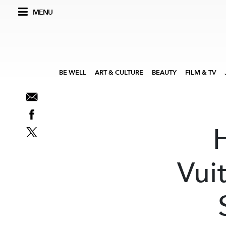
MENU
BE WELL
ART & CULTURE
BEAUTY
FILM & TV
Vui