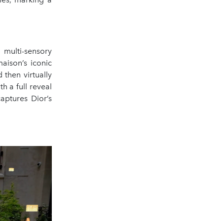
 multi-sensory
aison’s iconic
then virtually
h a full reveal
captures Dior’s