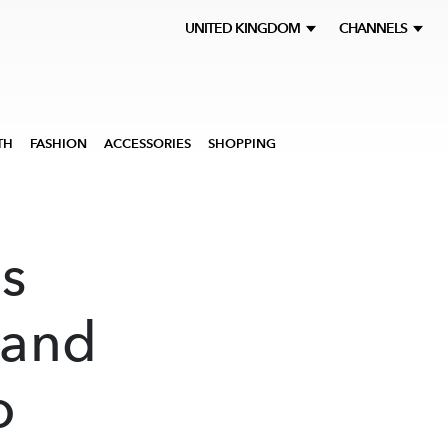
UNITED KINGDOM
CHANNELS
TH
FASHION
ACCESSORIES
SHOPPING
s
 and
o