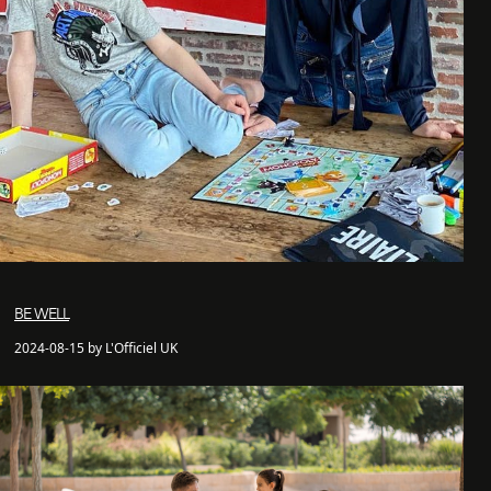
BE WELL
2024-08-15 by L'Officiel UK