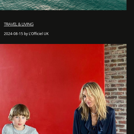
TRAVEL & LIVING
2024-08-15 by L'Officiel UK