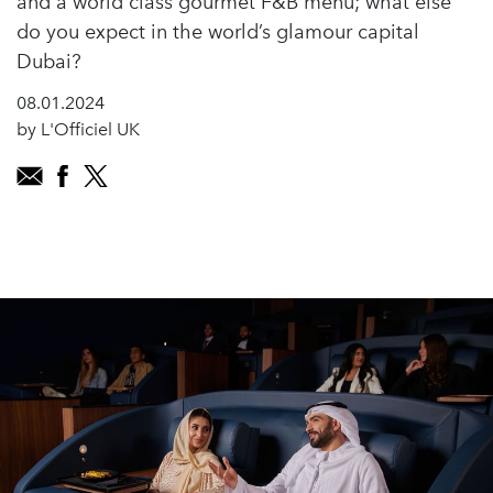
and a world class gourmet F&B menu; what else
do you expect in the world’s glamour capital
Dubai?
08.01.2024
by L'Officiel UK