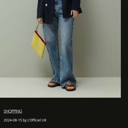
SHOPPING
2024-08-15 by L'Officiel UK