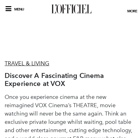
MENU
MORE
TRAVEL & LIVING
Discover A Fascinating Cinema
Experience at VOX
Once you experience cinema at the new
reimagined VOX Cinema’s THEATRE, movie
watching will never be the same again. Think an
exclusive private lounge whilst waiting, pool table
and other entertainment, cutting edge technology,