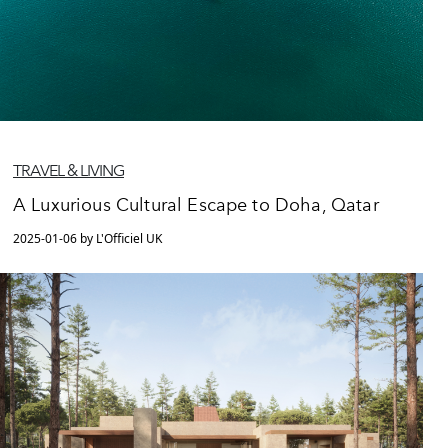
TRAVEL & LIVING
A Luxurious Cultural Escape to Doha, Qatar
2025-01-06 by L'Officiel UK