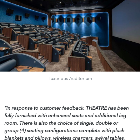
Luxurious Auditorium
“In response to customer feedback, THEATRE has been
fully furnished with enhanced seats and additional leg
room. There is also the choice of single, double or
group (4) seating configurations complete with plush
blankets and pillows, wireless chargers, swivel tables,