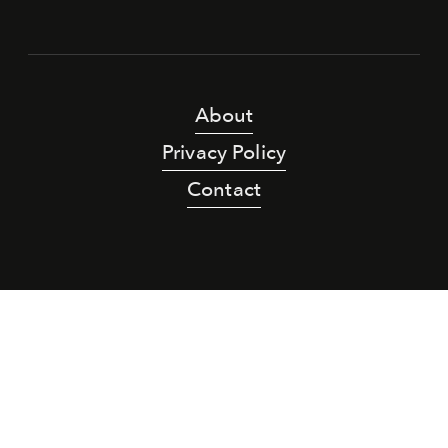
About
Privacy Policy
Contact