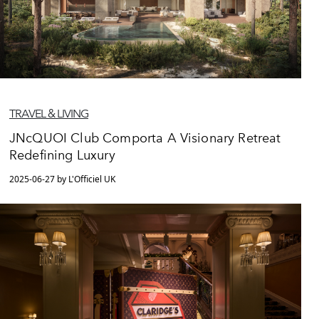
TRAVEL & LIVING
JNcQUOI Club Comporta A Visionary Retreat
Redefining Luxury
2025-06-27 by L'Officiel UK