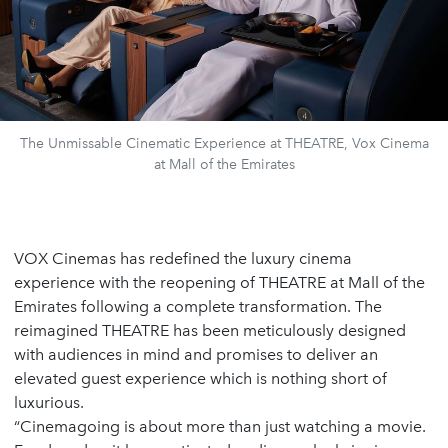
The Unmissable Cinematic Experience at THEATRE, Vox Cinema
at Mall of the Emirates
VOX Cinemas has redefined the luxury cinema
experience with the reopening of THEATRE at Mall of the
Emirates following a complete transformation. The
reimagined THEATRE has been meticulously designed
with audiences in mind and promises to deliver an
elevated guest experience which is nothing short of
luxurious.
“Cinemagoing is about more than just watching a movie.