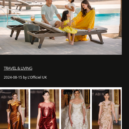
TRAVEL & LIVING
2024-08-15 by L'Officiel UK