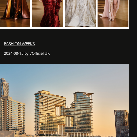
FASHION WEEKS
2024-08-15 by L'Officiel UK