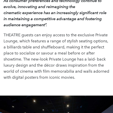
As consumer preferences and technology continue to
evolve, innovating and reimagining the
cinematic experience has an increasingly significant role
in maintaining a competitive advantage and fostering
audience engagement”.
THEATRE guests can enjoy access to the exclusive Private
Lounge, which features a range of stylish seating options,
a billiards table and shuffleboard, making it the perfect
place to socialize or savour a meal before or after
showtime. The new-look Private Lounge has a laid- back
luxury design and the décor draws inspiration from the
world of cinema with film memorabilia and walls adorned
with digital posters from iconic movies.