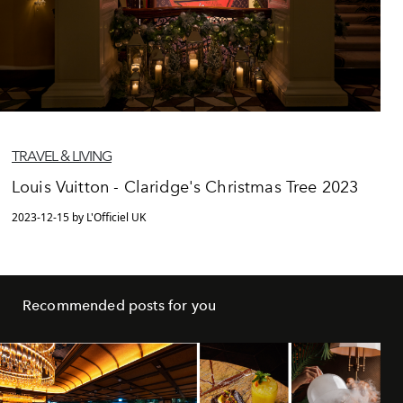
TRAVEL & LIVING
Louis Vuitton - Claridge's Christmas Tree 2023
2023-12-15 by L'Officiel UK
Recommended posts for you