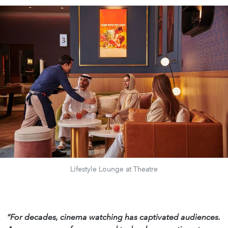
Lifestyle Lounge at Theatre
“For decades, cinema watching has captivated audiences.