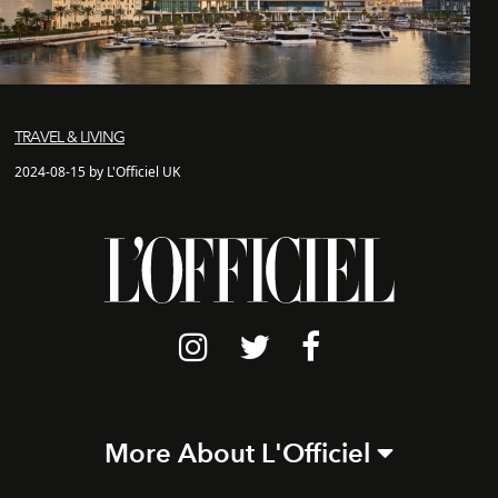
TRAVEL & LIVING
2024-08-15 by L'Officiel UK
More About L'Officiel