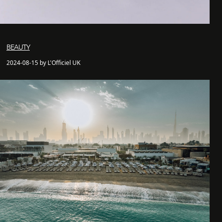
BEAUTY
2024-08-15 by L'Officiel UK