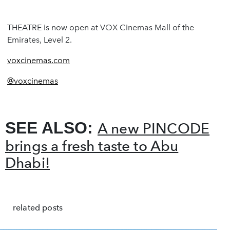
THEATRE is now open at VOX Cinemas Mall of the
Emirates, Level 2.
voxcinemas.com
@voxcinemas
SEE ALSO:
A new PINCODE
brings a fresh taste to Abu
Dhabi!
related posts