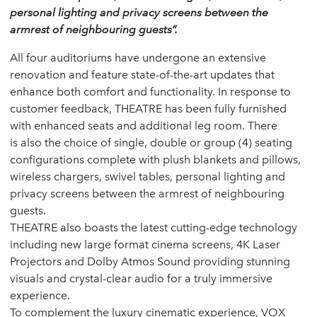
personal lighting and privacy screens between the
armrest of neighbouring guests”.
All four auditoriums have undergone an extensive
renovation and feature state-of-the-art updates that
enhance both comfort and functionality. In response to
customer feedback, THEATRE has been fully furnished
with enhanced seats and additional leg room. There
is also the choice of single, double or group (4) seating
configurations complete with plush blankets and pillows,
wireless chargers, swivel tables, personal lighting and
privacy screens between the armrest of neighbouring
guests.
THEATRE also boasts the latest cutting-edge technology
including new large format cinema screens, 4K Laser
Projectors and Dolby Atmos Sound providing stunning
visuals and crystal-clear audio for a truly immersive
experience.
To complement the luxury cinematic experience, VOX