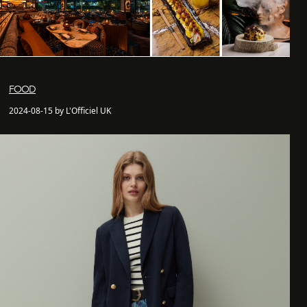
FOOD
2024-08-15 by L'Officiel UK