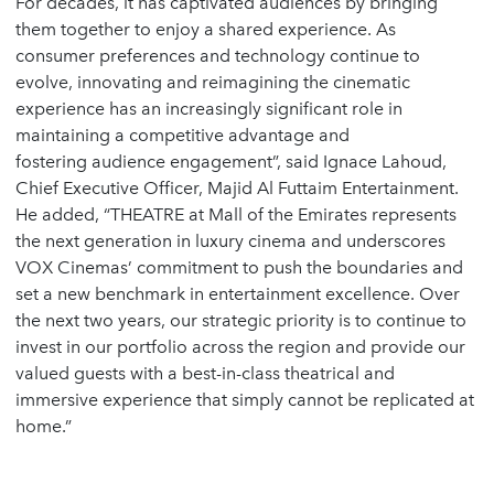
For decades, it has captivated audiences by bringing
them together to enjoy a shared experience. As
consumer preferences and technology continue to
evolve, innovating and reimagining the cinematic
experience has an increasingly significant role in
maintaining a competitive advantage and
fostering audience engagement”, said Ignace Lahoud,
Chief Executive Officer, Majid Al Futtaim Entertainment.
He added, “THEATRE at Mall of the Emirates represents
the next generation in luxury cinema and underscores
VOX Cinemas’ commitment to push the boundaries and
set a new benchmark in entertainment excellence. Over
the next two years, our strategic priority is to continue to
invest in our portfolio across the region and provide our
valued guests with a best-in-class theatrical and
immersive experience that simply cannot be replicated at
home.”