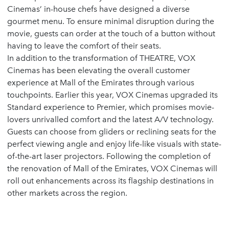
Cinemas’ in-house chefs have designed a diverse
gourmet menu. To ensure minimal disruption during the
movie, guests can order at the touch of a button without
having to leave the comfort of their seats.
In addition to the transformation of THEATRE, VOX
Cinemas has been elevating the overall customer
experience at Mall of the Emirates through various
touchpoints. Earlier this year, VOX Cinemas upgraded its
Standard experience to Premier, which promises movie-
lovers unrivalled comfort and the latest A/V technology.
Guests can choose from gliders or reclining seats for the
perfect viewing angle and enjoy life-like visuals with state-
of-the-art laser projectors. Following the completion of
the renovation of Mall of the Emirates, VOX Cinemas will
roll out enhancements across its flagship destinations in
other markets across the region.