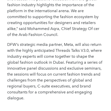
fashion industry highlights the importance of the
platform in the international arena. We are
committed to supporting the fashion ecosystem by
creating opportunities for designers and retailers
alike,” said Mohammed Aqra, Chief Strategy Of cer
of the Arab Fashion Council.
DFW’s strategic media partner, Meta, will also return
with the highly anticipated Threads Talks V3.0, where
industry experts will come together to shape the
global fashion outlook in Dubai. Featuring a series of
innovative panel discussions and exclusive seminars,
the sessions will focus on current fashion trends and
challenges from the perspectives of global and
regional buyers, C-suite executives, and brand
consultants for a comprehensive and engaging
dialogue.