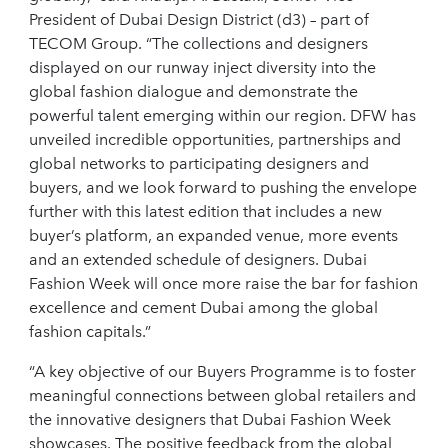
President of Dubai Design District (d3) – part of
TECOM Group. “The collections and designers
displayed on our runway inject diversity into the
global fashion dialogue and demonstrate the
powerful talent emerging within our region. DFW has
unveiled incredible opportunities, partnerships and
global networks to participating designers and
buyers, and we look forward to pushing the envelope
further with this latest edition that includes a new
buyer’s platform, an expanded venue, more events
and an extended schedule of designers. Dubai
Fashion Week will once more raise the bar for fashion
excellence and cement Dubai among the global
fashion capitals.”
“A key objective of our Buyers Programme is to foster
meaningful connections between global retailers and
the innovative designers that Dubai Fashion Week
showcases. The positive feedback from the global