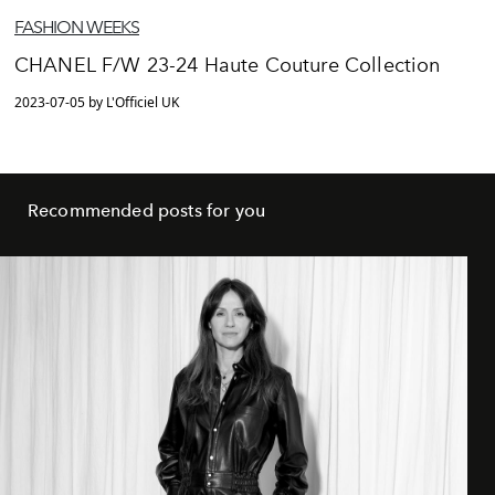
FASHION WEEKS
CHANEL F/W 23-24 Haute Couture Collection
2023-07-05 by L'Officiel UK
Recommended posts for you