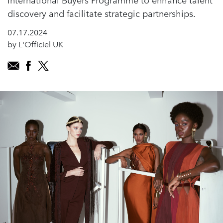
International Buyers Programme to enhance talent
discovery and facilitate strategic partnerships.
07.17.2024
by L'Officiel UK