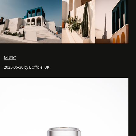
MUSIC
2025-06-30 by L'Officiel UK