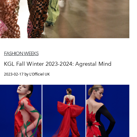
FASHION WEEKS
KGL Fall Winter 2023-2024: Agrestal Mind
2023-02-17 by L'Officiel UK