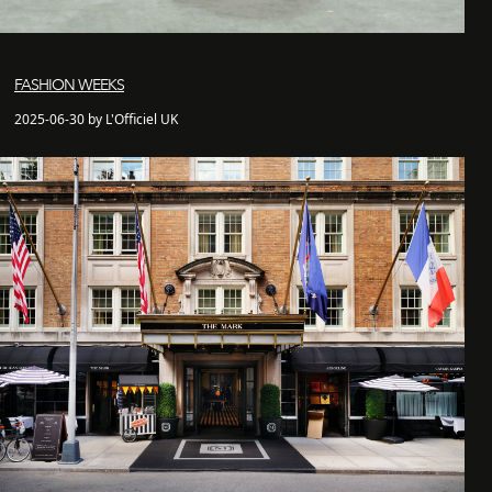
FASHION WEEKS
2025-06-30 by L'Officiel UK