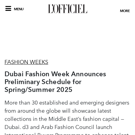
MENU
MORE
FASHION WEEKS
Dubai Fashion Week Announces
Preliminary Schedule for
Spring/Summer 2025
More than 30 established and emerging designers
from around the globe will showcase latest
collections in the Middle East’s fashion capital —
Dubai. d3 and Arab Fashion Council launch