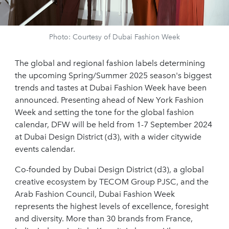
Photo: Courtesy of Dubai Fashion Week
The global and regional fashion labels determining
the upcoming Spring/Summer 2025 season's biggest
trends and tastes at Dubai Fashion Week have been
announced. Presenting ahead of New York Fashion
Week and setting the tone for the global fashion
calendar, DFW will be held from 1-7 September 2024
at Dubai Design District (d3), with a wider citywide
events calendar.
Co-founded by Dubai Design District (d3), a global
creative ecosystem by TECOM Group PJSC, and the
Arab Fashion Council, Dubai Fashion Week
represents the highest levels of excellence, foresight
and diversity. More than 30 brands from France,