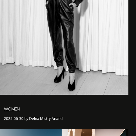
WOMEN
2025-06-30 by Delna Mistry Anand