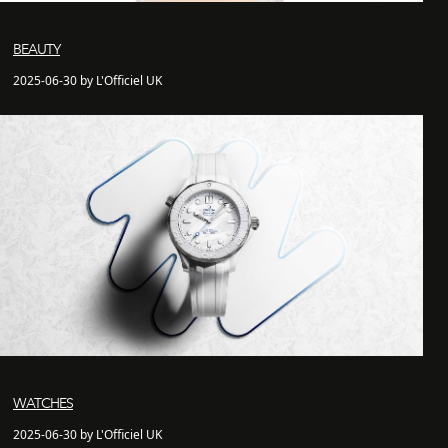
BEAUTY
2025-06-30 by L'Officiel UK
WATCHES
2025-06-30 by L'Officiel UK