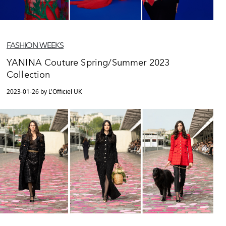
FASHION WEEKS
YANINA Couture Spring/Summer 2023
Collection
2023-01-26 by L'Officiel UK