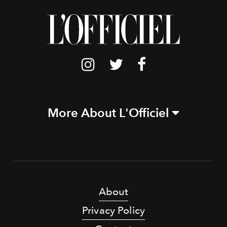
More About L'Officiel
About
Privacy Policy