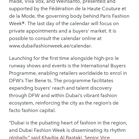
made, Viva Vox, and Weinsanto, presented and
supported by the Fédération de la Haute Couture et
de la Mode, the governing body behind Paris Fashion
Week®. The last day of the calendar will focus on
private appointments and a buyers' market. It is
possible to consult the calendar online at
www.dubaifashionweek.ae/calendar.
Launching for the first time alongside high-pro le
runway shows and events is the International Buyers
Programme, enabling retailers worldwide to enrol in
DFW’s Tier Bene ts. The programme facilitates
expanding buyers’ reach and talent discovery
through DFW and within Dubai’s vibrant fashion
ecosystem, reinforcing the city as the region’s de
facto fashion capital.
“Dubai is the pulsating heart of fashion in the region,
and Dubai Fashion Week is disseminating its rhythm
globally,” said Khadija Al Bastaki, Senior Vice