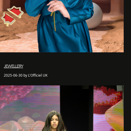
JEWELLERY
2025-06-30 by L'Officiel UK