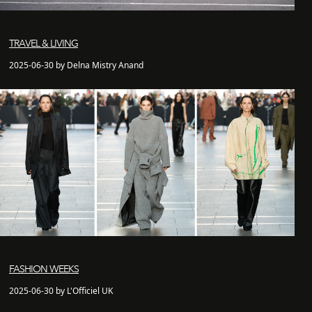
TRAVEL & LIVING
2025-06-30 by Delna Mistry Anand
FASHION WEEKS
2025-06-30 by L'Officiel UK