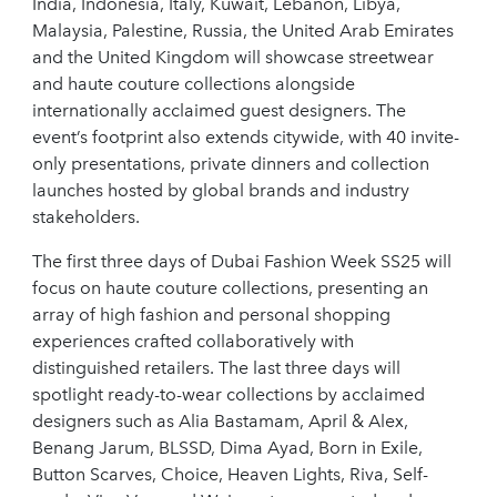
India, Indonesia, Italy, Kuwait, Lebanon, Libya,
Malaysia, Palestine, Russia, the United Arab Emirates
and the United Kingdom will showcase streetwear
and haute couture collections alongside
internationally acclaimed guest designers. The
event’s footprint also extends citywide, with 40 invite-
only presentations, private dinners and collection
launches hosted by global brands and industry
stakeholders.
The first three days of Dubai Fashion Week SS25 will
focus on haute couture collections, presenting an
array of high fashion and personal shopping
experiences crafted collaboratively with
distinguished retailers. The last three days will
spotlight ready-to-wear collections by acclaimed
designers such as Alia Bastamam, April & Alex,
Benang Jarum, BLSSD, Dima Ayad, Born in Exile,
Button Scarves, Choice, Heaven Lights, Riva, Self-