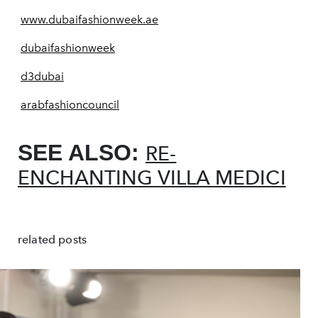
www.dubaifashionweek.ae
dubaifashionweek
d3dubai
arabfashioncouncil
SEE ALSO:
RE-
ENCHANTING VILLA MEDICI
related posts