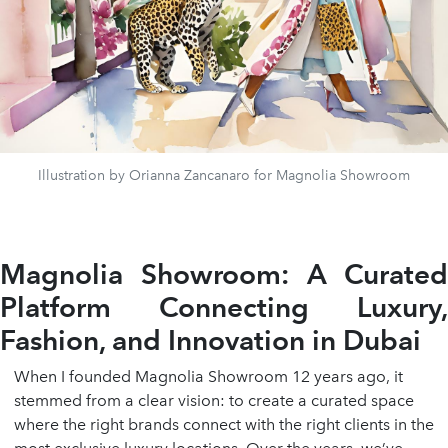
Illustration by Orianna Zancanaro for Magnolia Showroom
Magnolia Showroom: A Curated
Platform Connecting Luxury,
Fashion, and Innovation in Dubai
When I founded Magnolia Showroom 12 years ago, it
stemmed from a clear vision: to create a curated space
where the right brands connect with the right clients in the