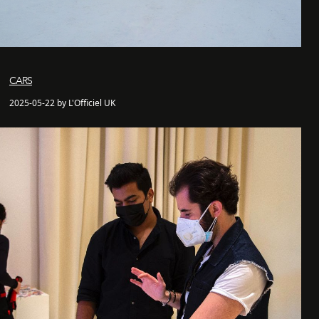
CARS
2025-05-22 by L'Officiel UK