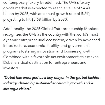
contemporary luxury is redefined. The UAE’s luxury
goods market is expected to reach a value of $4.41
billion by 2025, with an annual growth rate of 5.2%,
projecting to hit $5.68 billion by 2030.
Additionally, the 2025 Global Entrepreneurship Monitor
recognizes the UAE as the country with the world’s most
dynamic entrepreneurial ecosystem, driven by advanced
infrastructure, economic stability, and government
programs fostering innovation and business growth.
Combined with a favorable tax environment, this makes
Dubai an ideal destination for entrepreneurs and
investors.
"Dubai has emerged as a key player in the global fashion
industry, driven by sustained economic growth and a
strategic vision."