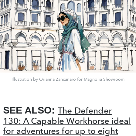
Illustration by Orianna Zancanaro for Magnolia Showroom
SEE ALSO:
The Defender
130: A Capable Workhorse ideal
for adventures for up to eight