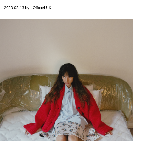
2023-03-13 by L'Officiel UK