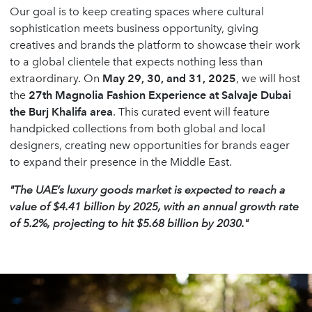
Our goal is to keep creating spaces where cultural
sophistication meets business opportunity, giving
creatives and brands the platform to showcase their work
to a global clientele that expects nothing less than
extraordinary. On
May 29, 30, and 31, 2025
, we will host
the
27th Magnolia Fashion Experience at Salvaje Dubai
the Burj Khalifa area
. This curated event will feature
handpicked collections from both global and local
designers, creating new opportunities for brands eager
to expand their presence in the Middle East.
"The UAE’s luxury goods market is expected to reach a
value of $4.41 billion by 2025, with an annual growth rate
of 5.2%, projecting to hit $5.68 billion by 2030."