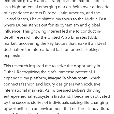
economic growth and a strategic vision that positions it
as a high-potential emerging market. With over a decade
of experience across Europe, Latin America, and the
United States, I have shifted my focus to the Middle East,
where Dubai stands out for its dynamism and global
influence. This growing interest led me to conduct in-
depth research into the United Arab Emirates (UAE)
market, uncovering the key factors that make it an ideal
destination for international fashion brands seeking
expansion.
This research inspired me to seize the opportunity in
Dubai. Recognizing the city’s immense potential, I
expanded my platform,
Magnolia Showroom
, which
connects fashion and luxury designers with exclusive
international markets. As I witnessed Dubai’s thriving
entrepreneurial ecosystem firsthand, I became captivated
by the success stories of individuals seizing life-changing
opportunities in an environment that nurtures innovation,