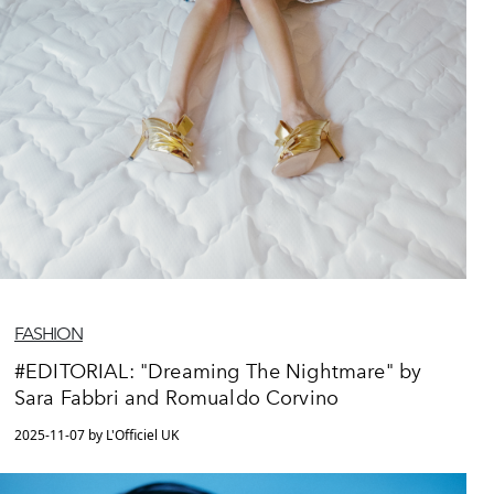
FASHION
#EDITORIAL: "Dreaming The Nightmare" by
Sara Fabbri and Romualdo Corvino
2025-11-07 by L'Officiel UK