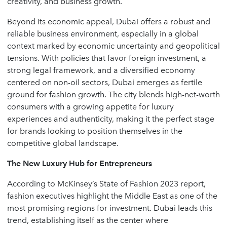
creativity, and business growth.
Beyond its economic appeal, Dubai offers a robust and
reliable business environment, especially in a global
context marked by economic uncertainty and geopolitical
tensions. With policies that favor foreign investment, a
strong legal framework, and a diversified economy
centered on non-oil sectors, Dubai emerges as fertile
ground for fashion growth. The city blends high-net-worth
consumers with a growing appetite for luxury
experiences and authenticity, making it the perfect stage
for brands looking to position themselves in the
competitive global landscape.
The New Luxury Hub for Entrepreneurs
According to McKinsey’s State of Fashion 2023 report,
fashion executives highlight the Middle East as one of the
most promising regions for investment. Dubai leads this
trend, establishing itself as the center where