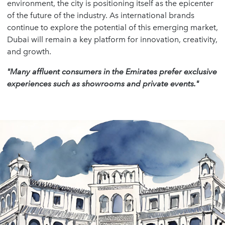
environment, the city is positioning itself as the epicenter
of the future of the industry. As international brands
continue to explore the potential of this emerging market,
Dubai will remain a key platform for innovation, creativity,
and growth.
"Many affluent consumers in the Emirates prefer exclusive
experiences such as showrooms and private events."