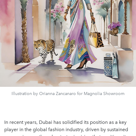
Illustration by Orianna Zancanaro for Magnolia Showroom
In recent years, Dubai has solidified its position as a key
player in the global fashion industry, driven by sustained