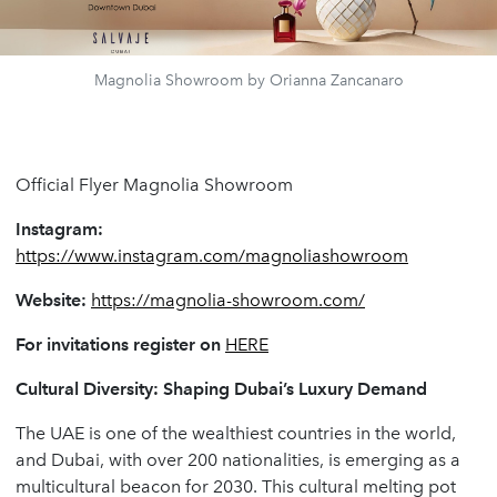
Magnolia Showroom by Orianna Zancanaro
Official Flyer Magnolia Showroom
Instagram:
https://www.instagram.com/magnoliashowroom
Website:
https://magnolia-showroom.com/
For invitations register on
HERE
Cultural Diversity: Shaping Dubai’s Luxury Demand
The UAE is one of the wealthiest countries in the world,
and Dubai, with over 200 nationalities, is emerging as a
multicultural beacon for 2030. This cultural melting pot