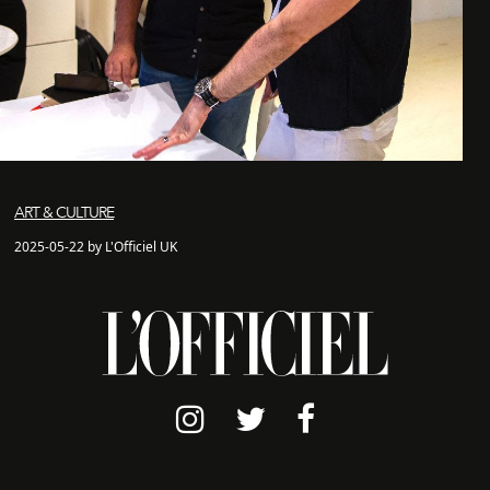
ART & CULTURE
2025-05-22 by L'Officiel UK