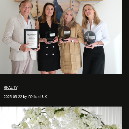
BEAUTY
2025-05-22 by L'Officiel UK