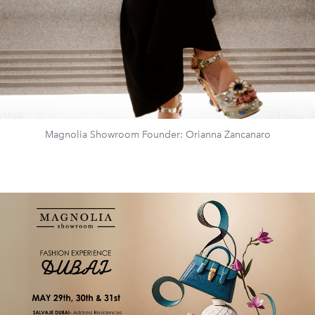
Magnolia Showroom Founder: Orianna Zancanaro