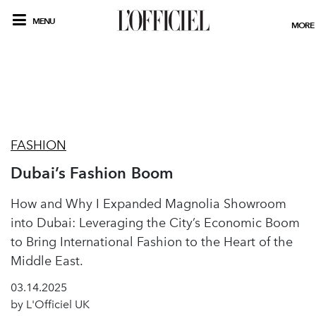
MENU
MORE
FASHION
Dubai’s Fashion Boom
How and Why I Expanded Magnolia Showroom
into Dubai: Leveraging the City’s Economic Boom
to Bring International Fashion to the Heart of the
Middle East.
03.14.2025
by L'Officiel UK