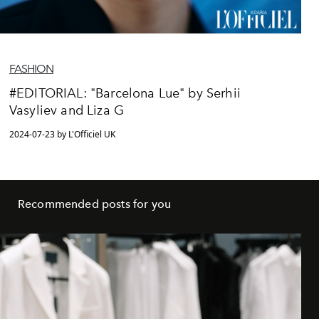
FASHION
#EDITORIAL: "Barcelona Lue" by Serhii
Vasyliev and Liza G
2024-07-23 by L'Officiel UK
Recommended posts for you