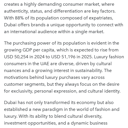
creates a highly demanding consumer market, where
authenticity, status, and differentiation are key factors.
With 88% of its population composed of expatriates,
Dubai offers brands a unique opportunity to connect with
an international audience within a single market.
The purchasing power of its population is evident in the
growing GDP per capita, which is expected to rise from
USD 50,254 in 2024 to USD 51,196 in 2025. Luxury fashion
consumers in the UAE are diverse, driven by cultural
nuances and a growing interest in sustainability. The
motivations behind luxury purchases vary across
customer segments, but they always focus on the desire
for exclusivity, personal expression, and cultural identity.
Dubai has not only transformed its economy but also
established a new paradigm in the world of fashion and
luxury. With its ability to blend cultural diversity,
investment opportunities, and a dynamic business