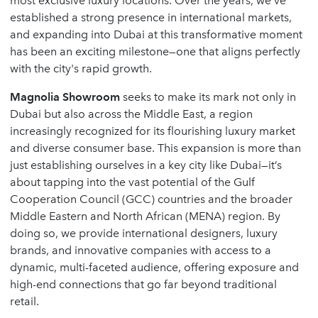
most exclusive luxury locations. Over the years, we’ve
established a strong presence in international markets,
and expanding into Dubai at this transformative moment
has been an exciting milestone—one that aligns perfectly
with the city's rapid growth.
Magnolia Showroom
seeks to make its mark not only in
Dubai but also across the Middle East, a region
increasingly recognized for its flourishing luxury market
and diverse consumer base. This expansion is more than
just establishing ourselves in a key city like Dubai—it’s
about tapping into the vast potential of the Gulf
Cooperation Council (GCC) countries and the broader
Middle Eastern and North African (MENA) region. By
doing so, we provide international designers, luxury
brands, and innovative companies with access to a
dynamic, multi-faceted audience, offering exposure and
high-end connections that go far beyond traditional
retail.