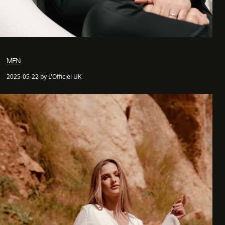
MEN
2025-05-22 by L'Officiel UK