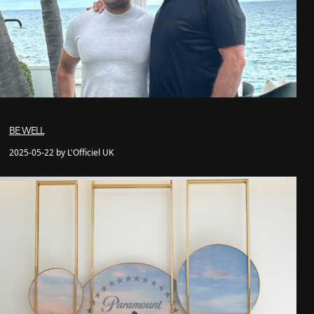
BE WELL
2025-05-22 by L'Officiel UK