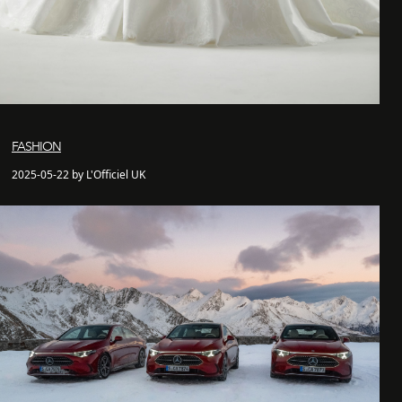
FASHION
2025-05-22 by L'Officiel UK