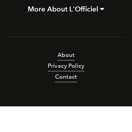
More About L'Officiel
About
Privacy Policy
Contact