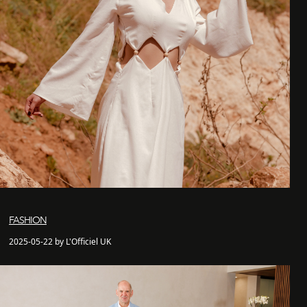
FASHION
2025-05-22 by L'Officiel UK