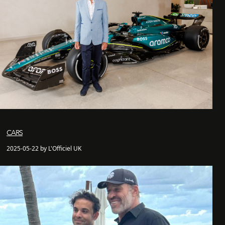
CARS
2025-05-22 by L'Officiel UK