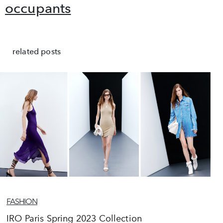
occupants
related posts
FASHION
IRO Paris Spring 2023 Collection