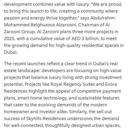
development combines value with luxury. “We are proud
to bring this launch to life, creating a community where
passion and energy thrive together,” says Abdulrahim
Mohammed Belghuzooz Alzarooni, Chairman of Al
Zarooni Group. Al Zarooni plans three more projects in
2025, with a cumulative value of AED 3 billion, to meet
the growing demand for high-quality residential spaces in
Dubai.
The recent launches reflect a clear trend in Dubai’s real
estate landscape: developers are focusing on high-value
projects that balance luxury living with strong investment
potential. Projects like Royal Regency Suites and Evora
Residences highlight the appeal of competitive payment
plans, smart home technology, and sustainable features
that cater to the evolving demands of the modern
homeowner and investor alike. Similarly, the sell-out
success of Skyhills Residences underscores the demand
for well-connected, thoughtfully designed urban spaces,