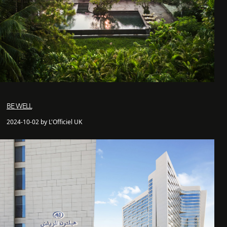
BE WELL
2024-10-02 by L'Officiel UK