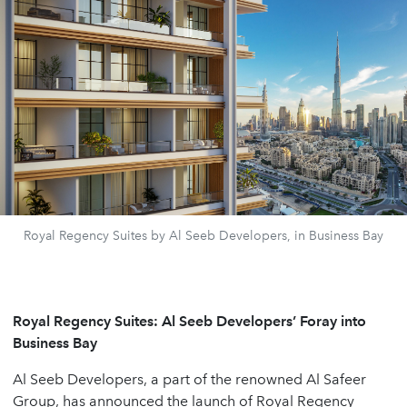
Royal Regency Suites by Al Seeb Developers, in Business Bay
Royal Regency Suites: Al Seeb Developers’ Foray into
Business Bay
Al Seeb Developers, a part of the renowned Al Safeer
Group, has announced the launch of Royal Regency