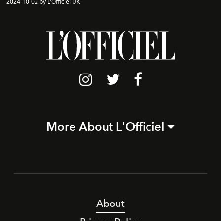
2024-10-02 by L'Officiel UK
More About L'Officiel
About