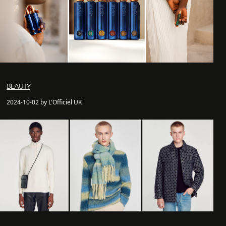
BEAUTY
2024-10-02 by L'Officiel UK