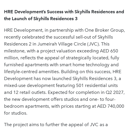
HRE Development’s Success with Skyhills Residences and
the Launch of Skyhills Residences 3
HRE Development, in partnership with One Broker Group,
recently celebrated the successful sell-out of Skyhills
Residences 2 in Jumeirah Village Circle (JVC). This
milestone, with a project valuation exceeding AED 650
million, reflects the appeal of strategically located, fully
furnished apartments with smart home technology and
lifestyle-centred amenities. Building on this success, HRE
Development has now launched Skyhills Residences 3, a
mixed-use development featuring 501 residential units
and 12 retail outlets. Expected for completion in Q2 2027,
the new development offers studios and one- to four-
bedroom apartments, with prices starting at AED 740,000
for studios.
The project aims to further the appeal of JVC as a