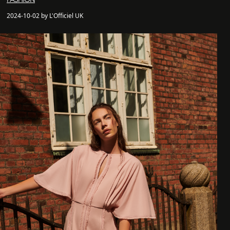
2024-10-02 by L'Officiel UK