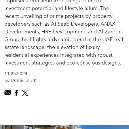
sophisticated clientele seeking a blend of
investment potential and lifestyle allure. The
recent unveiling of prime projects by property
developers such as Al Seeb Developers, ANAX
Developments, HRE Development, and Al Zarooni
Group, highlights a dynamic trend in the UAE real
estate landscape: the elevation of luxury
residential experiences integrated with robust
investment strategies and eco-conscious designs.
11.25.2024
by L'Officiel UK