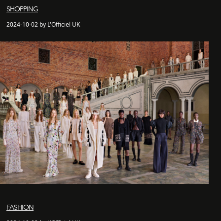
SHOPPING
2024-10-02 by L'Officiel UK
FASHION