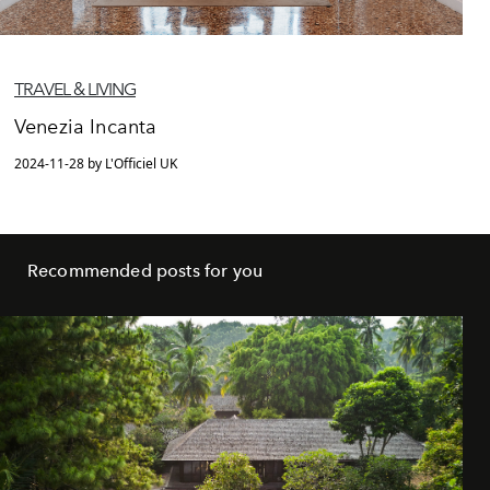
TRAVEL & LIVING
Venezia Incanta
2024-11-28 by L'Officiel UK
Recommended posts for you