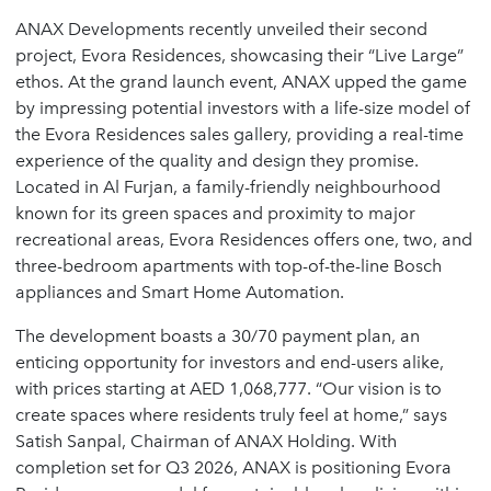
ANAX Developments recently unveiled their second
project, Evora Residences, showcasing their “Live Large”
ethos. At the grand launch event, ANAX upped the game
by impressing potential investors with a life-size model of
the Evora Residences sales gallery, providing a real-time
experience of the quality and design they promise.
Located in Al Furjan, a family-friendly neighbourhood
known for its green spaces and proximity to major
recreational areas, Evora Residences offers one, two, and
three-bedroom apartments with top-of-the-line Bosch
appliances and Smart Home Automation.
The development boasts a 30/70 payment plan, an
enticing opportunity for investors and end-users alike,
with prices starting at AED 1,068,777. “Our vision is to
create spaces where residents truly feel at home,” says
Satish Sanpal, Chairman of ANAX Holding. With
completion set for Q3 2026, ANAX is positioning Evora