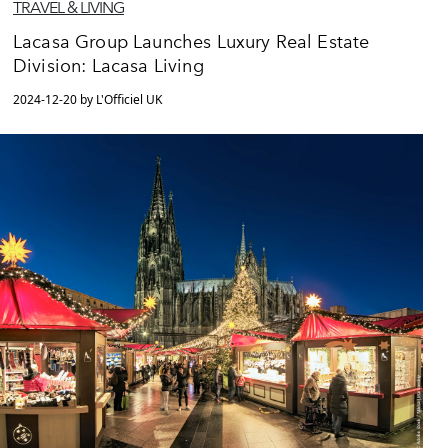
TRAVEL & LIVING
Lacasa Group Launches Luxury Real Estate
Division: Lacasa Living
2024-12-20 by L'Officiel UK