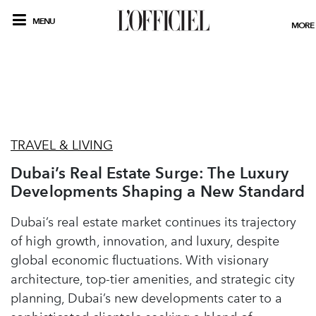
MENU
MORE
TRAVEL & LIVING
Dubai’s Real Estate Surge: The Luxury
Developments Shaping a New Standard
Dubai’s real estate market continues its trajectory
of high growth, innovation, and luxury, despite
global economic fluctuations. With visionary
architecture, top-tier amenities, and strategic city
planning, Dubai’s new developments cater to a