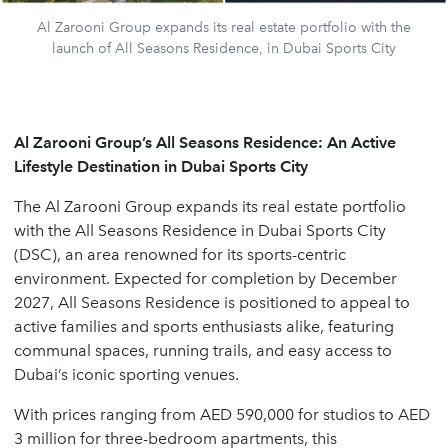
Al Zarooni Group expands its real estate portfolio with the
launch of All Seasons Residence, in Dubai Sports City
Al Zarooni Group’s All Seasons Residence: An Active
Lifestyle Destination in Dubai Sports City
The Al Zarooni Group expands its real estate portfolio
with the All Seasons Residence in Dubai Sports City
(DSC), an area renowned for its sports-centric
environment. Expected for completion by December
2027, All Seasons Residence is positioned to appeal to
active families and sports enthusiasts alike, featuring
communal spaces, running trails, and easy access to
Dubai’s iconic sporting venues.
With prices ranging from AED 590,000 for studios to AED
3 million for three-bedroom apartments, this