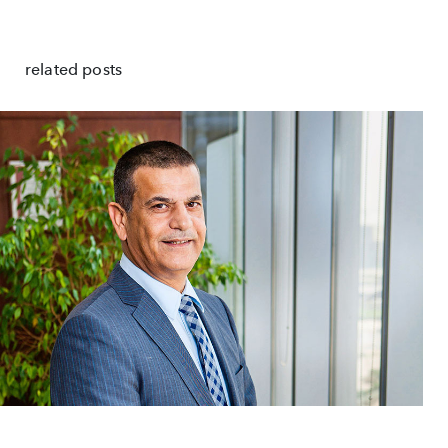
related posts