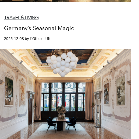
TRAVEL & LIVING
Germany’s Seasonal Magic
2025-12-08 by L'Officiel UK