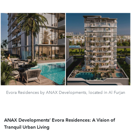
Evora Residences by ANAX Developments, located in Al Furjan
ANAX Developments’ Evora Residences: A Vision of
Tranquil Urban Living