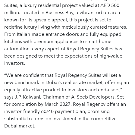
Suites, a luxury residential project valued at AED 500
million. Located in Business Bay, a vibrant urban area
known for its upscale appeal, this project is set to
redefine luxury living with meticulously curated features.
From Italian-made entrance doors and fully equipped
kitchens with premium appliances to smart home
automation, every aspect of Royal Regency Suites has
been designed to meet the expectations of high-value
investors.
“We are confident that Royal Regency Suites will set a
new benchmark in Dubai’s real estate market, offering an
equally attractive product to investors and end-users,”
says J.P. Kalwani, Chairman of Al Seeb Developers. Set
for completion by March 2027, Royal Regency offers an
investor-friendly 60/40 payment plan, promising
substantial returns on investment in the competitive
Dubai market.