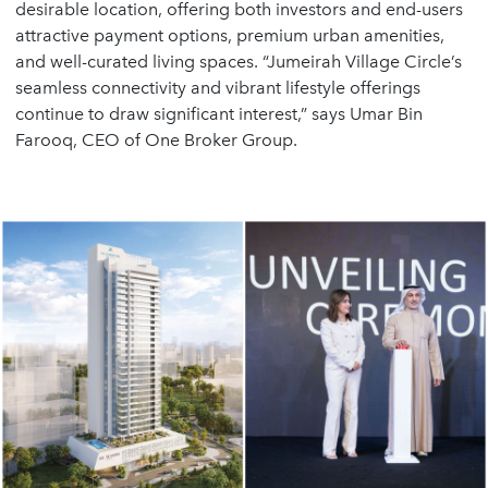
desirable location, offering both investors and end-users
attractive payment options, premium urban amenities,
and well-curated living spaces. “Jumeirah Village Circle’s
seamless connectivity and vibrant lifestyle offerings
continue to draw significant interest,” says Umar Bin
Farooq, CEO of One Broker Group.