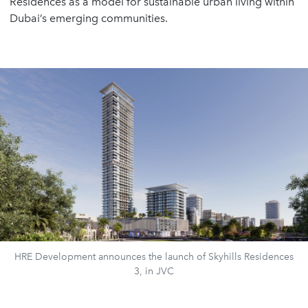
Residences as a model for sustainable urban living within
Dubai’s emerging communities.
HRE Development announces the launch of Skyhills Residences
3, in JVC