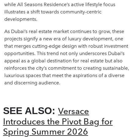
while All Seasons Residence’s active lifestyle focus
illustrates a shift towards community-centric
developments.
As Dubai’s real estate market continues to grow, these
projects signify a new era of luxury development, one
that merges cutting-edge design with robust investment
opportunities. This trend not only underscores Dubai’s
appeal as a global destination for real estate but also
reinforces the city’s commitment to creating sustainable,
luxurious spaces that meet the aspirations of a diverse
and discerning audience.
SEE ALSO:
Versace
Introduces the Pivot Bag for
Spring Summer 2026