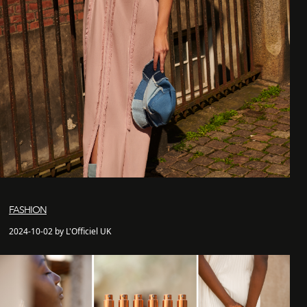
FASHION
2024-10-02 by L'Officiel UK