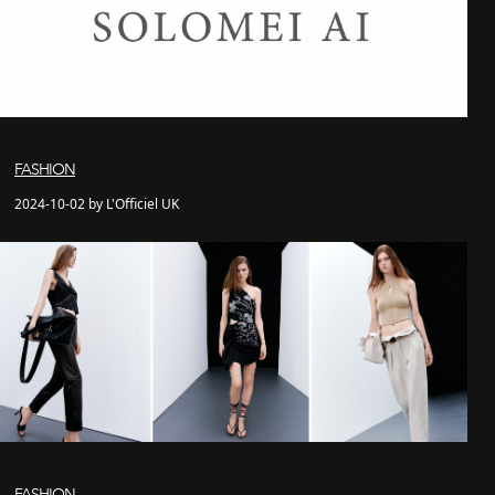
FASHION
2024-10-02 by L'Officiel UK
FASHION