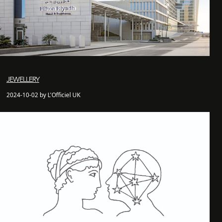
JEWELLERY
2024-10-02 by L'Officiel UK