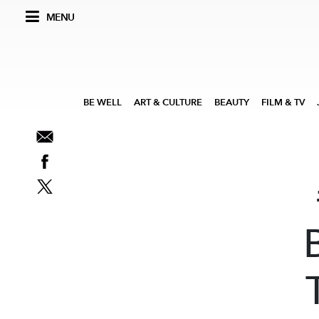
MENU
BE WELL
ART & CULTURE
BEAUTY
FILM & TV