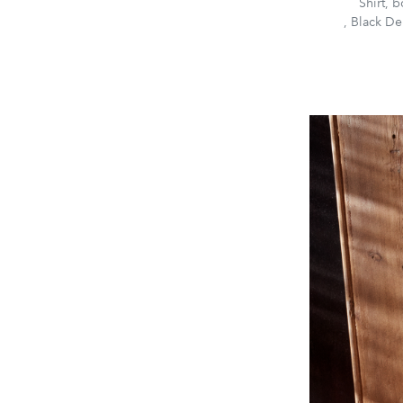
Shirt, 
, Black De