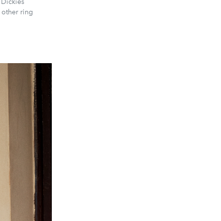
 Dickies
 other ring