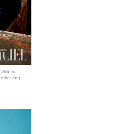
 Dickies
 other ring