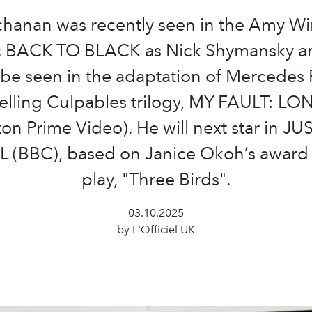
hanan was recently seen in the Amy W
c BACK TO BLACK as Nick Shymansky a
be seen in the adaptation of Mercedes 
elling Culpables trilogy, MY FAULT: 
n Prime Video). He will next star in J
(BBC), based on Janice Okoh’s award
play, "Three Birds".
03.10.2025
by L'Officiel UK