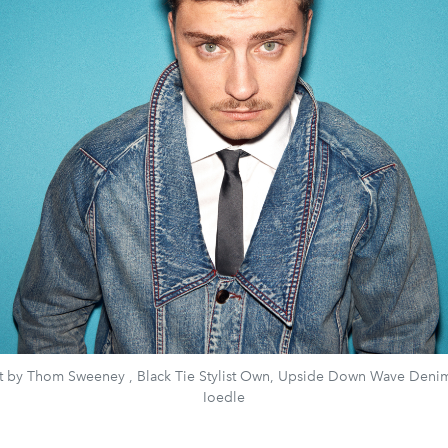
rt by Thom Sweeney , Black Tie Stylist Own, Upside Down Wave Denim
Ioedle