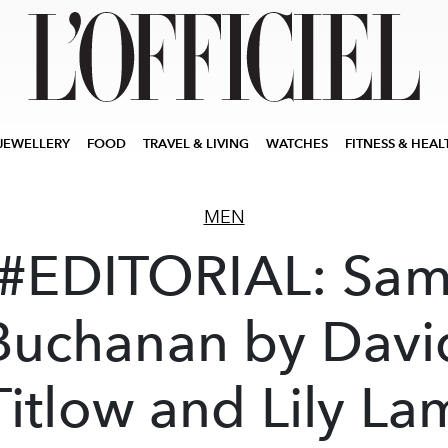
JEWELLERY
FOOD
TRAVEL & LIVING
WATCHES
FITNESS & HEAL
MEN
#EDITORIAL: Sa
Buchanan by Davi
Titlow and Lily La