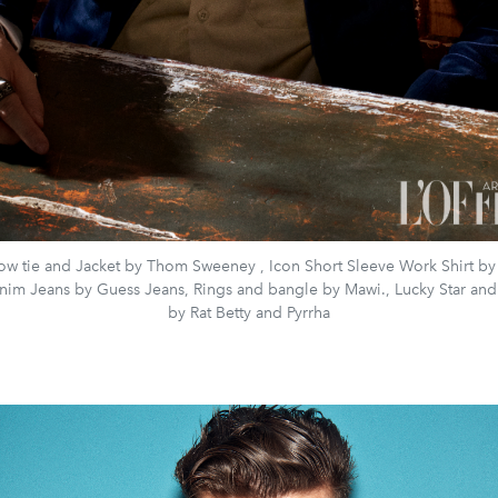
bow tie and Jacket by Thom Sweeney , Icon Short Sleeve Work Shirt by
nim Jeans by Guess Jeans, Rings and bangle by Mawi., Lucky Star and
by Rat Betty and Pyrrha