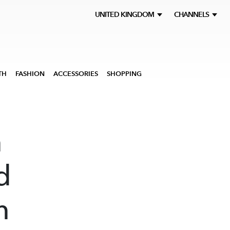
UNITED KINGDOM
CHANNELS
TH
FASHION
ACCESSORIES
SHOPPING
m
d
m