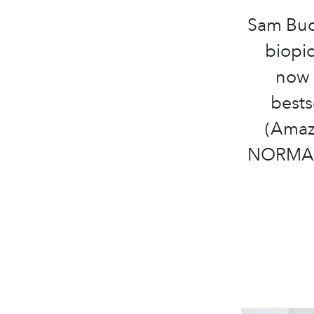
Sam Buc
biopi
now 
bests
(Amazo
NORMAL 