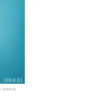
 Jacket by