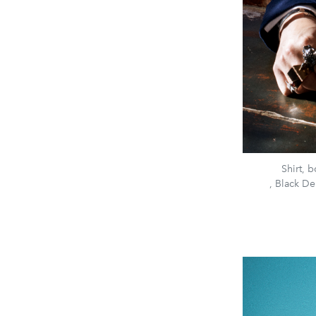
Shirt, 
, Black De