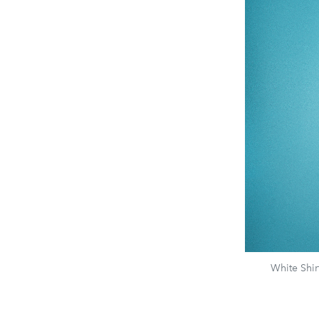
White Shi