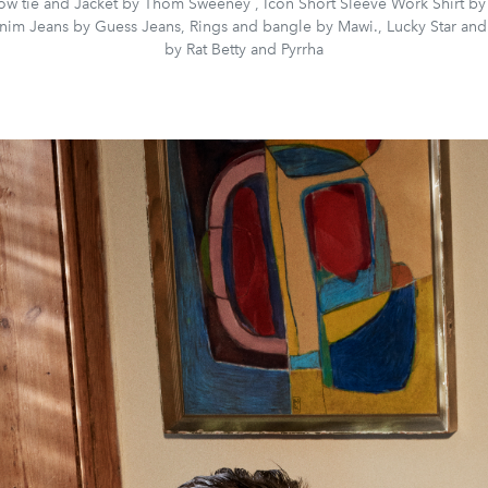
bow tie and Jacket by Thom Sweeney , Icon Short Sleeve Work Shirt by
nim Jeans by Guess Jeans, Rings and bangle by Mawi., Lucky Star and
by Rat Betty and Pyrrha