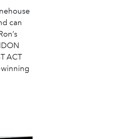
inehouse
nd can
Ron’s
LONDON
UST ACT
-winning