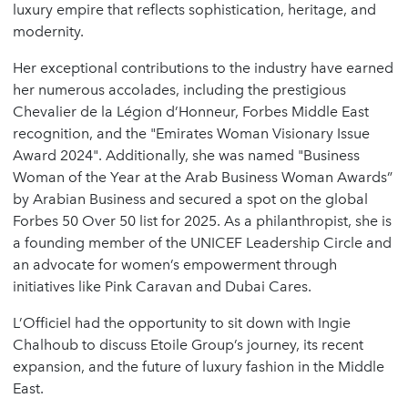
luxury empire that reflects sophistication, heritage, and
modernity.
Her exceptional contributions to the industry have earned
her numerous accolades, including the prestigious
Chevalier de la Légion d’Honneur, Forbes Middle East
recognition, and the "Emirates Woman Visionary Issue
Award 2024". Additionally, she was named "Business
Woman of the Year at the Arab Business Woman Awards”
by Arabian Business and secured a spot on the global
Forbes 50 Over 50 list for 2025. As a philanthropist, she is
a founding member of the UNICEF Leadership Circle and
an advocate for women’s empowerment through
initiatives like Pink Caravan and Dubai Cares.
L’Officiel had the opportunity to sit down with Ingie
Chalhoub to discuss Etoile Group’s journey, its recent
expansion, and the future of luxury fashion in the Middle
East.