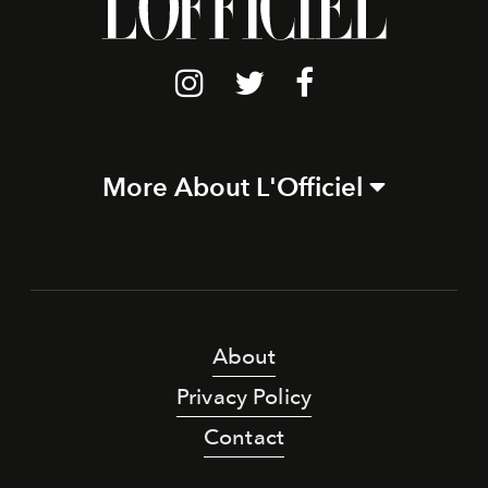
More About L'Officiel
About
Privacy Policy
Contact