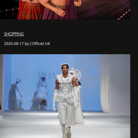
SHOPPING
2020-08-17 by L'Officiel UK