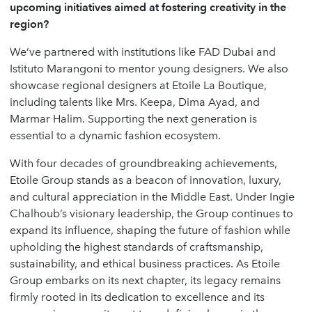
upcoming initiatives aimed at fostering creativity in the
region?
We’ve partnered with institutions like FAD Dubai and
Istituto Marangoni to mentor young designers. We also
showcase regional designers at Etoile La Boutique,
including talents like Mrs. Keepa, Dima Ayad, and
Marmar Halim. Supporting the next generation is
essential to a dynamic fashion ecosystem.
With four decades of groundbreaking achievements,
Etoile Group stands as a beacon of innovation, luxury,
and cultural appreciation in the Middle East. Under Ingie
Chalhoub’s visionary leadership, the Group continues to
expand its influence, shaping the future of fashion while
upholding the highest standards of craftsmanship,
sustainability, and ethical business practices. As Etoile
Group embarks on its next chapter, its legacy remains
firmly rooted in its dedication to excellence and its