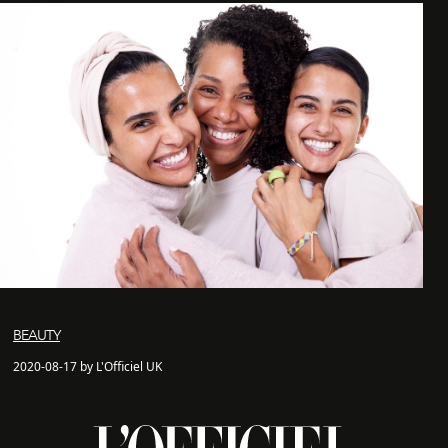
BEAUTY
2020-08-17 by L'Officiel UK