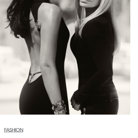
FASHION