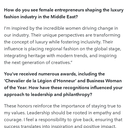
How do you see female entrepreneurs shaping the luxury
fashion industry in the Middle East?
I’m inspired by the incredible women driving change in
our industry. Their unique perspectives are transforming
the concept of luxury while fostering inclusivity. Their
influence is placing regional fashion on the global stage,
integrating heritage with modern trends, and inspiring
the next generation of creatives.”
You
’
ve received numerous awards, including the
‘
Chevalier de la Légion d
’
Honneur
’
and Business Woman
of the Year. How have these recognitions influenced your
approach to leadership and philanthropy?
These honors reinforce the importance of staying true to
my values. Leadership should be rooted in empathy and
courage. I feel a responsibility to give back, ensuring that
success translates into inspiration and positive impact.