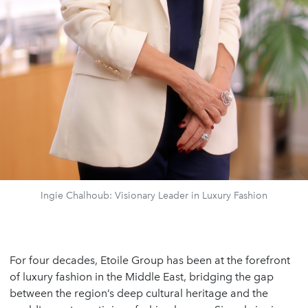
Ingie Chalhoub: Visionary Leader in Luxury Fashion
For four decades, Etoile Group has been at the forefront
of luxury fashion in the Middle East, bridging the gap
between the region’s deep cultural heritage and the