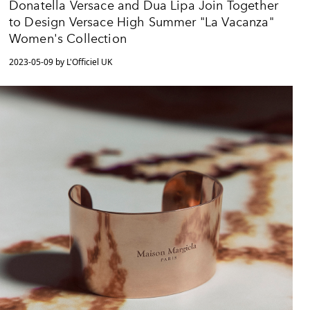
Donatella Versace and Dua Lipa Join Together
to Design Versace High Summer "La Vacanza"
Women's Collection
2023-05-09 by L'Officiel UK