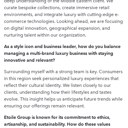
deep understanding of the Middle Eastern client. We
curate bespoke collections, create immersive retail
environments, and integrate luxury with cutting-edge e-
commerce technologies. Looking ahead, we are focusing
on digital innovation, geographical expansion, and
nurturing talent within our organization.
As a style icon and business leader, how do you balance
managing a multi-brand luxury business with staying
innovative and relevant?
Surrounding myself with a strong team is key. Consumers
in this region seek personalized luxury experiences that
reflect their cultural identity. We listen closely to our
clients, understanding how their lifestyles and tastes
evolve. This insight helps us anticipate future trends while
ensuring our offerings remain relevant.
Etoile Group is known for its commitment to ethics,
artisanship, and sustainability. How do these values