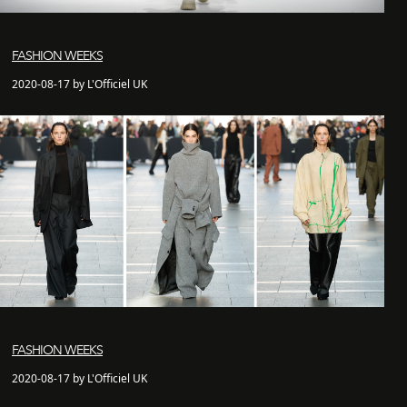
FASHION WEEKS
2020-08-17 by L'Officiel UK
FASHION WEEKS
2020-08-17 by L'Officiel UK