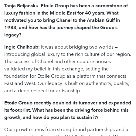
Tanja Beljanski: Etoile Group has been a cornerstone of
luxury fashion in the Middle East for 40 years. What
motivated you to bring Chanel to the Arabian Gulf in
1983, and how has the journey shaped the Group
’
s
legacy?
Ingie Chalhoub
:
It was about bridging two worlds —
introducing global luxury to the rich culture of our region.
The success of Chanel and other couture houses
validated my belief in this exchange, setting the
foundation for Etoile Group as a platform that connects
East and West. Our legacy is built on authenticity, quality,
and a deep respect for artisanship.
Etoile Group recently doubled its turnover and expanded
its footprint. What has been the driving force behind this
growth, and how do you plan to sustain it?
Our growth stems from strong brand partnerships and a