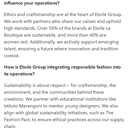
influence your operations?
Ethics and craftsmanship are at the heart of Etoile Group.
We work with partners who share our values and uphold
high standards. Over 50% of the brands at Etoile La
Boutique are sustainable, and more than 60% are
women-led. Additionally, we actively support emerging
talent, ensuring a future where innovation and tradition
coexist.
How is Etoile Group integrating responsible fashion into
its operations?
Sustainability is about respect — for craftsmanship, the
environment, and the communities behind these
creations. We partner with educational institutions like
Istituto Marangoni to mentor young designers. We also
align with global sustainability initiatives, such as The
Fashion Pact, to ensure ethical practices across our supply
chain.