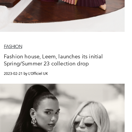
FASHION
Fashion house, Leem, launches its initial
Spring/Summer 23 collection drop
2023-02-21 by L'Officiel UK