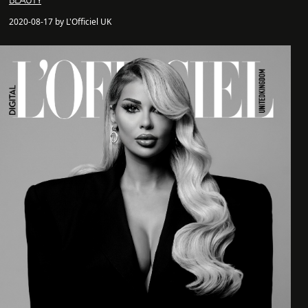
BEAUTY
2020-08-17 by L'Officiel UK