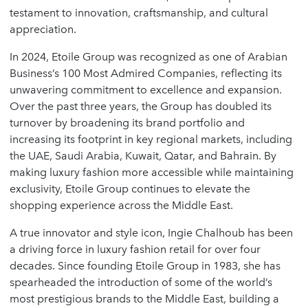
testament to innovation, craftsmanship, and cultural
appreciation.
In 2024, Etoile Group was recognized as one of Arabian
Business’s 100 Most Admired Companies, reflecting its
unwavering commitment to excellence and expansion.
Over the past three years, the Group has doubled its
turnover by broadening its brand portfolio and
increasing its footprint in key regional markets, including
the UAE, Saudi Arabia, Kuwait, Qatar, and Bahrain. By
making luxury fashion more accessible while maintaining
exclusivity, Etoile Group continues to elevate the
shopping experience across the Middle East.
A true innovator and style icon, Ingie Chalhoub has been
a driving force in luxury fashion retail for over four
decades. Since founding Etoile Group in 1983, she has
spearheaded the introduction of some of the world’s
most prestigious brands to the Middle East, building a