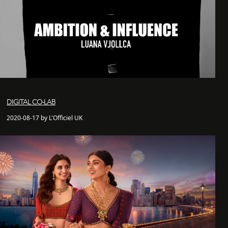
DIGITAL CO-LAB
2020-08-17 by L'Officiel UK