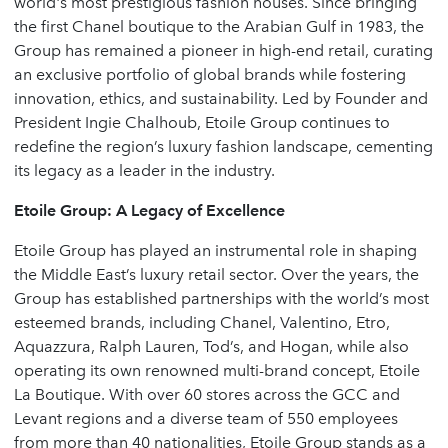
world's most prestigious fashion houses. Since bringing
the first Chanel boutique to the Arabian Gulf in 1983, the
Group has remained a pioneer in high-end retail, curating
an exclusive portfolio of global brands while fostering
innovation, ethics, and sustainability. Led by Founder and
President Ingie Chalhoub, Etoile Group continues to
redefine the region’s luxury fashion landscape, cementing
its legacy as a leader in the industry.
Etoile Group: A Legacy of Excellence
Etoile Group has played an instrumental role in shaping
the Middle East’s luxury retail sector. Over the years, the
Group has established partnerships with the world’s most
esteemed brands, including Chanel, Valentino, Etro,
Aquazzura, Ralph Lauren, Tod’s, and Hogan, while also
operating its own renowned multi-brand concept, Etoile
La Boutique. With over 60 stores across the GCC and
Levant regions and a diverse team of 550 employees
from more than 40 nationalities, Etoile Group stands as a