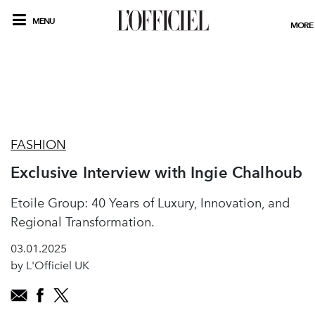
MENU
MORE
FASHION
Exclusive Interview with Ingie Chalhoub
Etoile Group: 40 Years of Luxury, Innovation, and
Regional Transformation.
03.01.2025
by L'Officiel UK