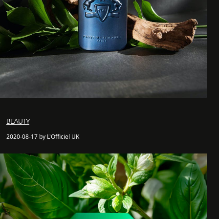
BEAUTY
2020-08-17 by L'Officiel UK