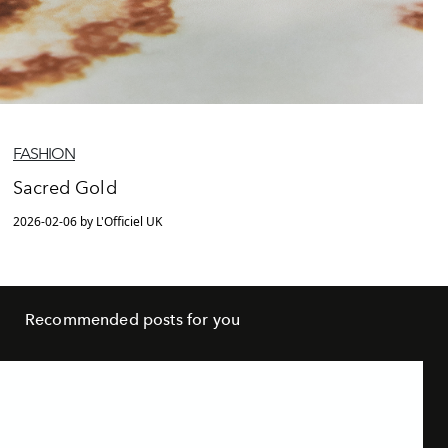
FASHION
Sacred Gold
2026-02-06 by L'Officiel UK
Recommended posts for you