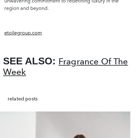
unwavering commitment to redefining luxury in the
region and beyond.
etoilegroup.com
SEE ALSO:
Fragrance Of The
Week
related posts