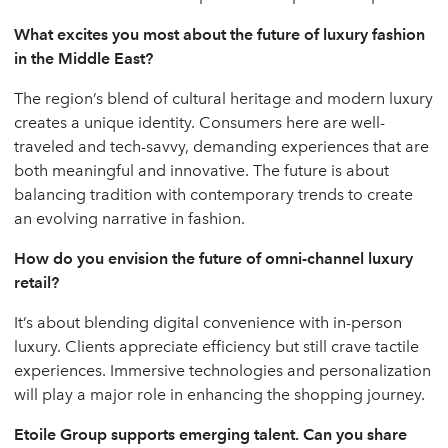
What excites you most about the future of luxury fashion
in the Middle East?
The region’s blend of cultural heritage and modern luxury
creates a unique identity. Consumers here are well-
traveled and tech-savvy, demanding experiences that are
both meaningful and innovative. The future is about
balancing tradition with contemporary trends to create
an evolving narrative in fashion.
How do you envision the future of omni-channel luxury
retail?
It’s about blending digital convenience with in-person
luxury. Clients appreciate efficiency but still crave tactile
experiences. Immersive technologies and personalization
will play a major role in enhancing the shopping journey.
Etoile Group supports emerging talent. Can you share