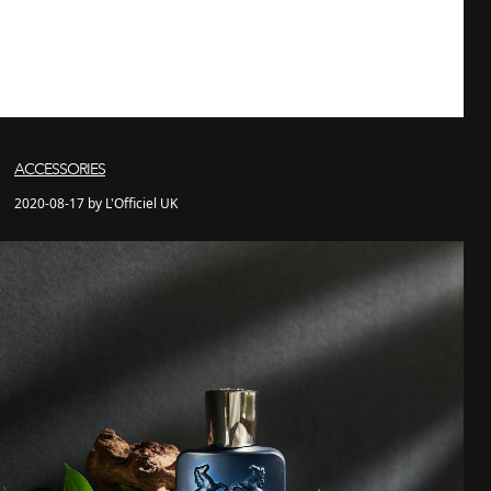
ACCESSORIES
2020-08-17 by L'Officiel UK