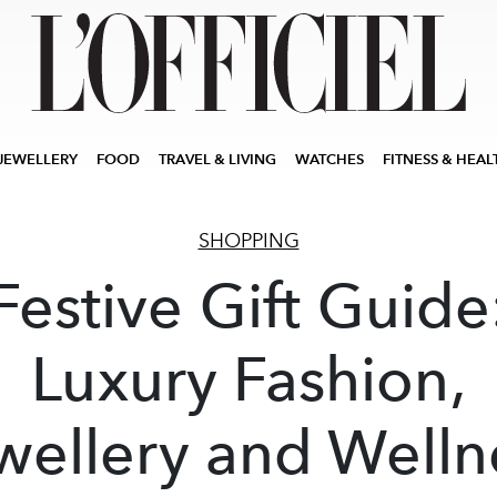
JEWELLERY
FOOD
TRAVEL & LIVING
WATCHES
FITNESS & HEAL
SHOPPING
Festive Gift Guide
Luxury Fashion,
wellery and Welln