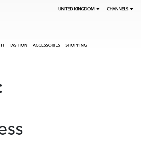
UNITED KINGDOM
CHANNELS
TH
FASHION
ACCESSORIES
SHOPPING
:
ess