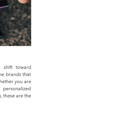
 shift toward
he brands that
hether you are
a personalized
, these are the