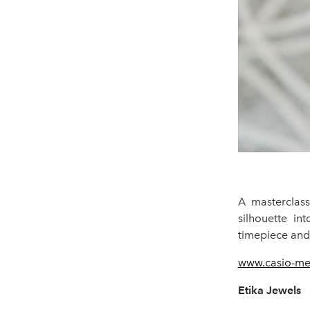
A masterclas
silhouette int
timepiece and 
w
w
w.casio-m
Etika Jewels