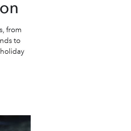
son
s, from
nds to
 holiday