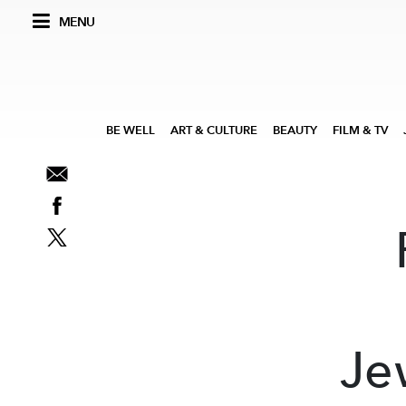
MENU
BE WELL
ART & CULTURE
BEAUTY
FILM & TV
Je