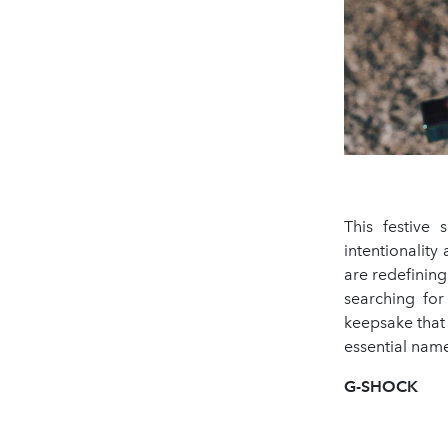
This festive
intentionalit
are redefinin
searching for
keepsake that 
essential name
G-SHOCK