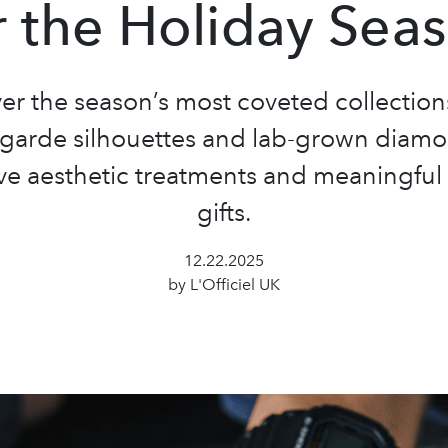
r the Holiday Sea
er the season’s most coveted collection
-garde silhouettes and lab-grown diamo
ve aesthetic treatments and meaningful
gifts.
12.22.2025
by L'Officiel UK