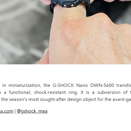
s in miniaturization, the G-SHOCK Nano DWN-5600 transfo
o a functional, shock-resistant ring. It is a subversion of 
the season's most sought-after design object for the avant-ga
ea.com
|
@gshock_mea