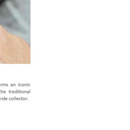
rms an iconic
the traditional
rde collector.