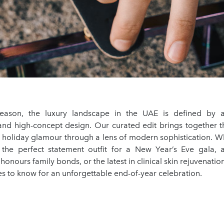
 season, the luxury landscape in the UAE is defined by a
y and high-concept design. Our curated edit brings together t
g holiday glamour through a lens of modern sophistication. W
 the perfect statement outfit for a New Year’s Eve gala, 
honours family bonds, or the latest in clinical skin rejuvenation
s to know for an unforgettable end-of-year celebration.