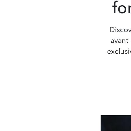
fo
Discov
avant
exclusi