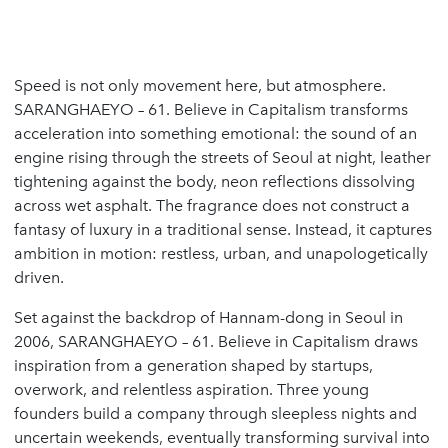
Speed is not only movement here, but atmosphere.
SARANGHAEYO – 61. Believe in Capitalism transforms
acceleration into something emotional: the sound of an
engine rising through the streets of Seoul at night, leather
tightening against the body, neon reflections dissolving
across wet asphalt. The fragrance does not construct a
fantasy of luxury in a traditional sense. Instead, it captures
ambition in motion: restless, urban, and unapologetically
driven.
Set against the backdrop of Hannam-dong in Seoul in
2006, SARANGHAEYO – 61. Believe in Capitalism draws
inspiration from a generation shaped by startups,
overwork, and relentless aspiration. Three young
founders build a company through sleepless nights and
uncertain weekends, eventually transforming survival into