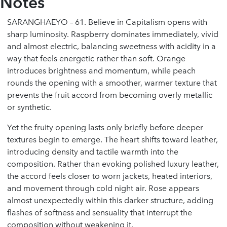
Notes
SARANGHAEYO – 61. Believe in Capitalism opens with
sharp luminosity. Raspberry dominates immediately, vivid
and almost electric, balancing sweetness with acidity in a
way that feels energetic rather than soft. Orange
introduces brightness and momentum, while peach
rounds the opening with a smoother, warmer texture that
prevents the fruit accord from becoming overly metallic
or synthetic.
Yet the fruity opening lasts only briefly before deeper
textures begin to emerge. The heart shifts toward leather,
introducing density and tactile warmth into the
composition. Rather than evoking polished luxury leather,
the accord feels closer to worn jackets, heated interiors,
and movement through cold night air. Rose appears
almost unexpectedly within this darker structure, adding
flashes of softness and sensuality that interrupt the
composition without weakening it.