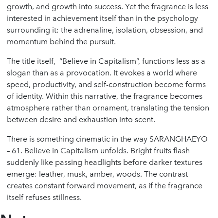
growth, and growth into success. Yet the fragrance is less
interested in achievement itself than in the psychology
surrounding it: the adrenaline, isolation, obsession, and
momentum behind the pursuit.
The title itself, “Believe in Capitalism”, functions less as a
slogan than as a provocation. It evokes a world where
speed, productivity, and self-construction become forms
of identity. Within this narrative, the fragrance becomes
atmosphere rather than ornament, translating the tension
between desire and exhaustion into scent.
There is something cinematic in the way SARANGHAEYO
– 61. Believe in Capitalism unfolds. Bright fruits flash
suddenly like passing headlights before darker textures
emerge: leather, musk, amber, woods. The contrast
creates constant forward movement, as if the fragrance
itself refuses stillness.