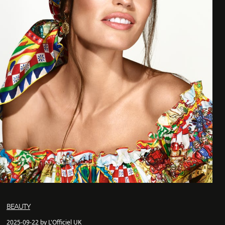
BEAUTY
2025-09-22 by L'Officiel UK