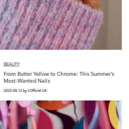
BEAUTY
From Butter Yellow to Chrome: This Summer’s
Most-Wanted Nails
2025-08-12 by L'Officiel UK