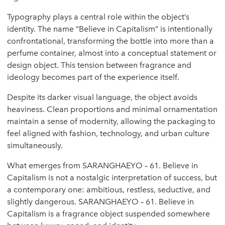
Typography plays a central role within the object’s
identity. The name “Believe in Capitalism” is intentionally
confrontational, transforming the bottle into more than a
perfume container, almost into a conceptual statement or
design object. This tension between fragrance and
ideology becomes part of the experience itself.
Despite its darker visual language, the object avoids
heaviness. Clean proportions and minimal ornamentation
maintain a sense of modernity, allowing the packaging to
feel aligned with fashion, technology, and urban culture
simultaneously.
What emerges from SARANGHAEYO – 61. Believe in
Capitalism is not a nostalgic interpretation of success, but
a contemporary one: ambitious, restless, seductive, and
slightly dangerous. SARANGHAEYO – 61. Believe in
Capitalism is a fragrance object suspended somewhere