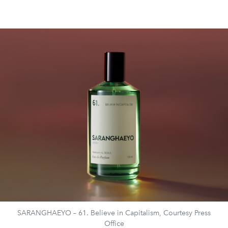
SARANGHAEYO – 61. Believe in Capitalism, Courtesy Press
Office