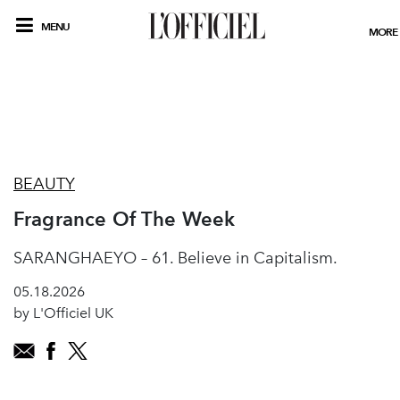
MENU
MORE
BEAUTY
Fragrance Of The Week
SARANGHAEYO – 61. Believe in Capitalism.
05.18.2026
by L'Officiel UK