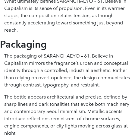
What ultimately defines SARANGHAEYO – 61. Believe in
Capitalism is its sense of propulsion. Even in its warmer
stages, the composition retains tension, as though
constantly accelerating toward something just beyond
reach.
Packaging
The packaging of SARANGHAEYO – 61. Believe in
Capitalism mirrors the fragrance’s urban and conceptual
identity through a controlled, industrial aesthetic. Rather
than relying on overt opulence, the design communicates
through contrast, typography, and restraint.
The bottle appears architectural and precise, defined by
sharp lines and dark tonalities that evoke both machinery
and contemporary Seoul minimalism. Metallic accents
introduce reflections reminiscent of chrome surfaces,
engine components, or city lights moving across glass at
night.