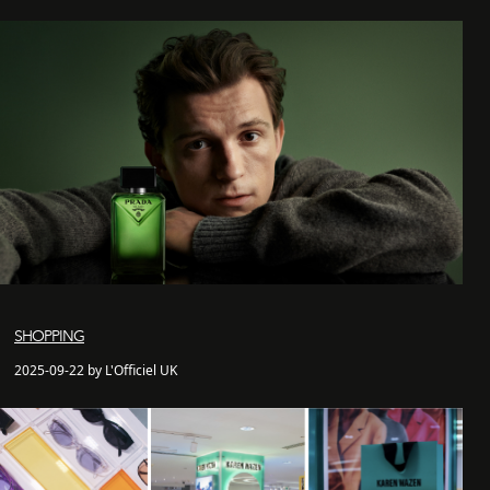
SHOPPING
2025-09-22 by L'Officiel UK