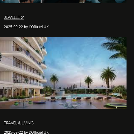
JEWELLERY
2025-09-22 by L'Officiel UK
TRAVEL & LIVING
2025-09-22 by L'Officiel UK