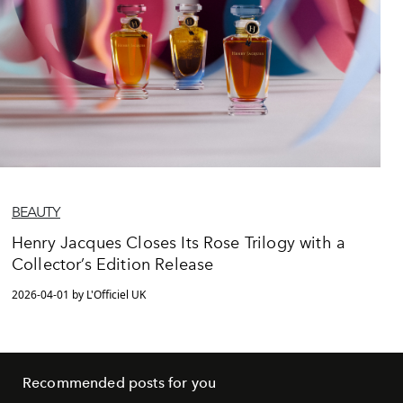
BEAUTY
Henry Jacques Closes Its Rose Trilogy with a
Collector’s Edition Release
2026-04-01 by L'Officiel UK
Recommended posts for you