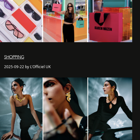
SHOPPING
2025-09-22 by L'Officiel UK