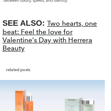
between luxury, speed, and identity.
SEE ALSO:
Two hearts, one
beat: Feel the love for
Valentine’s Day with Herrera
Beauty
related posts