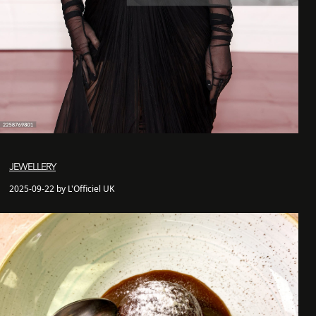
JEWELLERY
2025-09-22 by L'Officiel UK