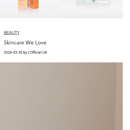
BEAUTY
Skincare We Love
2026-03-30 by L'Officiel UK