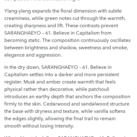
Ylang-ylang expands the floral dimension with subtle
creaminess, while green notes cut through the warmth,
creating sharpness and lift. These contrasts prevent
SARANGHAEYO – 61. Believe in Capitalism from
becoming static. The composition continuously oscillates
between brightness and shadow, sweetness and smoke,
elegance and aggression.
In the dry down, SARANGHAEYO – 61. Believe in
Capitalism settles into a darker and more persistent
register. Musk and amber create warmth that feels
physical rather than decorative, while patchouli
introduces an earthy depth that anchors the composition
firmly to the skin. Cedarwood and sandalwood structure
the base with dryness and texture, while vanilla softens
the edges slightly, allowing the final trail to remain
smooth without losing intensity.