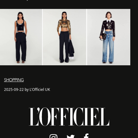
SHOPPING
2025-09-22 by L'Officiel UK