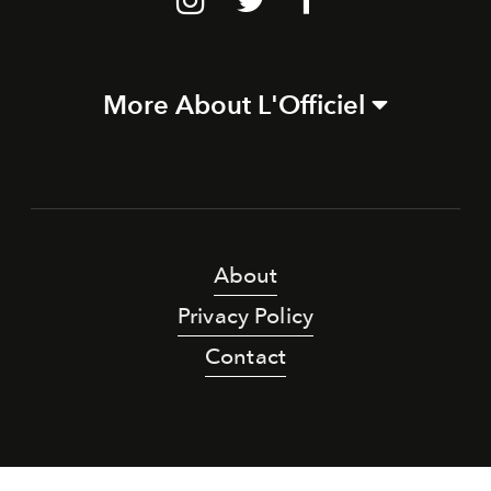
More About L'Officiel
About
Privacy Policy
Contact