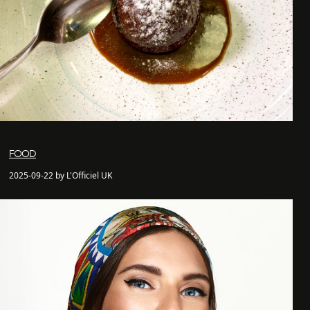
FOOD
2025-09-22 by L'Officiel UK