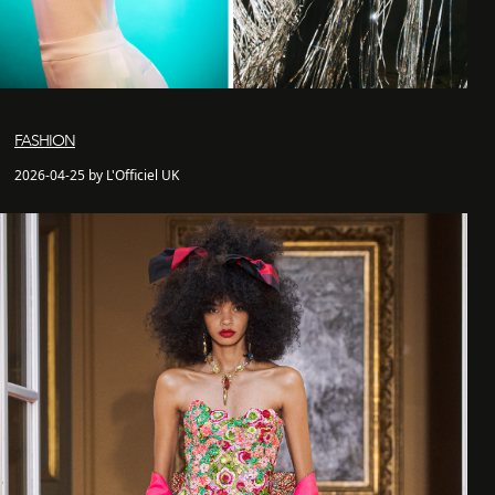
FASHION
2026-04-25 by L'Officiel UK