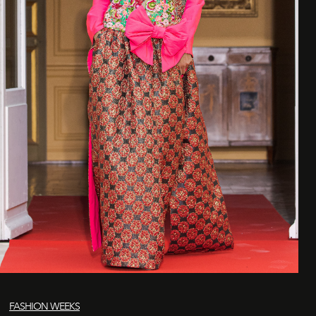
FASHION WEEKS