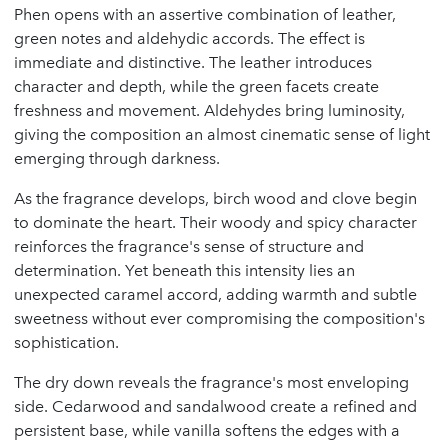
Phen opens with an assertive combination of leather,
green notes and aldehydic accords. The effect is
immediate and distinctive. The leather introduces
character and depth, while the green facets create
freshness and movement. Aldehydes bring luminosity,
giving the composition an almost cinematic sense of light
emerging through darkness.
As the fragrance develops, birch wood and clove begin
to dominate the heart. Their woody and spicy character
reinforces the fragrance's sense of structure and
determination. Yet beneath this intensity lies an
unexpected caramel accord, adding warmth and subtle
sweetness without ever compromising the composition's
sophistication.
The dry down reveals the fragrance's most enveloping
side. Cedarwood and sandalwood create a refined and
persistent base, while vanilla softens the edges with a