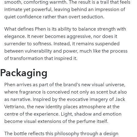
smooth, comforting warmth. The result is a trail that feels
intimate yet powerful, leaving behind an impression of
quiet confidence rather than overt seduction.
What defines Phen is its ability to balance strength with
elegance. It never becomes aggressive, nor does it
surrender to softness. Instead, it remains suspended
between vulnerability and power, much like the process
of transformation that inspired it.
Packaging
Phen arrives as part of the brand's new visual universe,
where fragrance is conceived not only as scent but also
as narrative. Inspired by the evocative imagery of Jack
Vettriano, the new identity places atmosphere at the
centre of the experience. Light, shadow and emotion
become visual extensions of the perfume itself.
The bottle reflects this philosophy through a design