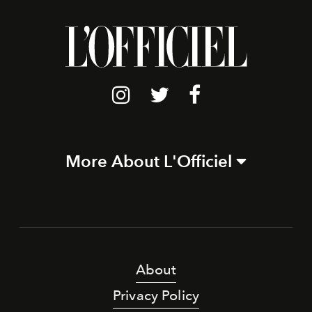
More About L'Officiel
About
Privacy Policy