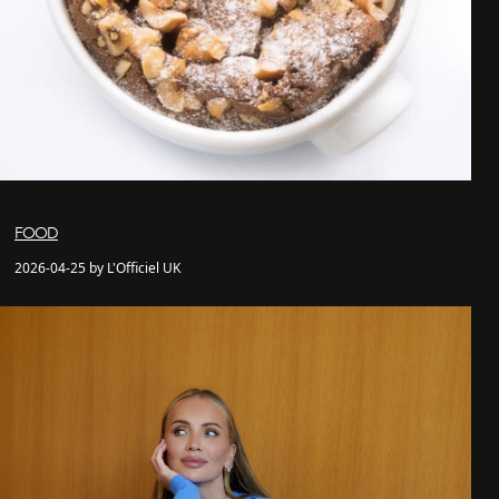
FOOD
2026-04-25 by L'Officiel UK