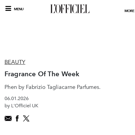
MENU
MORE
BEAUTY
Fragrance Of The Week
Phen by Fabrizio Tagliacarne Parfumes.
06.01.2026
by L'Officiel UK