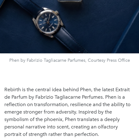
Phen by Fabrizio Tagliacarne Parfumes, Courtesy Press Office
Rebirth is the central idea behind Phen, the latest Extrait
de Parfum by Fabrizio Tagliacarne Perfumes. Phen is a
reflection on transformation, resilience and the ability to
emerge stronger from adversity. Inspired by the
symbolism of the phoenix, Phen translates a deeply
personal narrative into scent, creating an olfactory
portrait of strength rather than perfection.