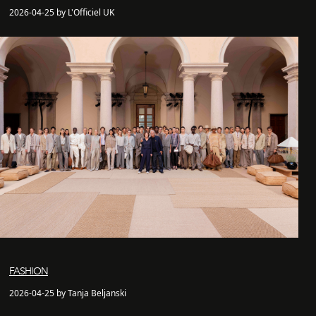
2026-04-25 by L'Officiel UK
FASHION
2026-04-25 by Tanja Beljanski