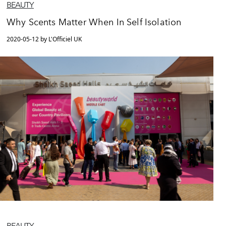
BEAUTY
Why Scents Matter When In Self Isolation
2020-05-12 by L'Officiel UK
BEAUTY