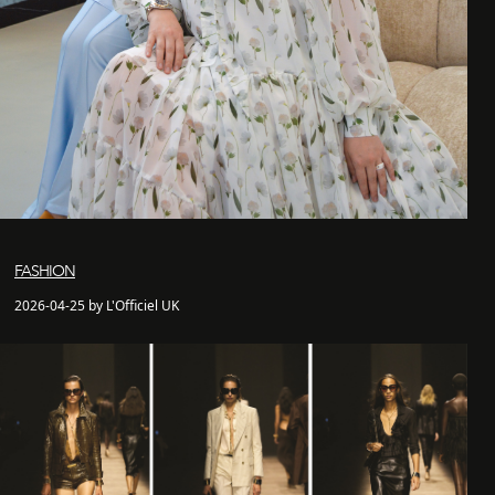
FASHION
2026-04-25 by L'Officiel UK