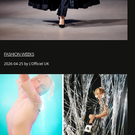
FASHION WEEKS
2026-04-25 by L'Officiel UK