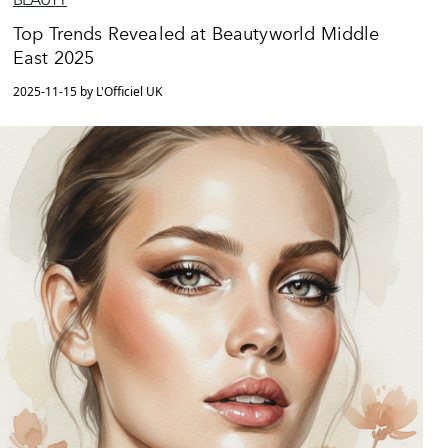
Top Trends Revealed at Beautyworld Middle
East 2025
2025-11-15 by L'Officiel UK