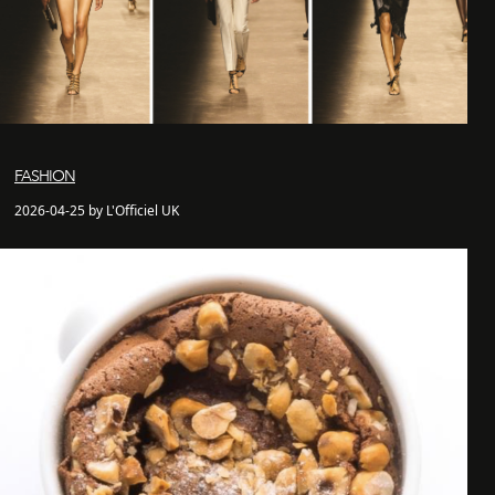
FASHION
2026-04-25 by L'Officiel UK