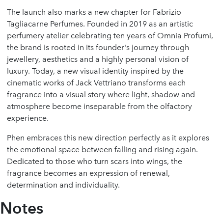
The launch also marks a new chapter for Fabrizio
Tagliacarne Perfumes. Founded in 2019 as an artistic
perfumery atelier celebrating ten years of Omnia Profumi,
the brand is rooted in its founder's journey through
jewellery, aesthetics and a highly personal vision of
luxury. Today, a new visual identity inspired by the
cinematic works of Jack Vettriano transforms each
fragrance into a visual story where light, shadow and
atmosphere become inseparable from the olfactory
experience.
Phen embraces this new direction perfectly as it explores
the emotional space between falling and rising again.
Dedicated to those who turn scars into wings, the
fragrance becomes an expression of renewal,
determination and individuality.
Notes