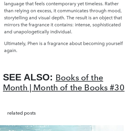
language that feels contemporary yet timeless. Rather
than relying on excess, it communicates through mood,
storytelling and visual depth. The result is an object that
mirrors the fragrance it contains: intense, sophisticated
and unapologetically individual.
Ultimately, Phen is a fragrance about becoming yourself
again.
SEE ALSO:
Books of the
Month | Month of the Books #30
related posts