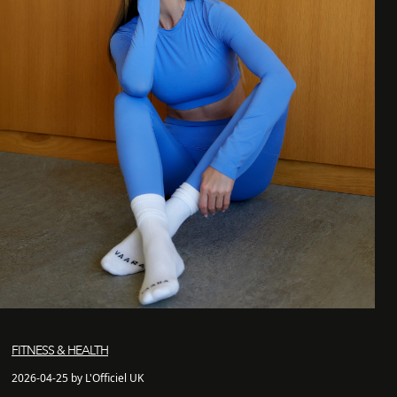
FITNESS & HEALTH
2026-04-25 by L'Officiel UK