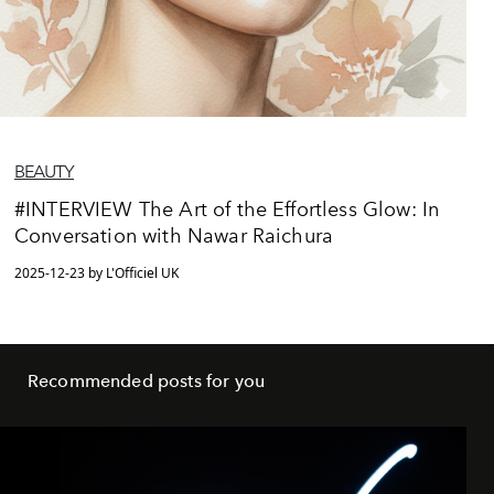
BEAUTY
#INTERVIEW The Art of the Effortless Glow: In
Conversation with Nawar Raichura
2025-12-23 by L'Officiel UK
Recommended posts for you