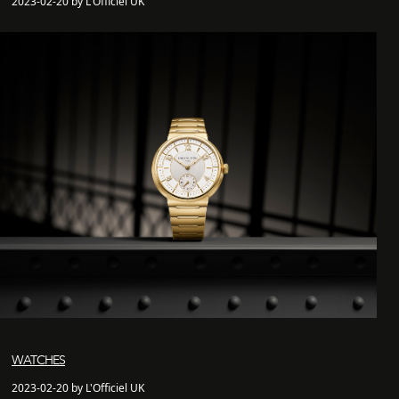
2023-02-20 by L'Officiel UK
WATCHES
2023-02-20 by L'Officiel UK