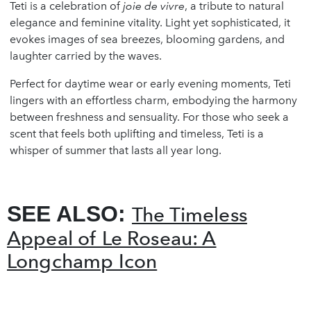
Teti is a celebration of
joie de vivre
, a tribute to natural
elegance and feminine vitality. Light yet sophisticated, it
evokes images of sea breezes, blooming gardens, and
laughter carried by the waves.
Perfect for daytime wear or early evening moments, Teti
lingers with an effortless charm, embodying the harmony
between freshness and sensuality. For those who seek a
scent that feels both uplifting and timeless, Teti is a
whisper of summer that lasts all year long.
SEE ALSO:
The Timeless
Appeal of Le Roseau: A
Longchamp Icon