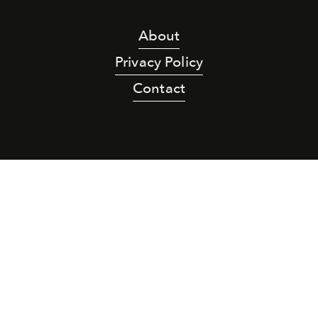
About
Privacy Policy
Contact