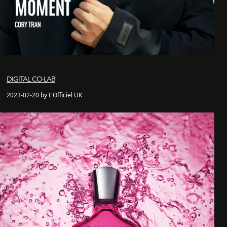
DIGITAL CO-LAB
2023-02-20 by L'Officiel UK