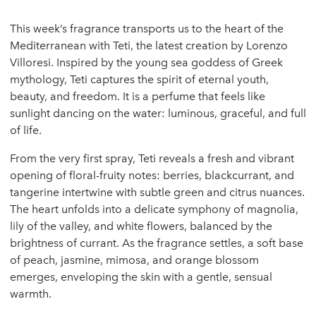
This week’s fragrance transports us to the heart of the
Mediterranean with Teti, the latest creation by Lorenzo
Villoresi. Inspired by the young sea goddess of Greek
mythology, Teti captures the spirit of eternal youth,
beauty, and freedom. It is a perfume that feels like
sunlight dancing on the water: luminous, graceful, and full
of life.
From the very first spray, Teti reveals a fresh and vibrant
opening of floral-fruity notes: berries, blackcurrant, and
tangerine intertwine with subtle green and citrus nuances.
The heart unfolds into a delicate symphony of magnolia,
lily of the valley, and white flowers, balanced by the
brightness of currant. As the fragrance settles, a soft base
of peach, jasmine, mimosa, and orange blossom
emerges, enveloping the skin with a gentle, sensual
warmth.