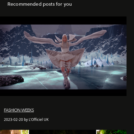
Recommended posts for you
FASHION WEEKS
2023-02-20 by L'Officiel UK