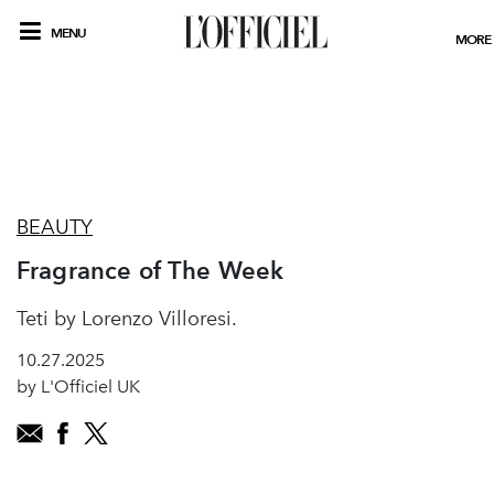
MENU
MORE
BEAUTY
Fragrance of The Week
Teti by Lorenzo Villoresi.
10.27.2025
by L'Officiel UK