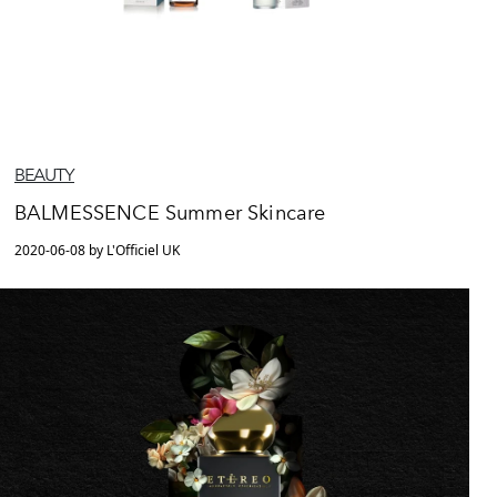
BEAUTY
BALMESSENCE Summer Skincare
2020-06-08 by L'Officiel UK