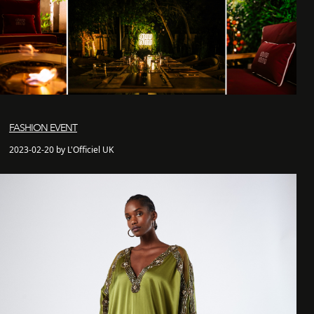
FASHION EVENT
2023-02-20 by L'Officiel UK