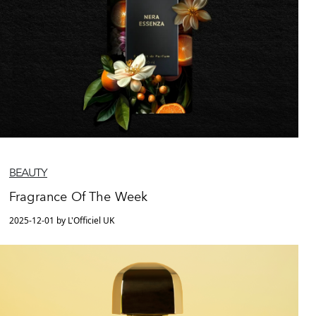
BEAUTY
Fragrance Of The Week
2025-12-01 by L'Officiel UK