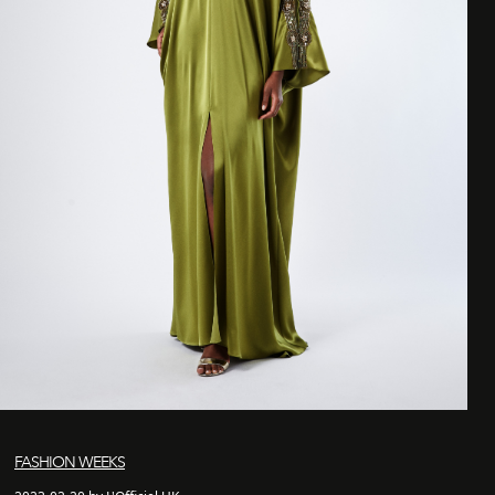
FASHION WEEKS