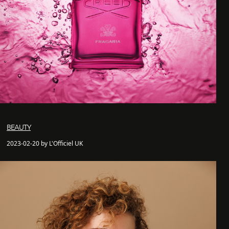
BEAUTY
2023-02-20 by L'Officiel UK