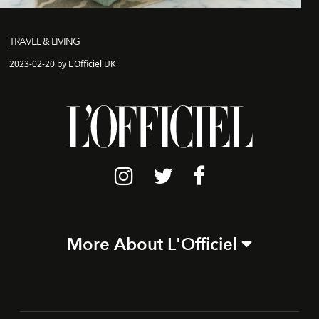
TRAVEL & LIVING
2023-02-20 by L'Officiel UK
More About L'Officiel