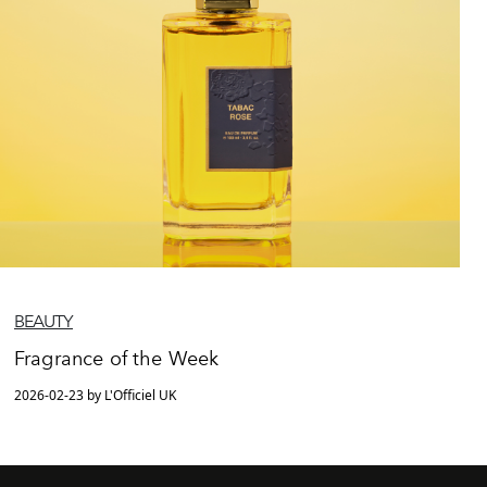
BEAUTY
Fragrance of the Week
2026-02-23 by L'Officiel UK