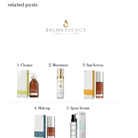
related posts