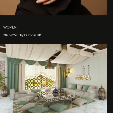
WOMEN
2023-02-20 by L'Officiel UK