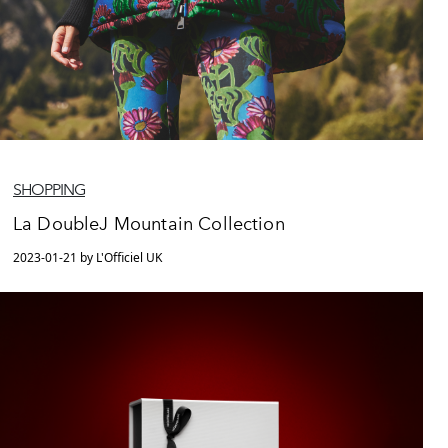
SHOPPING
La DoubleJ Mountain Collection
2023-01-21 by L'Officiel UK