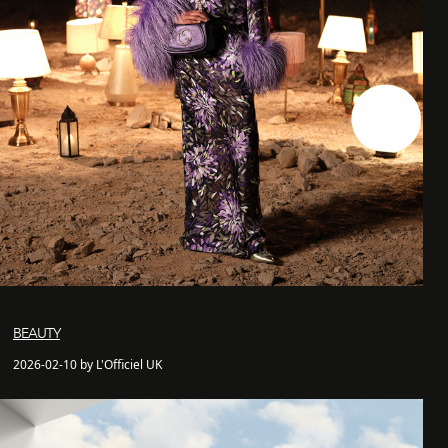
BEAUTY
2026-02-10 by L'Officiel UK