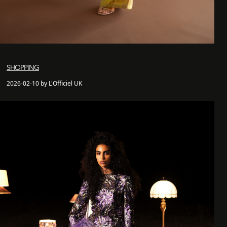
SHOPPING
2026-02-10 by L'Officiel UK