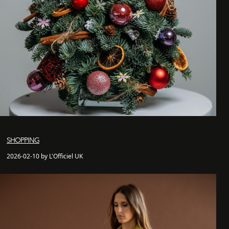
SHOPPING
2026-02-10 by L'Officiel UK