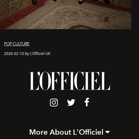
POP CULTURE
2026-02-10 by L'Officiel UK
More About L'Officiel