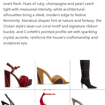
overt flash. Hues of ruby, champagne and pearl catch
light with measured intensity, while architectural
silhouettes bring a sleek, modern edge to festive
femininity. Standout shapes hint at nature and fantasy: the
Ocean style’s laser‑cut coral motif and signature ribbon
buckle, and Confetti’s pointed profile set with sparkling
crystal accents, reinforce the house’s craftsmanship and
sculptural eye.