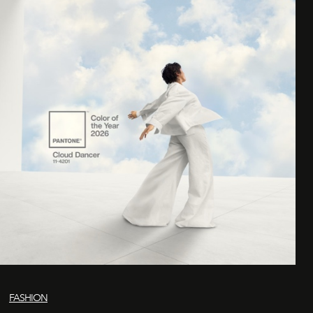
FASHION