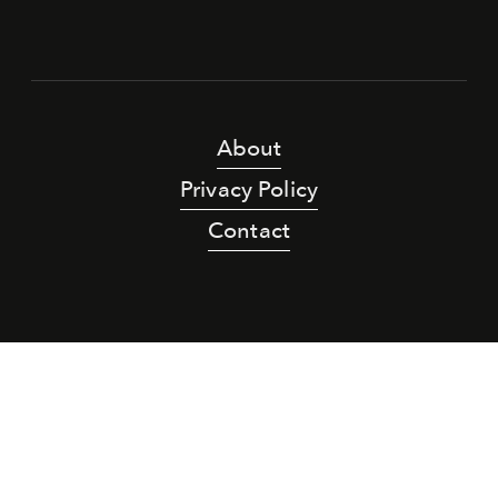
About
Privacy Policy
Contact