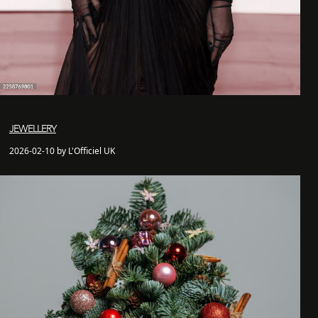
JEWELLERY
2026-02-10 by L'Officiel UK