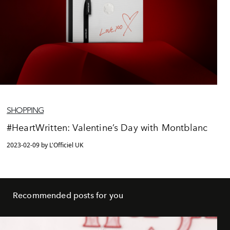
SHOPPING
#HeartWritten: Valentine’s Day with Montblanc
2023-02-09 by L'Officiel UK
Recommended posts for you