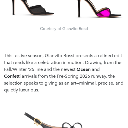
Courtesy of Gianvito Rossi
This festive season, Gianvito Rossi presents a refined edit
that reads like a celebration in motion. Drawing from the
Fall/Winter ’25 line and the newest
Ocean
and
Confetti
arrivals from the Pre‑Spring 2026 runway, the
selection speaks to giving as an art—minimal, precise, and
quietly luxurious.