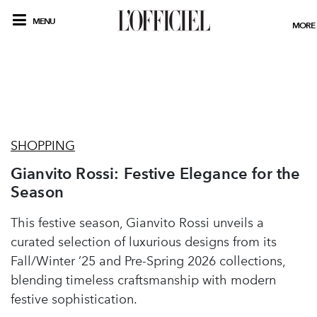
MENU
MORE
SHOPPING
Gianvito Rossi: Festive Elegance for the
Season
This festive season, Gianvito Rossi unveils a
curated selection of luxurious designs from its
Fall/Winter ’25 and Pre-Spring 2026 collections,
blending timeless craftsmanship with modern
festive sophistication.