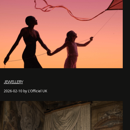
JEWELLERY
2026-02-10 by L'Officiel UK