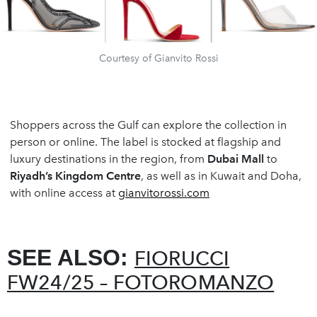
Courtesy of Gianvito Rossi
Shoppers across the Gulf can explore the collection in
person or online. The label is stocked at flagship and
luxury destinations in the region, from
Dubai Mall
to
Riyadh
’
s Kingdom Centre
, as well as in Kuwait and Doha,
with online access at
gianvitorossi.com
SEE ALSO:
FIORUCCI
FW24/25 – FOTOROMANZO