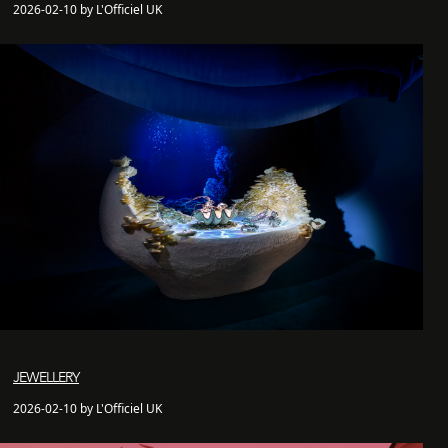
2026-02-10 by L'Officiel UK
JEWELLERY
2026-02-10 by L'Officiel UK