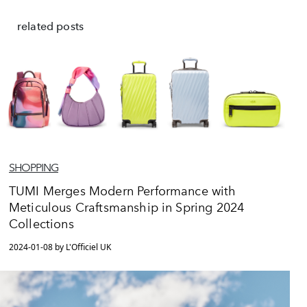
related posts
SHOPPING
TUMI Merges Modern Performance with
Meticulous Craftsmanship in Spring 2024
Collections
2024-01-08 by L'Officiel UK