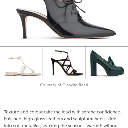
Courtesy of Gianvito Rossi
Texture and colour take the lead with serene confidence.
Polished, high‑gloss leathers and sculptural heels slide
into soft metallics, evoking the season’s warmth without