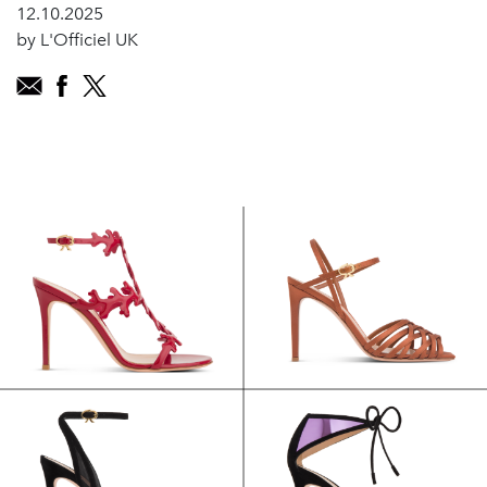
12.10.2025
by L'Officiel UK