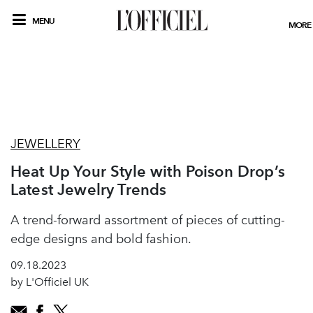
MENU
MORE
JEWELLERY
Heat Up Your Style with Poison Drop’s
Latest Jewelry Trends
A trend-forward assortment of pieces of cutting-
edge designs and bold fashion.
09.18.2023
by L'Officiel UK