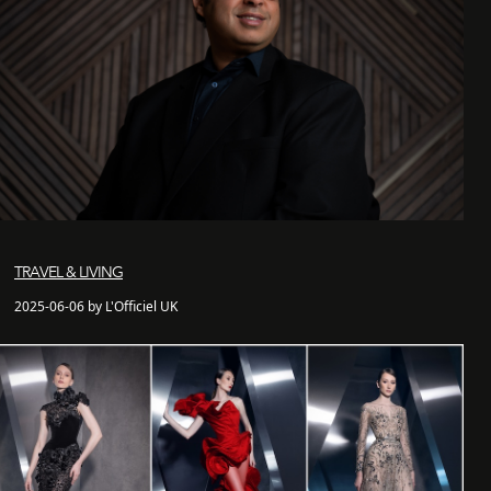
TRAVEL & LIVING
2025-06-06 by L'Officiel UK