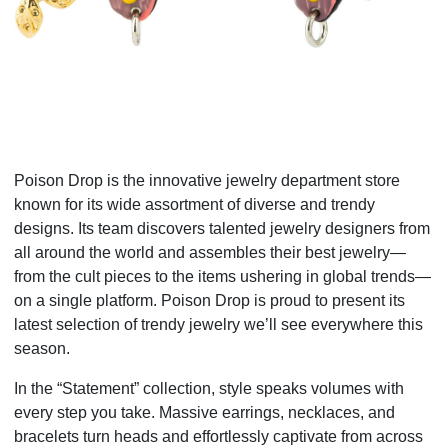
Poison Drop is the innovative jewelry department store
known for its wide assortment of diverse and trendy
designs. Its team discovers talented jewelry designers from
all around the world and assembles their best jewelry—
from the cult pieces to the items ushering in global trends—
on a single platform. Poison Drop is proud to present its
latest selection of trendy jewelry we’ll see everywhere this
season.
In the “Statement” collection, style speaks volumes with
every step you take. Massive earrings, necklaces, and
bracelets turn heads and effortlessly captivate from across