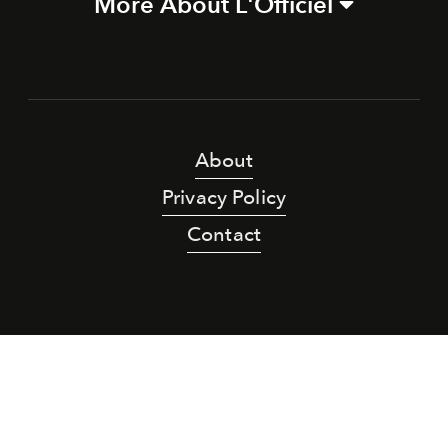
More About L'Officiel
About
Privacy Policy
Contact