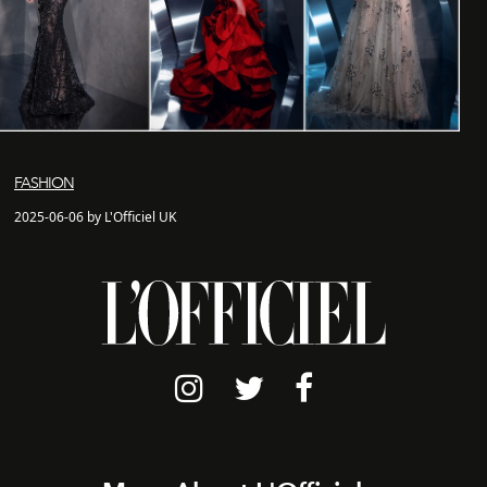
FASHION
2025-06-06 by L'Officiel UK