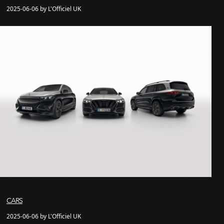
2025-06-06 by L'Officiel UK
CARS
2025-06-06 by L'Officiel UK