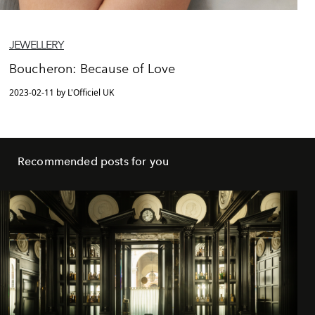
JEWELLERY
Boucheron: Because of Love
2023-02-11 by L'Officiel UK
Recommended posts for you