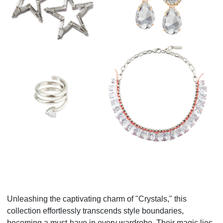
Unleashing the captivating charm of "Crystals," this
collection effortlessly transcends style boundaries,
becoming a must-have in every wardrobe. Their magic lies