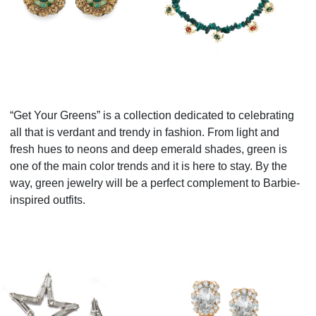
“Get Your Greens” is a collection dedicated to celebrating
all that is verdant and trendy in fashion. From light and
fresh hues to neons and deep emerald shades, green is
one of the main color trends and it is here to stay. By the
way, green jewelry will be a perfect complement to Barbie-
inspired outfits.