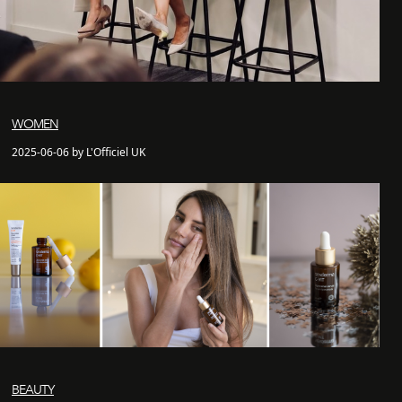
WOMEN
2025-06-06 by L'Officiel UK
BEAUTY