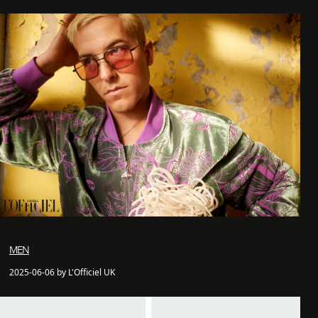
MEN
2025-06-06 by L'Officiel UK