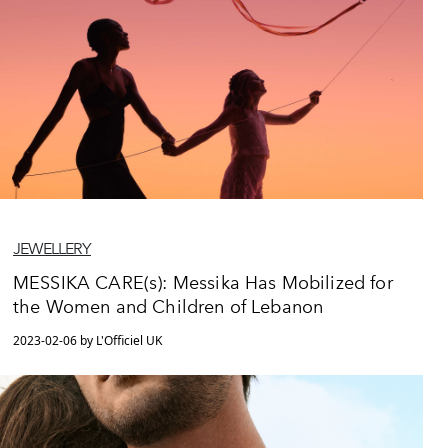
JEWELLERY
MESSIKA CARE(s): Messika Has Mobilized for
the Women and Children of Lebanon
2023-02-06 by L'Officiel UK