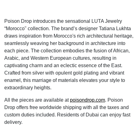
Poison Drop introduces the sensational LUTA Jewelry
“Morocco" collection. The brand’s designer Tatiana Lukhta
draws inspiration from Morocco's rich architectural heritage,
seamlessly weaving her background in architecture into
each piece. The collection embodies the fusion of African,
Arabic, and Western European cultures, resulting in
captivating charm and an eclectic essence of the East.
Crafted from silver with opulent gold plating and vibrant
enamel, this marriage of materials elevates your style to
extraordinary heights.
All the pieces are available at
poisondrop.com
. Poison
Drop offers free worldwide shipping with all the taxes and
custom duties included. Residents of Dubai can enjoy fast
delivery.