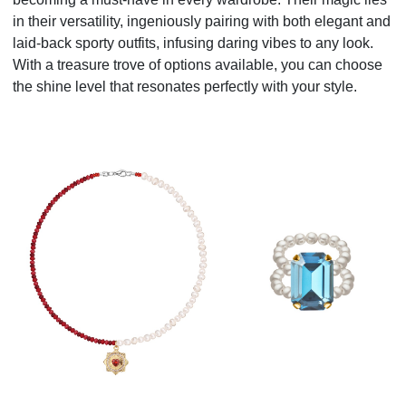
in their versatility, ingeniously pairing with both elegant and
laid-back sporty outfits, infusing daring vibes to any look.
With a treasure trove of options available, you can choose
the shine level that resonates perfectly with your style.