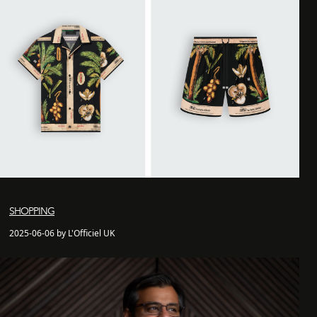
SHOPPING
2025-06-06 by L'Officiel UK