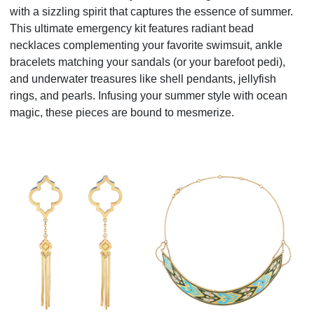
with a sizzling spirit that captures the essence of summer.
This ultimate emergency kit features radiant bead
necklaces complementing your favorite swimsuit, ankle
bracelets matching your sandals (or your barefoot pedi),
and underwater treasures like shell pendants, jellyfish
rings, and pearls. Infusing your summer style with ocean
magic, these pieces are bound to mesmerize.