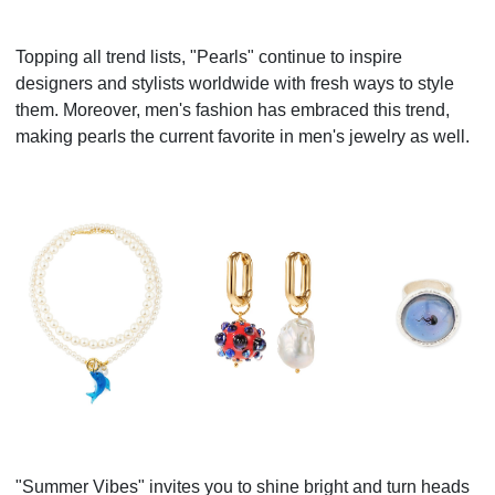
Topping all trend lists, "Pearls" continue to inspire
designers and stylists worldwide with fresh ways to style
them. Moreover, men's fashion has embraced this trend,
making pearls the current favorite in men's jewelry as well.
"Summer Vibes" invites you to shine bright and turn heads