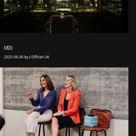
MEN
2025-06-06 by L'Officiel UK