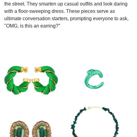
the street. They smarten up casual outfits and look daring
with a floor-sweeping dress. These pieces serve as
ultimate conversation starters, prompting everyone to ask,
"OMG, is this an earring?”