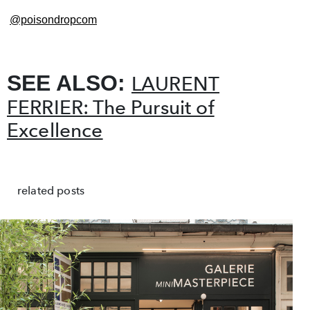
@poisondropcom
SEE ALSO:
LAURENT
FERRIER: The Pursuit of
Excellence
related posts