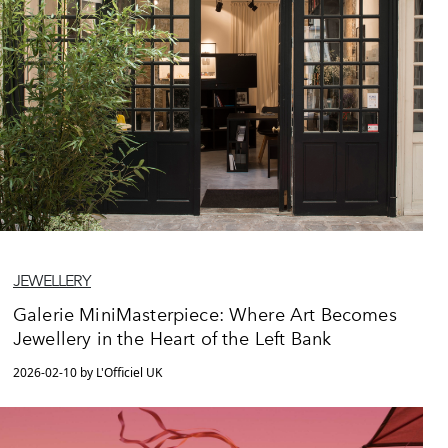
JEWELLERY
Galerie MiniMasterpiece: Where Art Becomes
Jewellery in the Heart of the Left Bank
2026-02-10 by L'Officiel UK