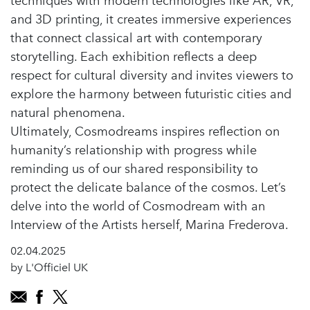
techniques with modern technologies like AR, VR,
and 3D printing, it creates immersive experiences
that connect classical art with contemporary
storytelling. Each exhibition reflects a deep
respect for cultural diversity and invites viewers to
explore the harmony between futuristic cities and
natural phenomena.
Ultimately, Cosmodreams inspires reflection on
humanity’s relationship with progress while
reminding us of our shared responsibility to
protect the delicate balance of the cosmos. Let’s
delve into the world of Cosmodream with an
Interview of the Artists herself, Marina Frederova.
02.04.2025
by L'Officiel UK