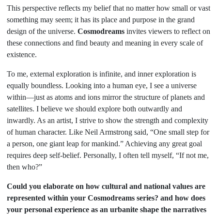
This perspective reflects my belief that no matter how small or vast
something may seem; it has its place and purpose in the grand
design of the universe.
Cosmodreams
invites viewers to reflect on
these connections and find beauty and meaning in every scale of
existence.
To me, external exploration is infinite, and inner exploration is
equally boundless. Looking into a human eye, I see a universe
within—just as atoms and ions mirror the structure of planets and
satellites. I believe we should explore both outwardly and
inwardly. As an artist, I strive to show the strength and complexity
of human character. Like Neil Armstrong said, “One small step for
a person, one giant leap for mankind.” Achieving any great goal
requires deep self-belief. Personally, I often tell myself, “If not me,
then who?”
Could you elaborate on how cultural and national values are
represented within your Cosmodreams series? and how does
your personal experience as an urbanite shape the narratives