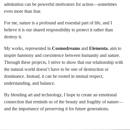
admiration can be powerful motivators for action—sometimes
even more than fear.
For me, nature is a profound and essential part of life, and I
believe it is our shared responsibility to protect it rather than
destroy it.
My works, represented in
Cosmodreams
and
Elementa
, aim to
inspire harmony and coexistence between humanity and nature.
Through these projects, I strive to show that our relationship with
the natural world doesn’t have to be one of destruction or
dominance. Instead, it can be rooted in mutual respect,
understanding, and balance.
By blending art and technology, I hope to create an emotional
connection that reminds us of the beauty and fragility of nature—
and the importance of preserving it for future generations.