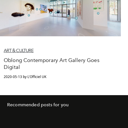
ART & CULTURE
Oblong Contemporary Art Gallery Goes
Digital
2020-05-13 by L'Officiel UK
Recommended posts for you