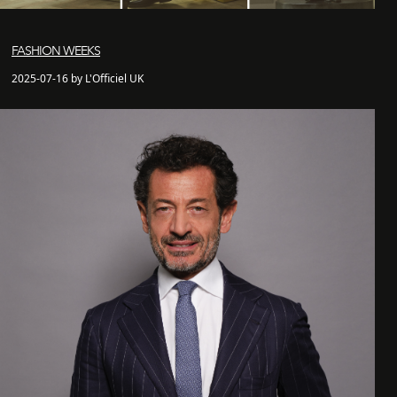
FASHION WEEKS
2025-07-16 by L'Officiel UK