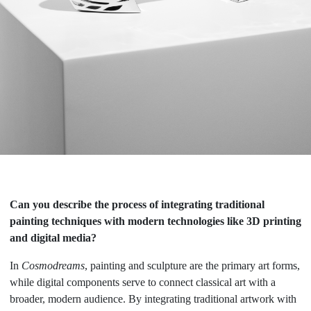
Can you describe the process of integrating traditional
painting techniques with modern technologies like 3D printing
and digital media?
In
Cosmodreams
, painting and sculpture are the primary art forms,
while digital components serve to connect classical art with a
broader, modern audience. By integrating traditional artwork with