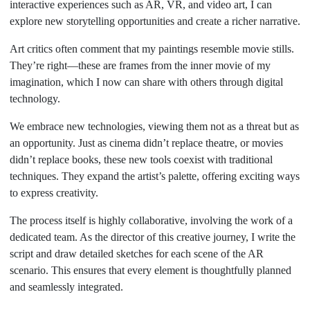
interactive experiences such as AR, VR, and video art, I can
explore new storytelling opportunities and create a richer narrative.
Art critics often comment that my paintings resemble movie stills.
They’re right—these are frames from the inner movie of my
imagination, which I now can share with others through digital
technology.
We embrace new technologies, viewing them not as a threat but as
an opportunity. Just as cinema didn’t replace theatre, or movies
didn’t replace books, these new tools coexist with traditional
techniques. They expand the artist’s palette, offering exciting ways
to express creativity.
The process itself is highly collaborative, involving the work of a
dedicated team. As the director of this creative journey, I write the
script and draw detailed sketches for each scene of the AR
scenario. This ensures that every element is thoughtfully planned
and seamlessly integrated.