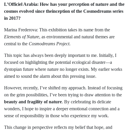
L’Officiel Arabia: How has your perception of nature and the
cosmos evolved since theinception of the Cosmodreams series
in 2017?
Marina Frederova
: This exhibition takes its name from the
Elements of Nature
, as environmental and natural themes are
central to the
Cosmodreams Project
.
This topic has always been deeply important to me. Initially, I
focused on highlighting the potential ecological disaster—a
dystopian future where nature no longer exists. My earlier works
aimed to sound the alarm about this pressing issue.
However, recently, I’ve shifted my approach. Instead of focusing
on the grim possibilities, I’ve been trying to draw attention to the
beauty and fragility of nature
. By celebrating its delicate
wonders, I hope to inspire a deeper emotional connection and a
sense of responsibility in those who experience my work.
This change in perspective reflects my belief that hope, and