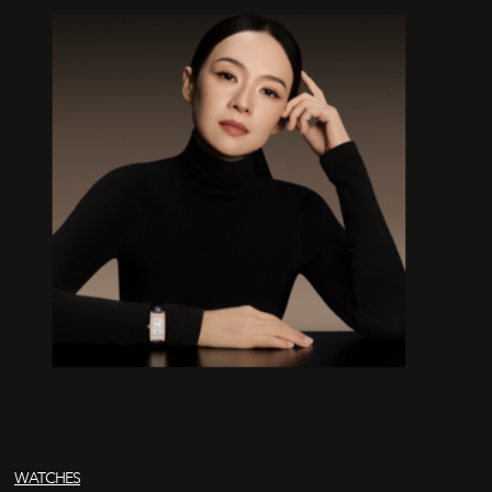
WATCHES