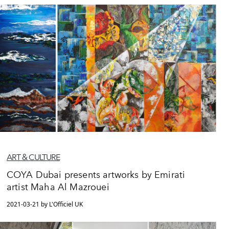
ART & CULTURE
COYA Dubai presents artworks by Emirati
artist Maha Al Mazrouei
2021-03-21 by L'Officiel UK