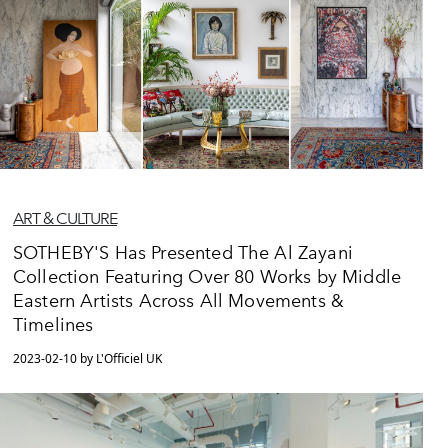
ART & CULTURE
SOTHEBY'S Has Presented The Al Zayani
Collection Featuring Over 80 Works by Middle
Eastern Artists Across All Movements &
Timelines
2023-02-10 by L'Officiel UK