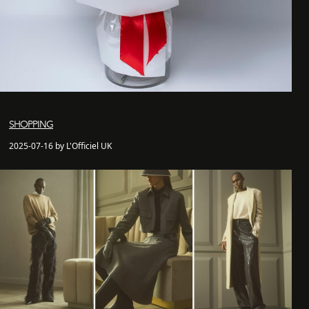
SHOPPING
2025-07-16 by L'Officiel UK