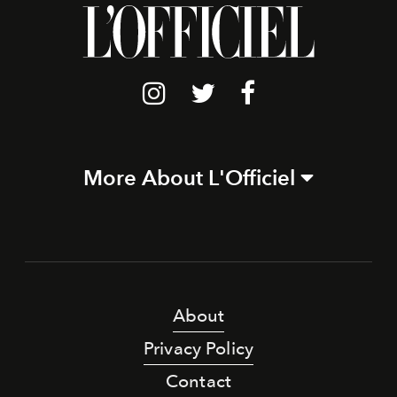
More About L'Officiel
About
Privacy Policy
Contact