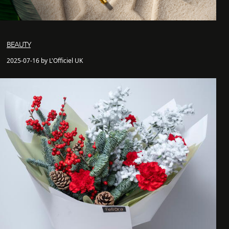
BEAUTY
2025-07-16 by L'Officiel UK