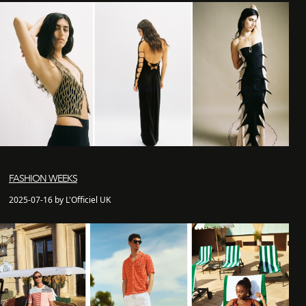
FASHION WEEKS
2025-07-16 by L'Officiel UK