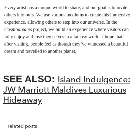
Every artist has a unique world to share, and our goal is to invite
others into ours. We use various mediums to create this immersive
experience, allowing others to step into our universe. In the
Cosmodreams
project, we build an experience where visitors can
fully enjoy and lose themselves in a fantasy world. I hope that
after visiting, people feel as though they’ve witnessed a beautiful
dream and travelled to another planet.
SEE ALSO:
Island Indulgence:
JW Marriott Maldives Luxurious
Hideaway
related posts