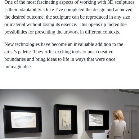
One of the most fascinating aspects of working with 3D sculptures
is their adaptability. Once I’ve completed the design and achieved
the desired outcome, the sculpture can be reproduced in any size
or material without losing its essence. This opens up incredible
possibilities for presenting the artwork in different contexts.
New technologies have become an invaluable addition to the
artist’s palette. They offer exciting tools to push creative
boundaries and bring ideas to life in ways that were once
unimaginable.