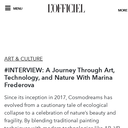
MENU
MORE
ART & CULTURE
#INTERVIEW: A Journey Through Art,
Technology, and Nature With Marina
Frederova
Since its inception in 2017, Cosmodreams has
evolved from a cautionary tale of ecological
collapse to a celebration of nature’s beauty and
fragility. By blending traditional painting