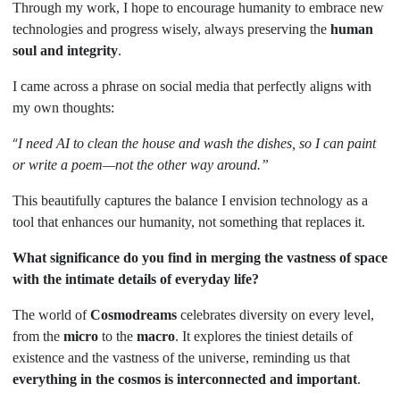
Through my work, I hope to encourage humanity to embrace new
technologies and progress wisely, always preserving the
human
soul and integrity
.
I came across a phrase on social media that perfectly aligns with
my own thoughts:
“
I need AI to clean the house and wash the dishes, so I can paint
or write a poem—not the other way around.”
This beautifully captures the balance I envision technology as a
tool that enhances our humanity, not something that replaces it.
What significance do you find in merging the vastness of space
with the intimate details of everyday life?
The world of
Cosmodreams
celebrates diversity on every level,
from the
micro
to the
macro
. It explores the tiniest details of
existence and the vastness of the universe, reminding us that
everything in the cosmos is interconnected and important
.