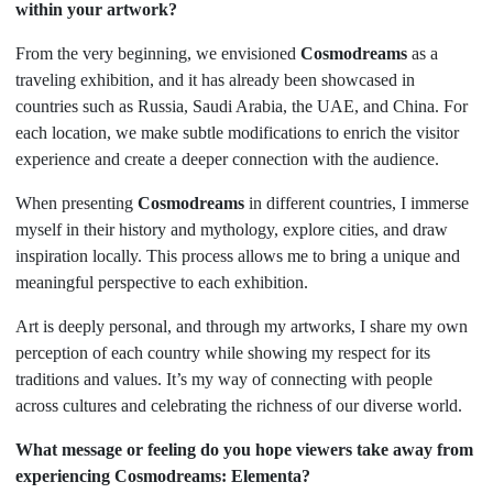
within your artwork?
From the very beginning, we envisioned
Cosmodreams
as a
traveling exhibition, and it has already been showcased in
countries such as Russia, Saudi Arabia, the UAE, and China. For
each location, we make subtle modifications to enrich the visitor
experience and create a deeper connection with the audience.
When presenting
Cosmodreams
in different countries, I immerse
myself in their history and mythology, explore cities, and draw
inspiration locally. This process allows me to bring a unique and
meaningful perspective to each exhibition.
Art is deeply personal, and through my artworks, I share my own
perception of each country while showing my respect for its
traditions and values. It’s my way of connecting with people
across cultures and celebrating the richness of our diverse world.
What message or feeling do you hope viewers take away from
experiencing Cosmodreams: Elementa?