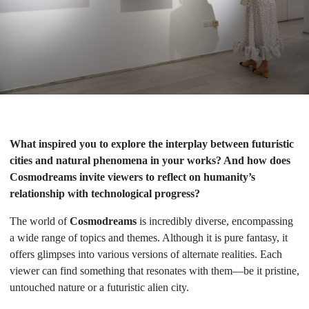
What inspired you to explore the interplay between futuristic
cities and natural phenomena in your works? And how does
Cosmodreams invite viewers to reflect on humanity’s
relationship with technological progress?
The world of
Cosmodreams
is incredibly diverse, encompassing
a wide range of topics and themes. Although it is pure fantasy, it
offers glimpses into various versions of alternate realities. Each
viewer can find something that resonates with them—be it pristine,
untouched nature or a futuristic alien city.