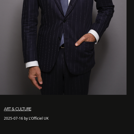
ART & CULTURE
2025-07-16 by L'Officiel UK