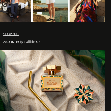
SHOPPING
2025-07-16 by L'Officiel UK