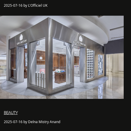
2025-07-16 by L'Officiel UK
BEAUTY
2025-07-16 by Delna Mistry Anand