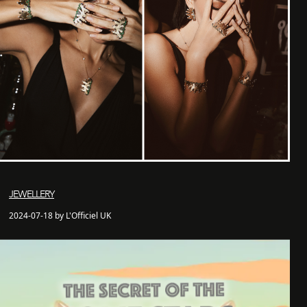
JEWELLERY
2024-07-18 by L'Officiel UK