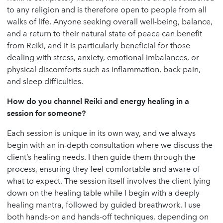
to any religion and is therefore open to people from all
walks of life. Anyone seeking overall well-being, balance,
and a return to their natural state of peace can benefit
from Reiki, and it is particularly beneficial for those
dealing with stress, anxiety, emotional imbalances, or
physical discomforts such as inflammation, back pain,
and sleep difficulties.
How do you channel Reiki and energy healing in a
session for someone?
Each session is unique in its own way, and we always
begin with an in-depth consultation where we discuss the
client’s healing needs. I then guide them through the
process, ensuring they feel comfortable and aware of
what to expect. The session itself involves the client lying
down on the healing table while I begin with a deeply
healing mantra, followed by guided breathwork. I use
both hands-on and hands-off techniques, depending on