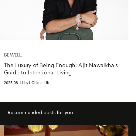
BE WELL
The Luxury of Being Enough: Ajit Nawalkha’s
Guide to Intentional Living
2025-08-11 by L'Officiel UK
Recommended posts for you