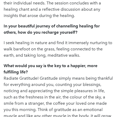
their individual needs. The session concludes with a
healing chant and a reflective discussion about any
insights that arose during the healing.
In your beautiful journey of channelling healing for
others, how do you recharge yourself?
I seek healing in nature and find it immensely nurturing to
walk barefoot on the grass, feeling connected to the
earth, and taking long, meditative walks.
What would you say is the key to a happier, more
fulfilling life?
Radiate Gratitude! Gratitude simply means being thankful
for everything around you, counting your blessings,
noticing and appreciating the simple pleasures in life,
such as the freshness in the air, the colour of the sky, a
smile from a stranger, the coffee your loved one made
you this morning. Think of gratitude as an emotional
muscle and like any other muscle in the body, it will grow