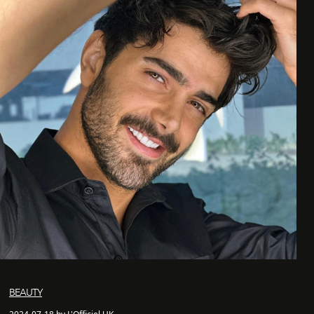
BEAUTY