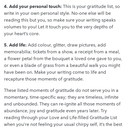
4. Add your personal touch:
This is your gratitude list, so
write in your own personal style. No-one else will be
reading this but you, so make sure your writing speaks
volumes to you! Let it touch you to the very depths of
your heart’s core.
5. Add life:
Add colour, glitter, draw pictures, add
memorabilia; tickets from a show, a receipt from a meal,
a flower petal from the bouquet a loved one gave to you,
or even a blade of grass from a beautiful walk you might
have been on. Make your writing come to life and
recapture those moments of gratitude.
These listed moments of gratitude do not serve you in a
momentary, time-specific way; they are timeless, infinite
and unbounded. They can re-ignite all those moments of
abundance, joy and gratitude even years later. Try
reading through your Love and Life-filled Gratitude List
when you’re not feeling your usual chirpy self, it’s the best