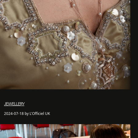
JEWELLERY
2024-07-18 by L'Officiel UK