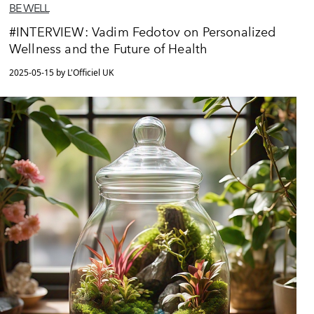
BE WELL
#INTERVIEW: Vadim Fedotov on Personalized
Wellness and the Future of Health
2025-05-15 by L'Officiel UK