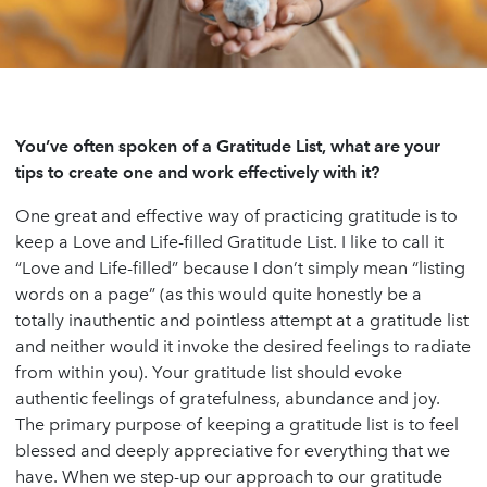
You’ve often spoken of a Gratitude List, what are your
tips to create one and work effectively with it?
One great and effective way of practicing gratitude is to
keep a Love and Life-filled Gratitude List. I like to call it
“Love and Life-filled” because I don’t simply mean “listing
words on a page” (as this would quite honestly be a
totally inauthentic and pointless attempt at a gratitude list
and neither would it invoke the desired feelings to radiate
from within you). Your gratitude list should evoke
authentic feelings of gratefulness, abundance and joy.
The primary purpose of keeping a gratitude list is to feel
blessed and deeply appreciative for everything that we
have. When we step-up our approach to our gratitude