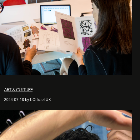
ART & CULTURE
2024-07-18 by L'Officiel UK