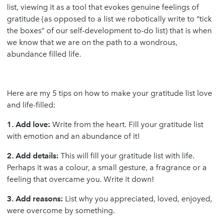
list, viewing it as a tool that evokes genuine feelings of
gratitude (as opposed to a list we robotically write to “tick
the boxes” of our self-development to-do list) that is when
we know that we are on the path to a wondrous,
abundance filled life.
Here are my 5 tips on how to make your gratitude list love
and life-filled:
1. Add love:
Write from the heart. Fill your gratitude list
with emotion and an abundance of it!
2. Add details:
This will fill your gratitude list with life.
Perhaps it was a colour, a small gesture, a fragrance or a
feeling that overcame you. Write it down!
3. Add reasons:
List why you appreciated, loved, enjoyed,
were overcome by something.