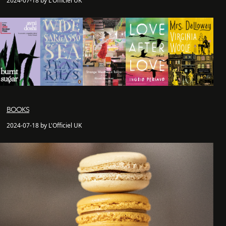
2024-07-18 by L'Officiel UK
BOOKS
2024-07-18 by L'Officiel UK