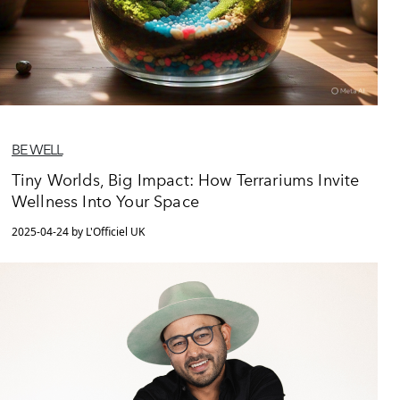
BE WELL
Tiny Worlds, Big Impact: How Terrariums Invite
Wellness Into Your Space
2025-04-24 by L'Officiel UK