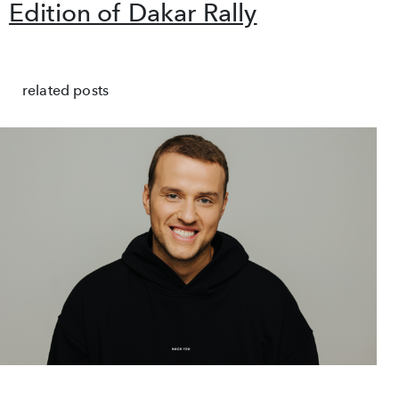
Edition of Dakar Rally
related posts