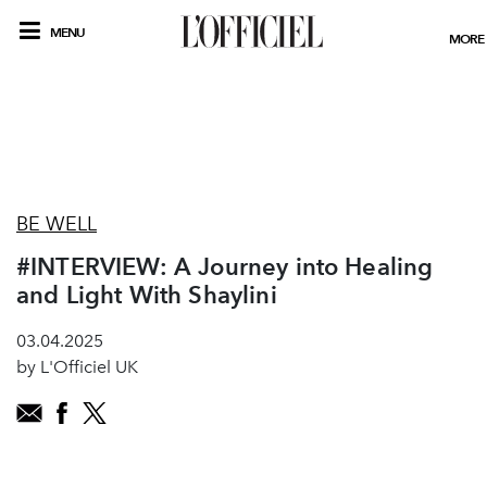
MENU
MORE
BE WELL
#INTERVIEW: A Journey into Healing
and Light With Shaylini
03.04.2025
by L'Officiel UK