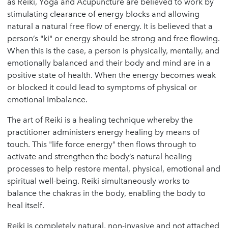
as Reiki, Yoga and Acupuncture are believed to work by
stimulating clearance of energy blocks and allowing
natural a natural free flow of energy. It is believed that a
person’s "ki" or energy should be strong and free flowing.
When this is the case, a person is physically, mentally, and
emotionally balanced and their body and mind are in a
positive state of health. When the energy becomes weak
or blocked it could lead to symptoms of physical or
emotional imbalance.
The art of Reiki is a healing technique whereby the
practitioner administers energy healing by means of
touch. This "life force energy" then flows through to
activate and strengthen the body’s natural healing
processes to help restore mental, physical, emotional and
spiritual well-being. Reiki simultaneously works to
balance the chakras in the body, enabling the body to
heal itself.
Reiki is completely natural, non-invasive and not attached