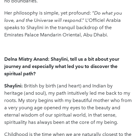
no boundaries.
Her philosophy is simple, yet profound: “
Do what you
love, and the Universe will respond
.” L’Officiel Arabia
speaks to Shaylini in the tranquil backdrop of the
Emirates Palace Mandarin Oriental, Abu Dhabi.
Delna Mistry Anand: Shaylini, tell us a bit about your
journey and especially what led you to discover the
spiritual path?
Shaylini:
British by birth (and heart) and Indian by
heritage (and soul), my path intuitively led me back to my
roots. My story begins with my beautiful mother who from
a very young age opened my eyes to the beauty and
eternal wisdom of our spiritual world, in that sense,
spirituality has always been at the core of my being.
Childhood is the time when we are naturally closest to the