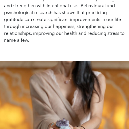
and strengthen with intentional use. Behavioural and
psychological research has shown that practicing
gratitude can create significant improvements in our life
through increasing our happiness, strengthening our
relationships, improving our health and reducing stress to
name a few.