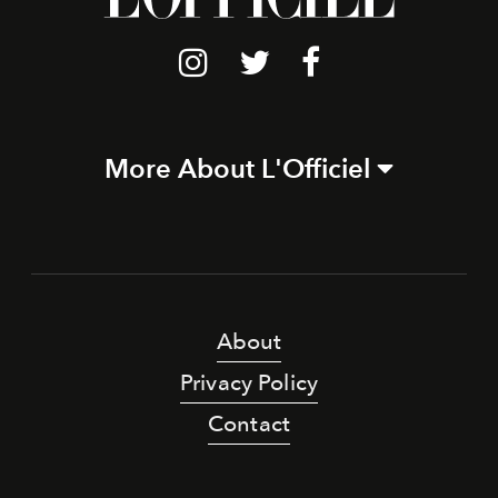
More About L'Officiel
About
Privacy Policy
Contact