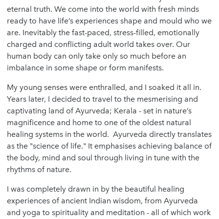
eternal truth. We come into the world with fresh minds
ready to have life’s experiences shape and mould who we
are. Inevitably the fast-paced, stress-filled, emotionally
charged and conflicting adult world takes over. Our
human body can only take only so much before an
imbalance in some shape or form manifests.
My young senses were enthralled, and I soaked it all in.
Years later, I decided to travel to the mesmerising and
captivating land of Ayurveda; Kerala - set in nature’s
magnificence and home to one of the oldest natural
healing systems in the world. Ayurveda directly translates
as the "science of life." It emphasises achieving balance of
the body, mind and soul through living in tune with the
rhythms of nature.
I was completely drawn in by the beautiful healing
experiences of ancient Indian wisdom, from Ayurveda
and yoga to spirituality and meditation - all of which work