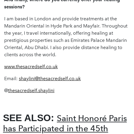
sessions?
I am based in London and provide treatments at the
Mandarin Oriental in Hyde Park and Mayfair. Throughout
the year, I travel internationally, offering healing at
prestigious properties such as Emirates Palace Mandarin
Oriental, Abu Dhabi. I also provide distance healing to
clients across the world.
www.thesacredself.co.uk
Email:
shaylini@thesacredself.co.uk
@
thesacredself.shaylini
SEE ALSO:
Saint Honoré Paris
has Participated in the 45th