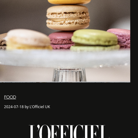
FOOD
2024-07-18 by L'Officiel UK