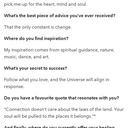
pick-me-up for the heart, mind and soul.
What’s the best piece of advice you’ve ever received?
That the only constant is change.
Where do you find inspiration?
My inspiration comes from spiritual guidance, nature,
music, dance, and art.
What’s your secret to success?
Follow what you love, and the Universe will align in
response.
Do you have a favourite quote that resonates with you?
"Connection doesn’t care about the laws of the land. Your
soul will be pulled to the places it belongs."*
And finally, where do you currently offer your healing