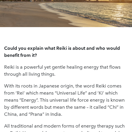
Could you explain what Reiki is about and who would
benefit from it?
Reiki is a powerful yet gentle healing energy that flows
through all living things.
With its roots in Japanese origin, the word Reiki comes
from ‘Rei’ which means “Universal Life” and ‘Ki’ which
means “Energy”. This universal life force energy is known
by different words but mean the same – it called “Chi” in
China, and “Prana” in India.
All traditional and modern forms of energy therapy such