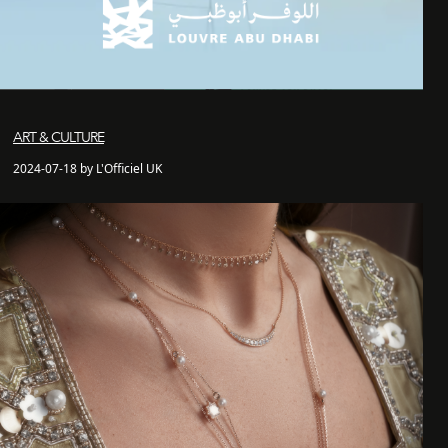
ART & CULTURE
2024-07-18 by L'Officiel UK