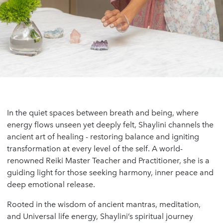
In the quiet spaces between breath and being, where
energy flows unseen yet deeply felt, Shaylini channels the
ancient art of healing - restoring balance and igniting
transformation at every level of the self. A world-
renowned Reiki Master Teacher and Practitioner, she is a
guiding light for those seeking harmony, inner peace and
deep emotional release.
Rooted in the wisdom of ancient mantras, meditation,
and Universal life energy, Shaylini’s spiritual journey