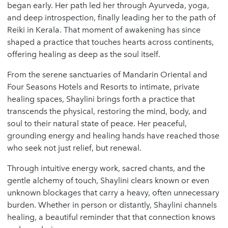
began early. Her path led her through Ayurveda, yoga,
and deep introspection, finally leading her to the path of
Reiki in Kerala. That moment of awakening has since
shaped a practice that touches hearts across continents,
offering healing as deep as the soul itself.
From the serene sanctuaries of Mandarin Oriental and
Four Seasons Hotels and Resorts to intimate, private
healing spaces, Shaylini brings forth a practice that
transcends the physical, restoring the mind, body, and
soul to their natural state of peace. Her peaceful,
grounding energy and healing hands have reached those
who seek not just relief, but renewal.
Through intuitive energy work, sacred chants, and the
gentle alchemy of touch, Shaylini clears known or even
unknown blockages that carry a heavy, often unnecessary
burden. Whether in person or distantly, Shaylini channels
healing, a beautiful reminder that that connection knows