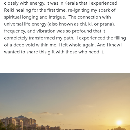
closely with energy. It was in Kerala that I experienced
Reiki healing for the first time, re-igniting my spark of
spiritual longing and intrigue. The connection with
universal life energy (also known as chi, ki, or prana),
frequency, and vibration was so profound that it
completely transformed my path. I experienced the filling
of a deep void within me. I felt whole again. And I knew I
wanted to share this gift with those who need it.