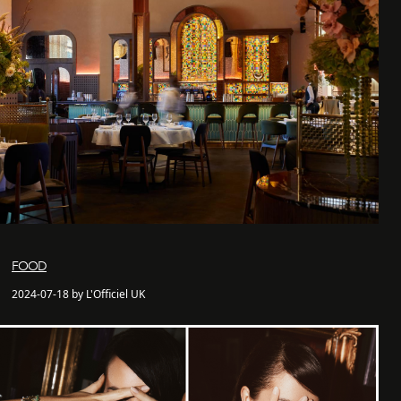
FOOD
2024-07-18 by L'Officiel UK