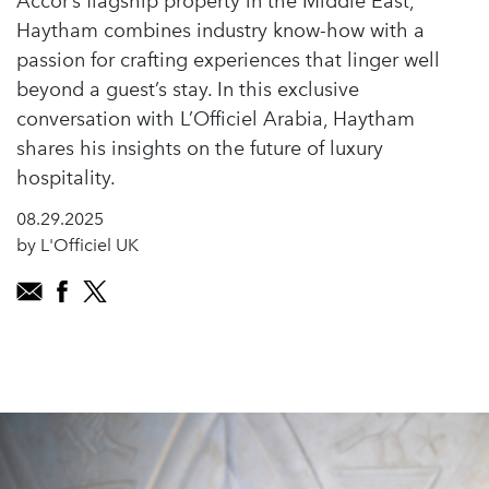
Accor’s flagship property in the Middle East,
Haytham combines industry know-how with a
passion for crafting experiences that linger well
beyond a guest’s stay. In this exclusive
conversation with L’Officiel Arabia, Haytham
shares his insights on the future of luxury
hospitality.
08.29.2025
by L'Officiel UK