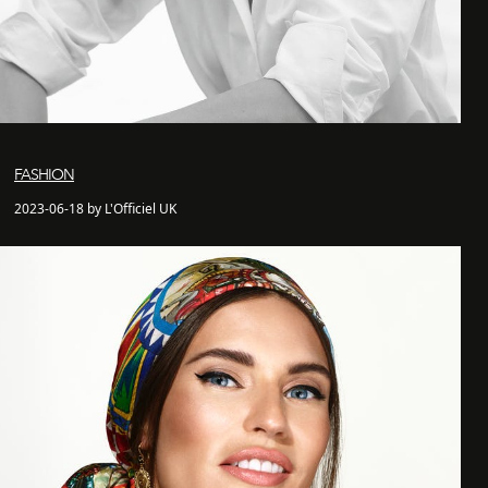
FASHION
2023-06-18 by L'Officiel UK