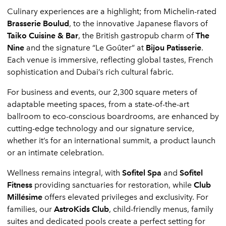
Culinary experiences are a highlight; from
Michelin-rated
Brasserie Boulud
, to the innovative Japanese flavors of
Taiko Cuisine & Bar
, the British gastropub charm of
The
Nine
and the signature “Le Goûter” at
Bijou Patisserie
.
Each venue is immersive, reflecting global tastes, French
sophistication and Dubai’s rich cultural fabric.
For business and events, our 2,300 square meters of
adaptable meeting spaces, from a state-of-the-art
ballroom to eco-conscious boardrooms, are enhanced by
cutting-edge technology and our signature service,
whether it’s for an international summit, a product launch
or an intimate celebration.
Wellness remains integral, with
Sofitel Spa
and
Sofitel
Fitness
providing sanctuaries for restoration, while
Club
Millésime
offers elevated privileges and exclusivity. For
families, our
AstroKids Club
, child-friendly menus, family
suites and dedicated pools create a perfect setting for