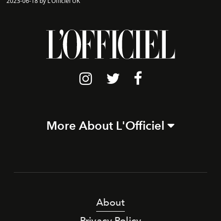
2023-06-18 by L'Officiel UK
More About L'Officiel
About
Privacy Policy