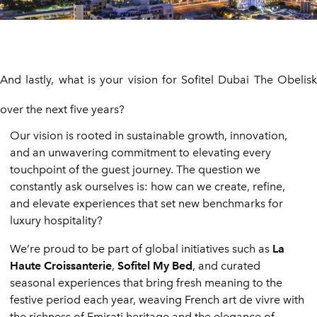
And lastly, what is your vision for Sofitel Dubai The Obelisk
over the next five years?
Our vision is rooted in sustainable growth, innovation,
and an unwavering commitment to elevating every
touchpoint of the guest journey. The question we
constantly ask ourselves is: how can we create, refine,
and elevate experiences that set new benchmarks for
luxury hospitality?
We’re proud to be part of global initiatives such as
La
Haute Croissanterie
,
Sofitel My Bed
, and curated
seasonal experiences that bring fresh meaning to the
festive period each year, weaving French art de vivre with
the richness of Emirati heritage and the elegance of