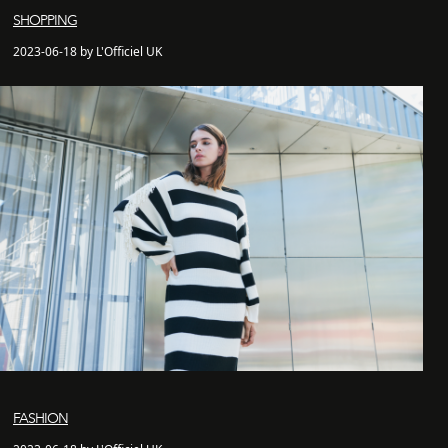
SHOPPING
2023-06-18 by L'Officiel UK
FASHION