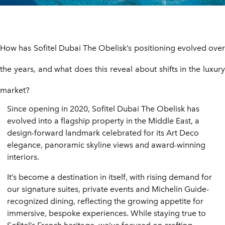
How has Sofitel Dubai The Obelisk’s positioning evolved over
the years, and what does this reveal about shifts in the luxury
market?
Since opening in 2020, Sofitel Dubai The Obelisk has
evolved into a flagship property in the Middle East, a
design-forward landmark celebrated for its Art Deco
elegance, panoramic skyline views and award-winning
interiors.
It’s become a destination in itself, with rising demand for
our signature suites, private events and Michelin Guide-
recognized dining, reflecting the growing appetite for
immersive, bespoke experiences. While staying true to