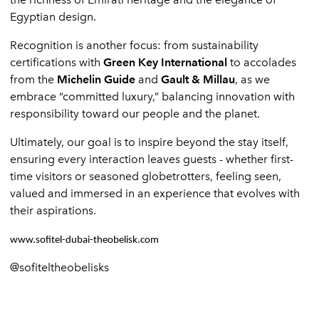
Egyptian design.
Recognition is another focus: from sustainability
certifications with
Green Key International
to accolades
from the
Michelin Guide
and
Gault & Millau
, as we
embrace “committed luxury,” balancing innovation with
responsibility toward our people and the planet.
Ultimately, our goal is to inspire beyond the stay itself,
ensuring every interaction leaves guests - whether first-
time visitors or seasoned globetrotters, feeling seen,
valued and immersed in an experience that evolves with
their aspirations.
www.sofitel-dubai-theobelisk.com
@sofiteltheobelisks