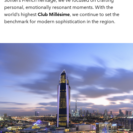
Sofitel’s French heritage, we’ve focused on crafting
personal, emotionally resonant moments. With the
world’s highest
Club Millésime
, we continue to set the
benchmark for modern sophistication in the region.