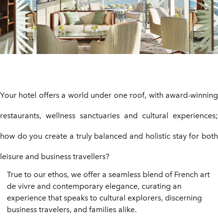
Your hotel offers a world under one roof, with award-winning
restaurants, wellness sanctuaries and cultural experiences;
how do you create a truly balanced and holistic stay for both
leisure and business travellers?
True to our ethos, we offer a seamless blend of French art
de vivre and contemporary elegance, curating an
experience that speaks to cultural explorers, discerning
business travelers, and families alike.