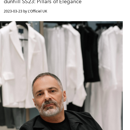
dunhill SS23: Pillars of Elegance
2023-03-23 by L'Officiel UK