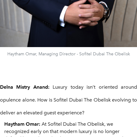
Haytham Omar, Managing Director - Sofitel Dubai The Obelisk
Delna Mistry Anand:
Luxury today isn’t oriented aroun
opulence alone. How is Sofitel Dubai The Obelisk evolving to
deliver an elevated guest experience?
Haytham Omar:
At Sofitel Dubai The Obelisk, we
recognized early on that modern luxury is no longer