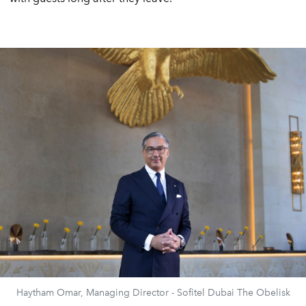
Haytham Omar, Managing Director - Sofitel Dubai The Obelisk