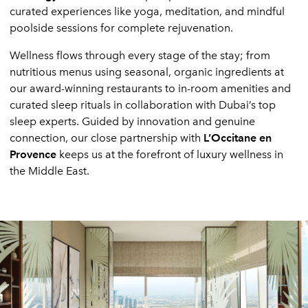
curated experiences like yoga, meditation, and mindful
poolside sessions for complete rejuvenation.
Wellness flows through every stage of the stay; from
nutritious menus using seasonal, organic ingredients at
our award-winning restaurants to in-room amenities and
curated sleep rituals in collaboration with Dubai’s top
sleep experts. Guided by innovation and genuine
connection, our close partnership with
L’Occitane en
Provence
keeps us at the forefront of luxury wellness in
the Middle East.