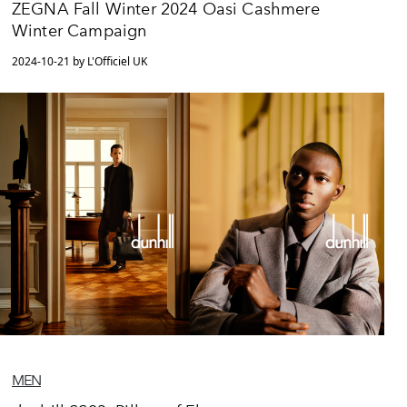
ZEGNA Fall Winter 2024 Oasi Cashmere
Winter Campaign
2024-10-21 by L'Officiel UK
MEN