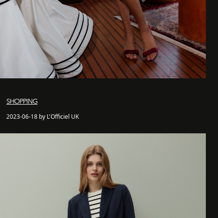
SHOPPING
2023-06-18 by L'Officiel UK