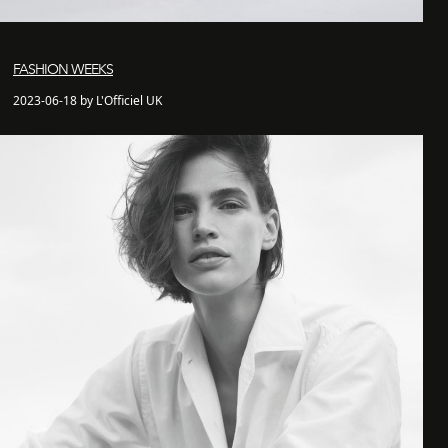
FASHION WEEKS
2023-06-18 by L'Officiel UK