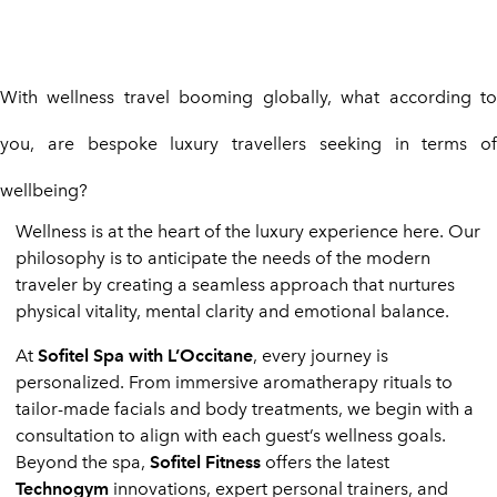
With wellness travel booming globally, what according to
you, are bespoke luxury travellers seeking in terms of
wellbeing?
Wellness is at the heart of the luxury experience here. Our
philosophy is to anticipate the needs of the modern
traveler by creating a seamless approach that nurtures
physical vitality, mental clarity and emotional balance.
At
Sofitel Spa with L’Occitane
, every journey is
personalized. From immersive aromatherapy rituals to
tailor-made facials and body treatments, we begin with a
consultation to align with each guest’s wellness goals.
Beyond the spa,
Sofitel Fitness
offers the latest
Technogym
innovations, expert personal trainers, and