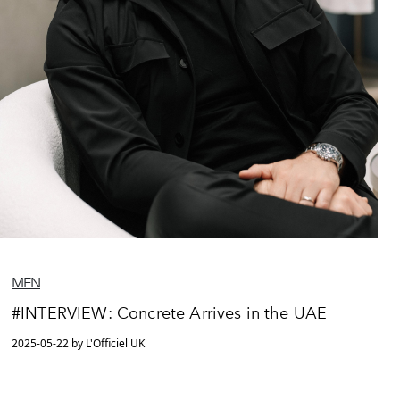
MEN
#INTERVIEW: Concrete Arrives in the UAE
2025-05-22 by L'Officiel UK