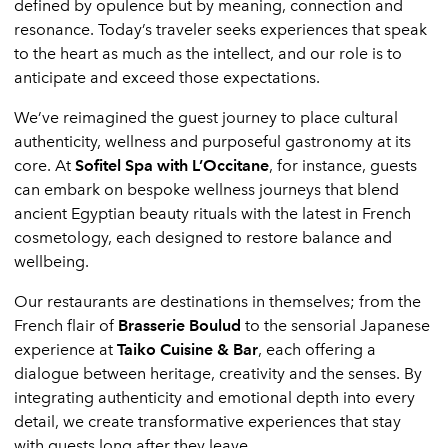
defined by opulence but by meaning, connection and
resonance. Today’s traveler seeks experiences that speak
to the heart as much as the intellect, and our role is to
anticipate and exceed those expectations.
We’ve reimagined the guest journey to place cultural
authenticity, wellness and purposeful gastronomy at its
core. At
Sofitel Spa with L’Occitane
, for instance, guests
can embark on bespoke wellness journeys that blend
ancient Egyptian beauty rituals with the latest in French
cosmetology, each designed to restore balance and
wellbeing.
Our restaurants are destinations in themselves; from the
French flair of
Brasserie Boulud
to the sensorial Japanese
experience at
Taiko Cuisine & Bar
, each offering a
dialogue between heritage, creativity and the senses. By
integrating authenticity and emotional depth into every
detail, we create transformative experiences that stay
with guests long after they leave.