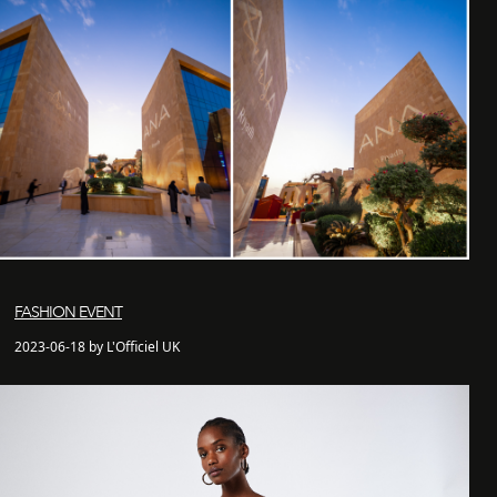
FASHION EVENT
2023-06-18 by L'Officiel UK