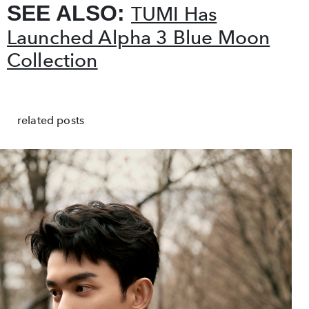
SEE ALSO:
TUMI Has
Launched Alpha 3 Blue Moon
Collection
related posts