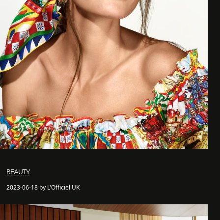
BEAUTY
2023-06-18 by L'Officiel UK