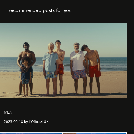
Recommended posts for you
MEN
2023-06-18 by L'Officiel UK