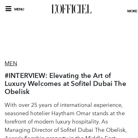
MENU
MORE
MEN
#INTERVIEW: Elevating the Art of
Luxury Welcomes at Sofitel Dubai The
Obelisk
With over 25 years of international experience,
seasoned hotelier Haytham Omar stands at the
forefront of modern luxury hospitality. As
Managing Director of Sofitel Dubai The Obelisk,