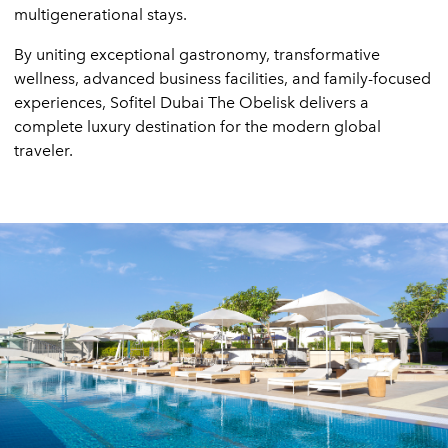
multigenerational stays.
By uniting exceptional gastronomy, transformative
wellness, advanced business facilities, and family-focused
experiences, Sofitel Dubai The Obelisk delivers a
complete luxury destination for the modern global
traveler.