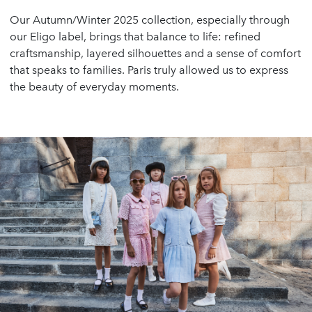
Our Autumn/Winter 2025 collection, especially through
our Eligo label, brings that balance to life: refined
craftsmanship, layered silhouettes and a sense of comfort
that speaks to families. Paris truly allowed us to express
the beauty of everyday moments.