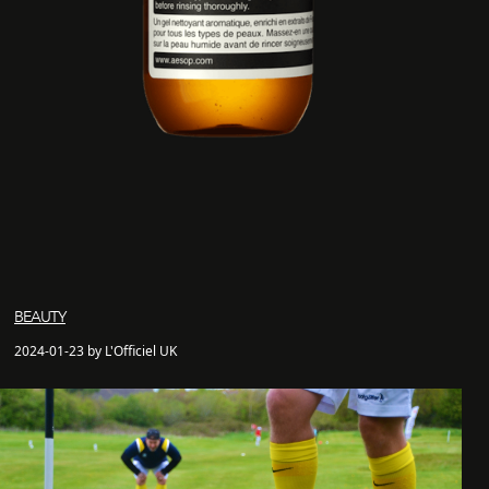
BEAUTY
2024-01-23 by L'Officiel UK