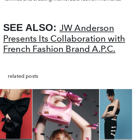
SEE ALSO:
JW Anderson
Presents Its Collaboration with
French Fashion Brand A.P.C.
related posts