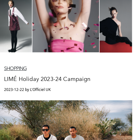
SHOPPING
LIMÉ Holiday 2023-24 Campaign
2023-12-22 by L'Officiel UK