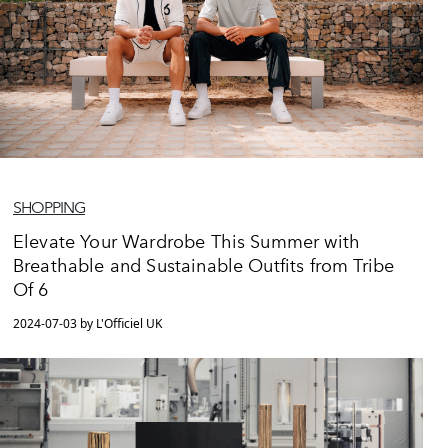
SHOPPING
Elevate Your Wardrobe This Summer with
Breathable and Sustainable Outfits from Tribe
Of 6
2024-07-03 by L'Officiel UK