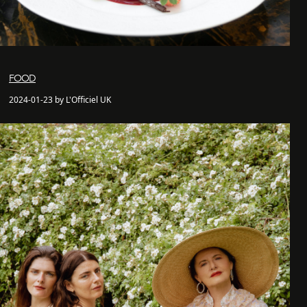
FOOD
2024-01-23 by L'Officiel UK