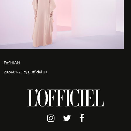
FASHION
2024-01-23 by L'Officiel UK