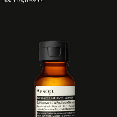
2024-01-23 by L'Officiel UK