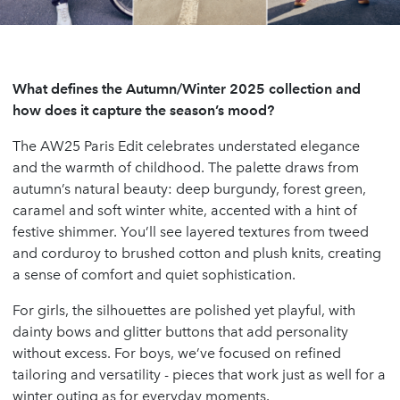
What defines the Autumn/Winter 2025 collection and
how does it capture the season’s mood?
The AW25 Paris Edit celebrates understated elegance
and the warmth of childhood. The palette draws from
autumn’s natural beauty: deep burgundy, forest green,
caramel and soft winter white, accented with a hint of
festive shimmer. You’ll see layered textures from tweed
and corduroy to brushed cotton and plush knits, creating
a sense of comfort and quiet sophistication.
For girls, the silhouettes are polished yet playful, with
dainty bows and glitter buttons that add personality
without excess. For boys, we’ve focused on refined
tailoring and versatility - pieces that work just as well for a
winter outing as for everyday moments.