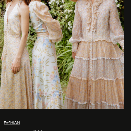
FASHION