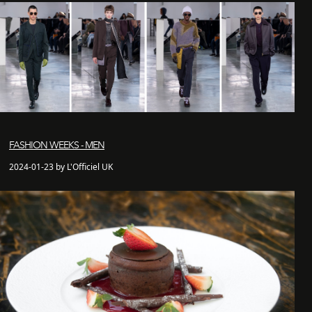
FASHION WEEKS - MEN
2024-01-23 by L'Officiel UK