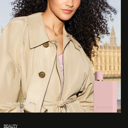
BEAUTY