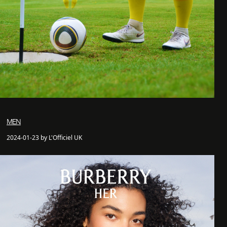
MEN
2024-01-23 by L'Officiel UK