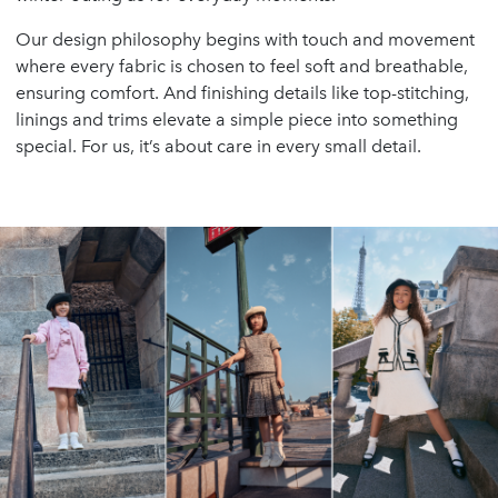
Our design philosophy begins with touch and movement
where every fabric is chosen to feel soft and breathable,
ensuring comfort. And finishing details like top-stitching,
linings and trims elevate a simple piece into something
special. For us, it’s about care in every small detail.