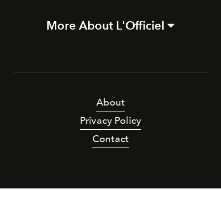
More About L'Officiel
About
Privacy Policy
Contact