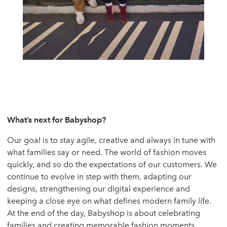
What’s next for Babyshop?
Our goal is to stay agile, creative and always in tune with
what families say or need. The world of fashion moves
quickly, and so do the expectations of our customers. We
continue to evolve in step with them, adapting our
designs, strengthening our digital experience and
keeping a close eye on what defines modern family life.
At the end of the day, Babyshop is about celebrating
families and creating memorable fashion moments.