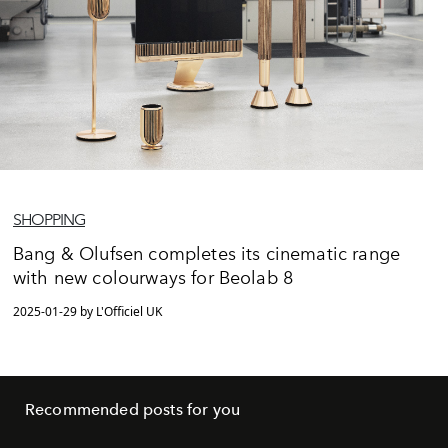
SHOPPING
Bang & Olufsen completes its cinematic range
with new colourways for Beolab 8
2025-01-29 by L'Officiel UK
Recommended posts for you