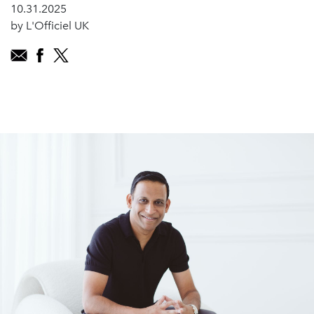
10.31.2025
by L'Officiel UK