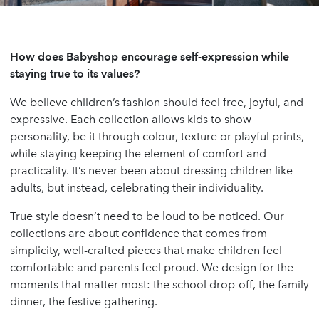
How does Babyshop encourage self-expression while
staying true to its values?
We believe children’s fashion should feel free, joyful, and
expressive. Each collection allows kids to show
personality, be it through colour, texture or playful prints,
while staying keeping the element of comfort and
practicality. It’s never been about dressing children like
adults, but instead, celebrating their individuality.
True style doesn’t need to be loud to be noticed. Our
collections are about confidence that comes from
simplicity, well-crafted pieces that make children feel
comfortable and parents feel proud. We design for the
moments that matter most: the school drop-off, the family
dinner, the festive gathering.