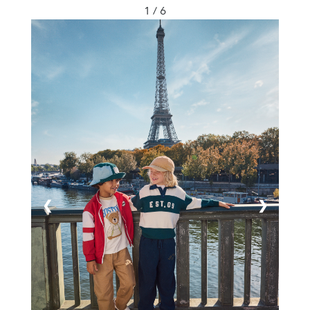
1 / 6
❮
❯