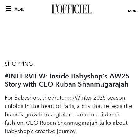
MENU
MORE
SHOPPING
#INTERVIEW: Inside Babyshop’s AW25
Story with CEO Ruban Shanmugarajah
For Babyshop, the Autumn/Winter 2025 season
unfolds in the heart of Paris, a city that reflects the
brand’s growth to a global name in children’s
fashion. CEO Ruban Shanmugarajah talks about
Babyshop’s creative journey.