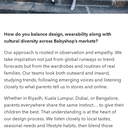
How do you balance design, wearability along with
cultural diversity across Babyshop’s markets?
Our approach is rooted in observation and empathy. We
take inspiration not just from global runways or trend
forecasts but from the wardrobes and routines of real
families. Our teams look both outward and inward,
studying trends, following emerging voices and listening
closely to what parents tell us in stores and online.
Whether in Riyadh, Kuala Lumpur, Dubai, or Bangalore,
parents everywhere share the same instinct… to give their
children the best. That understanding is at the heart of
our design process. We listen closely to local tastes,
seasonal needs and lifestyle habits, then blend those