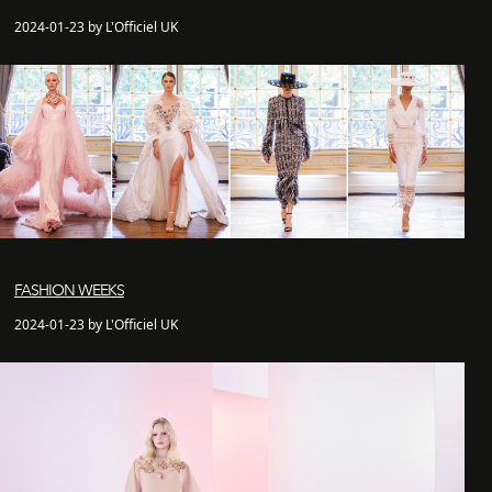
2024-01-23 by L'Officiel UK
FASHION WEEKS
2024-01-23 by L'Officiel UK