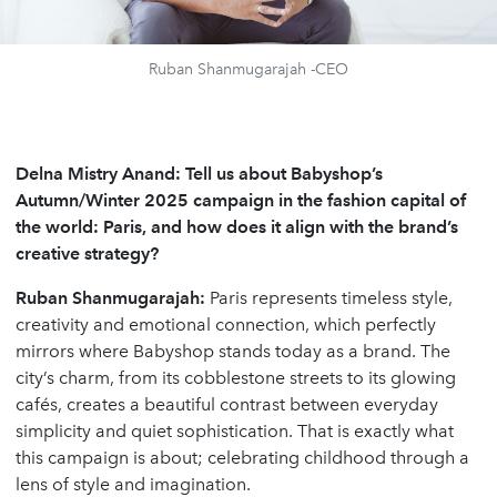
Ruban Shanmugarajah -CEO
Delna Mistry Anand: Tell us about Babyshop’s
Autumn/Winter 2025 campaign in the fashion capital of
the world: Paris, and how does it align with the brand’s
creative strategy?
Ruban Shanmugarajah:
Paris represents timeless style,
creativity and emotional connection, which perfectly
mirrors where Babyshop stands today as a brand. The
city’s charm, from its cobblestone streets to its glowing
cafés, creates a beautiful contrast between everyday
simplicity and quiet sophistication. That is exactly what
this campaign is about; celebrating childhood through a
lens of style and imagination.