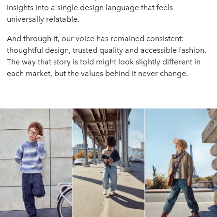
insights into a single design language that feels
universally relatable.
And through it, our voice has remained consistent:
thoughtful design, trusted quality and accessible fashion.
The way that story is told might look slightly different in
each market, but the values behind it never change.