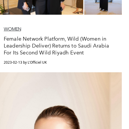
WOMEN
Female Network Platform, Wild (Women in
Leadership Deliver) Returns to Saudi Arabia
For Its Second Wild Riyadh Event
2023-02-13 by L'Officiel UK