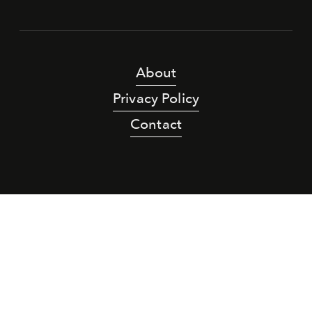
About
Privacy Policy
Contact