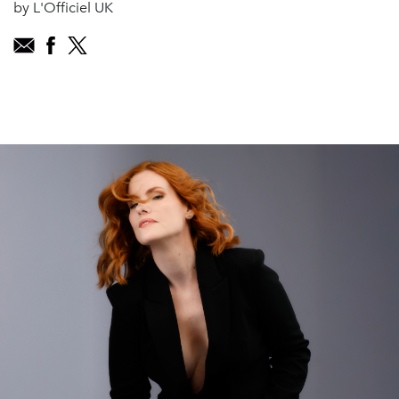
by L'Officiel UK