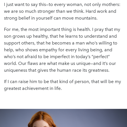
I just want to say this—to every woman, not only mothers:
we are so much stronger than we think. Hard work and
strong belief in yourself can move mountains.
For me, the most important thing is health. I pray that my
son grows up healthy, that he learns to understand and
support others, that he becomes a man who’s willing to
help, who shows empathy for every living being, and
who’s not afraid to be imperfect in today’s “perfect”
world. Our flaws are what make us unique—and it’s our
uniqueness that gives the human race its greatness.
If I can raise him to be that kind of person, that will be my
greatest achievement in life.