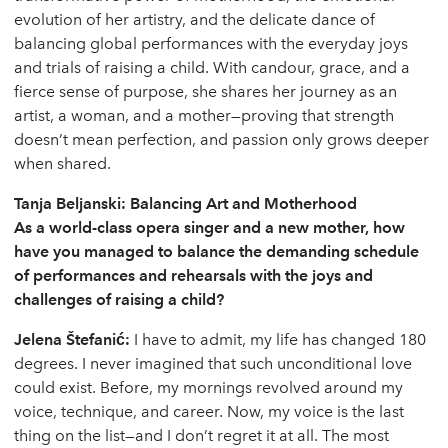
evolution of her artistry, and the delicate dance of
balancing global performances with the everyday joys
and trials of raising a child. With candour, grace, and a
fierce sense of purpose, she shares her journey as an
artist, a woman, and a mother—proving that strength
doesn’t mean perfection, and passion only grows deeper
when shared.
Tanja Beljanski: Balancing Art and Motherhood
As a world-class opera singer and a new mother, how
have you managed to balance the demanding schedule
of performances and rehearsals with the joys and
challenges of raising a child?
Jelena
Š
tefani
ć
:
I have to admit, my life has changed 180
degrees. I never imagined that such unconditional love
could exist. Before, my mornings revolved around my
voice, technique, and career. Now, my voice is the last
thing on the list—and I don’t regret it at all. The most