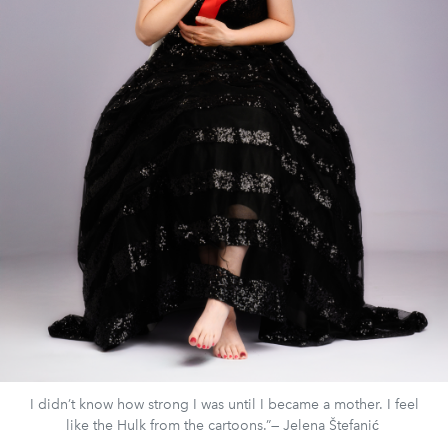
I didn’t know how strong I was until I became a mother. I feel
like the Hulk from the cartoons.”— Jelena Štefanić