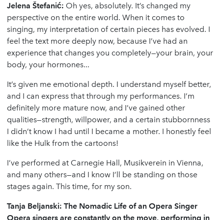
Jelena
Š
tefani
ć
:
Oh yes, absolutely. It’s changed my
perspective on the entire world. When it comes to
singing, my interpretation of certain pieces has evolved. I
feel the text more deeply now, because I’ve had an
experience that changes you completely—your brain, your
body, your hormones...
It’s given me emotional depth. I understand myself better,
and I can express that through my performances. I’m
definitely more mature now, and I’ve gained other
qualities—strength, willpower, and a certain stubbornness
I didn’t know I had until I became a mother. I honestly feel
like the Hulk from the cartoons!
I’ve performed at Carnegie Hall, Musikverein in Vienna,
and many others—and I know I’ll be standing on those
stages again. This time, for my son.
Tanja Beljanski: The Nomadic Life of an Opera Singer
Opera singers are constantly on the move, performing in