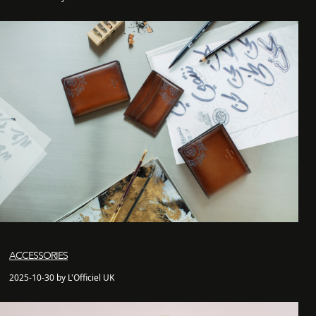
ACCESSORIES
2025-10-30 by L'Officiel UK