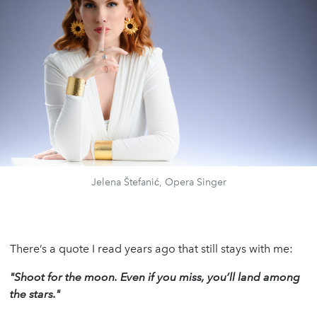
Jelena Štefanić, Opera Singer
There’s a quote I read years ago that still stays with me:
"Shoot for the moon. Even if you miss, you’ll land among
the stars."