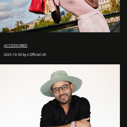
ACCESSORIES
2025-10-30 by L'Officiel UK