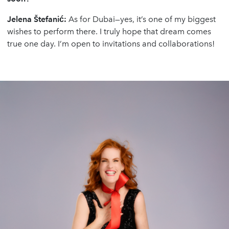
Jelena
Š
tefani
ć
:
As for Dubai—yes, it’s one of my biggest
wishes to perform there. I truly hope that dream comes
true one day. I’m open to invitations and collaborations!