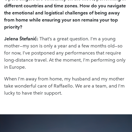
different countries and time zones. How do you navigate
the emotional and logistical challenges of being away
from home while ensuring your son remains your top
priority?
Jelena
Š
tefani
ć
:
That’s a great question. I’m a young
mother—my son is only a year and a few months old—so
for now, I’ve postponed any performances that require
long-distance travel. At the moment, I’m performing only
in Europe.
When I’m away from home, my husband and my mother
take wonderful care of Raffaello. We are a team, and I’m
lucky to have their support.