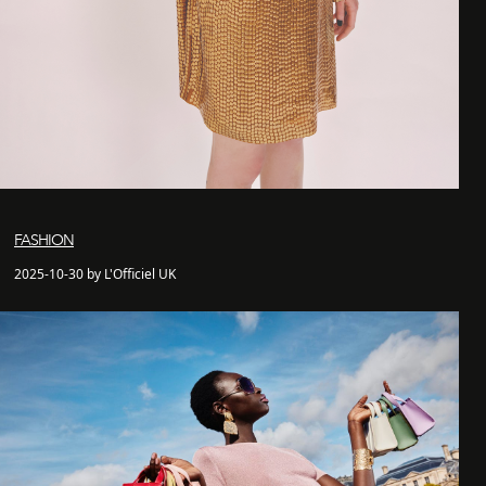
FASHION
2025-10-30 by L'Officiel UK