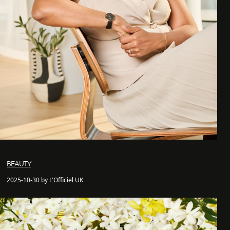
BEAUTY
2025-10-30 by L'Officiel UK