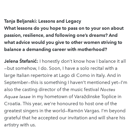
Tanja Beljanski: Lessons and Legacy
What lessons do you hope to pass on to your son about
passion, resilience, and following one’s dreams? And
what advice would you give to other women striving to
balance a demanding career with motherhood?
Jelena
Š
tefani
ć
:
I honestly don’t know how I balance it all
—but somehow, I do. Soon, I have a solo recital with a
large Italian repertoire at Lago di Como in Italy. And in
September—this is something I haven’t mentioned yet—I’m
also the casting director of the music festival
Noctes
Aquae Iasae
in my hometown of Varaždinske Toplice in
Croatia. This year, we’re honoured to host one of the
greatest singers in the world—Ramón Vargas. I’m beyond
grateful that he accepted our invitation and will share his
artistry with us.