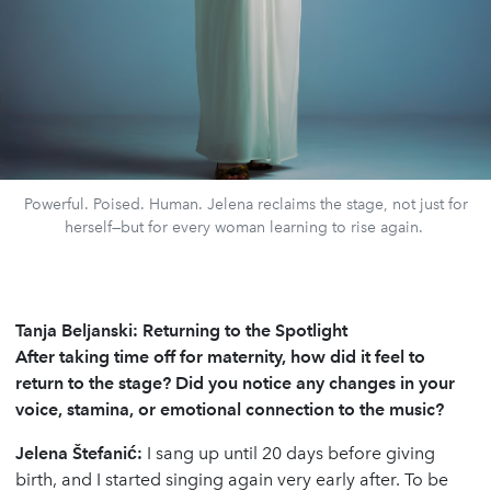
Powerful. Poised. Human. Jelena reclaims the stage, not just for
herself—but for every woman learning to rise again.
Tanja Beljanski: Returning to the Spotlight
After taking time off for maternity, how did it feel to
return to the stage? Did you notice any changes in your
voice, stamina, or emotional connection to the music?
Jelena
Š
tefani
ć
:
I sang up until 20 days before giving
birth, and I started singing again very early after. To be