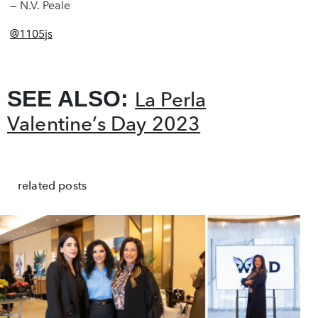
— N.V. Peale
@1105js
SEE ALSO:
La Perla
Valentine’s Day 2023
related posts