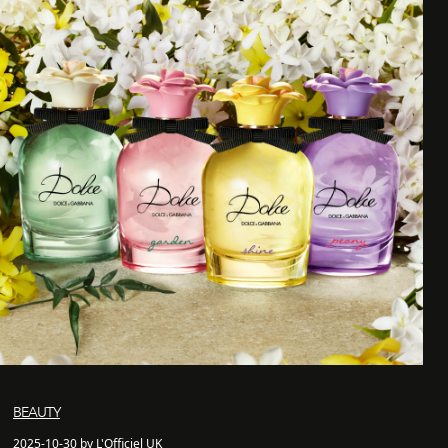
BEAUTY
2025-10-30 by L'Officiel UK