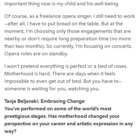
important thing now is my child and his well-being.
Of course, as a freelance opera singer, I still need to work
—after all, I have to put bread on the table. But at the
moment, I’m choosing only those engagements that are
nearby or don’t require long preparation time (no more
than two months). So currently, I’m focusing on concerts.
Opera roles are on standby.
I won’t pretend everything is perfect or a bed of roses.
Motherhood is hard. There are days when it feels
impossible to even get out of bed. But you have to—
someone is waiting for you, watching you.
Tanja Beljanski: Embracing Change
You’ve performed on some of the world’s most
prestigious stages. Has motherhood changed your
perspective on your career and artistic expression in any
way?