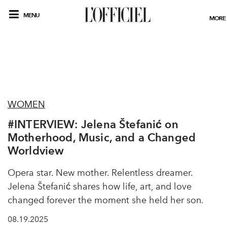
MENU
MORE
WOMEN
#INTERVIEW: Jelena Štefanić on
Motherhood, Music, and a Changed
Worldview
Opera star. New mother. Relentless dreamer.
Jelena Štefanić shares how life, art, and love
changed forever the moment she held her son.
08.19.2025