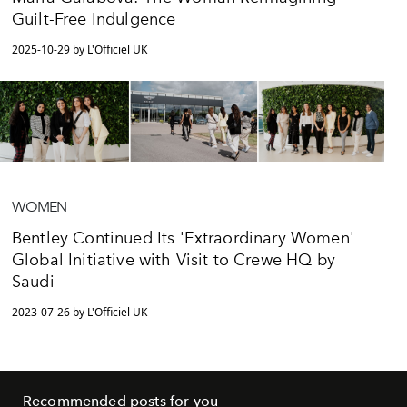
Guilt-Free Indulgence
2025-10-29 by L'Officiel UK
WOMEN
Bentley Continued Its 'Extraordinary Women'
Global Initiative with Visit to Crewe HQ by
Saudi
2023-07-26 by L'Officiel UK
Recommended posts for you