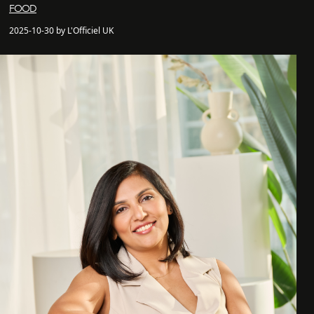
FOOD
2025-10-30 by L'Officiel UK