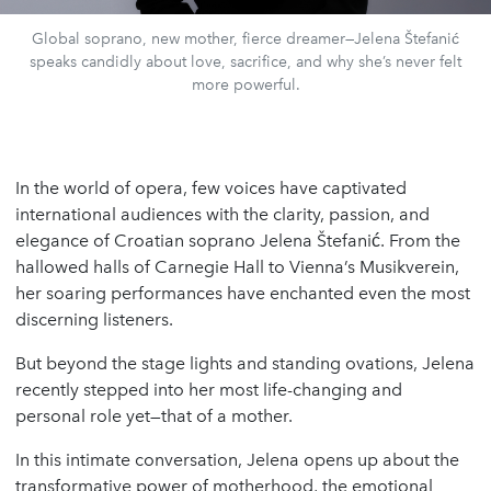
Global soprano, new mother, fierce dreamer—Jelena Štefanić
speaks candidly about love, sacrifice, and why she’s never felt
more powerful.
In the world of opera, few voices have captivated
international audiences with the clarity, passion, and
elegance of Croatian soprano Jelena Štefanić. From the
hallowed halls of Carnegie Hall to Vienna’s Musikverein,
her soaring performances have enchanted even the most
discerning listeners.
But beyond the stage lights and standing ovations, Jelena
recently stepped into her most life-changing and
personal role yet—that of a mother.
In this intimate conversation, Jelena opens up about the
transformative power of motherhood, the emotional