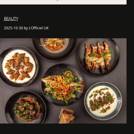
BEAUTY
2025-10-30 by L'Officiel UK