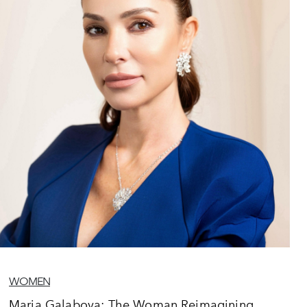
WOMEN
Maria Galabova: The Woman Reimagining