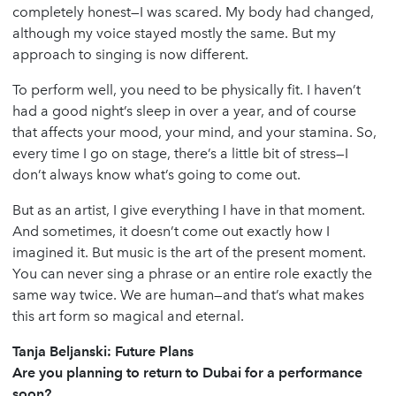
completely honest—I was scared. My body had changed,
although my voice stayed mostly the same. But my
approach to singing is now different.
To perform well, you need to be physically fit. I haven’t
had a good night’s sleep in over a year, and of course
that affects your mood, your mind, and your stamina. So,
every time I go on stage, there’s a little bit of stress—I
don’t always know what’s going to come out.
But as an artist, I give everything I have in that moment.
And sometimes, it doesn’t come out exactly how I
imagined it. But music is the art of the present moment.
You can never sing a phrase or an entire role exactly the
same way twice. We are human—and that’s what makes
this art form so magical and eternal.
Tanja Beljanski: Future Plans
Are you planning to return to Dubai for a performance
soon?