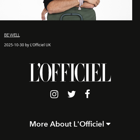
BE WELL
2025-10-30 by L'Officiel UK
More About L'Officiel