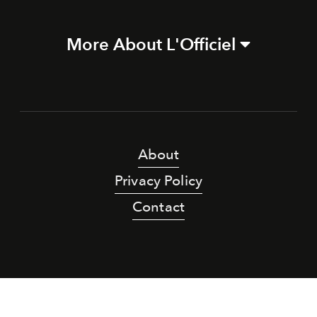
More About L'Officiel
About
Privacy Policy
Contact