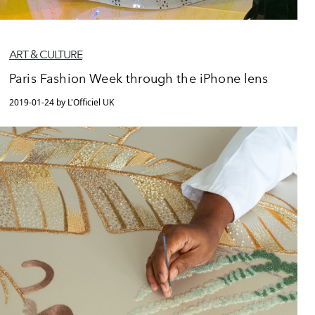
ART & CULTURE
Paris Fashion Week through the iPhone lens
2019-01-24 by L'Officiel UK