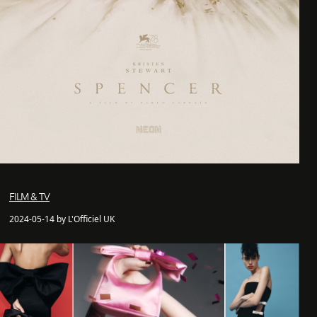
FILM & TV
2024-05-14 by L'Officiel UK