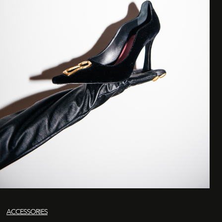
ACCESSORIES