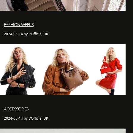
FASHION WEEKS
2024-05-14 by L'Officiel UK
ACCESSORIES
2024-05-14 by L'Officiel UK