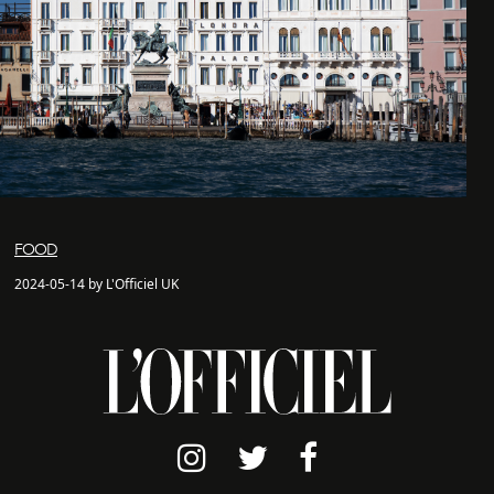
FOOD
2024-05-14 by L'Officiel UK