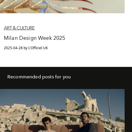
ART & CULTURE
Milan Design Week 2025
2025-04-28 by L'Officiel UK
Recommended posts for you