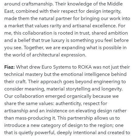
around craftsmanship. Their knowledge of the Middle
East, combined with their respect for design integrity,
made them the natural partner for bringing our work into
a market that values rarity and artisanal excellence. For
me, this collaboration is rooted in trust, shared ambition
and a belief that true luxury is something you feel before
you see. Together, we are expanding what is possible in
the world of architectural expression.
Fiaz:
What drew Euro Systems to ROKA was not just their
technical mastery but the emotional intelligence behind
their craft. Their approach goes beyond engineering to
consider meaning, material storytelling and longevity.
Our collaboration emerged organically because we
share the same values: authenticity, respect for
artisanship and an insistence on elevating design rather
than mass-producing it. This partnership allows us to
introduce a new category of design to the region; one
that is quietly powerful, deeply intentional and created to