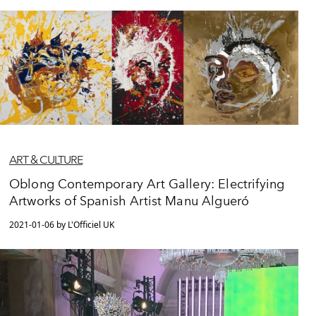
ART & CULTURE
Oblong Contemporary Art Gallery: Electrifying
Artworks of Spanish Artist Manu Algueró
2021-01-06 by L'Officiel UK