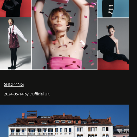
SHOPPING
2024-05-14 by L'Officiel UK