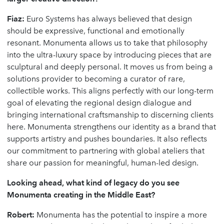
Fiaz:
Euro Systems has always believed that design
should be expressive, functional and emotionally
resonant. Monumenta allows us to take that philosophy
into the ultra-luxury space by introducing pieces that are
sculptural and deeply personal. It moves us from being a
solutions provider to becoming a curator of rare,
collectible works. This aligns perfectly with our long-term
goal of elevating the regional design dialogue and
bringing international craftsmanship to discerning clients
here. Monumenta strengthens our identity as a brand that
supports artistry and pushes boundaries. It also reflects
our commitment to partnering with global ateliers that
share our passion for meaningful, human-led design.
Looking ahead, what kind of legacy do you see
Monumenta creating in the Middle East?
Robert:
Monumenta has the potential to inspire a more