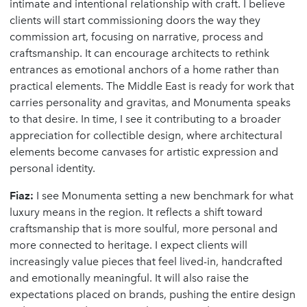
intimate and intentional relationship with craft. I believe
clients will start commissioning doors the way they
commission art, focusing on narrative, process and
craftsmanship. It can encourage architects to rethink
entrances as emotional anchors of a home rather than
practical elements. The Middle East is ready for work that
carries personality and gravitas, and Monumenta speaks
to that desire. In time, I see it contributing to a broader
appreciation for collectible design, where architectural
elements become canvases for artistic expression and
personal identity.
Fiaz:
I see Monumenta setting a new benchmark for what
luxury means in the region. It reflects a shift toward
craftsmanship that is more soulful, more personal and
more connected to heritage. I expect clients will
increasingly value pieces that feel lived-in, handcrafted
and emotionally meaningful. It will also raise the
expectations placed on brands, pushing the entire design