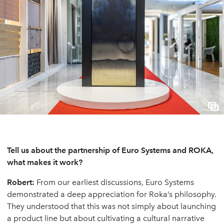
Tell us about the partnership of Euro Systems and ROKA,
what makes it work?
Robert:
From our earliest discussions, Euro Systems
demonstrated a deep appreciation for Roka’s philosophy.
They understood that this was not simply about launching
a product line but about cultivating a cultural narrative