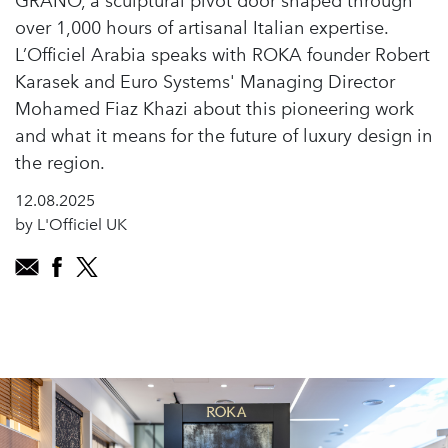
GRANO, a sculptural pivot door shaped through
over 1,000 hours of artisanal Italian expertise.
L’Officiel Arabia speaks with ROKA founder Robert
Karasek and Euro Systems' Managing Director
Mohamed Fiaz Khazi about this pioneering work
and what it means for the future of luxury design in
the region.
12.08.2025
by L'Officiel UK