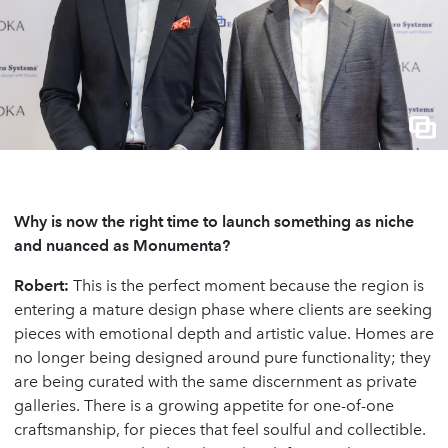
Why is now the right time to launch something as niche
and nuanced as Monumenta?
Robert:
This is the perfect moment because the region is
entering a mature design phase where clients are seeking
pieces with emotional depth and artistic value. Homes are
no longer being designed around pure functionality; they
are being curated with the same discernment as private
galleries. There is a growing appetite for one-of-one
craftsmanship, for pieces that feel soulful and collectible.