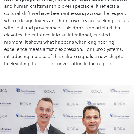
and human craftsmanship over spectacle. It reflects a
cultural shift we have been witnessing across the region,
where design lovers and homeowners are seeking pieces
with soul and provenance. This door is an artefact that
elevates the entrance into an intentional, curated
moment. It shows what happens when engineering
excellence meets artistic expression. For Euro Systems,
introducing a piece of this calibre signals a new chapter
in elevating the design conversation in the region.