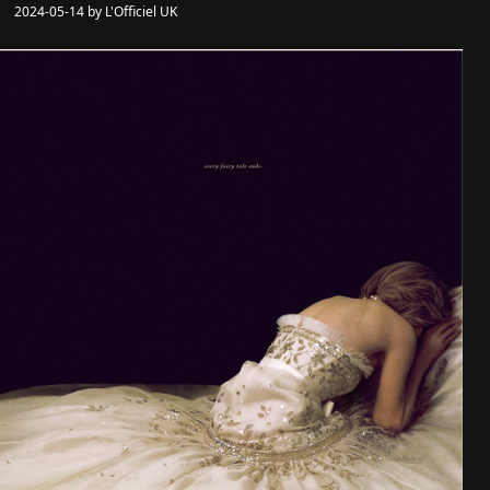
2024-05-14 by L'Officiel UK