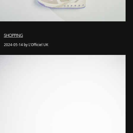
SHOPPING
2024-05-14 by L'Officiel UK