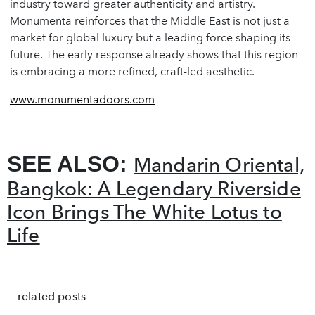
industry toward greater authenticity and artistry.
Monumenta reinforces that the Middle East is not just a
market for global luxury but a leading force shaping its
future. The early response already shows that this region
is embracing a more refined, craft-led aesthetic.
www.monumentadoors.com
SEE ALSO:
Mandarin Oriental,
Bangkok: A Legendary Riverside
Icon Brings The White Lotus to
Life
related posts