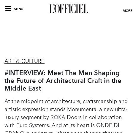
MENU
MORE
ART & CULTURE
#INTERVIEW: Meet The Men Shaping
the Future of Architectural Craft in the
Middle East
At the midpoint of architecture, craftsmanship and
artistic expression stands Monumenta, a new ultra-
luxury segment by ROKA Doors in collaboration
with Euro Systems. And at its heart is ONDE DI