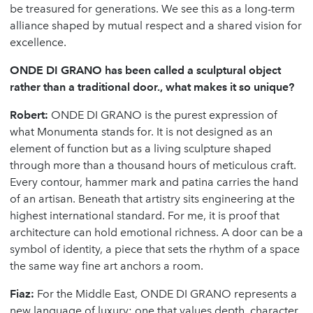
be treasured for generations. We see this as a long-term
alliance shaped by mutual respect and a shared vision for
excellence.
ONDE DI GRANO has been called a sculptural object
rather than a traditional door., what makes it so unique?
Robert:
ONDE DI GRANO is the purest expression of
what Monumenta stands for. It is not designed as an
element of function but as a living sculpture shaped
through more than a thousand hours of meticulous craft.
Every contour, hammer mark and patina carries the hand
of an artisan. Beneath that artistry sits engineering at the
highest international standard. For me, it is proof that
architecture can hold emotional richness. A door can be a
symbol of identity, a piece that sets the rhythm of a space
the same way fine art anchors a room.
Fiaz:
For the Middle East, ONDE DI GRANO represents a
new language of luxury; one that values depth, character