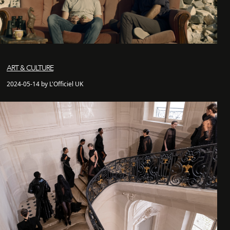
ART & CULTURE
2024-05-14 by L'Officiel UK