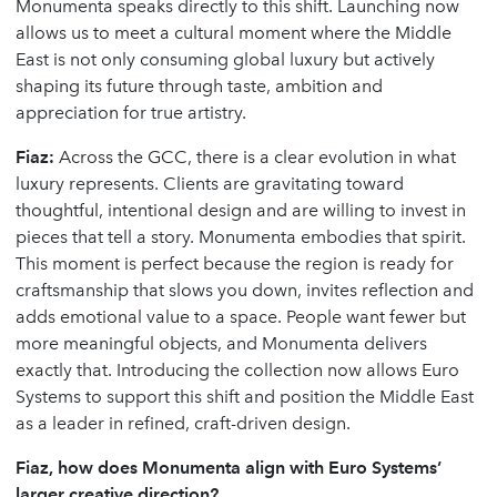
Monumenta speaks directly to this shift. Launching now
allows us to meet a cultural moment where the Middle
East is not only consuming global luxury but actively
shaping its future through taste, ambition and
appreciation for true artistry.
Fiaz:
Across the GCC, there is a clear evolution in what
luxury represents. Clients are gravitating toward
thoughtful, intentional design and are willing to invest in
pieces that tell a story. Monumenta embodies that spirit.
This moment is perfect because the region is ready for
craftsmanship that slows you down, invites reflection and
adds emotional value to a space. People want fewer but
more meaningful objects, and Monumenta delivers
exactly that. Introducing the collection now allows Euro
Systems to support this shift and position the Middle East
as a leader in refined, craft-driven design.
Fiaz, how does Monumenta align with Euro Systems’
larger creative direction?