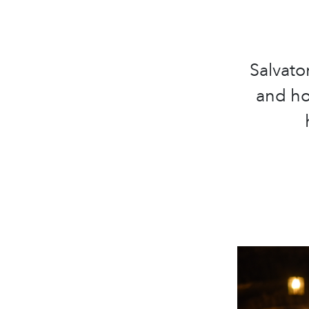
Salvato
and ho