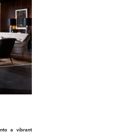
into a vibrant