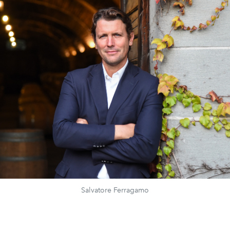
Salvatore Ferragamo