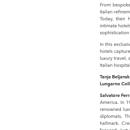
From bespoke
Italian refine
Today, their 
intimate hotel
sophistication
In this exclus
hotels captur
luxury travel,
Italian hospital
Tanja Beljans
Lungarno Colle
Salvatore Fe
America. In 1
renowned luxu
diplomats. Th
hallmark. Cre