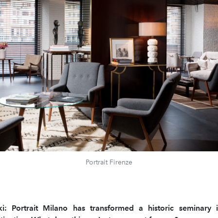
Portrait Firenze
ki: Portrait Milano has transformed a historic seminary 