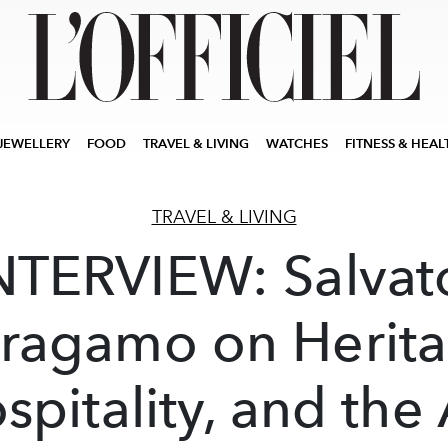
JEWELLERY
FOOD
TRAVEL & LIVING
WATCHES
FITNESS & HEAL
TRAVEL & LIVING
NTERVIEW: Salvat
rragamo on Herita
spitality, and the 