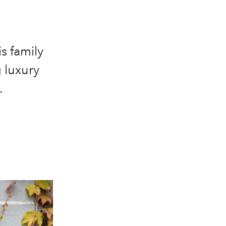
s family
 luxury
.