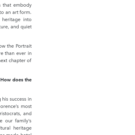
s that embody
to an art form.
s heritage into
ture, and quiet
w the Portrait
e than ever in
next chapter of
. How does the
 his success in
lorence’s most
istocrats, and
e our family’s
tural heritage