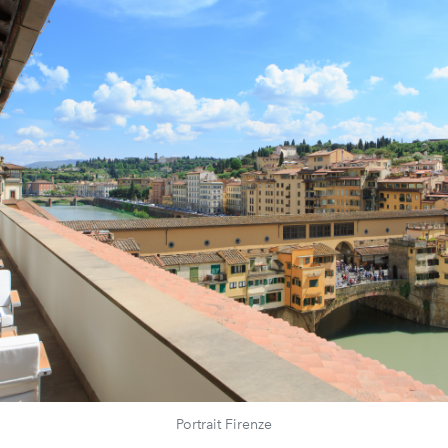
Portrait Firenze