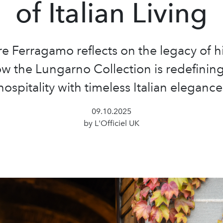
of Italian Living
re Ferragamo reflects on the legacy of hi
w the Lungarno Collection is redefining
hospitality with timeless Italian elegance
09.10.2025
by L'Officiel UK