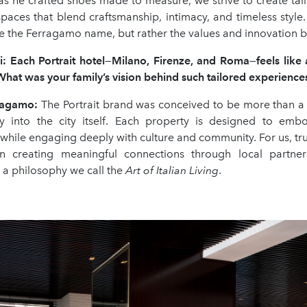
 as he crafted shoes made to measure, we strive to create tai
paces that blend craftsmanship, intimacy, and timeless style
e the Ferragamo name, but rather the values and innovation be
i:
Each Portrait hotel
—
Milano, Firenze, and Roma
—
feels lik
 What was your family
’
s vision behind such tailored experience
rragamo
:
The Portrait brand was conceived to be more than a 
y into the city itself. Each property is designed to emb
while engaging deeply with culture and community. For us, true
 in creating meaningful connections through local partners
nd a philosophy we call the
Art of Italian Living
.