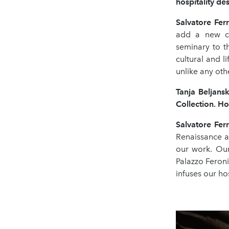
hospitality de
Salvatore Fe
add a new ch
seminary to t
cultural and li
unlike any othe
Tanja Beljansk
Collection. Ho
Salvatore Fe
Renaissance a
our work. Our
Palazzo Feroni,
infuses our ho