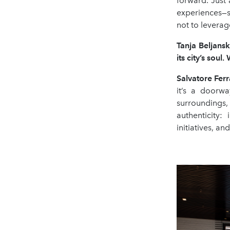
forward. Just
experiences—s
not to leverag
Tanja Beljansk
its city
’
s soul.
Salvatore Fe
it’s a doorwa
surroundings, 
authenticity:
initiatives, a