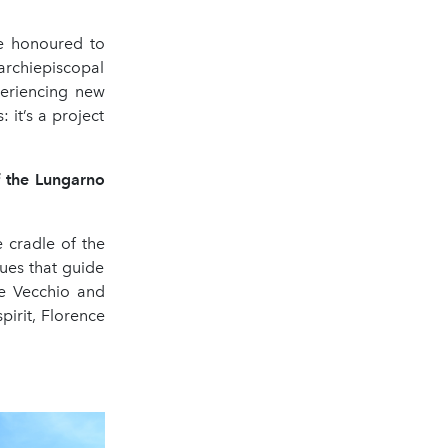
e honoured to
rchiepiscopal
periencing new
: it’s a project
f the Lungarno
e cradle of the
ues that guide
te Vecchio and
spirit, Florence