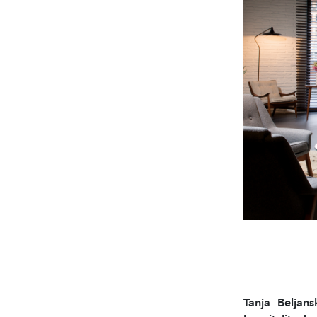
Tanja Beljans