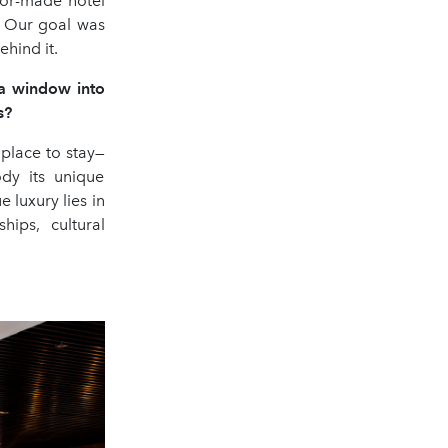
lor-made hotel
. Our goal was
hind it.
e a window into
s?
place to stay—
ody its unique
 luxury lies in
hips, cultural