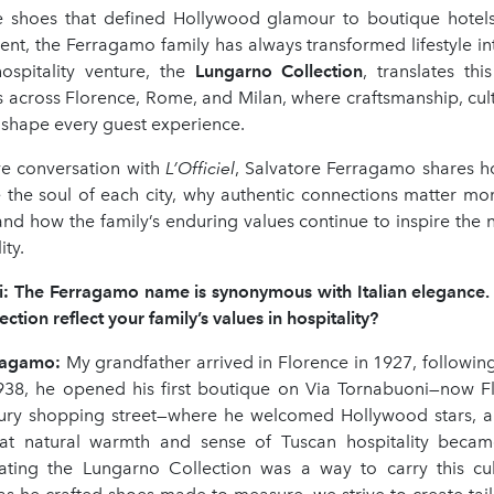
 shoes that defined Hollywood glamour to boutique hotel
ment, the Ferragamo family has always transformed lifestyle in
hospitality venture, the
Lungarno Collection
, translates thi
s across Florence, Rome, and Milan, where craftsmanship, cul
 shape every guest experience.
ive conversation with
L
’
Officiel
, Salvatore Ferragamo shares ho
e the soul of each city, why authentic connections matter mor
 and how the family’s enduring values continue to inspire the 
ity.
ki: The Ferragamo name is synonymous with Italian elegance
ction reflect your family
’
s values in hospitality?
rragamo
:
My grandfather arrived in Florence in 1927, following
938, he opened his first boutique on Via Tornabuoni—now F
ry shopping street—where he welcomed Hollywood stars, ar
at natural warmth and sense of Tuscan hospitality becam
ating the Lungarno Collection was a way to carry this cul