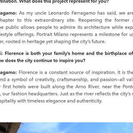
stination. What does this project represent for you?
rragamo
:
As my uncle Leonardo Ferragamo has said, we ar
apter to this extraordinary site. Reopening the former a
he public allows people to admire its architecture while ex
festyle offerings. Portrait Milano represents a milestone for us
r, rooted in heritage yet shaping the city’s future.
i: Florence is both your family
’
s home and the birthplace o
w does the city continue to inspire you?
rragamo
:
Florence is a constant source of inspiration. It is th
nd a symbol of creativity, craftsmanship, and passion—all val
 first hotels were built along the Arno River, near the Pon
 our fashion headquarters. Just as the river reflects the city’s 
spitality with timeless elegance and authenticity.