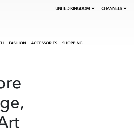
UNITED KINGDOM
CHANNELS
TH
FASHION
ACCESSORIES
SHOPPING
ore
ge,
Art