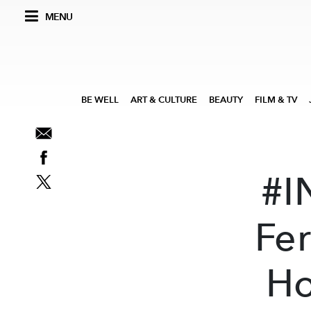
MENU
BE WELL
ART & CULTURE
BEAUTY
FILM & TV
#I
Fe
Ho