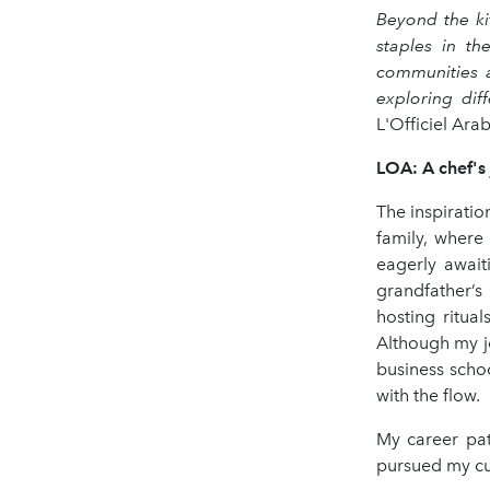
Beyond the ki
staples in th
communities a
exploring dif
L'Officiel Ar
LOA: A chef's 
The inspiratio
family, where
eagerly await
grandfather’s
hosting ritua
Although my j
business schoo
with the flow.
My career pat
pursued my cul