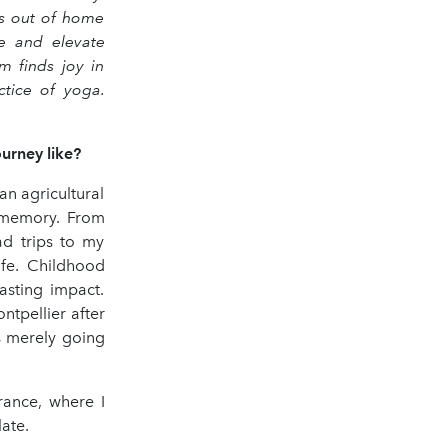
as out of home
re and elevate
m finds joy in
ctice of yoga.
ourney like?
an agricultural
d memory. From
ad trips to my
ife. Childhood
asting impact.
tpellier after
as merely going
rance, where I
ate.