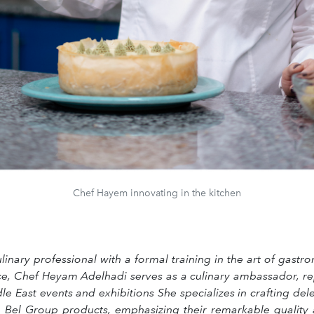
Chef Hayem innovating in the kitchen
inary professional with a formal training in the art of gast
ce, Chef Heyam Adelhadi serves as a culinary ambassador, re
e East events and exhibitions She specializes in crafting del
 Bel Group products, emphasizing their remarkable quality an