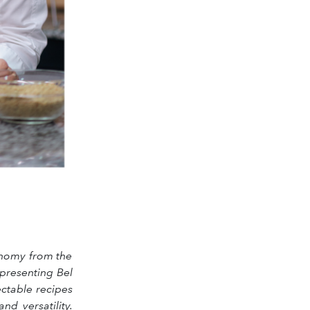
ronomy from the
presenting Bel
ectable recipes
d versatility.