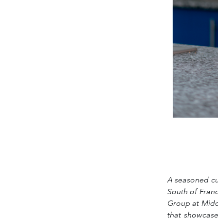
A seasoned cul
South of Fran
Group at Middl
that showcase