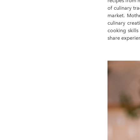
recipes from m
of culinary tr
market. Mothe
culinary creat
cooking skill
share experien