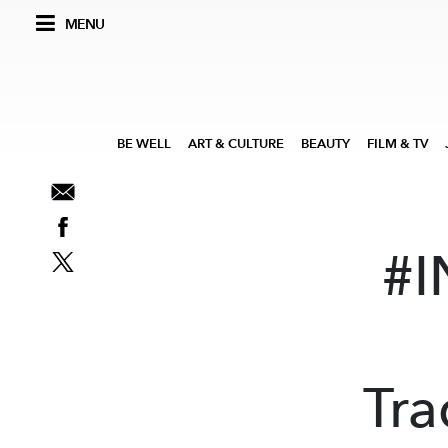
MENU
BE WELL
ART & CULTURE
BEAUTY
FILM & TV
#I
Tra