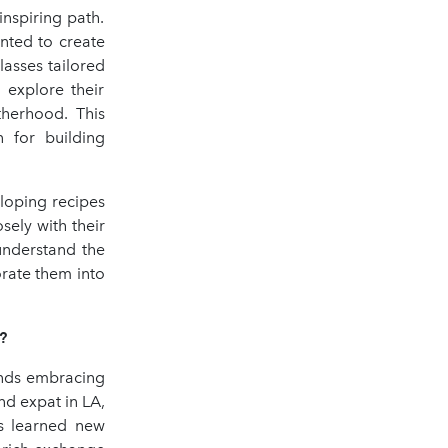
nspiring path.
nted to create
asses tailored
 explore their
therhood. This
 for building
eloping recipes
osely with their
 understand the
orate them into
?
unds embracing
d expat in LA,
rs learned new