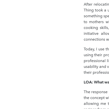
After relocat
Thing took a 
something spe
to mothers wi
cooking skill
initiative a
connections w
Today, I use t
using their pro
professional l
usability and 
their professio
LOA: What was 
The response 
the concept w
allowing me t