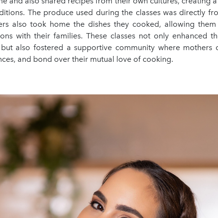
e and also shared recipes from their own cultures, creating 
aditions. The produce used during the classes was directly f
rs also took home the dishes they cooked, allowing them 
ions with their families. These classes not only enhanced th
s but also fostered a supportive community where mothers 
ces, and bond over their mutual love of cooking.