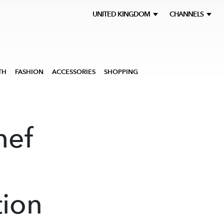
UNITED KINGDOM
CHANNELS
TH
FASHION
ACCESSORIES
SHOPPING
hef
tion