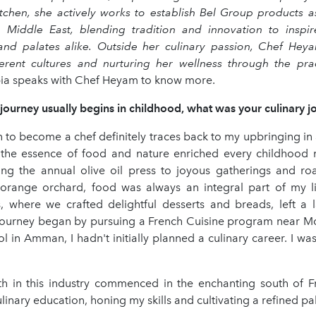
tchen, she actively works to establish Bel Group products 
e Middle East, blending tradition and innovation to inspi
nd palates alike. Outside her culinary passion, Chef Heya
ferent cultures and nurturing her wellness through the pra
abia speaks with Chef Heyam to know more.
journey usually begins in childhood, what was your culinary j
n to become a chef definitely traces back to my upbringing in 
 the essence of food and nature enriched every childhoo
ing the annual olive oil press to joyous gatherings and ro
 orange orchard, food was always an integral part of my l
ls, where we crafted delightful desserts and breads, left a l
ourney began by pursuing a French Cuisine program near Mon
l in Amman, I hadn't initially planned a culinary career. I w
h in this industry commenced in the enchanting south of F
inary education, honing my skills and cultivating a refined pal