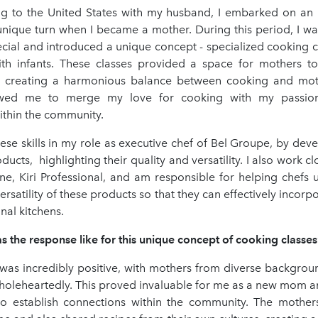
ing to the United States with my husband, I embarked on an i
unique turn when I became a mother. During this period, I wa
cial and introduced a unique concept - specialized cooking cl
th infants. These classes provided a space for mothers to
s, creating a harmonious balance between cooking and mo
llowed me to merge my love for cooking with my passion
ithin the community.
hese skills in my role as executive chef of Bel Groupe, by dev
ducts, highlighting their quality and versatility. I also work cl
ine, Kiri Professional, and am responsible for helping chefs
versatility of these products so that they can effectively incorp
nal kitchens.
the response like for this unique concept of cooking classes
was incredibly positive, with mothers from diverse backgro
holeheartedly. This proved invaluable for me as a new mom an
o establish connections within the community. The mothe