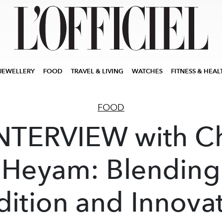
JEWELLERY
FOOD
TRAVEL & LIVING
WATCHES
FITNESS & HEAL
FOOD
NTERVIEW with C
Heyam: Blending
dition and Innova