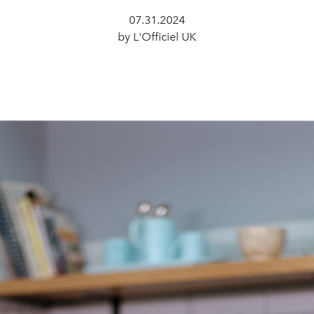
07.31.2024
by L'Officiel UK