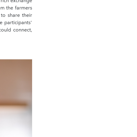
a rich exchange
rom the farmers
to share their
e participants'
could connect,