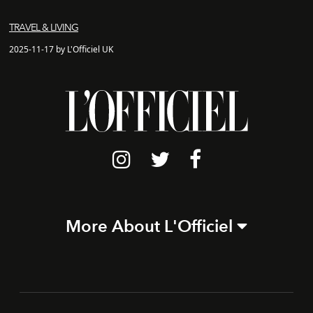
TRAVEL & LIVING
2025-11-17 by L'Officiel UK
More About L'Officiel