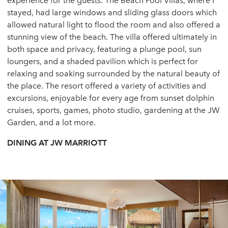
experience for the guests. The Beach Pool Villas, where I
stayed, had large windows and sliding glass doors which
allowed natural light to flood the room and also offered a
stunning view of the beach. The villa offered ultimately in
both space and privacy, featuring a plunge pool, sun
loungers, and a shaded pavilion which is perfect for
relaxing and soaking surrounded by the natural beauty of
the place. The resort offered a variety of activities and
excursions, enjoyable for every age from sunset dolphin
cruises, sports, games, photo studio, gardening at the JW
Garden, and a lot more.
DINING AT JW MARRIOTT