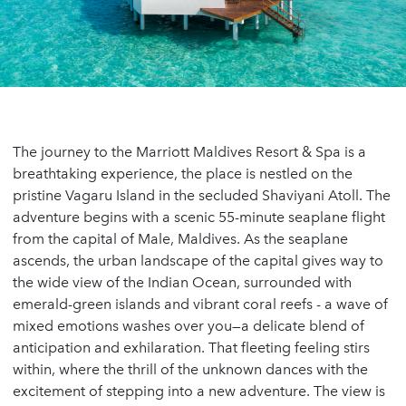
The journey to the Marriott Maldives Resort & Spa is a
breathtaking experience, the place is nestled on the
pristine Vagaru Island in the secluded Shaviyani Atoll. The
adventure begins with a scenic 55-minute seaplane flight
from the capital of Male, Maldives. As the seaplane
ascends, the urban landscape of the capital gives way to
the wide view of the Indian Ocean, surrounded with
emerald-green islands and vibrant coral reefs - a wave of
mixed emotions washes over you—a delicate blend of
anticipation and exhilaration. That fleeting feeling stirs
within, where the thrill of the unknown dances with the
excitement of stepping into a new adventure. The view is