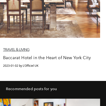
TRAVEL & LIVING
Baccarat Hotel in the Heart of New York City
2023-01-02 by L'Officiel UK
Recommended posts for you