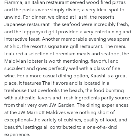
Fiamma, an Italian restaurant served wood-fired pizzas
and the pastas were simply divine; a very ideal spot to
unwind. For dinner, we dined at Hashi, the resort’s
Japanese restaurant - the seafood were incredibly fresh,
and the teppanyaki grill provided a very entertaining and
interactive feast. Another memorable evening was spent
at Shio, the resort’s signature grill restaurant. The menu
featured a selection of premium meats and seafood, the
Maldivian lobster is worth mentioning, flavorful and
succulent and goes perfectly well with a glass of fine
wine. For a more casual dining option, Kaashi is a great
place. It features Thai flavors and is located in a
treehouse that overlooks the beach, the food bursting
with authentic flavors and fresh ingredients partly source
from their very own JW Garden. The dining experiences
at the JW Marriott Maldives were nothing short of
exceptional—the variety of cuisines, quality of food, and
beautiful settings all contributed to a one-of-a-kind
experience.