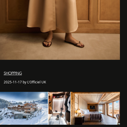
SHOPPING
2025-11-17 by L'Officiel UK