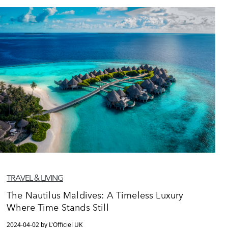
TRAVEL & LIVING
The Nautilus Maldives: A Timeless Luxury
Where Time Stands Still
2024-04-02 by L'Officiel UK