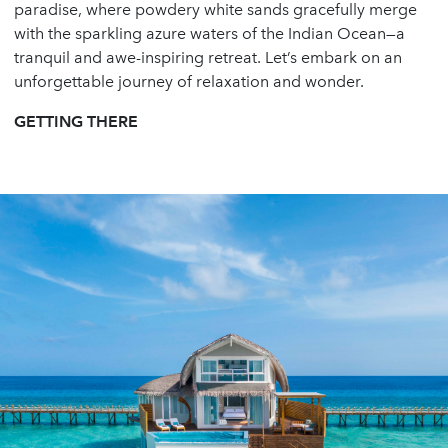
paradise, where powdery white sands gracefully merge
with the sparkling azure waters of the Indian Ocean—a
tranquil and awe-inspiring retreat. Let’s embark on an
unforgettable journey of relaxation and wonder.
GETTING THERE