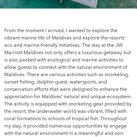
From the moment I arrived, I wanted to explore the
vibrant marine life of Maldives and explore the resorts’
eco and marine-friendly initiatives. The stay at the JW
Marriott Maldives not only offers a luxurious getaway but
is also packed with ecological and marine activities to
allow guests to connect with the natural environment of
Maldives. There are various activities such as snorkeling,
sunset fishing, dolphin quest, watersports, and
conservation efforts that were designed to enhance the
appreciation for Maldives’ natural and unique ecosystem.
The activity is equipped with snorkeling gear provided by
the resort, the underwater world was vibrant, filled with
coral formations to schools of tropical fish. Throughout
my stay, it provided numerous opportunities to engage
with the natural environment in a meaningful and non-