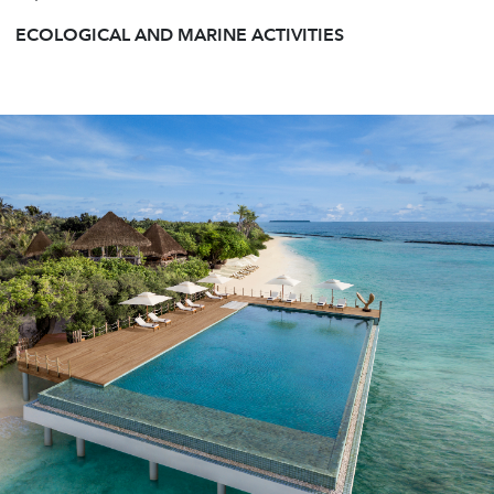
ECOLOGICAL AND MARINE ACTIVITIES