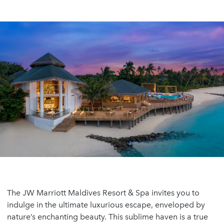
The JW Marriott Maldives Resort & Spa invites you to
indulge in the ultimate luxurious escape, enveloped by
nature’s enchanting beauty. This sublime haven is a true