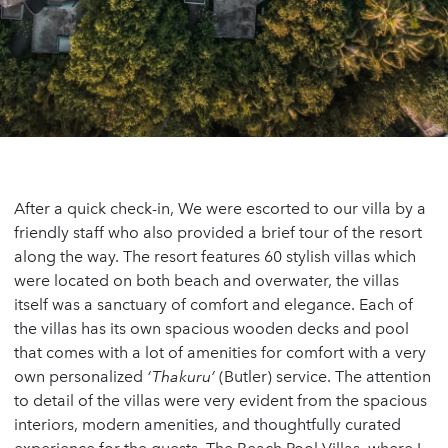
After a quick check-in, We were escorted to our villa by a
friendly staff who also provided a brief tour of the resort
along the way. The resort features 60 stylish villas which
were located on both beach and overwater, the villas
itself was a sanctuary of comfort and elegance. Each of
the villas has its own spacious wooden decks and pool
that comes with a lot of amenities for comfort with a very
own personalized
‘Thakuru’
(Butler) service. The attention
to detail of the villas were very evident from the spacious
interiors, modern amenities, and thoughtfully curated