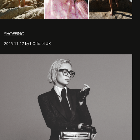
SHOPPING
2025-11-17 by L'Officiel UK