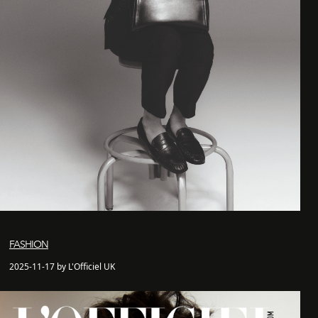
FASHION
2025-11-17 by L'Officiel UK