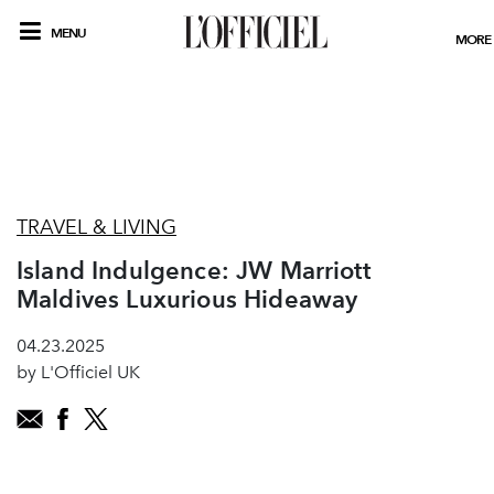
MENU
MORE
TRAVEL & LIVING
Island Indulgence: JW Marriott
Maldives Luxurious Hideaway
04.23.2025
by L'Officiel UK