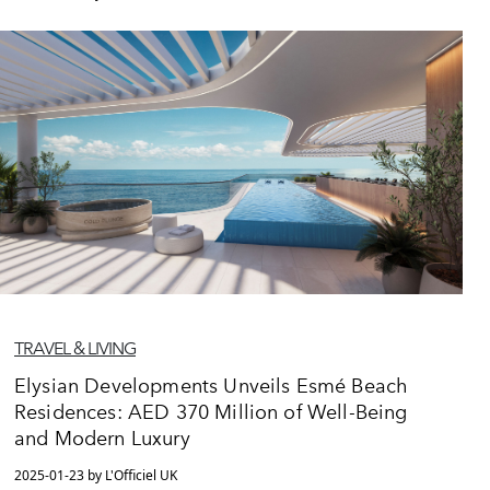
TRAVEL & LIVING
Elysian Developments Unveils Esmé Beach
Residences: AED 370 Million of Well-Being
and Modern Luxury
2025-01-23 by L'Officiel UK