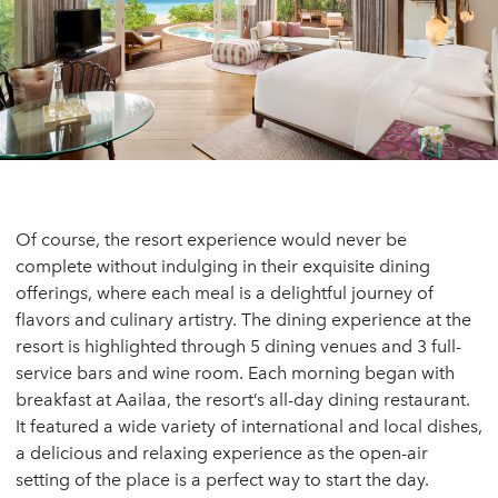
Of course, the resort experience would never be
complete without indulging in their exquisite dining
offerings, where each meal is a delightful journey of
flavors and culinary artistry. The dining experience at the
resort is highlighted through 5 dining venues and 3 full-
service bars and wine room. Each morning began with
breakfast at Aailaa, the resort’s all-day dining restaurant.
It featured a wide variety of international and local dishes,
a delicious and relaxing experience as the open-air
setting of the place is a perfect way to start the day.