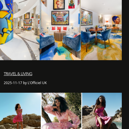
TRAVEL & LIVING
2025-11-17 by L'Officiel UK