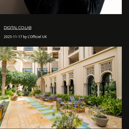
DIGITAL CO-LAB
2025-11-17 by L'Officiel UK