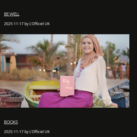
BE WELL
2025-11-17 by L'Officiel UK
BOOKS
2025-11-17 by L'Officiel UK