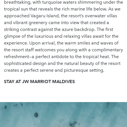
breathtaking, with turquoise waters shimmering under the
tropical sun that reveals the rich marine life below. As we
approached Vagaru Island, the resort’s overwater villas
and vibrant greenery came into view that created a
striking contrast against the azure backdrop. The first
glimpse of the luxurious and relaxing villas await for the
experience. Upon arrival, the warm smiles and waves of
the resort staff welcomes you along with a complimentary
refreshment—a perfect antidote to the tropical heat. The
sophisticated design and the natural beauty of the resort
creates a perfect serene and picturesque setting.
STAY AT JW MARRIOT MALDIVES