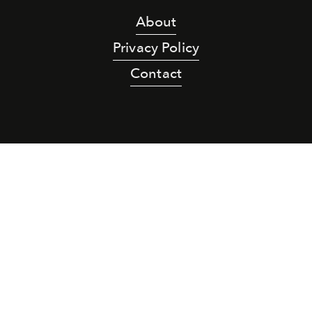
About
Privacy Policy
Contact