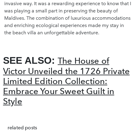
invasive way. It was a rewarding experience to know that I
was playing a small part in preserving the beauty of
Maldives. The combination of luxurious accommodations
and enriching ecological experiences made my stay in
the beach villa an unforgettable adventure.
SEE ALSO:
The House of
Victor Unveiled the 1726 Private
Limited Edition Collection:
Embrace Your Sweet Guilt in
Style
related posts