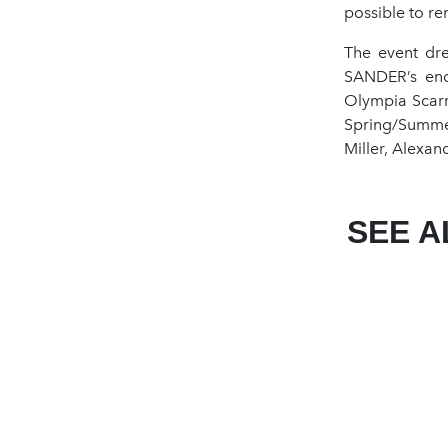
possible to re
The event dre
SANDER’s endu
Olympia Scarr
Spring/Summer
Miller, Alexan
SEE A