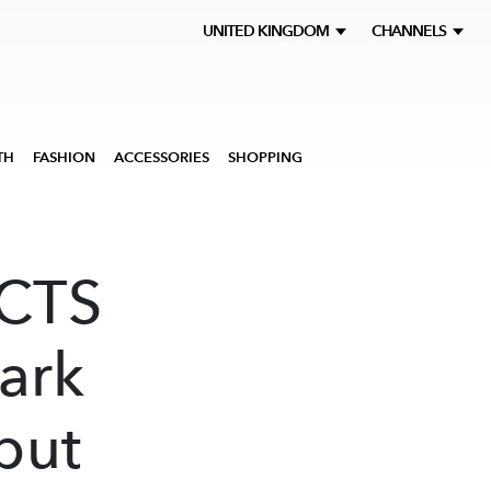
UNITED KINGDOM
CHANNELS
TH
FASHION
ACCESSORIES
SHOPPING
ACTS
ark
but