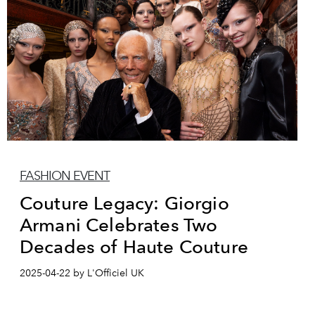
FASHION EVENT
Couture Legacy: Giorgio
Armani Celebrates Two
Decades of Haute Couture
2025-04-22 by L'Officiel UK