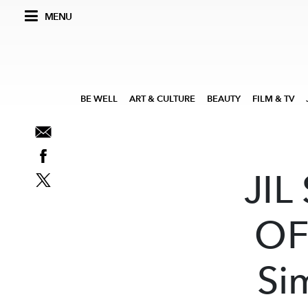
MENU
BE WELL
ART & CULTURE
BEAUTY
FILM & TV
JIL
OF
Si