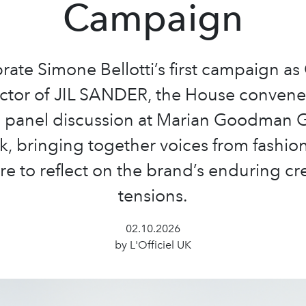
Campaign
rate Simone Bellotti’s first campaign as
ctor of JIL SANDER, the House conven
e panel discussion at Marian Goodman Ga
, bringing together voices from fashion
re to reflect on the brand’s enduring cr
tensions.
02.10.2026
by L'Officiel UK