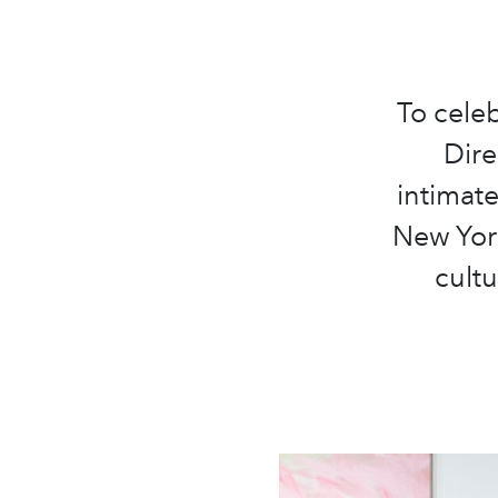
To celeb
Dire
intimat
New York
cultu