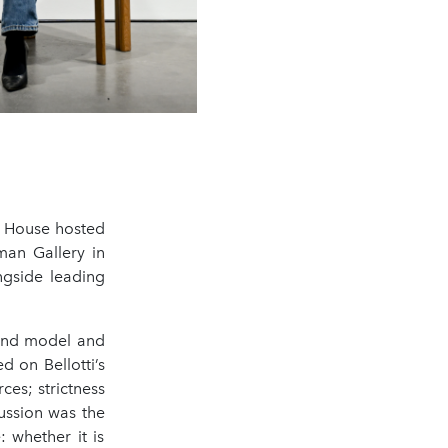
e House hosted
man Gallery in
ngside leading
 and model and
d on Bellotti’s
es; strictness
cussion was the
: whether it is