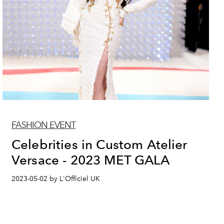
FASHION EVENT
Celebrities in Custom Atelier
Versace - 2023 MET GALA
2023-05-02 by L'Officiel UK