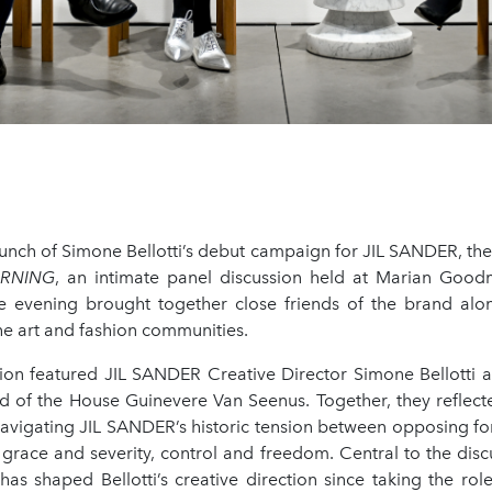
aunch of Simone Bellotti’s debut campaign for JIL SANDER, th
ARNING
, an intimate panel discussion held at Marian Good
 evening brought together close friends of the brand alo
he art and fashion communities.
ion featured JIL SANDER Creative Director Simone Bellotti
d of the House Guinevere Van Seenus. Together, they reflecte
avigating JIL SANDER’s historic tension between opposing forc
 grace and severity, control and freedom. Central to the dis
has shaped Bellotti’s creative direction since taking the role