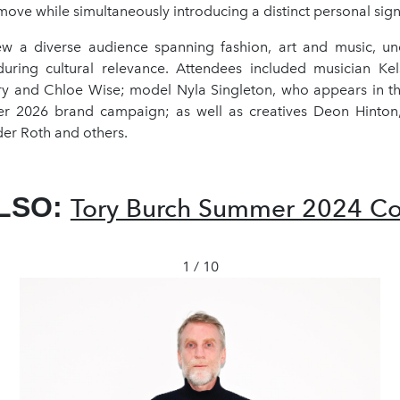
move while simultaneously introducing a distinct personal sign
w a diverse audience spanning fashion, art and music, un
ring cultural relevance. Attendees included musician Kels
y and Chloe Wise; model Nyla Singleton, who appears in 
 2026 brand campaign; as well as creatives Deon Hinton,
der Roth and others.
LSO:
Tory Burch Summer 2024 Col
1 / 10