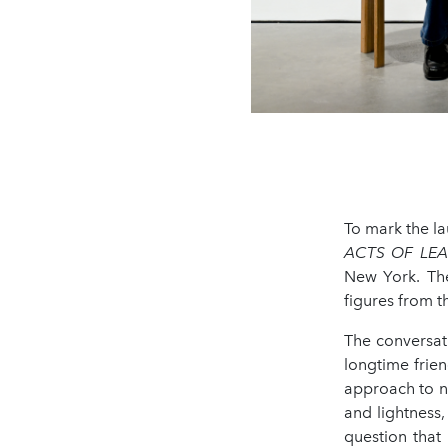
To mark the l
ACTS OF LE
New York. The
figures from t
The conversat
longtime frien
approach to n
and lightness,
question that 