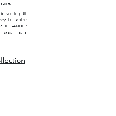
ature.
derscoring JIL
ey Lu; artists
the JIL SANDER
 Isaac Hindin-
lection