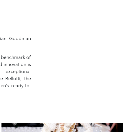
rian Goodman
a benchmark of
 innovation is
 exceptional
 Bellotti, the
en’s ready-to-