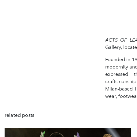
ACTS OF LE
Gallery, loca
Founded in 19
modernity and
expressed t
craftsmanship
Milan-based H
wear, footwea
related posts