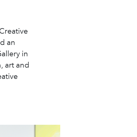
 Creative
ed an
llery in
, art and
eative