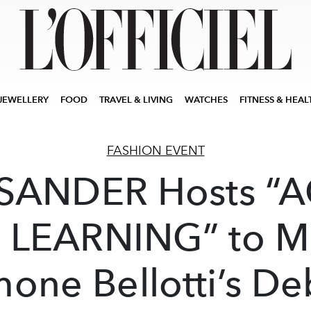
JEWELLERY
FOOD
TRAVEL & LIVING
WATCHES
FITNESS & HEAL
FASHION EVENT
 SANDER Hosts “
 LEARNING” to M
mone Bellotti’s De