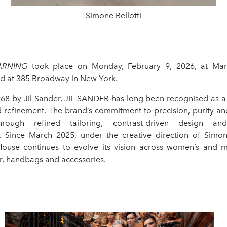
Simone Bellotti
ARNING
took place on Monday, February 9, 2026, at Ma
ted at 385 Broadway in New York.
68 by Jil Sander, JIL SANDER has long been recognised as 
 refinement. The brand’s commitment to precision, purity and
hrough refined tailoring, contrast-driven design and
. Since March 2025, under the creative direction of Simone
ouse continues to evolve its vision across women’s and m
r, handbags and accessories.