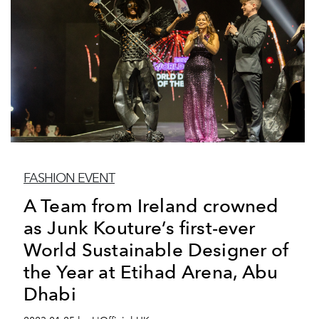
FASHION EVENT
A Team from Ireland crowned
as Junk Kouture’s first-ever
World Sustainable Designer of
the Year at Etihad Arena, Abu
Dhabi