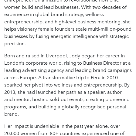
women build and lead businesses. With two decades of
experience in global brand strategy, wellness
entrepreneurship, and high-level business mentoring, she
helps visionary female founders scale multi-million-pound
businesses by fusing energetic intelligence with strategic
precision.
Born and raised in Liverpool, Jody began her career in
London’s corporate world, rising to Business Director at a
leading advertising agency and leading brand campaigns
across Europe. A transformative trip to Peru in 2010
sparked her pivot into wellness and entrepreneurship. By
2013, she had launched her path as a speaker, author,
and mentor, hosting sold-out events, creating pioneering
programs, and building a globally recognised personal
brand.
Her impact is undeniable in the past year alone, over
20,000 women from 80+ countries experienced one of