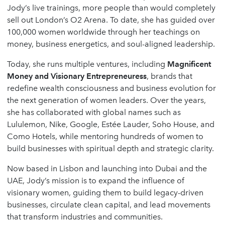
Jody’s live trainings, more people than would completely
sell out London’s O2 Arena. To date, she has guided over
100,000 women worldwide through her teachings on
money, business energetics, and soul-aligned leadership.
Today, she runs multiple ventures, including
Magnificent
Money and Visionary Entrepreneuress
, brands that
redefine wealth consciousness and business evolution for
the next generation of women leaders. Over the years,
she has collaborated with global names such as
Lululemon, Nike, Google, Estée Lauder, Soho House, and
Como Hotels, while mentoring hundreds of women to
build businesses with spiritual depth and strategic clarity.
Now based in Lisbon and launching into Dubai and the
UAE, Jody’s mission is to expand the influence of
visionary women, guiding them to build legacy-driven
businesses, circulate clean capital, and lead movements
that transform industries and communities.