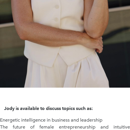
Jody is available to discuss topics such as:
Energetic intelligence in business and leadership
The future of female entrepreneurship and intuitive