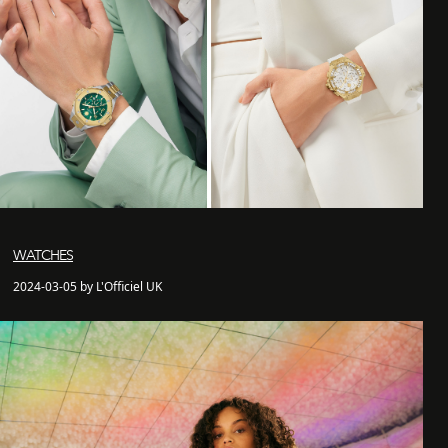
WATCHES
2024-03-05 by L'Officiel UK