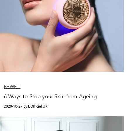
BE WELL
6 Ways to Stop your Skin from Ageing
2020-10-27 by L'Officiel UK