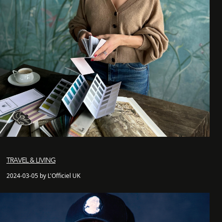
TRAVEL & LIVING
2024-03-05 by L'Officiel UK