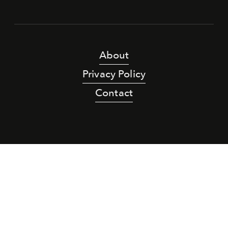
About
Privacy Policy
Contact