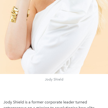
Jody Shield
Jody Shield is a former corporate leader turned
entrepreneur on a mission to revolutionise how elite