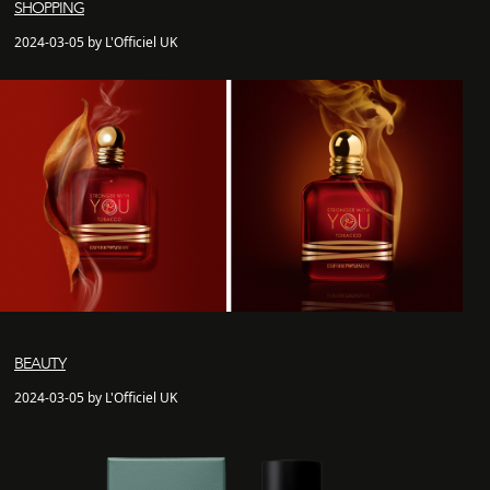
SHOPPING
2024-03-05 by L'Officiel UK
BEAUTY
2024-03-05 by L'Officiel UK