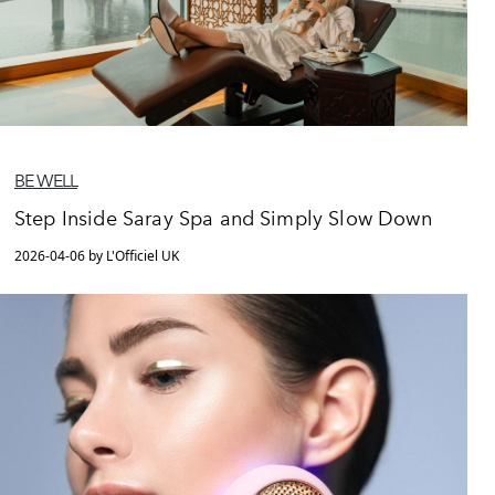
BE WELL
Step Inside Saray Spa and Simply Slow Down
2026-04-06 by L'Officiel UK