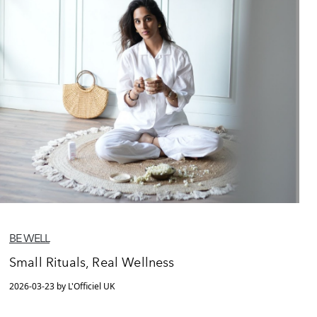
BE WELL
Small Rituals, Real Wellness
2026-03-23 by L'Officiel UK