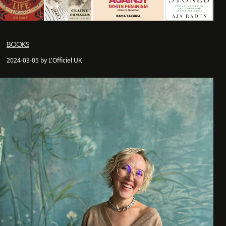
BOOKS
2024-03-05 by L'Officiel UK