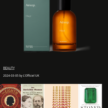
BEAUTY
2024-03-05 by L'Officiel UK