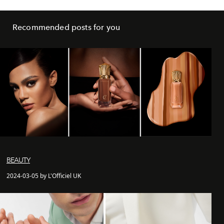
Recommended posts for you
BEAUTY
2024-03-05 by L'Officiel UK