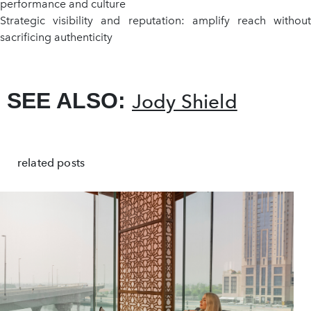
performance and culture
Strategic visibility and reputation: amplify reach without
sacrificing authenticity
SEE ALSO:
Jody Shield
related posts