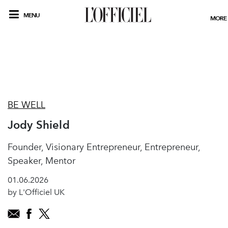
MENU
MORE
BE WELL
Jody Shield
Founder, Visionary Entrepreneur, Entrepreneur,
Speaker, Mentor
01.06.2026
by L'Officiel UK