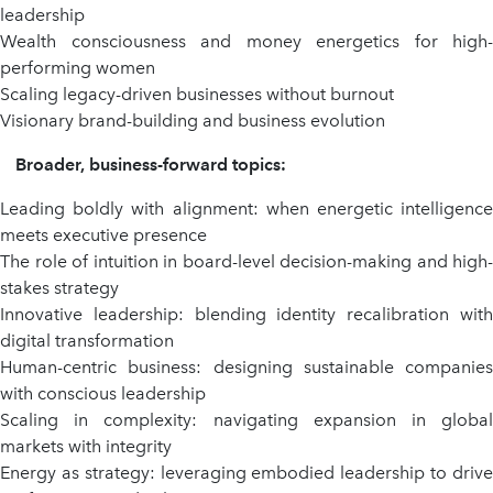
leadership
Wealth consciousness and money energetics for high-
performing women
Scaling legacy-driven businesses without burnout
Visionary brand-building and business evolution
Broader, business-forward topics:
Leading boldly with alignment: when energetic intelligence
meets executive presence
The role of intuition in board-level decision-making and high-
stakes strategy
Innovative leadership: blending identity recalibration with
digital transformation
Human-centric business: designing sustainable companies
with conscious leadership
Scaling in complexity: navigating expansion in global
markets with integrity
Energy as strategy: leveraging embodied leadership to drive