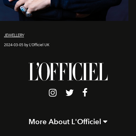
JEWELLERY
2024-03-05 by L'Officiel UK
More About L'Officiel