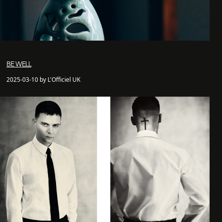
BE WELL
2025-03-10 by L'Officiel UK