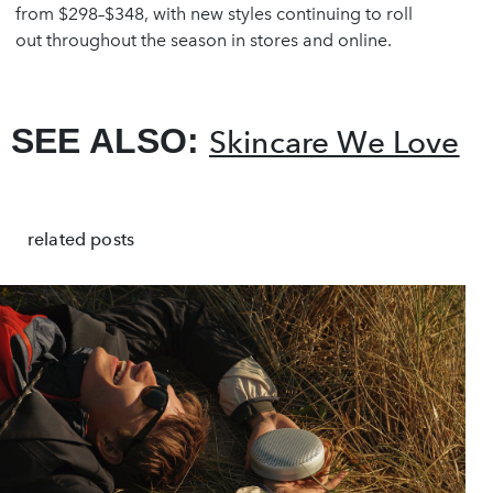
from $298–$348, with new styles continuing to roll
out throughout the season in stores and online.
SEE ALSO:
Skincare We Love
related posts