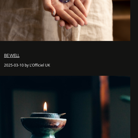
BE WELL
2025-03-10 by L'Officiel UK