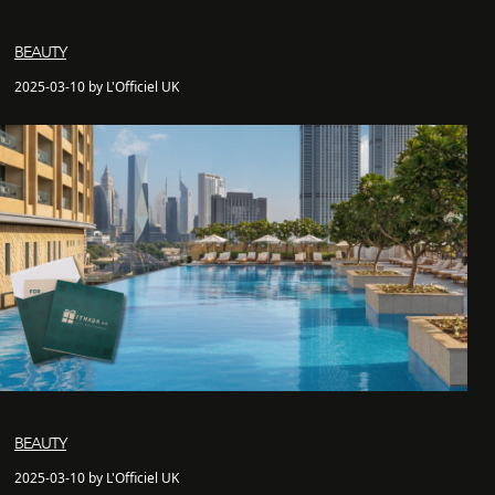
BEAUTY
2025-03-10 by L'Officiel UK
BEAUTY
2025-03-10 by L'Officiel UK