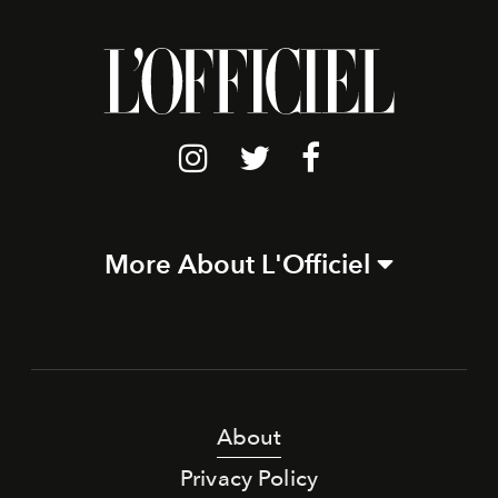
More About L'Officiel
About
Privacy Policy