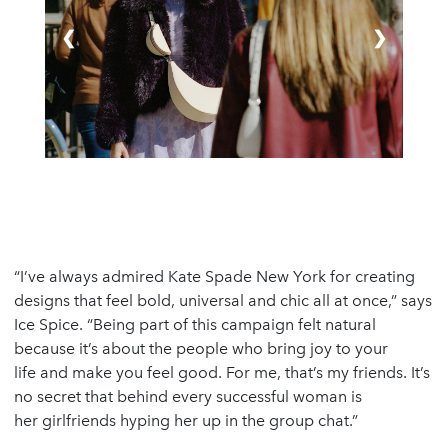
❮
❯
“I’ve always admired Kate Spade New York for creating
designs that feel bold, universal and chic all at once,” says
Ice Spice. “Being part of this campaign felt natural
because it’s about the people who bring joy to your
life and make you feel good. For me, that’s my friends. It’s
no secret that behind every successful woman is
her girlfriends hyping her up in the group chat.”