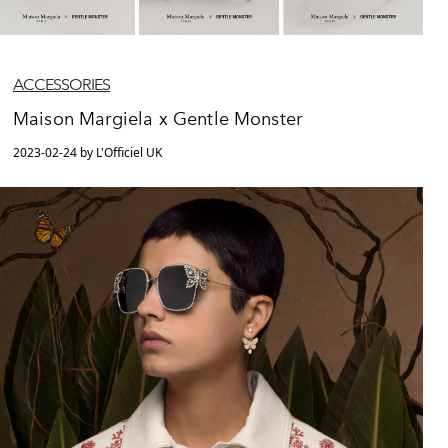
ACCESSORIES
Maison Margiela x Gentle Monster
2023-02-24 by L'Officiel UK