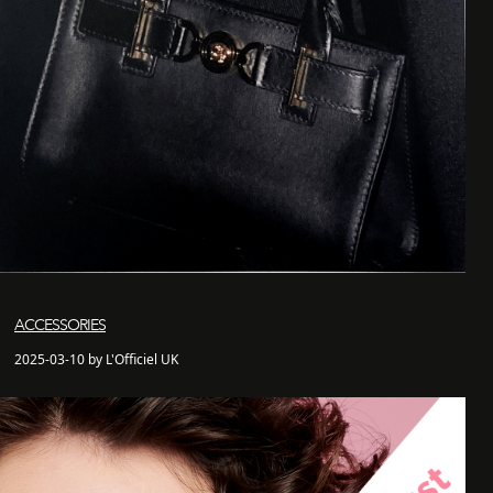
ACCESSORIES
2025-03-10 by L'Officiel UK