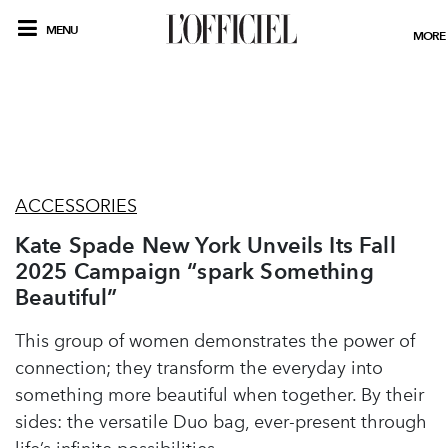
MENU
MORE
ACCESSORIES
Kate Spade New York Unveils Its Fall
2025 Campaign “spark Something
Beautiful”
This group of women demonstrates the power of
connection; they transform the everyday into
something more beautiful when together. By their
sides: the versatile Duo bag, ever-present through