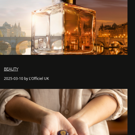
BEAUTY
2025-03-10 by L'Officiel UK