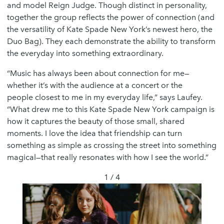
and model Reign Judge. Though distinct in personality,
together the group reflects the power of connection (and
the versatility of Kate Spade New York’s newest hero, the
Duo Bag). They each demonstrate the ability to transform
the everyday into something extraordinary.
“Music has always been about connection for me—
whether it’s with the audience at a concert or the
people closest to me in my everyday life,” says Laufey.
“What drew me to this Kate Spade New York campaign is
how it captures the beauty of those small, shared
moments. I love the idea that friendship can turn
something as simple as crossing the street into something
magical—that really resonates with how I see the world.”
1 / 4