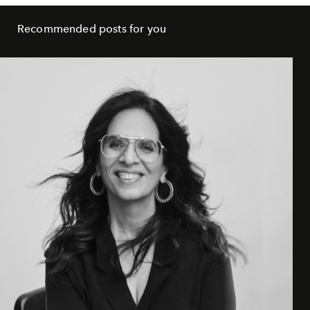
Recommended posts for you