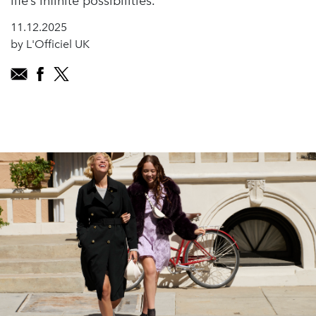
life’s infinite possibilities.
11.12.2025
by L'Officiel UK