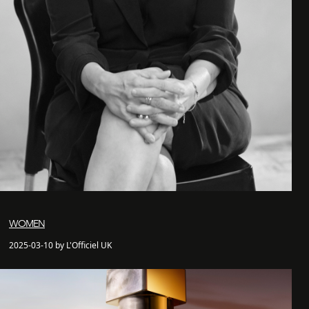
WOMEN
2025-03-10 by L'Officiel UK