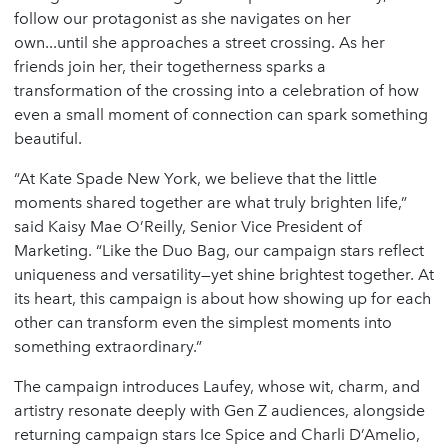
follow our protagonist as she navigates on her
own...until she approaches a street crossing. As her
friends join her, their togetherness sparks a
transformation of the crossing into a celebration of how
even a small moment of connection can spark something
beautiful.
“At Kate Spade New York, we believe that the little
moments shared together are what truly brighten life,”
said Kaisy Mae O’Reilly, Senior Vice President of
Marketing. “Like the Duo Bag, our campaign stars reflect
uniqueness and versatility—yet shine brightest together. At
its heart, this campaign is about how showing up for each
other can transform even the simplest moments into
something extraordinary.”
The campaign introduces Laufey, whose wit, charm, and
artistry resonate deeply with Gen Z audiences, alongside
returning campaign stars Ice Spice and Charli D’Amelio,