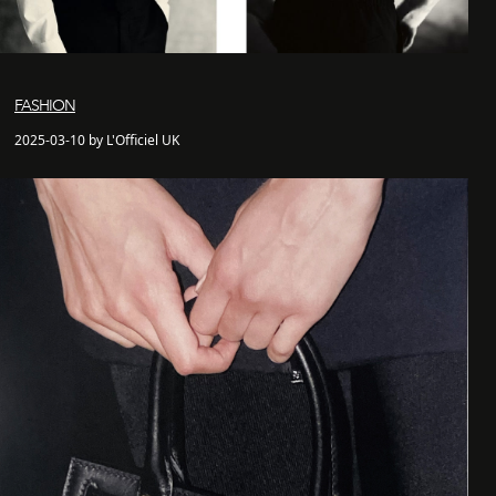
FASHION
2025-03-10 by L'Officiel UK