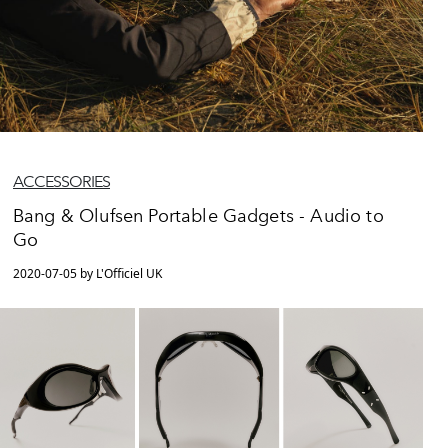
ACCESSORIES
Bang & Olufsen Portable Gadgets - Audio to
Go
2020-07-05 by L'Officiel UK