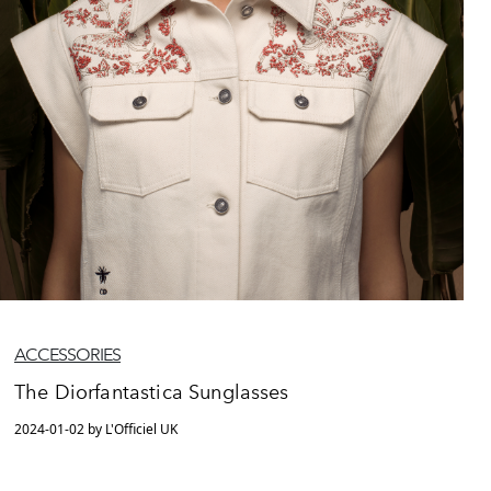
ACCESSORIES
The Diorfantastica Sunglasses
2024-01-02 by L'Officiel UK