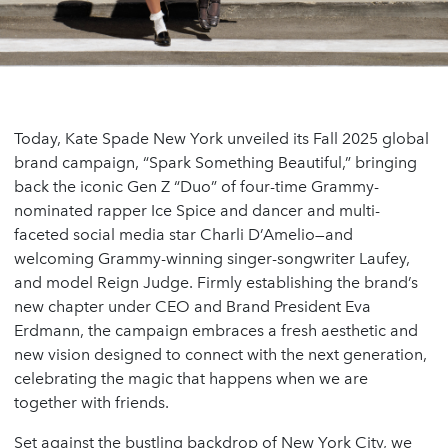
Today, Kate Spade New York unveiled its Fall 2025 global
brand campaign, “Spark Something Beautiful,” bringing
back the iconic Gen Z “Duo” of four-time Grammy-
nominated rapper Ice Spice and dancer and multi-
faceted social media star Charli D’Amelio—and
welcoming Grammy-winning singer-songwriter Laufey,
and model Reign Judge. Firmly establishing the brand’s
new chapter under CEO and Brand President Eva
Erdmann, the campaign embraces a fresh aesthetic and
new vision designed to connect with the next generation,
celebrating the magic that happens when we are
together with friends.
Set against the bustling backdrop of New York City, we