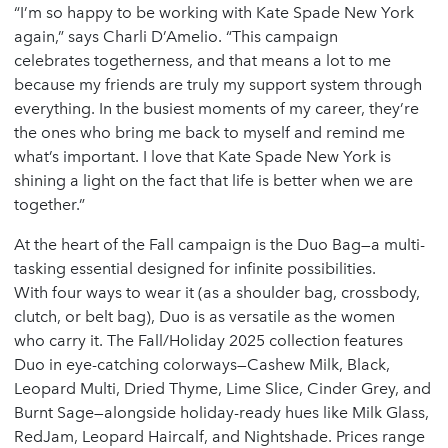
“I’m so happy to be working with Kate Spade New York
again,” says Charli D’Amelio. “This campaign
celebrates togetherness, and that means a lot to me
because my friends are truly my support system through
everything. In the busiest moments of my career, they’re
the ones who bring me back to myself and remind me
what’s important. I love that Kate Spade New York is
shining a light on the fact that life is better when we are
together.”
At the heart of the Fall campaign is the Duo Bag—a multi-
tasking essential designed for infinite possibilities.
With four ways to wear it (as a shoulder bag, crossbody,
clutch, or belt bag), Duo is as versatile as the women
who carry it. The Fall/Holiday 2025 collection features
Duo in eye-catching colorways—Cashew Milk, Black,
Leopard Multi, Dried Thyme, Lime Slice, Cinder Grey, and
Burnt Sage—alongside holiday-ready hues like Milk Glass,
RedJam, Leopard Haircalf, and Nightshade. Prices range