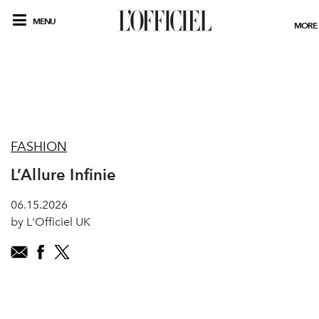
MENU
MORE
FASHION
L’Allure Infinie
06.15.2026
by L'Officiel UK