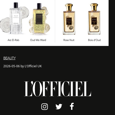
BEAUTY
2026-05-06 by L'Officiel UK