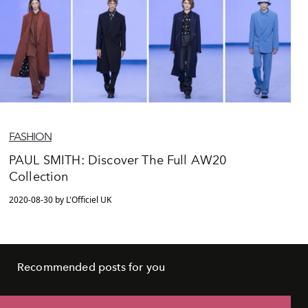
FASHION
PAUL SMITH: Discover The Full AW20
Collection
2020-08-30 by L'Officiel UK
Recommended posts for you