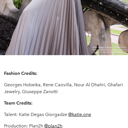
Fashion Credits:
Georges Hobeika, Rene Caovilla, Nour Al Dhahri, Ghafari
Jewelry, Giuseppe Zanotti
Team Credits:
Talent: Katie Degas Giorgadze
@katie.one
Production: Plan2h
@plan2h