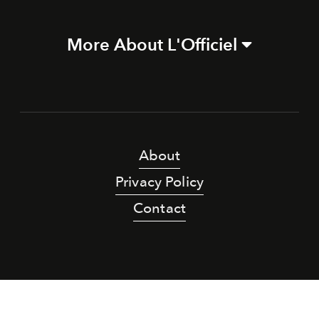
More About L'Officiel
About
Privacy Policy
Contact