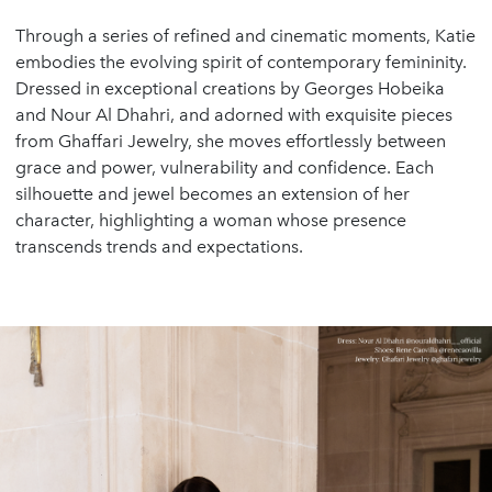
Through a series of refined and cinematic moments, Katie
embodies the evolving spirit of contemporary femininity.
Dressed in exceptional creations by Georges Hobeika
and Nour Al Dhahri, and adorned with exquisite pieces
from Ghaffari Jewelry, she moves effortlessly between
grace and power, vulnerability and confidence. Each
silhouette and jewel becomes an extension of her
character, highlighting a woman whose presence
transcends trends and expectations.