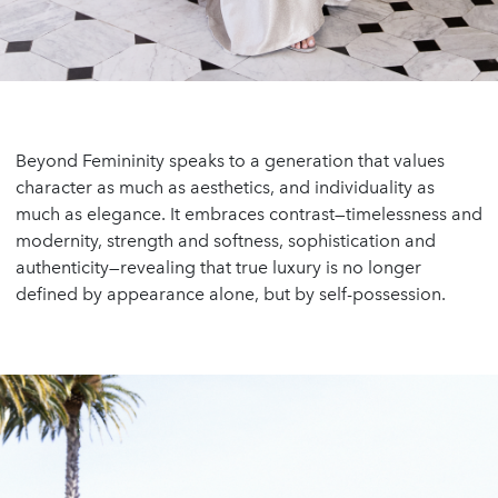
Beyond Femininity speaks to a generation that values
character as much as aesthetics, and individuality as
much as elegance. It embraces contrast—timelessness and
modernity, strength and softness, sophistication and
authenticity—revealing that true luxury is no longer
defined by appearance alone, but by self-possession.