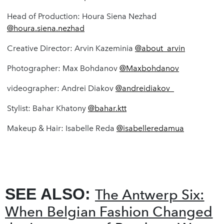
Head of Production: Houra Siena Nezhad
@houra.siena.nezhad
Creative Director: Arvin Kazeminia
@about_arvin
Photographer: Max Bohdanov
@Maxbohdanov
videographer: Andrei Diakov
@andreidiakov_
Stylist: Bahar Khatony
@bahar.ktt
Makeup & Hair: Isabelle Reda
@isabelleredamua
SEE ALSO:
The Antwerp Six:
When Belgian Fashion Changed