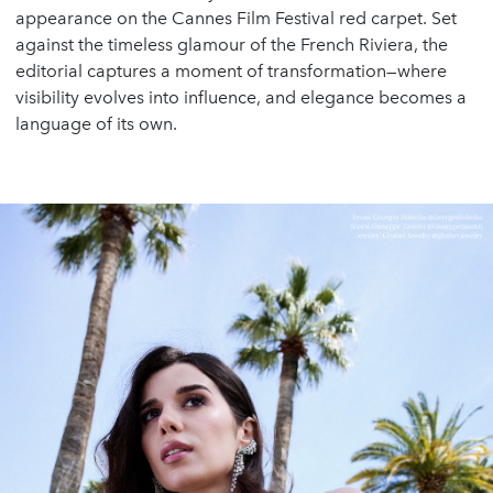
appearance on the Cannes Film Festival red carpet. Set
against the timeless glamour of the French Riviera, the
editorial captures a moment of transformation—where
visibility evolves into influence, and elegance becomes a
language of its own.