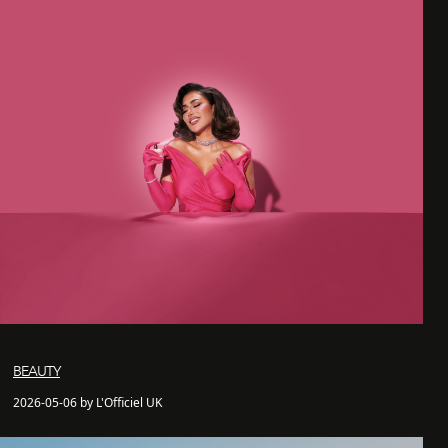
BEAUTY
2026-05-06 by L'Officiel UK