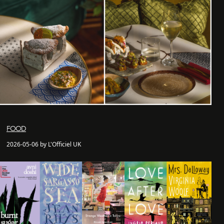
FOOD
2026-05-06 by L'Officiel UK