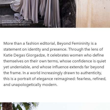
More than a fashion editorial, Beyond Femininity is a
statement on identity and presence. Through the lens of
Katie Degas Giorgadze, it celebrates women who define
themselves on their own terms, whose confidence is quiet
yet undeniable, and whose influence extends far beyond
the frame. In a world increasingly drawn to authenticity,
this is a portrait of elegance reimagined: fearless, refined,
and unapologetically modern.