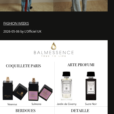
FASHION WEEKS
2026-05-06 by L'Officiel UK