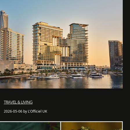
TRAVEL & LIVING
2026-05-06 by L'Officiel UK