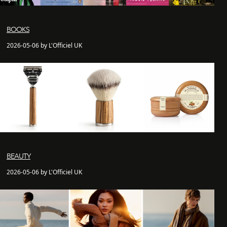
BOOKS
2026-05-06 by L'Officiel UK
BEAUTY
2026-05-06 by L'Officiel UK