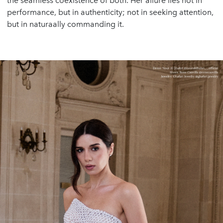
the seamless coexistence of both. Her allure lies not in
performance, but in authenticity; not in seeking attention,
but in naturaally commanding it.