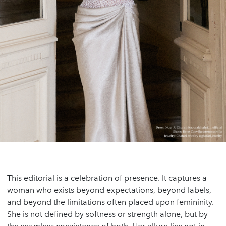
This editorial is a celebration of presence. It captures a
woman who exists beyond expectations, beyond labels,
and beyond the limitations often placed upon femininity.
She is not defined by softness or strength alone, but by