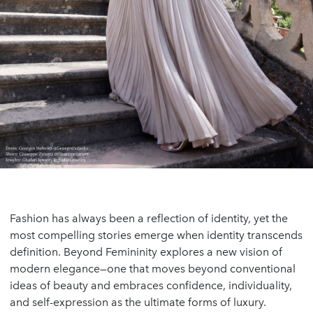
Fashion has always been a reflection of identity, yet the
most compelling stories emerge when identity transcends
definition. Beyond Femininity explores a new vision of
modern elegance—one that moves beyond conventional
ideas of beauty and embraces confidence, individuality,
and self-expression as the ultimate forms of luxury.