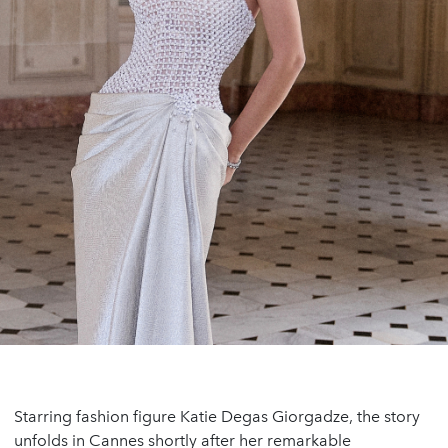
Starring fashion figure Katie Degas Giorgadze, the story
unfolds in Cannes shortly after her remarkable