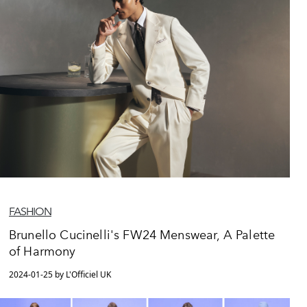
FASHION
Brunello Cucinelli's FW24 Menswear, A Palette
of Harmony
2024-01-25 by L'Officiel UK