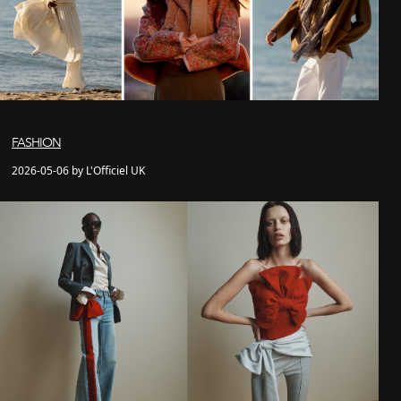
FASHION
2026-05-06 by L'Officiel UK