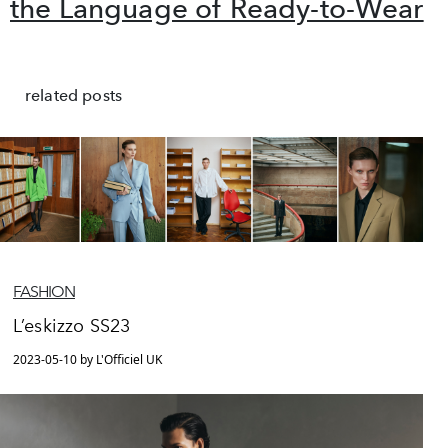
the Language of Ready-to-Wear
related posts
FASHION
L’eskizzo SS23
2023-05-10 by L'Officiel UK