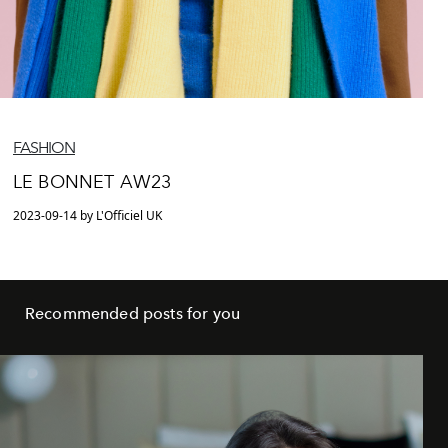
FASHION
LE BONNET AW23
2023-09-14 by L'Officiel UK
Recommended posts for you