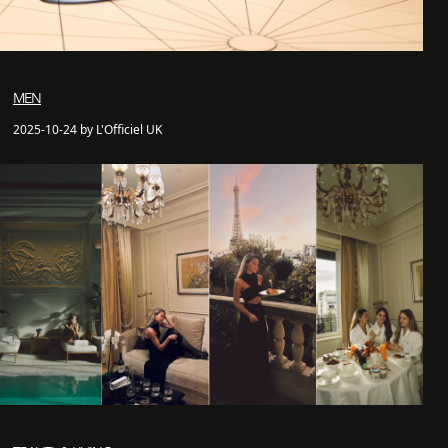
MEN
2025-10-24 by L'Officiel UK