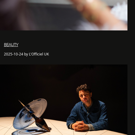
BEAUTY
2025-10-24 by L'Officiel UK