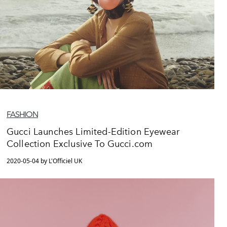
FASHION
Gucci Launches Limited-Edition Eyewear
Collection Exclusive To Gucci.com
2020-05-04 by L'Officiel UK