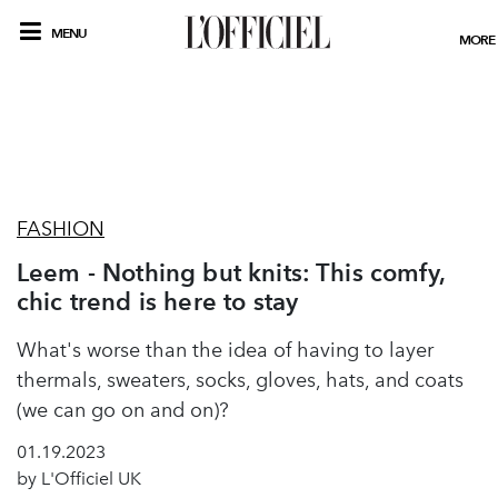
MENU
MORE
FASHION
Leem - Nothing but knits: This comfy,
chic trend is here to stay
What's worse than the idea of having to layer
thermals, sweaters, socks, gloves, hats, and coats
(we can go on and on)?
01.19.2023
by L'Officiel UK