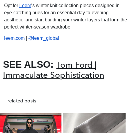
Opt for
Leem
’s winter knit collection pieces designed in
eye-catching hues for an essential day-to-evening
aesthetic, and start building your winter layers that form the
perfect winter-season wardrobe!
leem.com
|
@leem_global
SEE ALSO:
Tom Ford |
Immaculate Sophistication
related posts