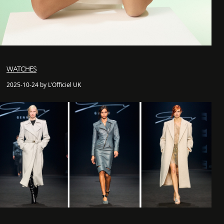
WATCHES
2025-10-24 by L'Officiel UK