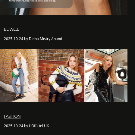
BE WELL
2025-10-24 by Delna Mistry Anand
FASHION
2025-10-24 by L'Officiel UK