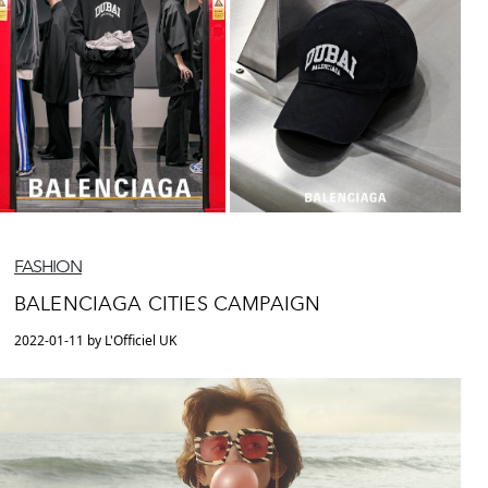
FASHION
BALENCIAGA CITIES CAMPAIGN
2022-01-11 by L'Officiel UK