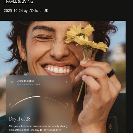
TRAVEL & LIVING
2025-10-24 by L'Officiel UK