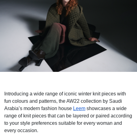
Introducing a wide range of iconic winter knit pieces with
fun colours and patterns, the AW22 collection by Saudi
Arabia’s modern fashion house
Leem
showcases a wide
range of knit pieces that can be layered or paired according
to your style preferences suitable for every woman and
every occasion.