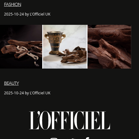
FASHION
2025-10-24 by L'Officiel UK
BEAUTY
2025-10-24 by L'Officiel UK