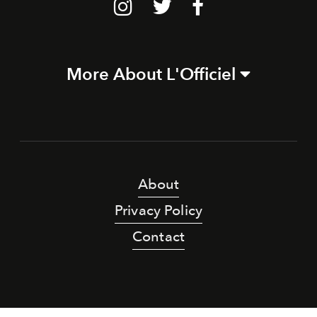
More About L'Officiel
About
Privacy Policy
Contact