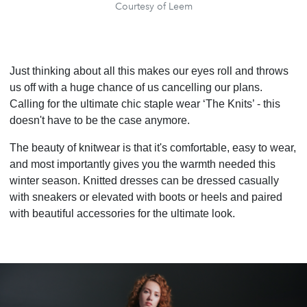
Courtesy of Leem
Just thinking about all this makes our eyes roll and throws
us off with a huge chance of us cancelling our plans.
Calling for the ultimate chic staple wear ‘The Knits’ - this
doesn't have to be the case anymore.
The beauty of knitwear is that it's comfortable, easy to wear,
and most importantly gives you the warmth needed this
winter season. Knitted dresses can be dressed casually
with sneakers or elevated with boots or heels and paired
with beautiful accessories for the ultimate look.