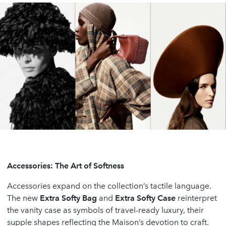
Accessories: The Art of Softness
Accessories expand on the collection’s tactile language.
The new
Extra Softy Bag
and
Extra Softy Case
reinterpret
the vanity case as symbols of travel-ready luxury, their
supple shapes reflecting the Maison’s devotion to craft.