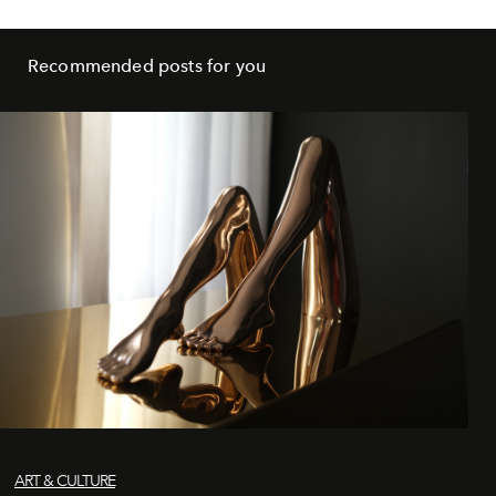
Recommended posts for you
ART & CULTURE