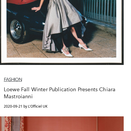
FASHION
Loewe Fall Winter Publication Presents Chiara
Mastroianni
2020-09-21 by L'Officiel UK