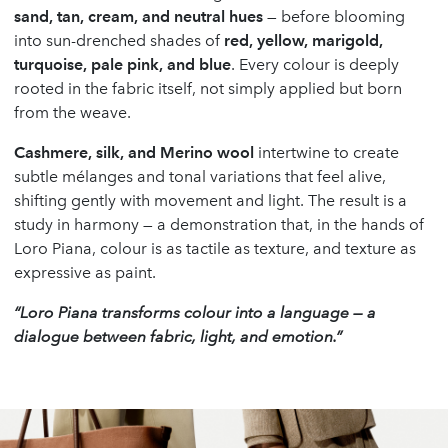
sand, tan, cream, and neutral hues
— before blooming
into sun-drenched shades of
red, yellow, marigold,
turquoise, pale pink, and blue
. Every colour is deeply
rooted in the fabric itself, not simply applied but born
from the weave.
Cashmere, silk, and Merino wool
intertwine to create
subtle mélanges and tonal variations that feel alive,
shifting gently with movement and light. The result is a
study in harmony — a demonstration that, in the hands of
Loro Piana, colour is as tactile as texture, and texture as
expressive as paint.
“Loro Piana transforms colour into a language — a
dialogue between fabric, light, and emotion.”