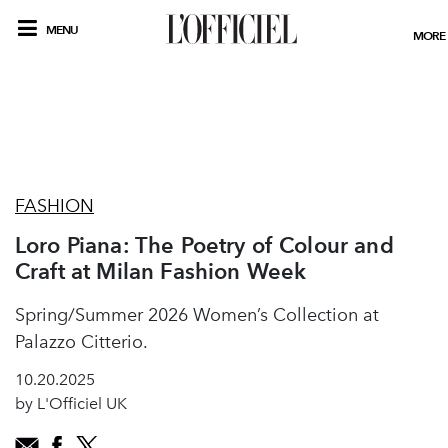
MENU
MORE
FASHION
Loro Piana: The Poetry of Colour and
Craft at Milan Fashion Week
Spring/Summer 2026 Women’s Collection at
Palazzo Citterio.
10.20.2025
by L'Officiel UK