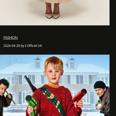
FASHION
2026-04-28 by L'Officiel UK