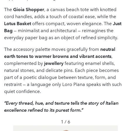
The
Gioia Shopper
, a canvas beach tote with knotted
cord handles, adds a touch of coastal ease, while the
Lotus Basket
offers compact, woven elegance. The
Just
Bag
— minimalist and architectural — reimagines the
everyday paper bag as an object of refined simplicity.
The accessory palette moves gracefully from
neutral
earth tones to warmer browns and vibrant accents
,
complemented by
jewellery
featuring enamel shells,
natural stones, and delicate pins. Each piece becomes
part of a poetic dialogue between texture, form, and
restraint — a language only Loro Piana speaks with such
quiet confidence.
“Every thread, hue, and texture tells the story of Italian
excellence refined to its purest form.”
1 / 6