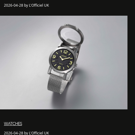
2026-04-28 by L'Officiel UK
WATCHES
2026-04-28 by L'Officiel UK