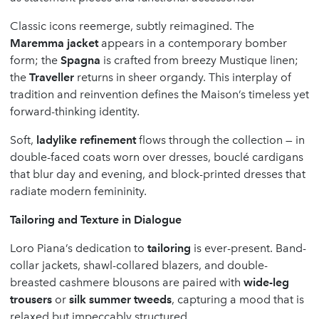
Classic icons reemerge, subtly reimagined. The
Maremma jacket
appears in a contemporary bomber
form; the
Spagna
is crafted from breezy Mustique linen;
the
Traveller
returns in sheer organdy. This interplay of
tradition and reinvention defines the Maison’s timeless yet
forward-thinking identity.
Soft,
ladylike refinement
flows through the collection — in
double-faced coats worn over dresses, bouclé cardigans
that blur day and evening, and block-printed dresses that
radiate modern femininity.
Tailoring and Texture in Dialogue
Loro Piana’s dedication to
tailoring
is ever-present. Band-
collar jackets, shawl-collared blazers, and double-
breasted cashmere blousons are paired with
wide-leg
trousers
or
silk summer tweeds
, capturing a mood that is
relaxed but impeccably structured.