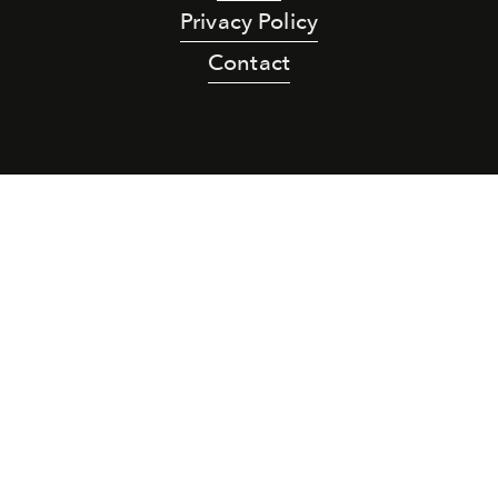
Privacy Policy
Contact