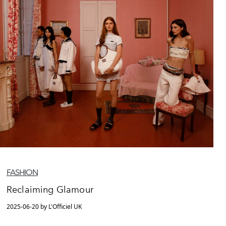
FASHION
Reclaiming Glamour
2025-06-20 by L'Officiel UK