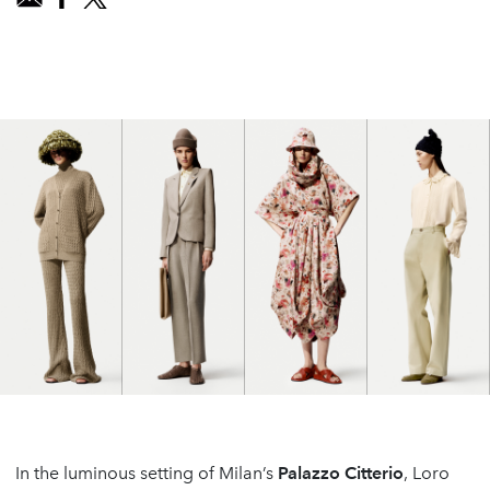
In the luminous setting of Milan’s
Palazzo Citterio
, Loro