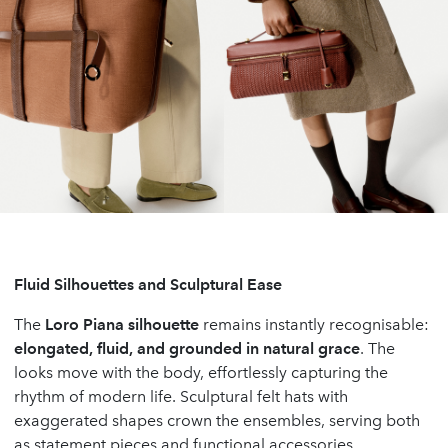
Fluid Silhouettes and Sculptural Ease
The
Loro Piana silhouette
remains instantly recognisable:
elongated, fluid, and grounded in natural grace
. The
looks move with the body, effortlessly capturing the
rhythm of modern life. Sculptural felt hats with
exaggerated shapes crown the ensembles, serving both
as statement pieces and functional accessories.