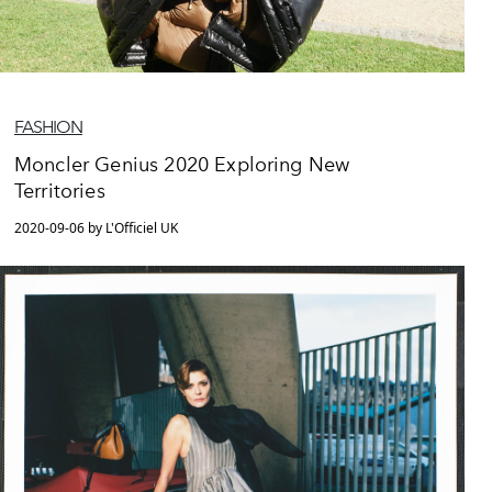
FASHION
Moncler Genius 2020 Exploring New
Territories
2020-09-06 by L'Officiel UK