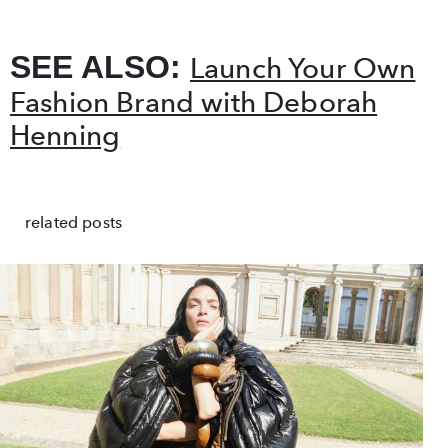
SEE ALSO:
Launch Your Own
Fashion Brand with Deborah
Henning
related posts