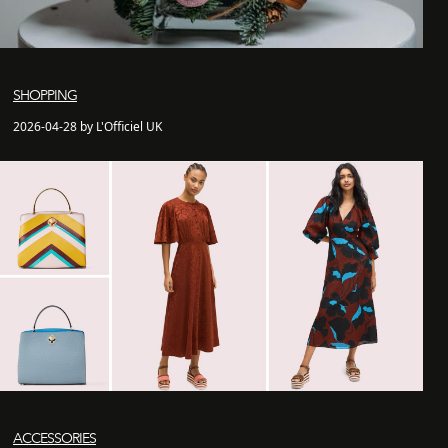
SHOPPING
2026-04-28 by L'Officiel UK
ACCESSORIES