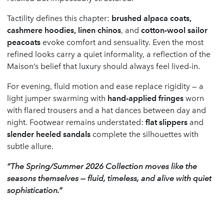
Tactility defines this chapter:
brushed alpaca coats,
cashmere hoodies, linen chinos
, and
cotton-wool sailor
peacoats
evoke comfort and sensuality. Even the most
refined looks carry a quiet informality, a reflection of the
Maison’s belief that luxury should always feel lived-in.
For evening, fluid motion and ease replace rigidity — a
light jumper swarming with
hand-applied fringes
worn
with flared trousers and a hat dances between day and
night. Footwear remains understated:
flat slippers
and
slender heeled sandals
complete the silhouettes with
subtle allure.
“The Spring/Summer 2026 Collection moves like the
seasons themselves — fluid, timeless, and alive with quiet
sophistication.”