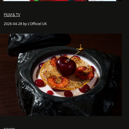
FILM & TV
2026-04-28 by L'Officiel UK