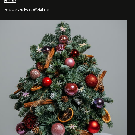
FOOD
2026-04-28 by L'Officiel UK