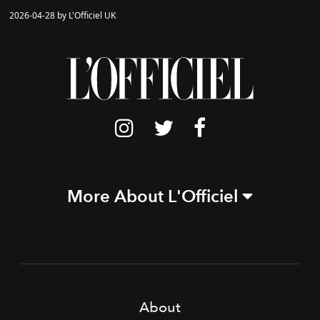
2026-04-28 by L'Officiel UK
More About L'Officiel
About