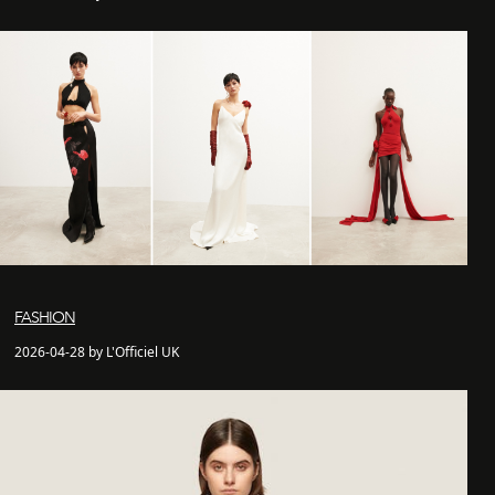
FASHION
2026-04-28 by L'Officiel UK