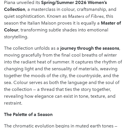
Piana unveiled its
Spring/Summer 2026 Women’s
Collection
, a masterclass in colour, craftsmanship, and
quiet sophistication. Known as
Masters of Fibres
, this
season the Italian Maison proves it is equally a
Master of
Colour
, transforming subtle shades into emotional
storytelling.
The collection unfolds as a
journey through the seasons
,
moving gracefully from the final cool breaths of winter
into the radiant heat of summer. It captures the rhythm of
changing light and the sensuality of materials, weaving
together the moods of the city, the countryside, and the
sea. Colour serves as both the language and the soul of
the collection — a thread that ties the story together,
revealing how elegance can exist in tone, texture, and
restraint.
The Palette of a Season
The chromatic evolution begins in muted earth tones —