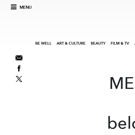
MENU
BE WELL
ART & CULTURE
BEAUTY
FILM & TV
ME 
bel