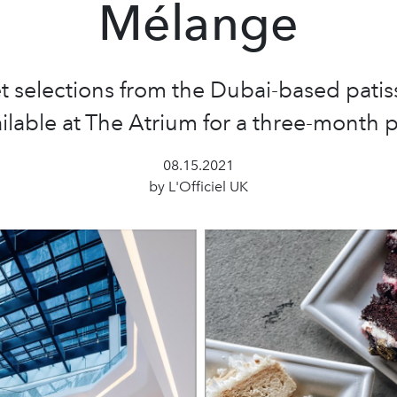
Mélange
selections from the Dubai-based patiss
ilable at The Atrium for a three-month
08.15.2021
by L'Officiel UK