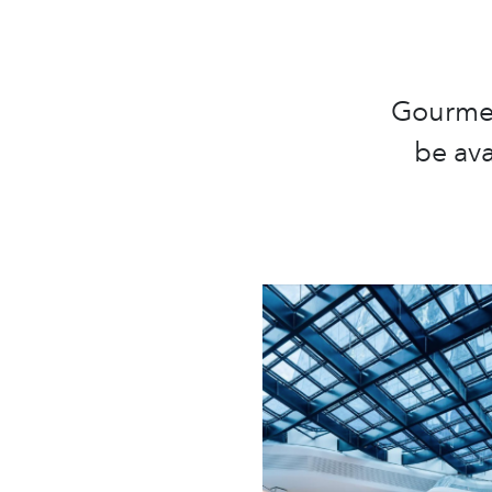
Gourmet 
be ava