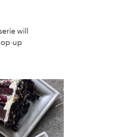
erie will
 pop-up