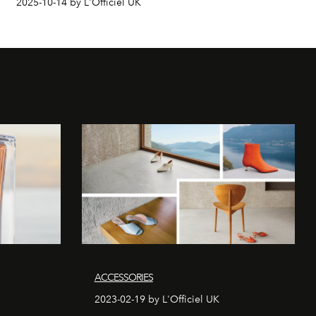
2025-10-14 by L'Officiel UK
ACCESSORIES
2023-02-19 by L'Officiel UK