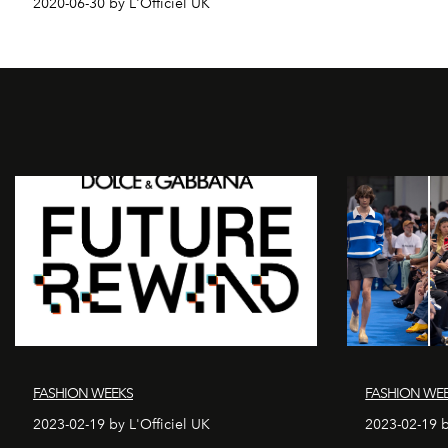
2020-06-30 by L'Officiel UK
FASHION WEEKS
FASHION WE
2023-02-19 by L'Officiel UK
2023-02-19 b