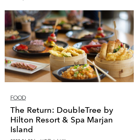
FOOD
The Return: DoubleTree by
Hilton Resort & Spa Marjan
Island