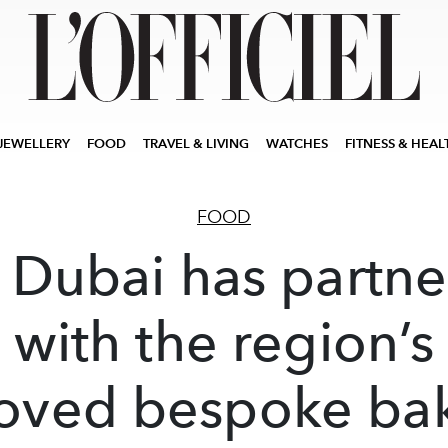
JEWELLERY
FOOD
TRAVEL & LIVING
WATCHES
FITNESS & HEAL
FOOD
Dubai has partn
with the region’s
oved bespoke ba