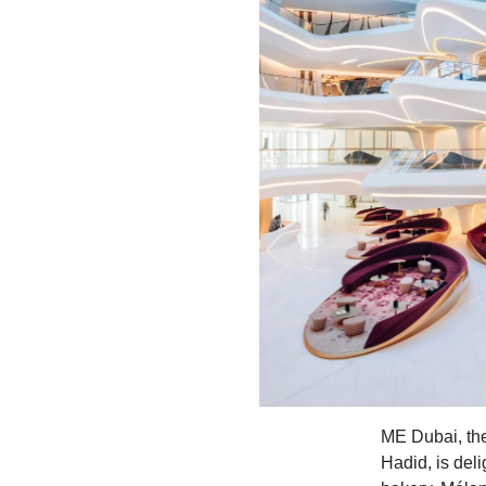
ME Dubai, the
Hadid, is del