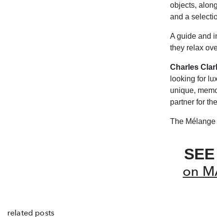
objects, alon
and a selecti
A guide and i
they relax ov
Charles Clar
looking for lu
unique,
memor
partner for t
The Mélange 
SEE
on M
related posts