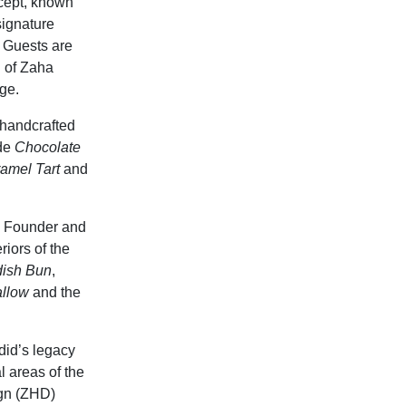
ncept, known
signature
. Guests are
n of Zaha
ge.
 handcrafted
ude
Chocolate
amel Tart
and
by Founder and
iors of the
ish Bun
,
allow
and the
did’s legacy
 areas of the
ign (ZHD)