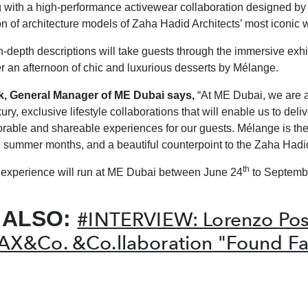
g with a high-performance activewear collaboration designed 
on of architecture models of Zaha Hadid Architects’ most iconic 
n-depth descriptions will take guests through the immersive exhi
er an afternoon of chic and luxurious desserts by Mélange.
k, General Manager of ME Dubai says,
“At ME Dubai, we are 
xury, exclusive lifestyle collaborations that will enable us to deliv
able and shareable experiences for our guests. Mélange is the
he summer months, and a beautiful counterpoint to the Zaha Hadid
th
experience will run at ME Dubai between June 24
to Septemb
 ALSO:
#INTERVIEW: Lorenzo Po
AX&Co. &Co.llaboration "Found Fa