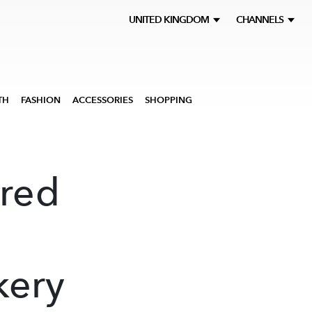
UNITED KINGDOM
CHANNELS
TH
FASHION
ACCESSORIES
SHOPPING
ered
kery