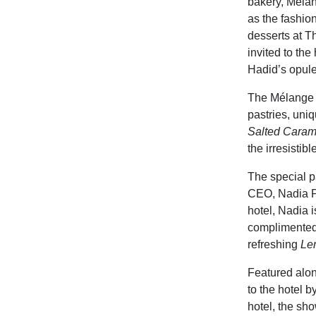
bakery, Mélan
as the fashion
desserts at T
invited to the
Hadid’s opule
The Mélange p
pastries, uni
Salted Carame
the irresistibl
The special p
CEO, Nadia Pa
hotel, Nadia 
complimented
refreshing
Le
Featured alon
to the hotel 
hotel, the sh