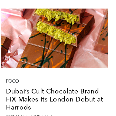
FOOD
Dubai’s Cult Chocolate Brand
FIX Makes Its London Debut at
Harrods