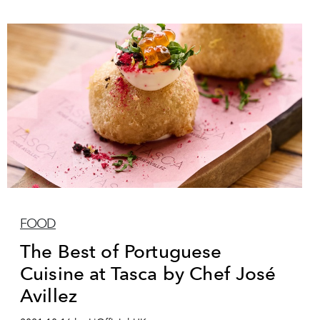
FOOD
The Best of Portuguese
Cuisine at Tasca by Chef José
Avillez