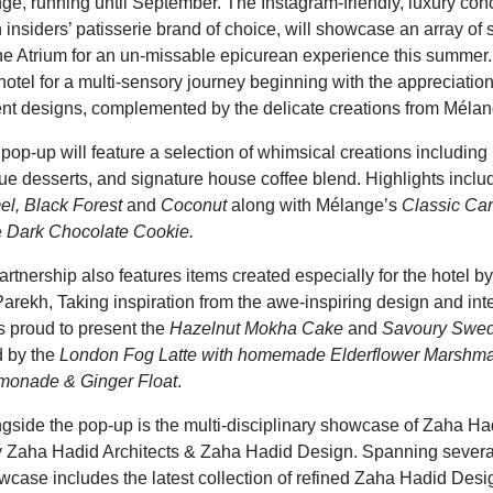
ge, running until September. The Instagram-friendly, luxury co
 insiders’ patisserie brand of choice, will showcase an array of 
he Atrium for an un-missable epicurean experience this summer
 hotel for a multi-sensory journey beginning with the appreciatio
nt designs, complemented by the delicate creations from Mélan
op-up will feature a selection of whimsical creations including
que desserts, and signature house coffee blend. Highlights incl
l, Black Forest
and
Coconut
along with Mélange’s
Classic Car
e
Dark Chocolate Cookie.
artnership also features items created especially for the hotel 
rekh, Taking inspiration from the awe-inspiring design and inter
is proud to present the
Hazelnut Mokha Cake
and
Savoury Swed
 by the
London Fog Latte with homemade Elderflower Marshm
monade & Ginger Float
.
gside the pop-up is the multi-disciplinary showcase of Zaha Ha
by Zaha Hadid Architects & Zaha Hadid Design. Spanning several
owcase includes the latest collection of refined Zaha Hadid Des