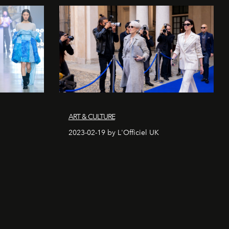
ART & CULTURE
2023-02-19 by L'Officiel UK