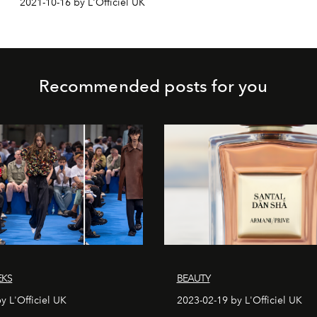
2021-10-16 by L'Officiel UK
Recommended posts for you
EKS
BEAUTY
y L'Officiel UK
2023-02-19 by L'Officiel UK