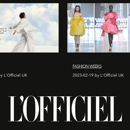
FASHION WEEKS
y L'Officiel UK
2023-02-19 by L'Officiel UK