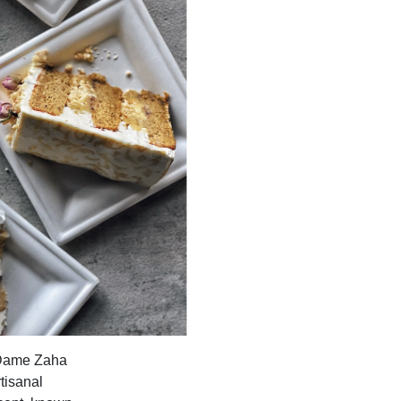
e Dame Zaha
tisanal