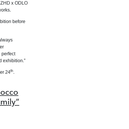
by ZHD x ODLO
works.
bition before
always
er
 perfect
 exhibition.”
th
er 24
.
socco
mily”