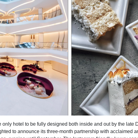
 only hotel to be fully designed both inside and out by the lat
ighted to announce its three-month partnership with acclaimed ar