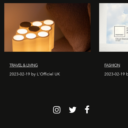
TRAVEL & LIVING
FASHION
2023-02-19 by L'Officiel UK
2023-02-19 b