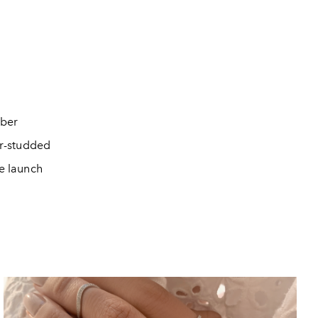
ber
ar-studded
e launch