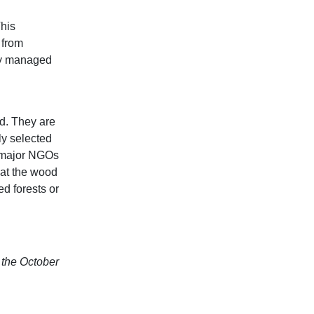
This
s from
lly managed
d. They are
ly selected
y major NGOs
at the wood
d forests or
n the October