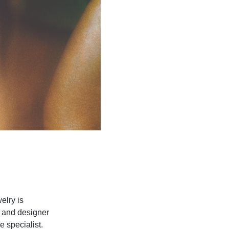
elry is
r and designer
 specialist.