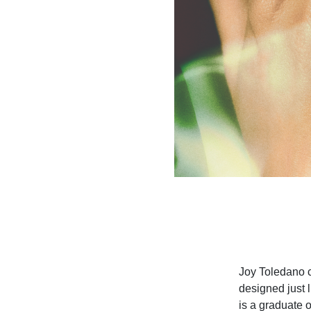
Joy Toledano cr
designed just 
is a graduate 