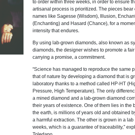
to order within three weeks, in order to ensure th
artisanal process is prioritized. The pieces bear
names like Sagesse (Wisdom), Illusion, Enchan
(Enchanting) and Hasard (Chance), for a moment
intensity that endures.
By using lab-grown diamonds, also known as sy
diamonds, the designer wishes to promote a fair
carrying a promise, a commitment.
“Science has managed to reproduce the same p
that of nature by developing a diamond that is g
laboratory thanks to a method called HP-HT (Hi
Pressure, High Temperature). The only differen
a mined diamond and a lab-grown diamond com
their years of existence. One of them lies in the
the earth, is millions of years old and obtained 
a harmful extraction. The other is grown in a lab 
weeks, which is a guarantee of traceability,” exp
Toledano.