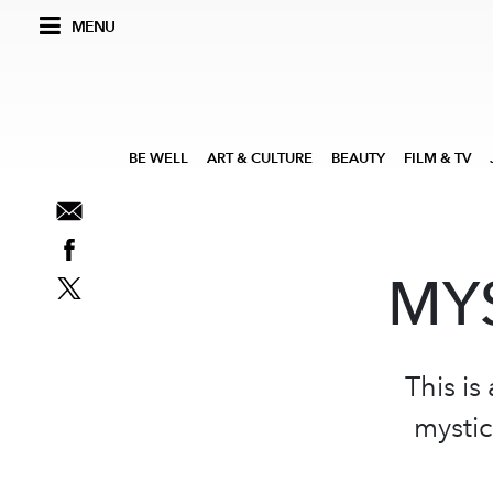
MENU
BE WELL
ART & CULTURE
BEAUTY
FILM & TV
MYS
This is
mystic