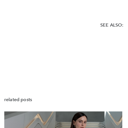
SEE ALSO:
related posts