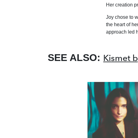
Her creation p
Joy chose to w
the heart of her
approach led he
SEE ALSO:
Kismet b