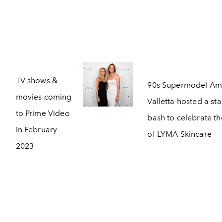
TV shows &
90s Supermodel Am
movies coming
Valletta hosted a st
to Prime Video
bash to celebrate th
in February
of LYMA Skincare
2023