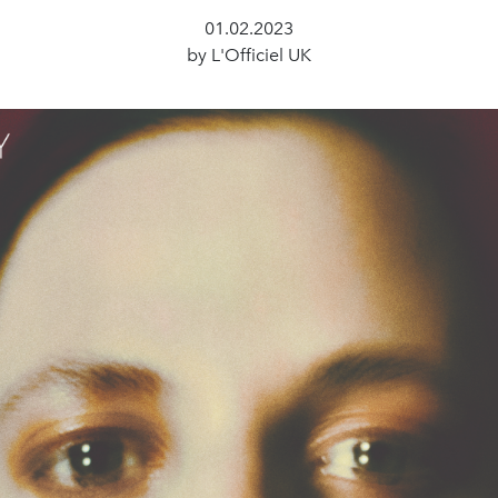
01.02.2023
by L'Officiel UK