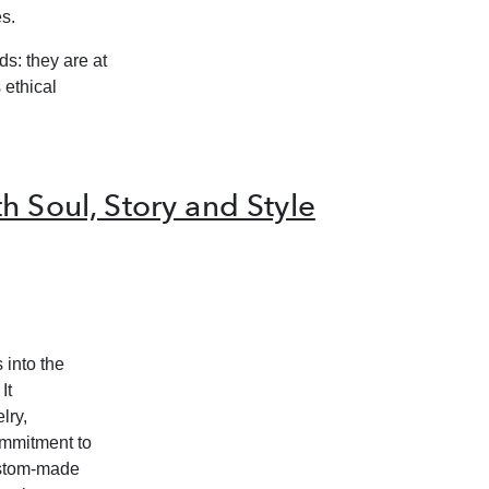
s.
s: they are at
 ethical
h Soul, Story and Style
 into the
It
lry,
ommitment to
custom-made