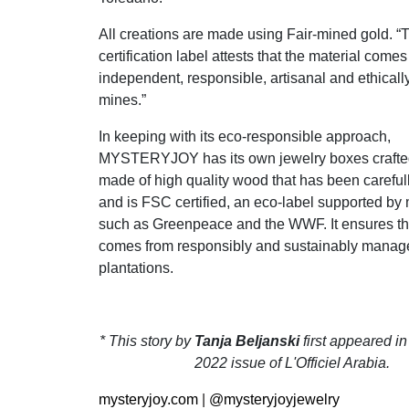
All creations are made using Fair-mined gold. “
certification label attests that the material come
independent, responsible, artisanal and ethica
mines.”
In keeping with its eco-responsible approach,
MYSTERYJOY has its own jewelry boxes crafte
made of high quality wood that has been careful
and is FSC certified, an eco-label supported b
such as Greenpeace and the WWF. It ensures th
comes from responsibly and sustainably manage
plantations.
* This story by
Tanja Beljanski
first appeared i
2022 issue of L'Officiel Arabia.
mysteryjoy.com
|
@mysteryjoyjewelry