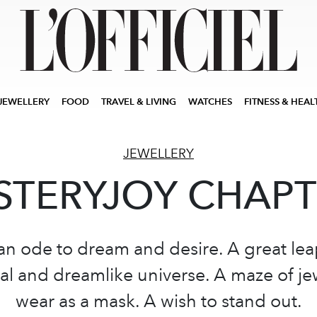
JEWELLERY
FOOD
TRAVEL & LIVING
WATCHES
FITNESS & HEAL
JEWELLERY
TERYJOY CHAPT
 an ode to dream and desire. A great lea
al and dreamlike universe. A maze of je
wear as a mask. A wish to stand out.