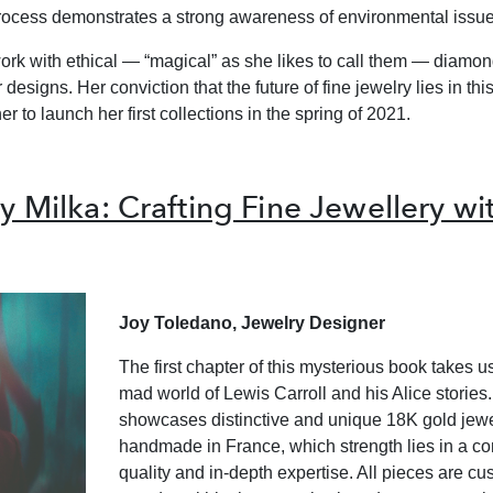
rocess demonstrates a strong awareness of environmental issue
ork with ethical — “magical” as she likes to call them — diamond
 designs. Her conviction that the future of fine jewelry lies in this
r to launch her first collections in the spring of 2021.
y Milka: Crafting Fine Jewellery wit
Joy Toledano, Jewelry Designer
The first chapter of this mysterious book takes us
mad world of Lewis Carroll and his Alice stories. 
showcases distinctive and unique 18K gold jewe
handmade in France, which strength lies in a c
quality and in-depth expertise. All pieces are 