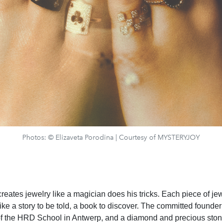
Photos: © Elizaveta Porodina | Courtesy of MYSTERYJOY
eates jewelry like a magician does his tricks. Each piece of jew
like a story to be told, a book to discover. The committed founde
of the HRD School in Antwerp, and a diamond and precious stone