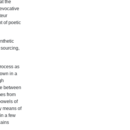
at the
 evocative
teur
 of poetic
nthetic
 sourcing,
rocess as
rown in a
gh
ce between
es from
 bowels of
by means of
in a few
lains