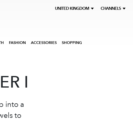
UNITED KINGDOM
CHANNELS
TH
FASHION
ACCESSORIES
SHOPPING
ER I
p into a
wels to