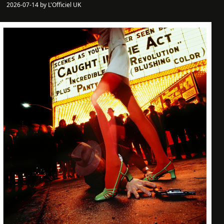
2026-07-14 by L'Officiel UK