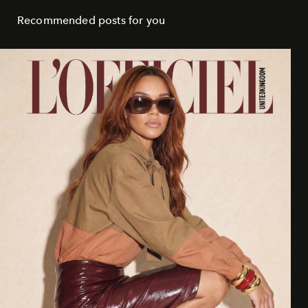
Recommended posts for you