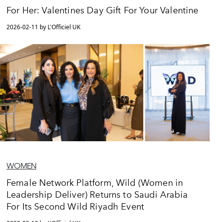
For Her: Valentines Day Gift For Your Valentine
2026-02-11 by L'Officiel UK
WOMEN
Female Network Platform, Wild (Women in
Leadership Deliver) Returns to Saudi Arabia
For Its Second Wild Riyadh Event