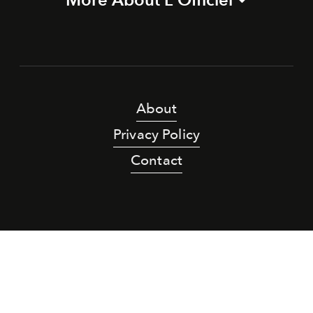
About
Privacy Policy
Contact