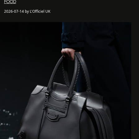
FOOD
2026-07-14 by L'Officiel UK