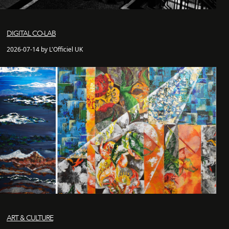
DIGITAL CO-LAB
2026-07-14 by L'Officiel UK
ART & CULTURE