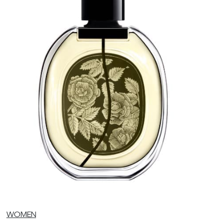
WOMEN