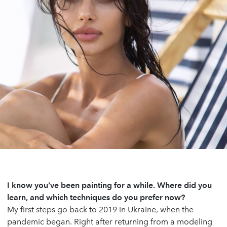
I know you’ve been painting for a while. Where did you
learn, and which techniques do you prefer now?
My first steps go back to 2019 in Ukraine, when the
pandemic began. Right after returning from a modeling