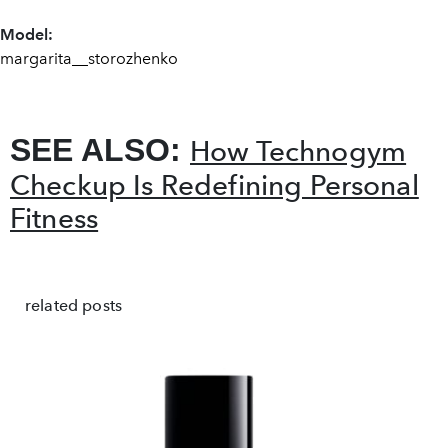
Model:
margarita__storozhenko
SEE ALSO:
How Technogym
Checkup Is Redefining Personal
Fitness
related posts