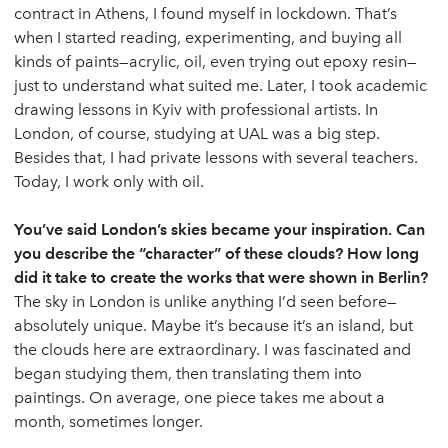
contract in Athens, I found myself in lockdown. That’s
when I started reading, experimenting, and buying all
kinds of paints—acrylic, oil, even trying out epoxy resin—
just to understand what suited me. Later, I took academic
drawing lessons in Kyiv with professional artists. In
London, of course, studying at UAL was a big step.
Besides that, I had private lessons with several teachers.
Today, I work only with oil.
You’ve said London’s skies became your inspiration. Can
you describe the “character” of these clouds? How long
did it take to create the works that were shown in Berlin?
The sky in London is unlike anything I’d seen before—
absolutely unique. Maybe it’s because it’s an island, but
the clouds here are extraordinary. I was fascinated and
began studying them, then translating them into
paintings. On average, one piece takes me about a
month, sometimes longer.