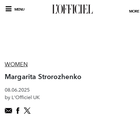
MENU
MORE
WOMEN
Margarita Strorozhenko
08.06.2025
by L'Officiel UK