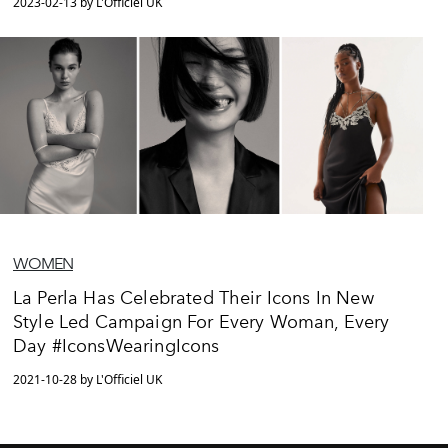
2023-02-13 by L'Officiel UK
WOMEN
La Perla Has Celebrated Their Icons In New
Style Led Campaign For Every Woman, Every
Day #IconsWearingIcons
2021-10-28 by L'Officiel UK