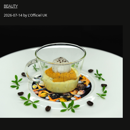
BEAUTY
2026-07-14 by L'Officiel UK