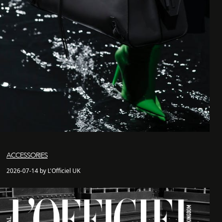
ACCESSORIES
2026-07-14 by L'Officiel UK