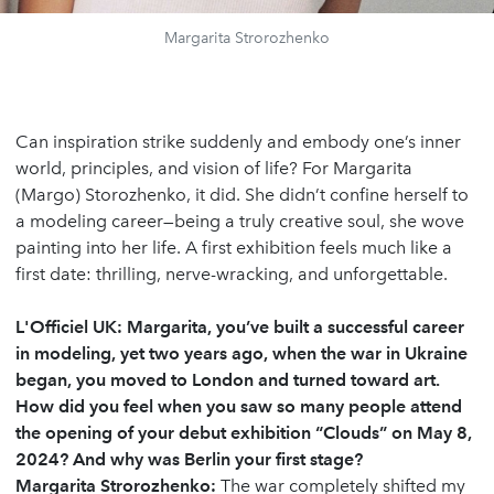
Margarita Strorozhenko
Can inspiration strike suddenly and embody one’s inner
world, principles, and vision of life? For Margarita
(Margo) Storozhenko, it did. She didn’t confine herself to
a modeling career—being a truly creative soul, she wove
painting into her life. A first exhibition feels much like a
first date: thrilling, nerve-wracking, and unforgettable.
L'Officiel UK: Margarita, you’ve built a successful career
in modeling, yet two years ago, when the war in Ukraine
began, you moved to London and turned toward art.
How did you feel when you saw so many people attend
the opening of your debut exhibition “Clouds” on May 8,
2024? And why was Berlin your first stage?
Margarita Strorozhenko:
The war completely shifted my