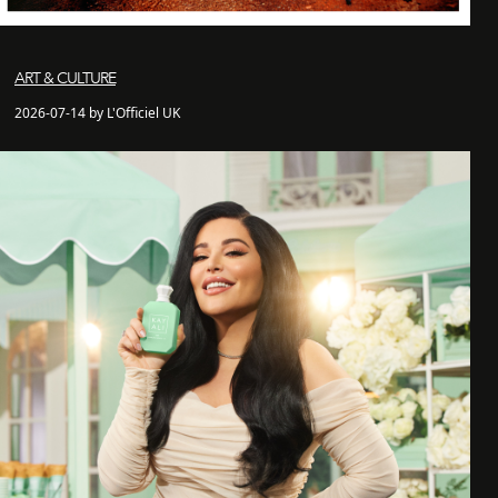
ART & CULTURE
2026-07-14 by L'Officiel UK