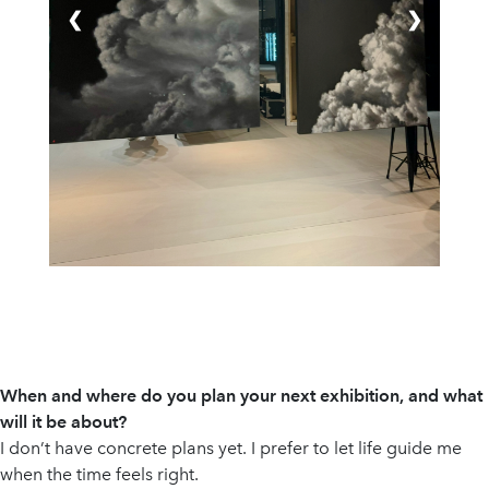
❮
❯
When and where do you plan your next exhibition, and what
will it be about?
I don’t have concrete plans yet. I prefer to let life guide me
when the time feels right.