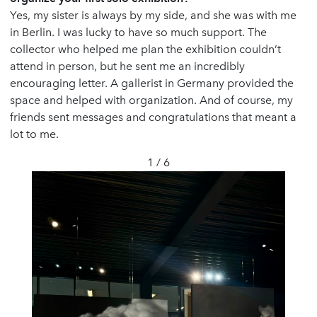
Yes, my sister is always by my side, and she was with me
in Berlin. I was lucky to have so much support. The
collector who helped me plan the exhibition couldn’t
attend in person, but he sent me an incredibly
encouraging letter. A gallerist in Germany provided the
space and helped with organization. And of course, my
friends sent messages and
congratulations
that meant a
lot to me.
1 / 6