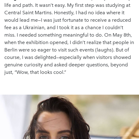
life and path. It wasn’t easy. My first step was studying at
Central Saint Martins. Honestly, I had no idea where it
would lead me—I was just fortunate to receive a reduced
fee as a Ukrainian, and I took it as a chance I couldn’t
miss. I needed something meaningful to do. On May 8th,
when the exhibition opened, I didn’t realize that people in
Berlin were so eager to visit such events (laughs). But of
course, I was delighted—especially when visitors showed
genuine curiosity and asked deeper questions, beyond
just, “Wow, that looks cool.”