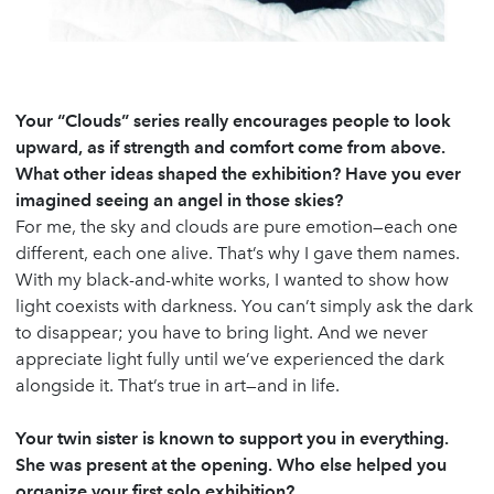
Your “Clouds” series really encourages people to look
upward, as if strength and comfort come from above.
What other ideas shaped the exhibition? Have you ever
imagined seeing an angel in those skies?
For me, the sky and clouds are pure emotion—each one
different, each one alive. That’s why I gave them names.
With my black-and-white works, I wanted to show how
light coexists with darkness. You can’t simply ask the dark
to disappear; you have to bring light. And we never
appreciate light fully until we’ve experienced the dark
alongside it. That’s true in art—and in life.
Your twin sister is known to support you in everything.
She was present at the opening. Who else helped you
organize your first solo exhibition?