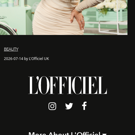
BEAUTY
2026-07-14 by L'Officiel UK
More About L'Officiel