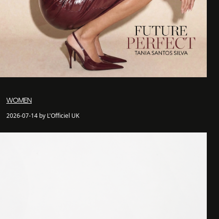
WOMEN
2026-07-14 by L'Officiel UK