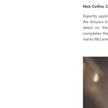
Nick Collins, 
Expertly appl
the Artura’s 
detail on the
completes the
marks McLaren