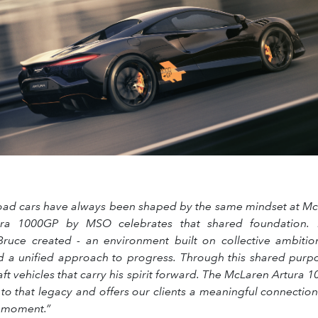
oad cars have always been shaped by the same mindset at Mc
ra 1000GP by MSO celebrates that shared foundation. It
ruce created - an environment built on collective ambitio
d a unified approach to progress. Through this shared purp
aft vehicles that carry his spirit forward. The McLaren Artur
 to that legacy and offers our clients a meaningful connecti
e moment.”