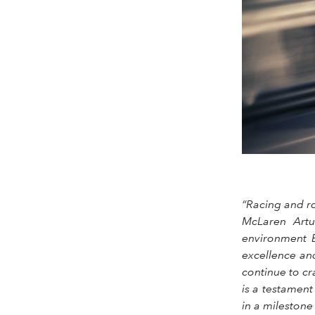
“Racing and r
McLaren Artu
environment B
excellence an
continue to cr
is a testament
in a mileston