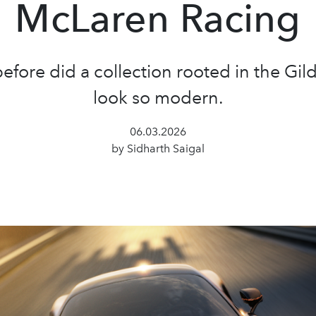
McLaren Racing
efore did a collection rooted in the Gi
look so modern.
06.03.2026
by Sidharth Saigal