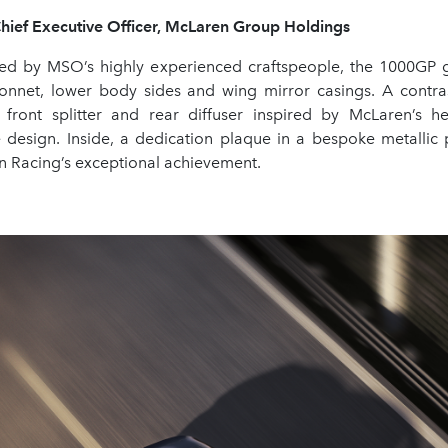
Chief Executive Officer, McLaren Group Holdings
ied by MSO’s highly experienced craftspeople, the 1000GP 
bonnet, lower body sides and wing mirror casings. A contras
 front splitter and rear diffuser inspired by McLaren’s her
 design. Inside, a dedication plaque in a bespoke metallic
 Racing’s exceptional achievement.