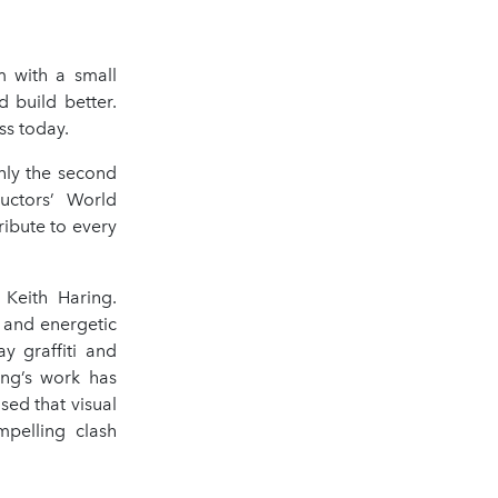
 with a small
 build better.
ss today.
nly the second
uctors’ World
ribute to every
Keith Haring.
r and energetic
y graffiti and
ing’s work has
ed that visual
mpelling clash