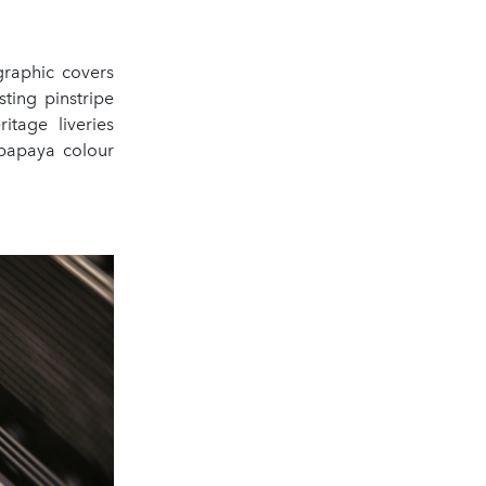
graphic covers
ting pinstripe
itage liveries
 papaya colour