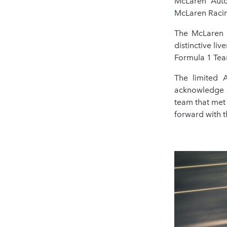
McLaren Auto
McLaren Racin
The McLaren 
distinctive l
Formula 1 Tea
The limited 
acknowledge t
team that met
forward with 