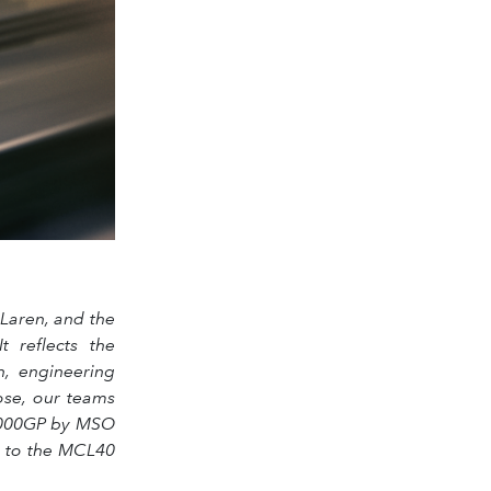
Laren, and the
 reflects the
n, engineering
ose, our teams
a 1000GP by MSO
on to the MCL40