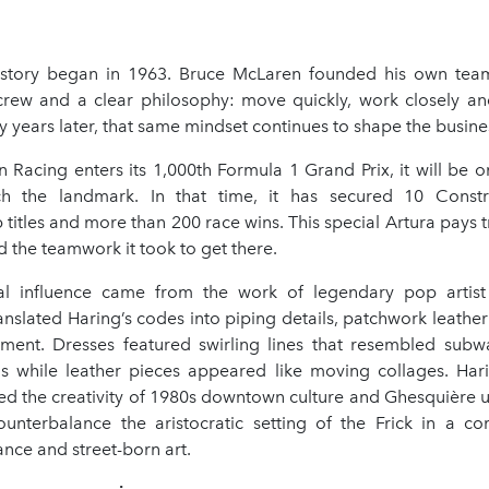
story began in 1963. Bruce McLaren founded his own team
rew and a clear philosophy: move quickly, work closely and
y years later, that same mindset continues to shape the busine
Racing enters its 1,000th Formula 1 Grand Prix, it will be o
h the landmark. In that time, it has secured 10 Constr
itles and more than 200 race wins. This special Artura pays t
d the teamwork it took to get there.
al influence came from the work of legendary pop artist 
nslated Haring’s codes into piping details, patchwork leathe
ent. Dresses featured swirling lines that resembled subwa
s while leather pieces appeared like moving collages. Har
ed the creativity of 1980s downtown culture and Ghesquière us
nterbalance the aristocratic setting of the Frick in a co
nce and street-born art.