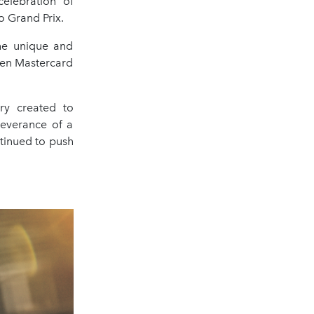
elebration of
o Grand Prix.
he unique and
ren Mastercard
ry created to
severance of a
tinued to push