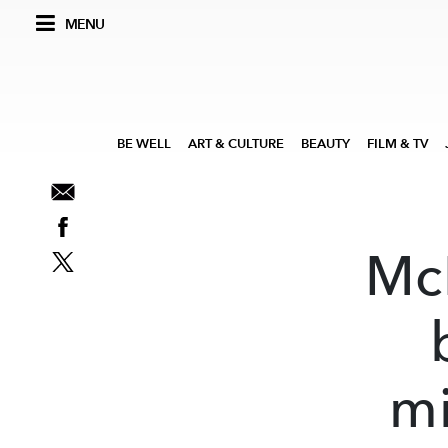
MENU
BE WELL
ART & CULTURE
BEAUTY
FILM & TV
Mc
mi