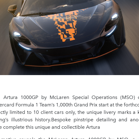
Artura 1000GP by McLaren Special Operations (MSO) c
rcard Formula 1 Team’s 1,000th Grand Prix start at the fort
ictly limited to 10 client cars only, the unique livery marks 
g’s illustrious history.Bespoke pinstripe detailing and ano
 complete this unique and collectible Artura