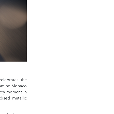
elebrates the
hcoming Monaco
a key moment in
dised metallic