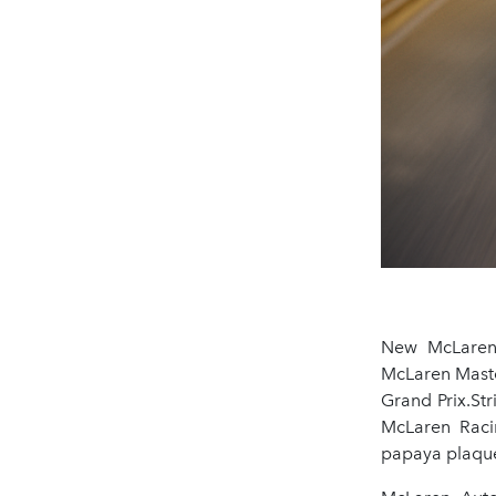
New McLaren 
McLaren Maste
Grand Prix.Str
McLaren Racin
papaya plaque