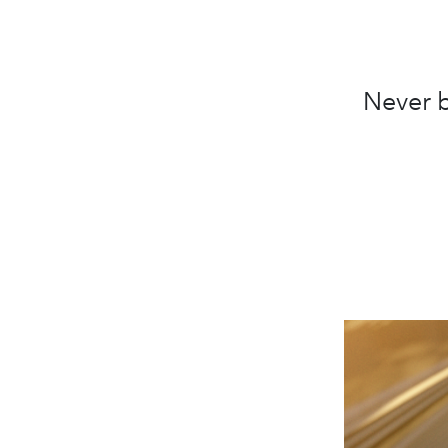
Never b