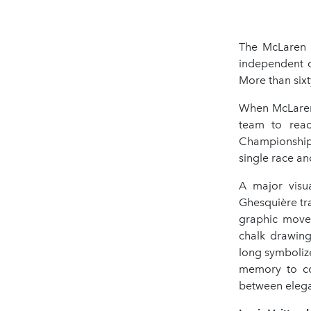
The McLaren 
independent c
More than sixt
When McLaren 
team to reac
Championship t
single race an
A major visu
Ghesquière tra
graphic movem
chalk drawing
long symboliz
memory to cou
between elega