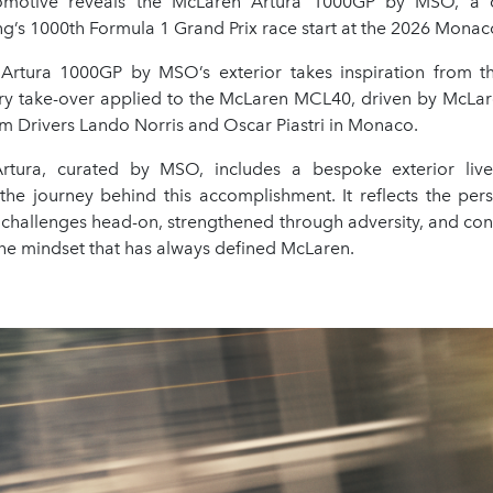
motive reveals the McLaren Artura 1000GP by MSO, a c
g’s 1000th Formula 1 Grand Prix race start at the 2026 Monac
Artura 1000GP by MSO’s exterior takes inspiration from t
ivery take-over applied to the McLaren MCL40, driven by McLa
m Drivers Lando Norris and Oscar Piastri in Monaco.
Artura, curated by MSO, includes a bespoke exterior live
he journey behind this accomplishment. It reflects the per
 challenges head-on, strengthened through adversity, and con
the mindset that has always defined McLaren.