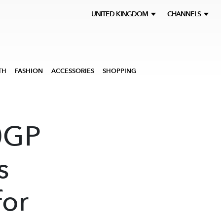
UNITED KINGDOM
CHANNELS
TH
FASHION
ACCESSORIES
SHOPPING
0GP
s
for