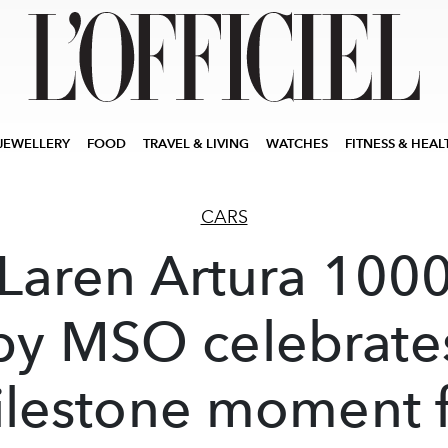
JEWELLERY
FOOD
TRAVEL & LIVING
WATCHES
FITNESS & HEAL
CARS
Laren Artura 100
by MSO celebrate
lestone moment 