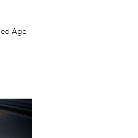
lded Age