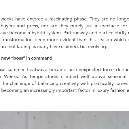
 weeks have entered a fascinating phase. They are no longe
 buyers and press, nor are they purely just a spectacle for 
 have become a hybrid system. Part runway and part celebrity
s transformation been more evident than this season which 
are not fading as many have claimed, but evolving.
e new “boss” in command
ense summer heatwave became an unexpected force during 
n Weeks. As temperatures climbed well above seasonal 
 the challenge of balancing creativity with practicality, provi
 becoming an increasingly important factor in luxury fashion e