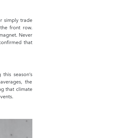
r simply trade
the front row.
 magnet. Never
confirmed that
this season’s
averages, the
ng that climate
vents.