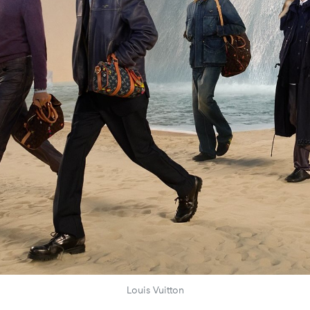
Louis Vuitton