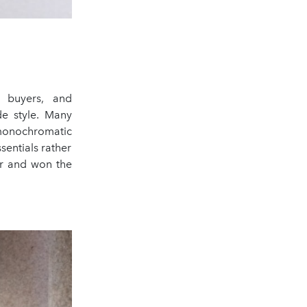
, buyers, and
de style. Many
 monochromatic
sentials rather
er and won the