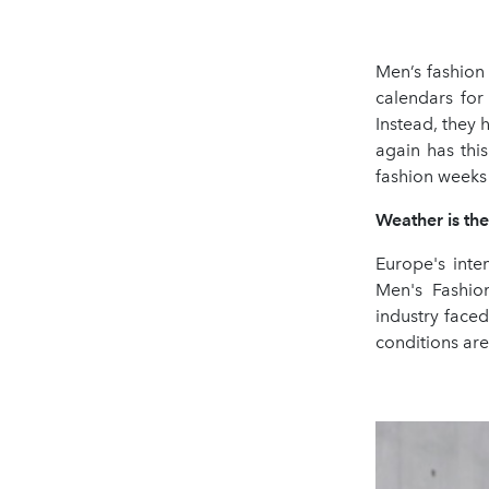
Men’s fashion
calendars for
Instead, they
again has thi
fashion weeks 
Weather is th
Europe's int
Men's Fashio
industry faced
conditions are