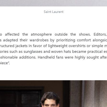
Saint Laurent
o affected the atmosphere outside the shows. Editors
 adapted their wardrobes by prioritizing comfort alongsi
uctured jackets in favor of lightweight overshirts or simple
sories such as sunglasses and woven hats became practical es
ashionable additions. Handheld fans were highly sought aft
piece”.