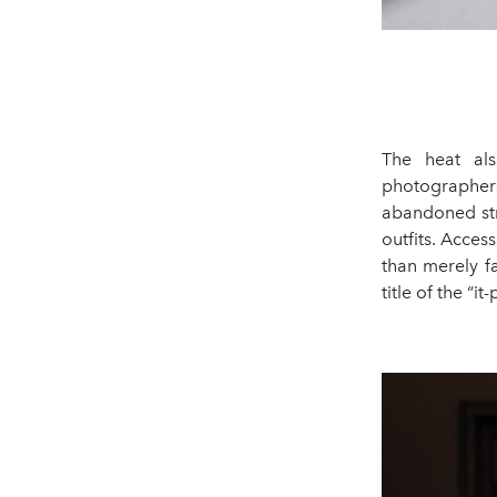
The heat als
photographers
abandoned str
outfits. Acces
than merely f
title of the “it-