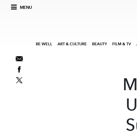
MENU
BE WELL
ART & CULTURE
BEAUTY
FILM & TV
M
U
S