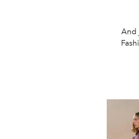
And 
Fash