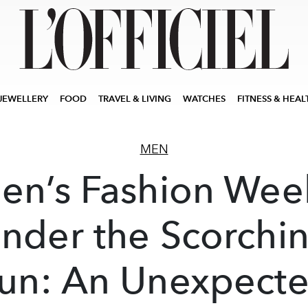
JEWELLERY
FOOD
TRAVEL & LIVING
WATCHES
FITNESS & HEAL
MEN
en’s Fashion Wee
nder the Scorchi
un: An Unexpect