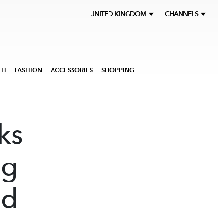
UNITED KINGDOM
CHANNELS
TH
FASHION
ACCESSORIES
SHOPPING
ks
ng
ed