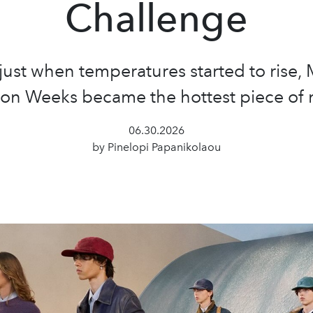
Challenge
just when temperatures started to rise, 
ion Weeks became the hottest piece of 
06.30.2026
by Pinelopi Papanikolaou