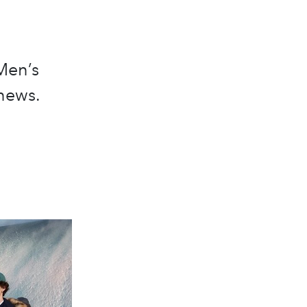
Men’s
news.