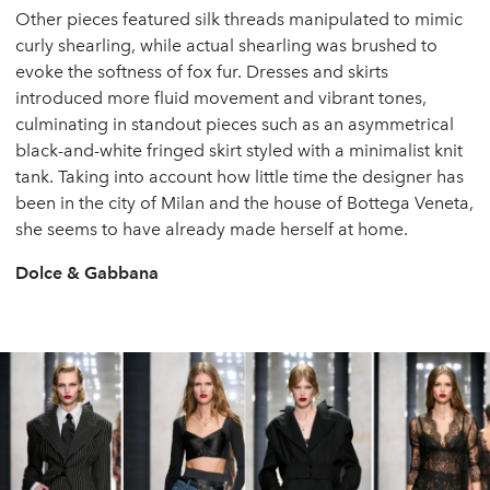
Other pieces featured silk threads manipulated to mimic
curly shearling, while actual shearling was brushed to
evoke the softness of fox fur. Dresses and skirts
introduced more fluid movement and vibrant tones,
culminating in standout pieces such as an asymmetrical
black-and-white fringed skirt styled with a minimalist knit
tank. Taking into account how little time the designer has
been in the city of Milan and the house of Bottega Veneta,
she seems to have already made herself at home.
Dolce & Gabbana