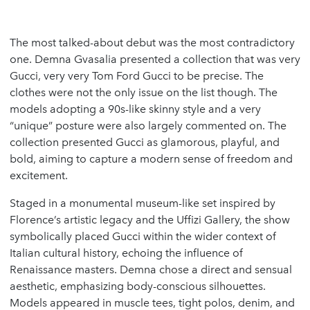
The most talked-about debut was the most contradictory
one. Demna Gvasalia presented a collection that was very
Gucci, very very Tom Ford Gucci to be precise. The
clothes were not the only issue on the list though. The
models adopting a 90s-like skinny style and a very
“unique” posture were also largely commented on. The
collection presented Gucci as glamorous, playful, and
bold, aiming to capture a modern sense of freedom and
excitement.
Staged in a monumental museum-like set inspired by
Florence’s artistic legacy and the Uffizi Gallery, the show
symbolically placed Gucci within the wider context of
Italian cultural history, echoing the influence of
Renaissance masters. Demna chose a direct and sensual
aesthetic, emphasizing body-conscious silhouettes.
Models appeared in muscle tees, tight polos, denim, and