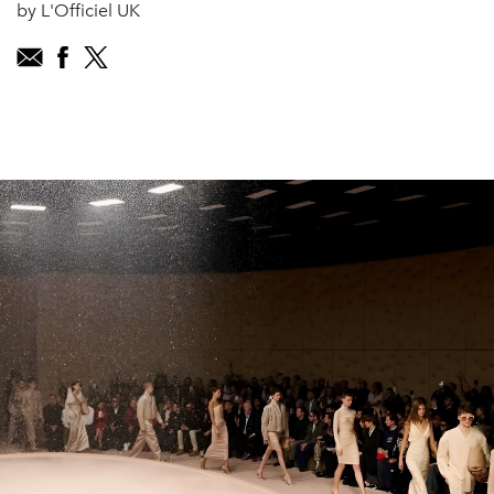
by L'Officiel UK