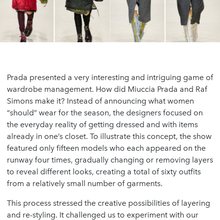
Prada presented a very interesting and intriguing game of
wardrobe management. How did Miuccia Prada and Raf
Simons make it? Instead of announcing what women
“should” wear for the season, the designers focused on
the everyday reality of getting dressed and with items
already in one’s closet. To illustrate this concept, the show
featured only fifteen models who each appeared on the
runway four times, gradually changing or removing layers
to reveal different looks, creating a total of sixty outfits
from a relatively small number of garments.
This process stressed the creative possibilities of layering
and re-styling. It challenged us to experiment with our