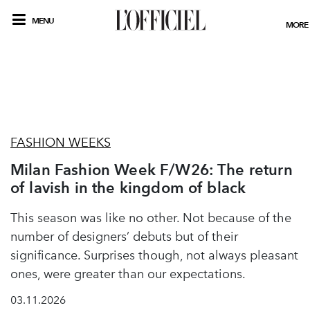
MENU
MORE
FASHION WEEKS
Milan Fashion Week F/W26: The return
of lavish in the kingdom of black
This season was like no other. Not because of the
number of designers’ debuts but of their
significance. Surprises though, not always pleasant
ones, were greater than our expectations.
03.11.2026