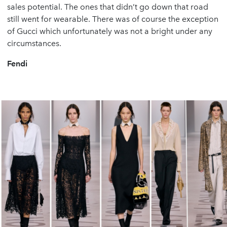
sales potential. The ones that didn’t go down that road
still went for wearable. There was of course the exception
of Gucci which unfortunately was not a bright under any
circumstances.
Fendi