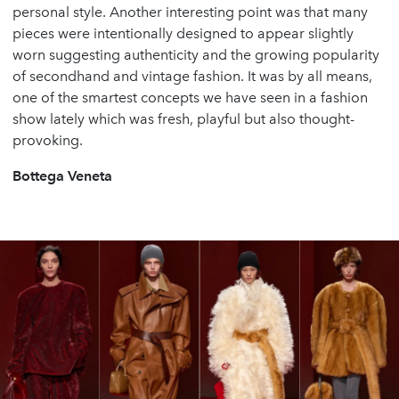
personal style. Another interesting point was that many
pieces were intentionally designed to appear slightly
worn suggesting authenticity and the growing popularity
of secondhand and vintage fashion. It was by all means,
one of the smartest concepts we have seen in a fashion
show lately which was fresh, playful but also thought-
provoking.
Bottega Veneta