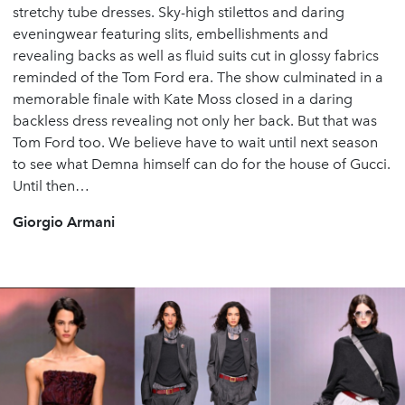
stretchy tube dresses. Sky-high stilettos and daring
eveningwear featuring slits, embellishments and
revealing backs as well as fluid suits cut in glossy fabrics
reminded of the Tom Ford era. The show culminated in a
memorable finale with Kate Moss closed in a daring
backless dress revealing not only her back. But that was
Tom Ford too. We believe have to wait until next season
to see what Demna himself can do for the house of Gucci.
Until then…
Giorgio Armani