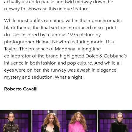
actually asked to pause and twirl midway down the
runway to showcase this unique feature.
While most outfits remained within the monochromatic
black theme, the final section introduced micro-print
dresses inspired by a famous 1975 picture by
photographer Helmut Newton featuring model Lisa
Taylor. The presence of Madonna, a longtime
collaborator of the brand highlighted Dolce & Gabbana’s
influence in both fashion and pop culture. And while all
eyes were on her, the runway was awash in elegance,
mystery and seduction. What a night!
Roberto Cavalli