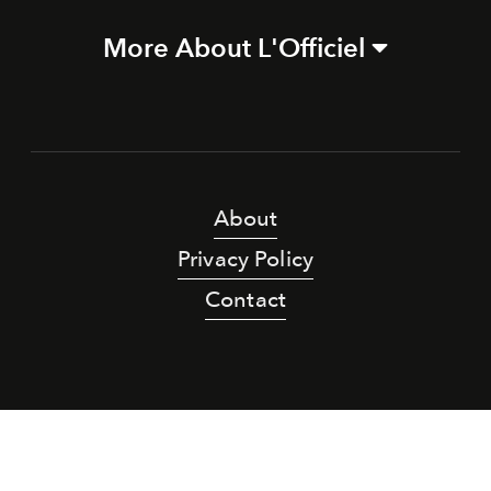
More About L'Officiel
About
Privacy Policy
Contact