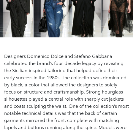
Designers Domenico Dolce and Stefano Gabbana
celebrated the brand’s four-decade legacy by revisiting
the Sicilian-inspired tailoring that helped define their
early success in the 1980s. The collection was dominated
by black, a color that allowed the designers to solely
focus on structure and craftsmanship. Strong hourglass
silhouettes played a central role with sharply cut jackets
and coats sculpting the waist. One of the collection’s most
notable technical details was that the back of certain
garments mirrored the front, complete with matching
lapels and buttons running along the spine. Models were