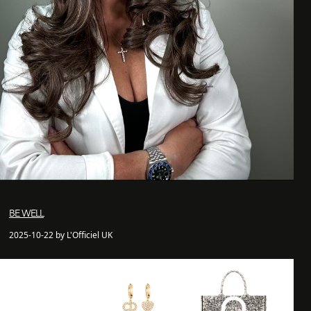
BE WELL
2025-10-22 by L'Officiel UK