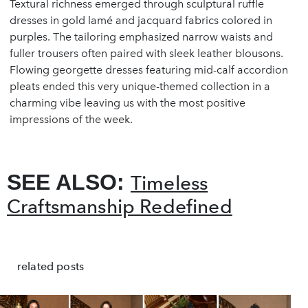
Textural richness emerged through sculptural ruffle
dresses in gold lamé and jacquard fabrics colored in
purples. The tailoring emphasized narrow waists and
fuller trousers often paired with sleek leather blousons.
Flowing georgette dresses featuring mid-calf accordion
pleats ended this very unique-themed collection in a
charming vibe leaving us with the most positive
impressions of the week.
SEE ALSO:
Timeless
Craftsmanship Redefined
related posts