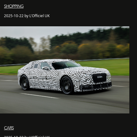
SHOPPING
2025-10-22 by L'Officiel UK
CARS