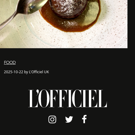
FOOD
2025-10-22 by L'Officiel UK