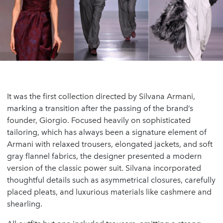
It was the first collection directed by Silvana Armani,
marking a transition after the passing of the brand’s
founder, Giorgio. Focused heavily on sophisticated
tailoring, which has always been a signature element of
Armani with relaxed trousers, elongated jackets, and soft
gray flannel fabrics, the designer presented a modern
version of the classic power suit. Silvana incorporated
thoughtful details such as asymmetrical closures, carefully
placed pleats, and luxurious materials like cashmere and
shearling.