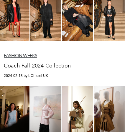
FASHION WEEKS
Coach Fall 2024 Collection
2024-02-13 by L'Officiel UK