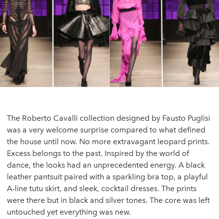
The Roberto Cavalli collection designed by Fausto Puglisi
was a very welcome surprise compared to what defined
the house until now. No more extravagant leopard prints.
Excess belongs to the past. Inspired by the world of
dance, the looks had an unprecedented energy. A black
leather pantsuit paired with a sparkling bra top, a playful
A-line tutu skirt, and sleek, cocktail dresses. The prints
were there but in black and silver tones. The core was left
untouched yet everything was new.