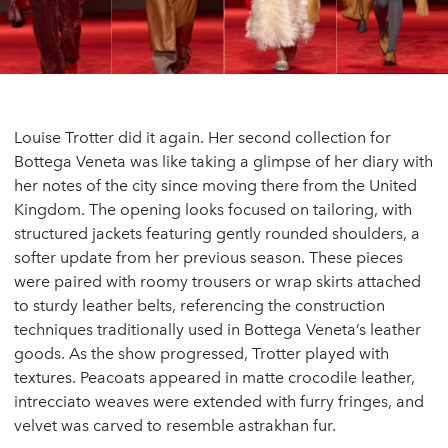
Louise Trotter did it again. Her second collection for
Bottega Veneta was like taking a glimpse of her diary with
her notes of the city since moving there from the United
Kingdom. The opening looks focused on tailoring, with
structured jackets featuring gently rounded shoulders, a
softer update from her previous season. These pieces
were paired with roomy trousers or wrap skirts attached
to sturdy leather belts, referencing the construction
techniques traditionally used in Bottega Veneta’s leather
goods. As the show progressed, Trotter played with
textures. Peacoats appeared in matte crocodile leather,
intrecciato weaves were extended with furry fringes, and
velvet was carved to resemble astrakhan fur.