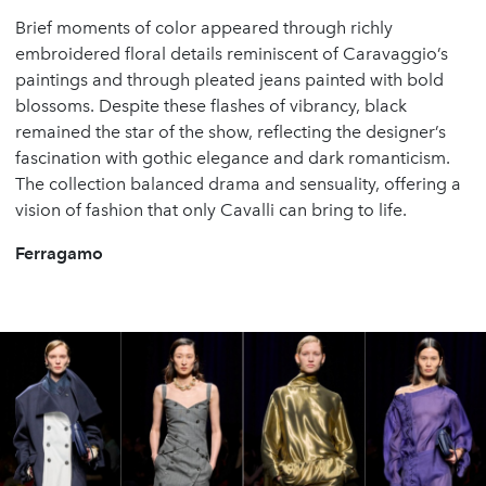
Brief moments of color appeared through richly
embroidered floral details reminiscent of Caravaggio’s
paintings and through pleated jeans painted with bold
blossoms. Despite these flashes of vibrancy, black
remained the star of the show, reflecting the designer’s
fascination with gothic elegance and dark romanticism.
The collection balanced drama and sensuality, offering a
vision of fashion that only Cavalli can bring to life.
Ferragamo