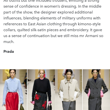
All outfits but one included trousers, emitting a strong
sense of confidence in women’s dressing. In the middle
part of the show, the designer explored additional
influences, blending elements of military uniforms with
references to East Asian clothing through kimono-style
collars, quilted silk-satin pieces and embroidery. It gave
us a sense of continuation but we still miss mr Armani so
much.
Prada