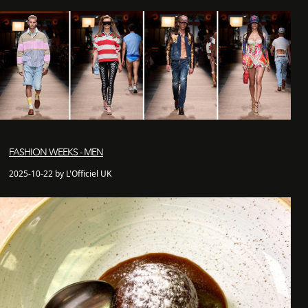
FASHION WEEKS - MEN
2025-10-22 by L'Officiel UK