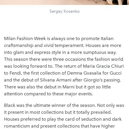
Sergey Kosenko
Milan Fashion Week is always one to promote Italian
craftsmanship and vivid temperament. Houses are more
into glam and express style in a more sumptuous way.
This season there were three occasions the fashion world
was looking forward to. The return of Maria Gracia Chiuri
to Fendi, the first collection of Demna Gvasalia for Gucci
and the debut of Silvana Armani after Giorgio’s passing.
There was also the debut in Marni but it got so little
attention compared to these major events.
Black was the ultimate winner of the season. Not only was
it present in most collections but it totally prevailed.
Houses preferred to play the card of seduction and dark
romanticism and present collections that have higher