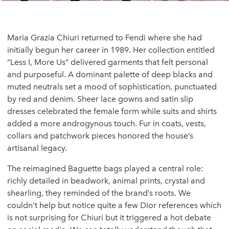
Maria Grazia Chiuri returned to Fendi where she had
initially begun her career in 1989. Her collection entitled
“Less I, More Us” delivered garments that felt personal
and purposeful. A dominant palette of deep blacks and
muted neutrals set a mood of sophistication, punctuated
by red and denim. Sheer lace gowns and satin slip
dresses celebrated the female form while suits and shirts
added a more androgynous touch. Fur in coats, vests,
collars and patchwork pieces honored the house’s
artisanal legacy.
The reimagined Baguette bags played a central role:
richly detailed in beadwork, animal prints, crystal and
shearling, they reminded of the brand’s roots. We
couldn’t help but notice quite a few Dior references which
is not surprising for Chiuri but it triggered a hot debate