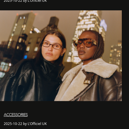
2025-10-22 by L'Officiel UK
ACCESSORIES
2025-10-22 by L'Officiel UK