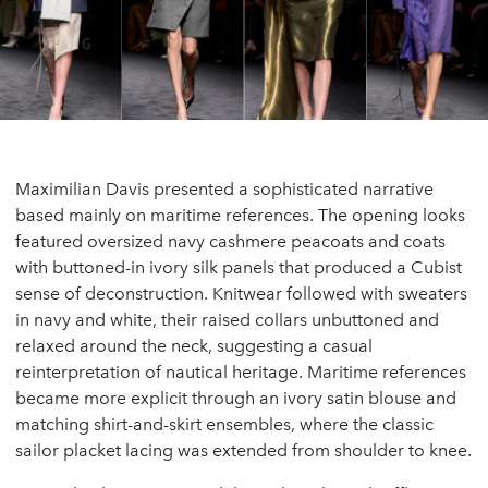
Maximilian Davis presented a sophisticated narrative
based mainly on maritime references. The opening looks
featured oversized navy cashmere peacoats and coats
with buttoned-in ivory silk panels that produced a Cubist
sense of deconstruction. Knitwear followed with sweaters
in navy and white, their raised collars unbuttoned and
relaxed around the neck, suggesting a casual
reinterpretation of nautical heritage. Maritime references
became more explicit through an ivory satin blouse and
matching shirt-and-skirt ensembles, where the classic
sailor placket lacing was extended from shoulder to knee.