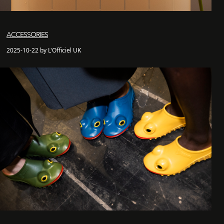
ACCESSORIES
2025-10-22 by L'Officiel UK