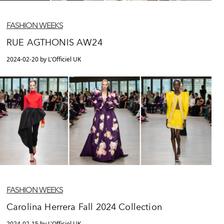
FASHION WEEKS
RUE AGTHONIS AW24
2024-02-20 by L'Officiel UK
FASHION WEEKS
Carolina Herrera Fall 2024 Collection
2024-02-15 by L'Officiel UK