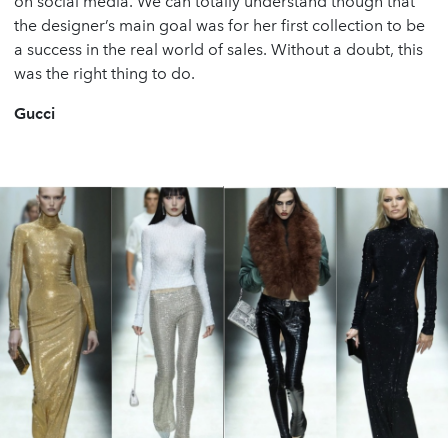
on social media. We can totally understand though that
the designer’s main goal was for her first collection to be
a success in the real world of sales. Without a doubt, this
was the right thing to do.
Gucci