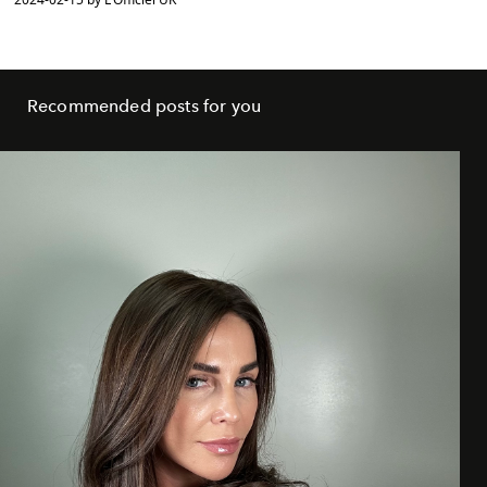
Recommended posts for you