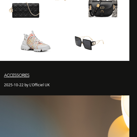
ACCESSORIES
2025-10-22 by L'Officiel UK