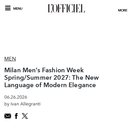
MENU
MORE
MEN
Milan Men’s Fashion Week
Spring/Summer 2027: The New
Language of Modern Elegance
06.26.2026
by Ivan Allegranti