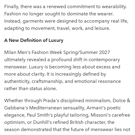
Finally, there was a renewed commitment to wearability.
Fashion no longer sought to dominate the wearer.
Instead, garments were designed to accompany real life,
adapting to movement, travel, work, and leisure.
A New Definition of Luxury
Milan Men's Fashion Week Spring/Summer 2027
ultimately revealed a profound shift in contemporary
menswear. Luxury is becoming less about excess and
more about clarity. It is increasingly defined by
authenticity, craftsmanship, and emotional resonance
rather than status alone.
Whether through Prada's disciplined minimalism, Dolce &
Gabbana's Mediterranean sensuality, Armani's poetic
elegance, Paul Smith's playful tailoring, Missoni's carefree
optimism, or Dunhill's refined British character, the
season demonstrated that the future of menswear lies not