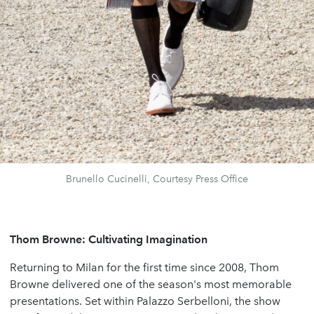
Brunello Cucinelli, Courtesy Press Office
Thom Browne: Cultivating Imagination
Returning to Milan for the first time since 2008, Thom
Browne delivered one of the season's most memorable
presentations. Set within Palazzo Serbelloni, the show