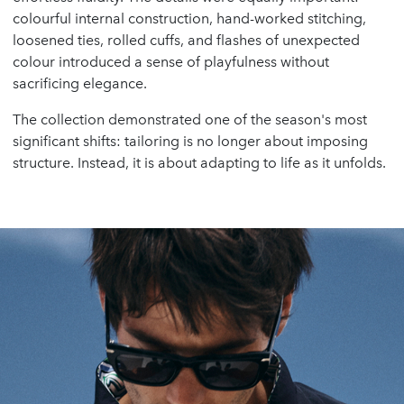
colourful internal construction, hand-worked stitching,
loosened ties, rolled cuffs, and flashes of unexpected
colour introduced a sense of playfulness without
sacrificing elegance.
The collection demonstrated one of the season's most
significant shifts: tailoring is no longer about imposing
structure. Instead, it is about adapting to life as it unfolds.