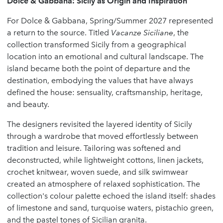
Dolce & Gabbana: Sicily as Origin and Inspiration
For Dolce & Gabbana, Spring/Summer 2027 represented
a return to the source. Titled
Vacanze Siciliane
, the
collection transformed Sicily from a geographical
location into an emotional and cultural landscape. The
island became both the point of departure and the
destination, embodying the values that have always
defined the house: sensuality, craftsmanship, heritage,
and beauty.
The designers revisited the layered identity of Sicily
through a wardrobe that moved effortlessly between
tradition and leisure. Tailoring was softened and
deconstructed, while lightweight cottons, linen jackets,
crochet knitwear, woven suede, and silk swimwear
created an atmosphere of relaxed sophistication. The
collection's colour palette echoed the island itself: shades
of limestone and sand, turquoise waters, pistachio green,
and the pastel tones of Sicilian granita.