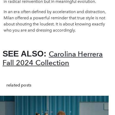
in radical reinvention but in meaningful evolution.
In an era often defined by acceleration and distraction,
Milan offered a powerful reminder that true style is not
about shouting the loudest. It is about knowing exactly
who you are and dressing accordingly.
SEE ALSO:
Carolina Herrera
Fall 2024 Collection
related posts