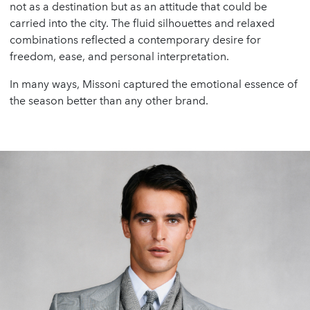
not as a destination but as an attitude that could be
carried into the city. The fluid silhouettes and relaxed
combinations reflected a contemporary desire for
freedom, ease, and personal interpretation.
In many ways, Missoni captured the emotional essence of
the season better than any other brand.