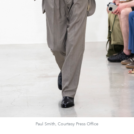
Paul Smith, Courtesy Press Office