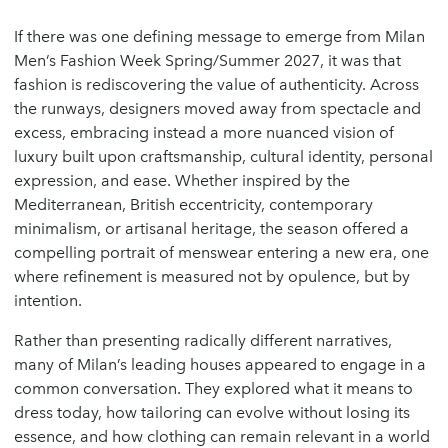
If there was one defining message to emerge from Milan
Men’s Fashion Week Spring/Summer 2027, it was that
fashion is rediscovering the value of authenticity. Across
the runways, designers moved away from spectacle and
excess, embracing instead a more nuanced vision of
luxury built upon craftsmanship, cultural identity, personal
expression, and ease. Whether inspired by the
Mediterranean, British eccentricity, contemporary
minimalism, or artisanal heritage, the season offered a
compelling portrait of menswear entering a new era, one
where refinement is measured not by opulence, but by
intention.
Rather than presenting radically different narratives,
many of Milan’s leading houses appeared to engage in a
common conversation. They explored what it means to
dress today, how tailoring can evolve without losing its
essence, and how clothing can remain relevant in a world