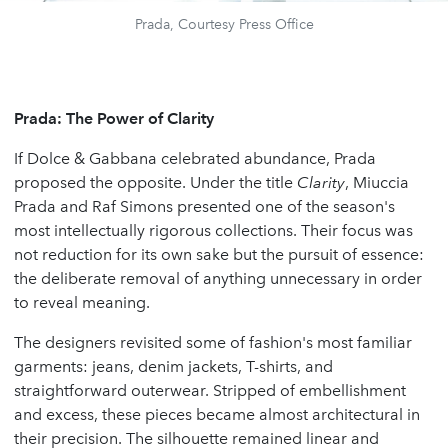
Prada, Courtesy Press Office
Prada: The Power of Clarity
If Dolce & Gabbana celebrated abundance, Prada
proposed the opposite. Under the title
Clarity
, Miuccia
Prada and Raf Simons presented one of the season's
most intellectually rigorous collections. Their focus was
not reduction for its own sake but the pursuit of essence:
the deliberate removal of anything unnecessary in order
to reveal meaning.
The designers revisited some of fashion's most familiar
garments: jeans, denim jackets, T-shirts, and
straightforward outerwear. Stripped of embellishment
and excess, these pieces became almost architectural in
their precision. The silhouette remained linear and