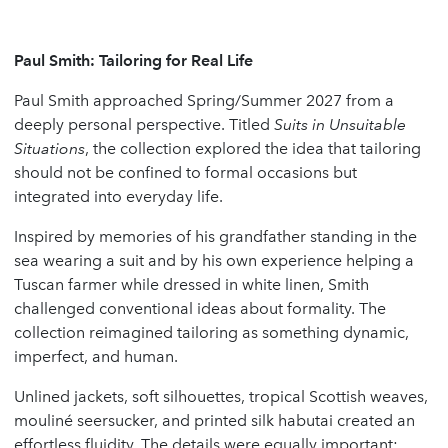
Paul Smith: Tailoring for Real Life
Paul Smith approached Spring/Summer 2027 from a
deeply personal perspective. Titled
Suits in Unsuitable
Situations
, the collection explored the idea that tailoring
should not be confined to formal occasions but
integrated into everyday life.
Inspired by memories of his grandfather standing in the
sea wearing a suit and by his own experience helping a
Tuscan farmer while dressed in white linen, Smith
challenged conventional ideas about formality. The
collection reimagined tailoring as something dynamic,
imperfect, and human.
Unlined jackets, soft silhouettes, tropical Scottish weaves,
mouliné seersucker, and printed silk habutai created an
effortless fluidity. The details were equally important: