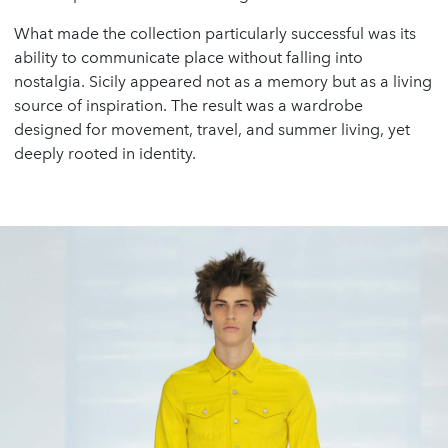
What made the collection particularly successful was its
ability to communicate place without falling into
nostalgia. Sicily appeared not as a memory but as a living
source of inspiration. The result was a wardrobe
designed for movement, travel, and summer living, yet
deeply rooted in identity.