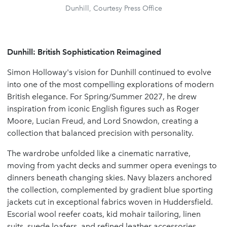
Dunhill, Courtesy Press Office
Dunhill: British Sophistication Reimagined
Simon Holloway's vision for Dunhill continued to evolve
into one of the most compelling explorations of modern
British elegance. For Spring/Summer 2027, he drew
inspiration from iconic English figures such as Roger
Moore, Lucian Freud, and Lord Snowdon, creating a
collection that balanced precision with personality.
The wardrobe unfolded like a cinematic narrative,
moving from yacht decks and summer opera evenings to
dinners beneath changing skies. Navy blazers anchored
the collection, complemented by gradient blue sporting
jackets cut in exceptional fabrics woven in Huddersfield.
Escorial wool reefer coats, kid mohair tailoring, linen
suits, suede loafers, and refined leather accessories