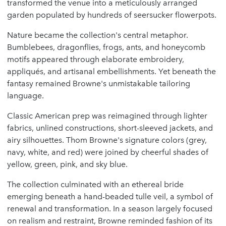
transformed the venue into a meticulously arranged
garden populated by hundreds of seersucker flowerpots.
Nature became the collection's central metaphor.
Bumblebees, dragonflies, frogs, ants, and honeycomb
motifs appeared through elaborate embroidery,
appliqués, and artisanal embellishments. Yet beneath the
fantasy remained Browne's unmistakable tailoring
language.
Classic American prep was reimagined through lighter
fabrics, unlined constructions, short-sleeved jackets, and
airy silhouettes. Thom Browne's signature colors (grey,
navy, white, and red) were joined by cheerful shades of
yellow, green, pink, and sky blue.
The collection culminated with an ethereal bride
emerging beneath a hand-beaded tulle veil, a symbol of
renewal and transformation. In a season largely focused
on realism and restraint, Browne reminded fashion of its