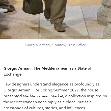
Giorgio Armani, Courtesy Press Office
Giorgio Armani: The Mediterranean as a State of
Exchange
Few designers understand elegance as profoundly as
Giorgio Armani. For Spring/Summer 2027, the house
presented
Mediterranean Market
, a collection inspired by
the Mediterranean not simply as a place, but as a
crossroads of cultures, stories, and influences.