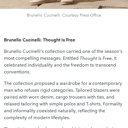
Brunello Cucinelli, Courtesy Press Office
Brunello Cucinelli: Thought Is Free
Brunello Cucinelli's collection carried one of the season's
most compelling messages. Entitled
Thought Is Free
, it
celebrated individuality and the freedom to transcend
conventions.
The collection proposed a wardrobe for a contemporary
man who refuses rigid categories. Tailored blazers were
paired with worn denim, cargo trousers with ties, and
relaxed tailoring with simple polos and T-shirts. Formality
and informality coexisted naturally, reflecting the
complexity of modern lifestyles.