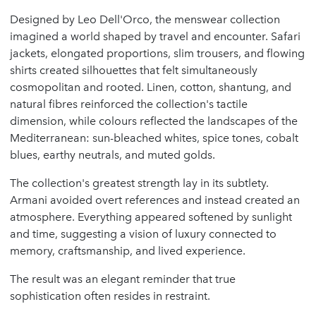
Designed by Leo Dell'Orco, the menswear collection
imagined a world shaped by travel and encounter. Safari
jackets, elongated proportions, slim trousers, and flowing
shirts created silhouettes that felt simultaneously
cosmopolitan and rooted. Linen, cotton, shantung, and
natural fibres reinforced the collection's tactile
dimension, while colours reflected the landscapes of the
Mediterranean: sun-bleached whites, spice tones, cobalt
blues, earthy neutrals, and muted golds.
The collection's greatest strength lay in its subtlety.
Armani avoided overt references and instead created an
atmosphere. Everything appeared softened by sunlight
and time, suggesting a vision of luxury connected to
memory, craftsmanship, and lived experience.
The result was an elegant reminder that true
sophistication often resides in restraint.