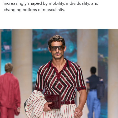
increasingly shaped by mobility, individuality, and
changing notions of masculinity.