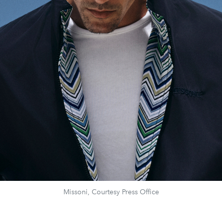
Missoni, Courtesy Press Office