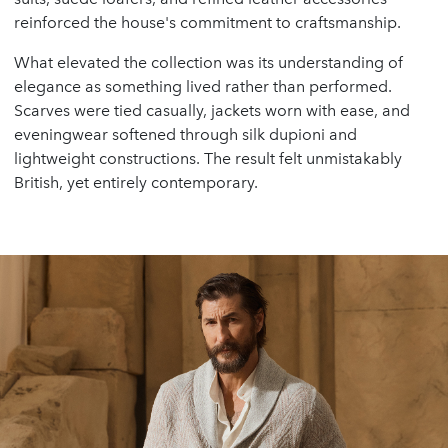
reinforced the house's commitment to craftsmanship.
What elevated the collection was its understanding of
elegance as something lived rather than performed.
Scarves were tied casually, jackets worn with ease, and
eveningwear softened through silk dupioni and
lightweight constructions. The result felt unmistakably
British, yet entirely contemporary.