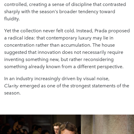
controlled, creating a sense of discipline that contrasted
sharply with the season's broader tendency toward
fluidity.
Yet the collection never felt cold. Instead, Prada proposed
a radical idea: that contemporary luxury may lie in
concentration rather than accumulation. The house
suggested that innovation does not necessarily require
inventing something new, but rather reconsidering
something already known from a different perspective.
In an industry increasingly driven by visual noise,
Clarity
emerged as one of the strongest statements of the
season.