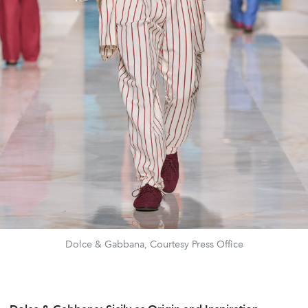
Dolce & Gabbana, Courtesy Press Office