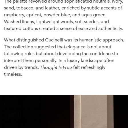
The palette revolved around sophisticated neutrals, ivory,
sand, tobacco, and leather, enriched by subtle accents of
raspberry, apricot, powder blue, and aqua green.
Washed linens, lightweight wools, soft suedes, and
textured cottons created a sense of ease and authenticity.
What distinguished Cucinelli was its humanistic approach.
The collection suggested that elegance is not about
following rules but about developing the confidence to
interpret them personally. In a luxury landscape often
driven by trends,
Thought Is Free
felt refreshingly
timeless.