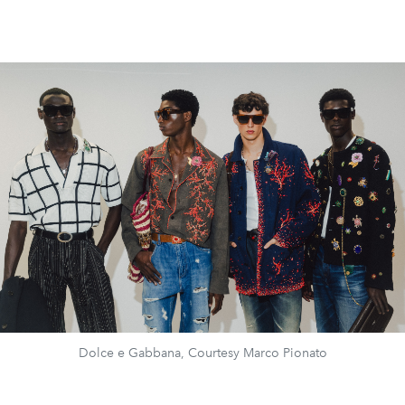
Dolce e Gabbana, Courtesy Marco Pionato