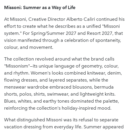
Missoni: Summer as a Way of Life
At Missoni, Creative Director Alberto Caliri continued his
effort to create what he describes as a unified "Missoni
system." For Spring/Summer 2027 and Resort 2027, that
vision manifested through a celebration of spontaneity,
colour, and movement.
The collection revolved around what the brand calls
"Missonism"—its unique language of geometry, colour,
and rhythm. Women's looks combined knitwear, denim,
flowing dresses, and layered separates, while the
menswear wardrobe embraced blousons, bermuda
shorts, polos, shirts, swimwear, and lightweight knits.
Blues, whites, and earthy tones dominated the palette,
reinforcing the collection's holiday-inspired mood.
What distinguished Missoni was its refusal to separate
vacation dressing from everyday life. Summer appeared