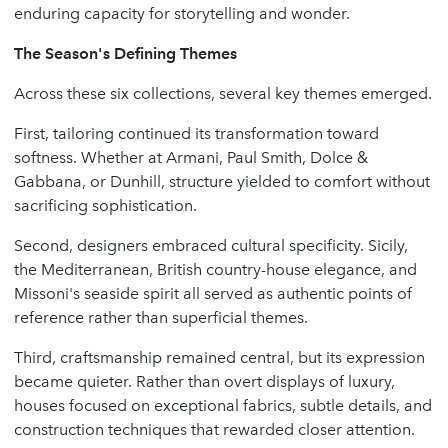
enduring capacity for storytelling and wonder.
The Season's Defining Themes
Across these six collections, several key themes emerged.
First, tailoring continued its transformation toward
softness. Whether at Armani, Paul Smith, Dolce &
Gabbana, or Dunhill, structure yielded to comfort without
sacrificing sophistication.
Second, designers embraced cultural specificity. Sicily,
the Mediterranean, British country-house elegance, and
Missoni's seaside spirit all served as authentic points of
reference rather than superficial themes.
Third, craftsmanship remained central, but its expression
became quieter. Rather than overt displays of luxury,
houses focused on exceptional fabrics, subtle details, and
construction techniques that rewarded closer attention.