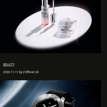
BEAUTY
2020-11-11 by L'Officiel UK