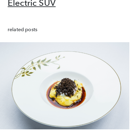
Electric SUV
related posts