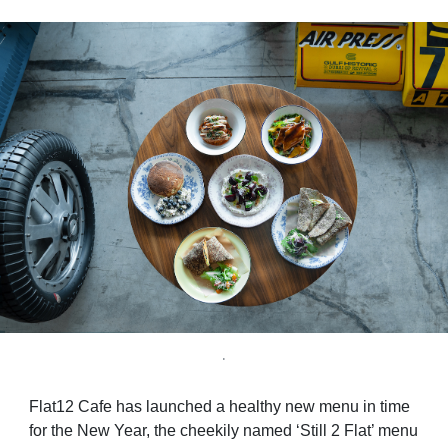
.
Flat12 Cafe has launched a healthy new menu in time
for the New Year, the cheekily named ‘Still 2 Flat’ menu