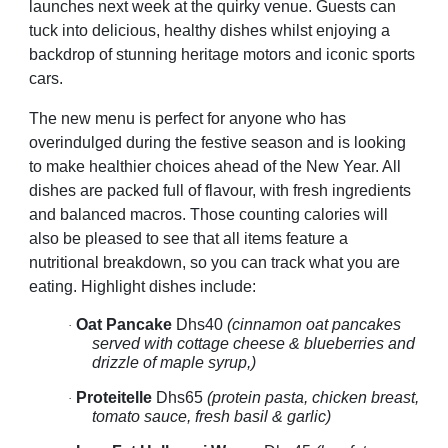
launches next week at the quirky venue. Guests can
tuck into delicious, healthy dishes whilst enjoying a
backdrop of stunning heritage motors and iconic sports
cars.
The new menu is perfect for anyone who has
overindulged during the festive season and is looking
to make healthier choices ahead of the New Year. All
dishes are packed full of flavour, with fresh ingredients
and balanced macros. Those counting calories will
also be pleased to see that all items feature a
nutritional breakdown, so you can track what you are
eating. Highlight dishes include:
Oat Pancake
Dhs40
(cinnamon oat pancakes
·
served with cottage cheese & blueberries and
drizzle of maple syrup,)
Proteitelle
Dhs65
(protein pasta, chicken breast,
·
tomato sauce, fresh basil & garlic)