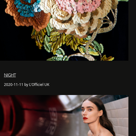
NIGHT
2020-11-11 by L'Officiel UK