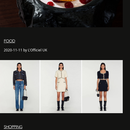
FOOD
2020-11-11 by L'Officiel UK
SHOPPING