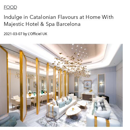
FOOD
Indulge in Catalonian Flavours at Home With
Majestic Hotel & Spa Barcelona
2021-03-07 by L'Officiel UK