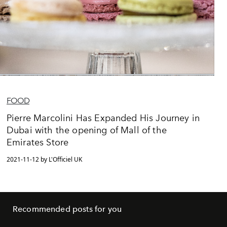
FOOD
Pierre Marcolini Has Expanded His Journey in
Dubai with the opening of Mall of the
Emirates Store
2021-11-12 by L'Officiel UK
Recommended posts for you