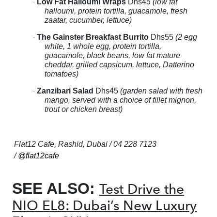
Low Fat Halloumi Wraps
Dhs45
(low fat
·
halloumi, protein tortilla, guacamole, fresh
zaatar, cucumber, lettuce)
The Gainster Breakfast Burrito
Dhs55
(2 egg
·
white, 1 whole egg, protein tortilla,
guacamole, black beans, low fat mature
cheddar, grilled capsicum, lettuce, Datterino
tomatoes)
Zanzibari Salad
Dhs45
(garden salad with fresh
·
mango, served with a choice of fillet mignon,
trout or chicken breast)
Flat12 Cafe, Rashid, Dubai / 04 228 7123
/
@flat12cafe
SEE ALSO:
Test Drive the
NIO EL8: Dubai’s New Luxury