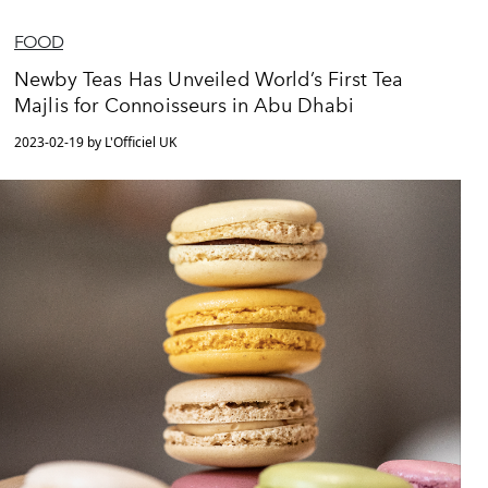
FOOD
Newby Teas Has Unveiled World’s First Tea
Majlis for Connoisseurs in Abu Dhabi
2023-02-19 by L'Officiel UK