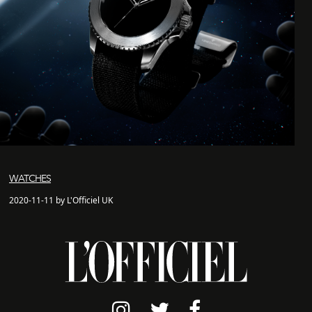
WATCHES
2020-11-11 by L'Officiel UK