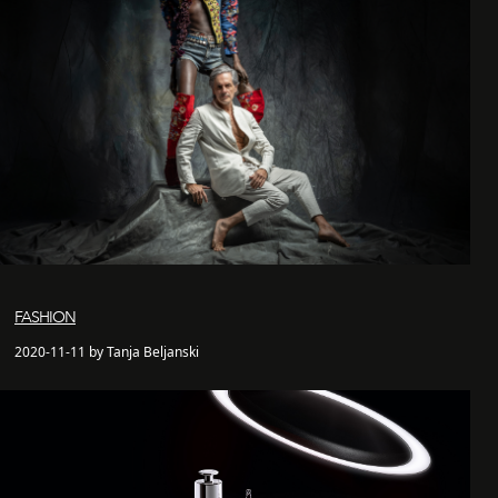
FASHION
2020-11-11 by Tanja Beljanski