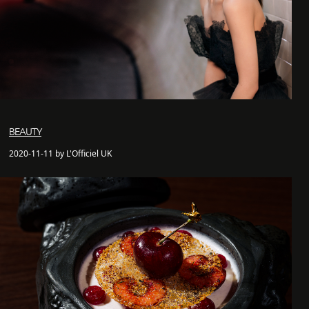
BEAUTY
2020-11-11 by L'Officiel UK