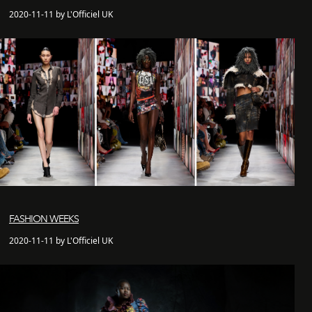
2020-11-11 by L'Officiel UK
FASHION WEEKS
2020-11-11 by L'Officiel UK