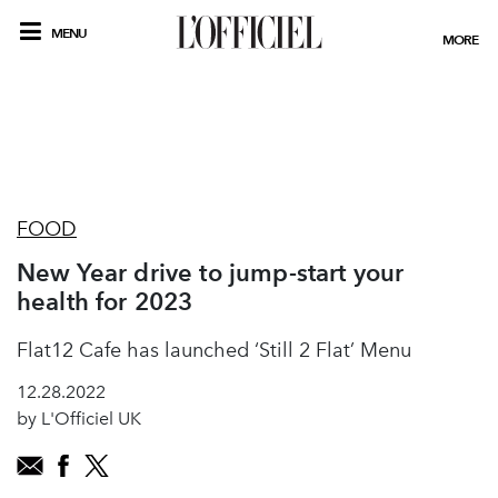
MENU
MORE
FOOD
New Year drive to jump-start your
health for 2023
Flat12 Cafe has launched ‘Still 2 Flat’ Menu
12.28.2022
by L'Officiel UK