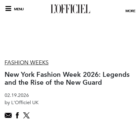
MENU
MORE
FASHION WEEKS
New York Fashion Week 2026: Legends
and the Rise of the New Guard
02.19.2026
by L'Officiel UK