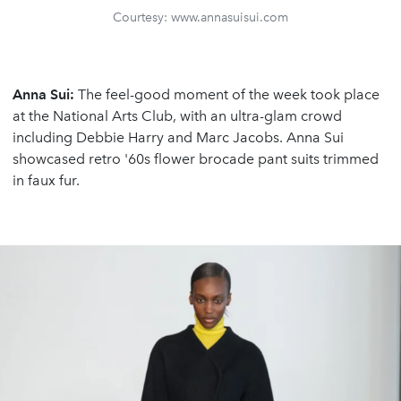
Courtesy: www.annasuisui.com
Anna Sui:
The feel-good moment of the week took place
at the National Arts Club, with an ultra-glam crowd
including Debbie Harry and Marc Jacobs. Anna Sui
showcased retro '60s flower brocade pant suits trimmed
in faux fur.