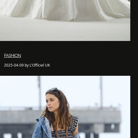
FASHION
2025-04-09 by L'Officiel UK