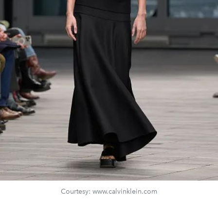
Courtesy: www.calvinklein.com