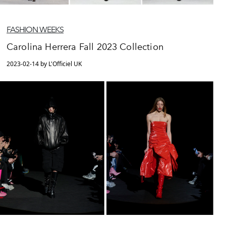
FASHION WEEKS
Carolina Herrera Fall 2023 Collection
2023-02-14 by L'Officiel UK