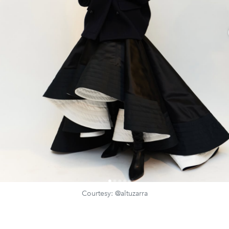
Courtesy: @altuzarra