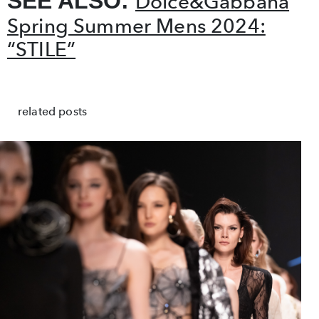
SEE ALSO:
Dolce&Gabbana
Spring Summer Mens 2024:
“STILE”
related posts