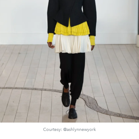
Courtesy: @ashlynnewyork