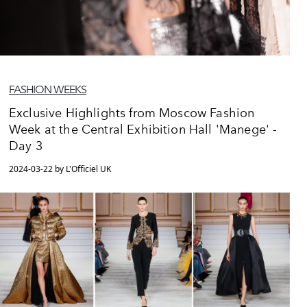
FASHION WEEKS
Exclusive Highlights from Moscow Fashion
Week at the Central Exhibition Hall 'Manege' -
Day 3
2024-03-22 by L'Officiel UK