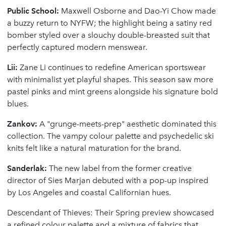
Public School:
Maxwell Osborne and Dao-Yi Chow made
a buzzy return to NYFW; the highlight being a satiny red
bomber styled over a slouchy double-breasted suit that
perfectly captured modern menswear.
Lii:
Zane Li continues to redefine American sportswear
with minimalist yet playful shapes. This season saw more
pastel pinks and mint greens alongside his signature bold
blues.
Zankov:
A "grunge-meets-prep" aesthetic dominated this
collection. The vampy colour palette and psychedelic ski
knits felt like a natural maturation for the brand.
Sanderlak:
The new label from the former creative
director of Sies Marjan debuted with a pop-up inspired
by Los Angeles and coastal Californian hues.
Descendant of Thieves: Their Spring preview showcased
a refined colour palette and a mixture of fabrics that