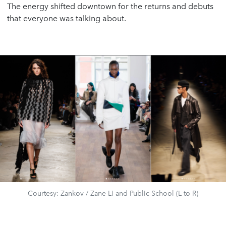
The energy shifted downtown for the returns and debuts
that everyone was talking about.
Courtesy: Zankov / Zane Li and Public School (L to R)