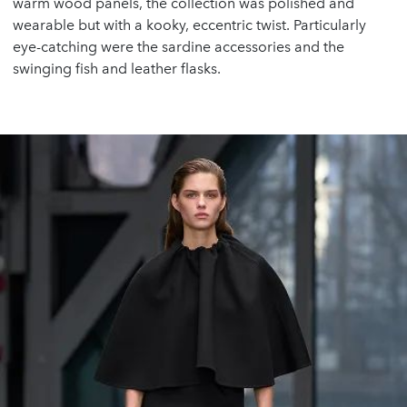
warm wood panels, the collection was polished and
wearable but with a kooky, eccentric twist. Particularly
eye-catching were the sardine accessories and the
swinging fish and leather flasks.