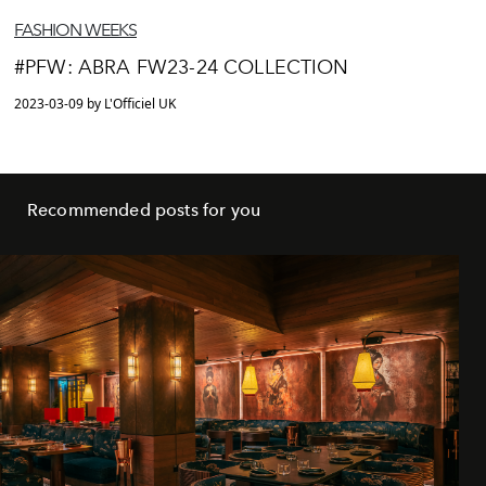
FASHION WEEKS
#PFW: ABRA FW23-24 COLLECTION
2023-03-09 by L'Officiel UK
Recommended posts for you