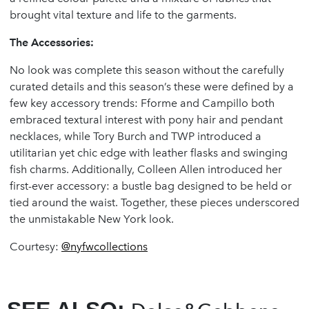
brought vital texture and life to the garments.
The Accessories:
No look was complete this season without the carefully
curated details and this season’s these were defined by a
few key accessory trends: Fforme and Campillo both
embraced textural interest with pony hair and pendant
necklaces, while Tory Burch and TWP introduced a
utilitarian yet chic edge with leather flasks and swinging
fish charms. Additionally, Colleen Allen introduced her
first-ever accessory: a bustle bag designed to be held or
tied around the waist. Together, these pieces underscored
the unmistakable New York look.
Courtesy:
@nyfwcollections