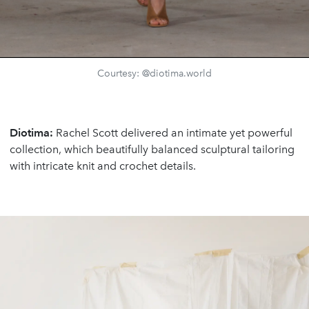
Courtesy: @diotima.world
Diotima:
Rachel Scott delivered an intimate yet powerful
collection, which beautifully balanced sculptural tailoring
with intricate knit and crochet details.