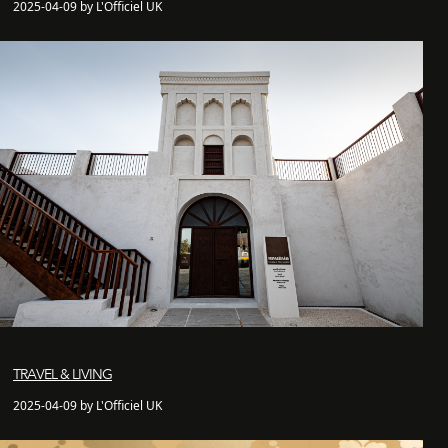
2025-04-09 by L'Officiel UK
TRAVEL & LIVING
2025-04-09 by L'Officiel UK