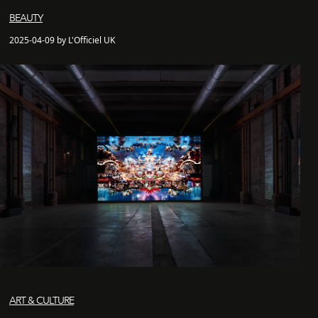
BEAUTY
2025-04-09 by L'Officiel UK
ART & CULTURE