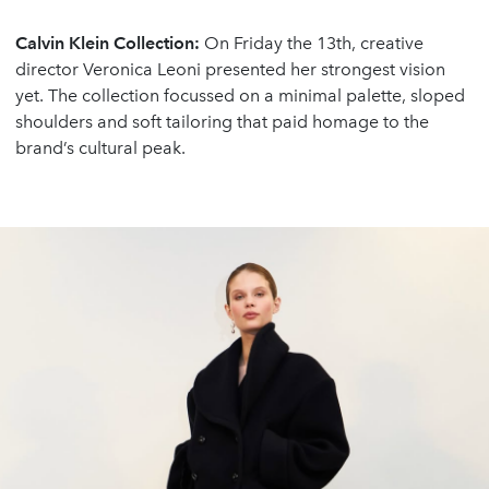
Calvin Klein Collection:
On Friday the 13th, creative
director Veronica Leoni presented her strongest vision
yet. The collection focussed on a minimal palette, sloped
shoulders and soft tailoring that paid homage to the
brand’s cultural peak.