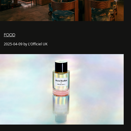
FOOD
2025-04-09 by L'Officiel UK