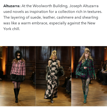
Altuzarra:
At the Woolworth Building, Joseph Altuzarra
used novels as inspiration for a collection rich in textures.
The layering of suede, leather, cashmere and shearling
was like a warm embrace, especially against the New
York chill.