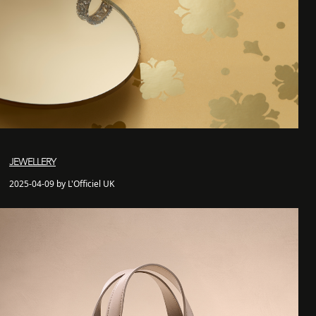
JEWELLERY
2025-04-09 by L'Officiel UK