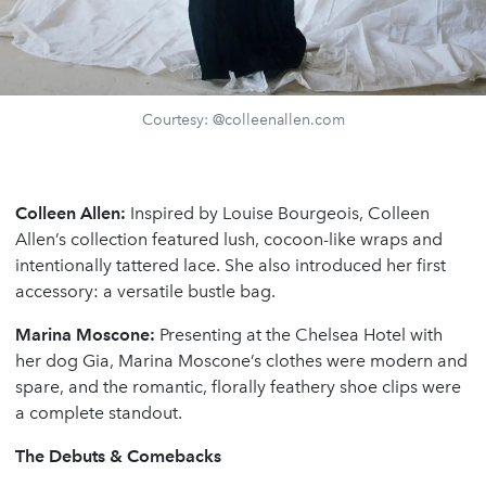
Courtesy: @colleenallen.com
Colleen Allen:
Inspired by Louise Bourgeois, Colleen
Allen’s collection featured lush, cocoon-like wraps and
intentionally tattered lace. She also introduced her first
accessory: a versatile bustle bag.
Marina Moscone:
Presenting at the Chelsea Hotel with
her dog Gia, Marina Moscone’s clothes were modern and
spare, and the romantic, florally feathery shoe clips were
a complete standout.
The Debuts & Comebacks