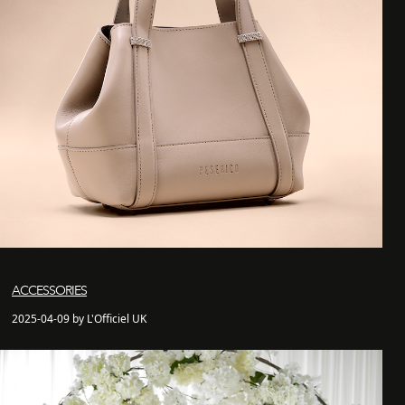
ACCESSORIES
2025-04-09 by L'Officiel UK