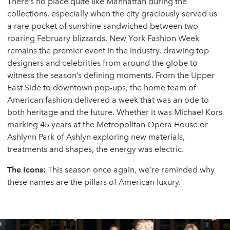
There’s no place quite like Manhattan during the
collections, especially when the city graciously served us
a rare pocket of sunshine sandwiched between two
roaring February blizzards. New York Fashion Week
remains the premier event in the industry, drawing top
designers and celebrities from around the globe to
witness the season’s defining moments. From the Upper
East Side to downtown pop-ups, the home team of
American fashion delivered a week that was an ode to
both heritage and the future. Whether it was Michael Kors
marking 45 years at the Metropolitan Opera House or
Ashlynn Park of Ashlyn exploring new materials,
treatments and shapes, the energy was electric.
The Icons:
This season once again, we’re reminded why
these names are the pillars of American luxury.