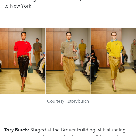
to New York.
Courtesy: @toryburch
Tory Burch:
Staged at the Breuer building with stunning