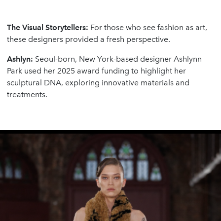
The Visual Storytellers:
For those who see fashion as art,
these designers provided a fresh perspective.
Ashlyn:
Seoul-born, New York-based designer Ashlynn
Park used her 2025 award funding to highlight her
sculptural DNA, exploring innovative materials and
treatments.