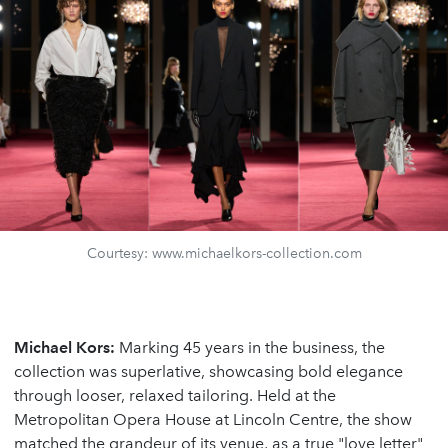
Courtesy: www.michaelkors-collection.com
Michael Kors:
Marking 45 years in the business, the
collection was superlative, showcasing bold elegance
through looser, relaxed tailoring. Held at the
Metropolitan Opera House at Lincoln Centre, the show
matched the grandeur of its venue, as a true "love letter"