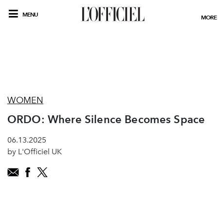
MENU
MORE
WOMEN
ORDO: Where Silence Becomes Space
06.13.2025
by L'Officiel UK