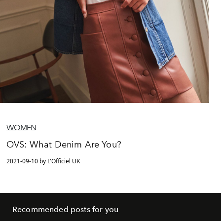
WOMEN
OVS: What Denim Are You?
2021-09-10 by L'Officiel UK
Recommended posts for you