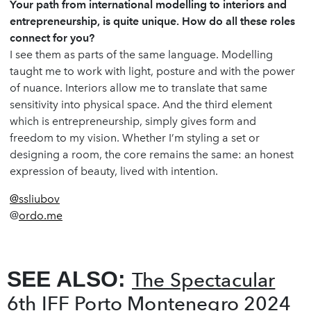
Your path from international modelling to interiors and
entrepreneurship, is quite unique. How do all these roles
connect for you?
I see them as parts of the same language. Modelling
taught me to work with light, posture and with the power
of nuance. Interiors allow me to translate that same
sensitivity into physical space. And the third element
which is entrepreneurship, simply gives form and
freedom to my vision. Whether I’m styling a set or
designing a room, the core remains the same: an honest
expression of beauty, lived with intention.
@ssliubov
@
ordo.me
SEE ALSO:
The Spectacular
6th IFF Porto Montenegro 2024