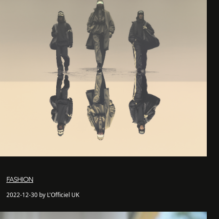
FASHION
2022-12-30 by L'Officiel UK