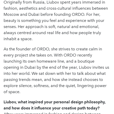
Originally from Russia, Liubov spent years immersed in
fashion, aesthetics and cross-cultural influences between
Moscow and Dubai before founding ORDO. For her,
beauty is something you feel and experience with your
senses. Her approach is soft, natural and emotional,
always centred around real life and how people truly
inhabit a space.
As the founder of ORDO, she strives to create calm in
every project she takes on. With ORDO recently
launching its own homeware line, and a boutique
opening in Dubai by the end of the year, Liubov invites us
into her world. We sat down with her to talk about what
passing trends mean, and how she instead chooses to
explore silence, softness, and the quiet, lingering power
of space.
Liubov, what inspired your personal design philosophy,
and how does it influence your creative path today?