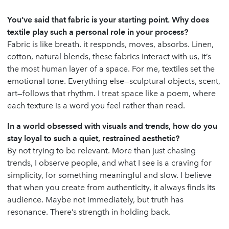
You’ve said that fabric is your starting point. Why does
textile play such a personal role in your process?
Fabric is like breath. it responds, moves, absorbs. Linen,
cotton, natural blends, these fabrics interact with us, it’s
the most human layer of a space. For me, textiles set the
emotional tone. Everything else—sculptural objects, scent,
art—follows that rhythm. I treat space like a poem, where
each texture is a word you feel rather than read.
In a world obsessed with visuals and trends, how do you
stay loyal to such a quiet, restrained aesthetic?
By not trying to be relevant. More than just chasing
trends, I observe people, and what I see is a craving for
simplicity, for something meaningful and slow. I believe
that when you create from authenticity, it always finds its
audience. Maybe not immediately, but truth has
resonance. There’s strength in holding back.