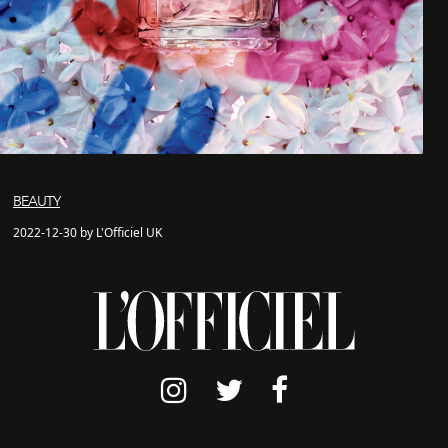
BEAUTY
2022-12-30 by L'Officiel UK