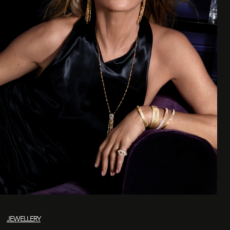
JEWELLERY