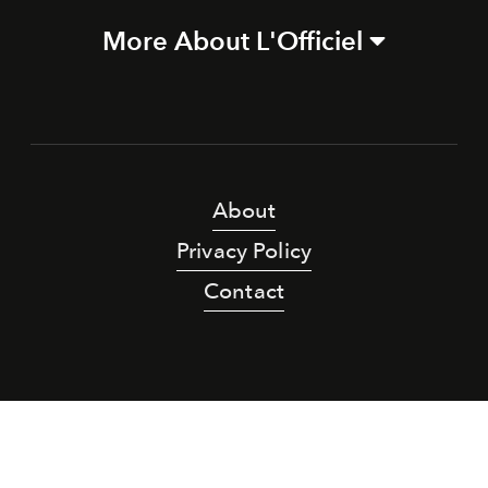
More About L'Officiel
About
Privacy Policy
Contact