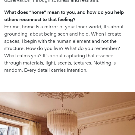
observation, through softness and restraint.
What does “home” mean to you, and how do you help
others reconnect to that feeling?
For me, home is a mirror of your inner world, it’s about
grounding, about being seen and held. When I create
spaces, I begin with the human element and not the
structure. How do you live? What do you remember?
What calms you? It’s about capturing that essence
through materials, light, scents, textures. Nothing is
random. Every detail carries intention.