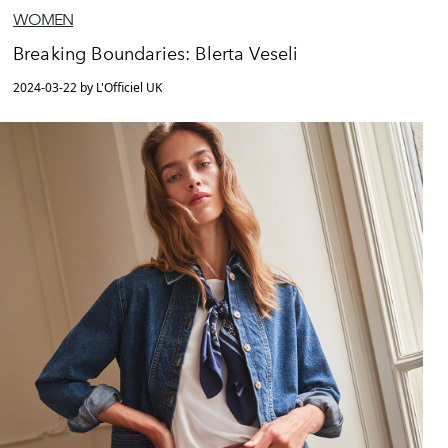
WOMEN
Breaking Boundaries: Blerta Veseli
2024-03-22 by L'Officiel UK