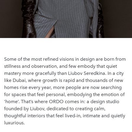
Some of the most refined visions in design are born from
stillness and observation, and few embody that quiet
mastery more gracefully than Liubov Seredkina. In a city
like Dubai, where growth is rapid and thousands of new
homes rise every year, more people are now searching
for spaces that feel personal, embodying the emotion of
‘home’. That’s where ORDO comes in: a design studio
founded by Liubov, dedicated to creating calm,
thoughtful interiors that feel lived-in, intimate and quietly
luxurious.