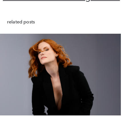
related posts