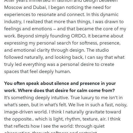
After years immersed in fashion and design between
Moscow and Dubai, I began noticing the need for
experiences to resonate and connect. In this dynamic
industry, I realized that more than things, I was drawn to
feelings and emotions — and that became the core of my
work. Beyond simply founding ORDO, it became about
expressing my personal search for softness, presence,
and emotional clarity through design. The studio
followed naturally, and looking back, I can say that what
truly led everything was a personal desire to create
spaces that feel deeply human.
You often speak about silence and presence in your
work. Where does that desire for calm come from?
It’s something deeply intuitive. True luxury to me isn’t in
what’s seen, but in what’s felt. We live in such a fast, noisy,
image-driven world. I think I naturally gravitate toward
the opposite.. which is light, rhythm, texture, air. I think
that reflects how I see the world: through quiet