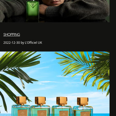
SHOPPING
2022-12-30 by L'Officiel UK