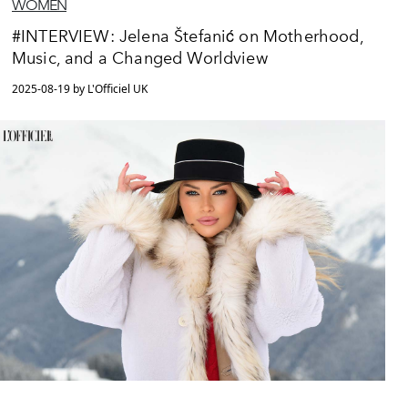
WOMEN
#INTERVIEW: Jelena Štefanić on Motherhood,
Music, and a Changed Worldview
2025-08-19 by L'Officiel UK