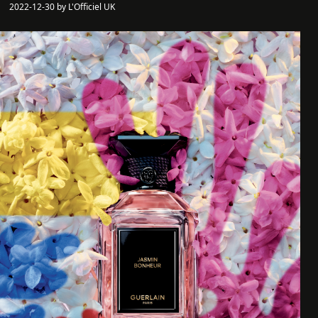
2022-12-30 by L'Officiel UK