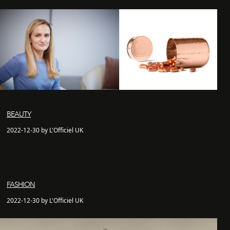
BEAUTY
2022-12-30 by L'Officiel UK
FASHION
2022-12-30 by L'Officiel UK