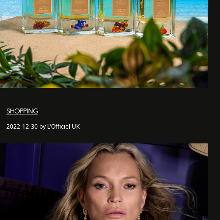
SHOPPING
2022-12-30 by L'Officiel UK