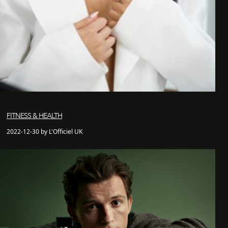
FITNESS & HEALTH
2022-12-30 by L'Officiel UK